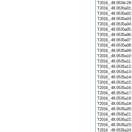
T2016_.48.0534c29
T2016_.48.0535a01
T2016_.48.0535a02
T2016_.48.0535a03
T2016_.48.0535a04
T2016_.48.0535a05
T2016_.48.0535a06
T2016_.48.0535a07
T2016_.48.0535a08
T2016_.48.0535a09
T2016_.48.0535a10
T2016_.48.0535a11
T2016_.48.0535a12
T2016_.48.0535a13
T2016_.48.0535a14
T2016_.48.0535a15
T2016_.48.0535a16
T2016_.48.0535a17
T2016_.48.0535a18
T2016_.48.0535a19
T2016_.48.0535a20
T2016_.48.0535a21
T2016_.48.0535a22
T2016_.48.0535a23
T2016_.48.0535a24