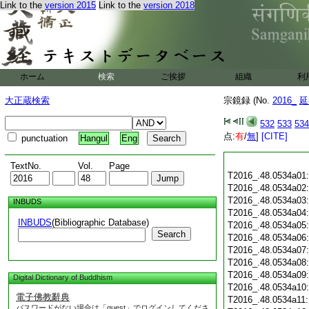
Link to the
version 2015
Link to the
version 2018
ホーム
検索
ご挨拶
組織
利
大正蔵検索
宗鏡録 (No.
2016_
延
532
533
534
点:
有
/
無
]
[CITE]
punctuation
Hangul
Eng
TextNo.
Vol.
Page
T2016_.48.0534a01
T2016_.48.0534a02
T2016_.48.0534a03
INBUDS
T2016_.48.0534a04
INBUDS
(Bibliographic Database)
T2016_.48.0534a05
Search
T2016_.48.0534a06
T2016_.48.0534a07
T2016_.48.0534a08
T2016_.48.0534a09
Digital Dictionary of Buddhism
T2016_.48.0534a10
電子佛教辭典
T2016_.48.0534a11
パスワードがない場合は「guest」でログインしてくださ