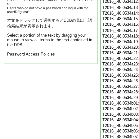
T2016_.48.0534a12
い。
T2016_.48.0534a13
Users who do not have a password can log in with the
userID "guest".
T2016_.48.0534a14
T2016_.48.0534a15
本文をドラッグして選択するとDDBの見出し語
T2016_.48.0534a16
検索結果が表示されます。
T2016_.48.0534a17
Select a portion of the text by dragging your
T2016_.48.0534a18
mouse to view all terms in the text contained in
T2016_.48.0534a19
the DDB. ・
T2016_.48.0534a20
T2016_.48.0534a21
Password Access Policies
T2016_.48.0534a22
T2016_.48.0534a23
T2016_.48.0534a24
T2016_.48.0534a25
T2016_.48.0534a26
T2016_.48.0534a27
T2016_.48.0534a28
T2016_.48.0534a29
T2016_.48.0534b01
T2016_.48.0534b02
T2016_.48.0534b03
T2016_.48.0534b04
T2016_.48.0534b05
T2016_.48.0534b06
T2016_.48.0534b07