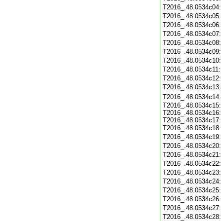
T2016_.48.0534c04
T2016_.48.0534c05
T2016_.48.0534c06
T2016_.48.0534c07
T2016_.48.0534c08
T2016_.48.0534c09
T2016_.48.0534c10
T2016_.48.0534c11
T2016_.48.0534c12
T2016_.48.0534c13
T2016_.48.0534c14
T2016_.48.0534c15:
T2016_.48.0534c16:
T2016_.48.0534c17:
T2016_.48.0534c18
T2016_.48.0534c19
T2016_.48.0534c20
T2016_.48.0534c21
T2016_.48.0534c22
T2016_.48.0534c23
T2016_.48.0534c24
T2016_.48.0534c25
T2016_.48.0534c26
T2016_.48.0534c27
T2016_.48.0534c28