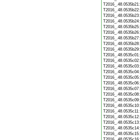
T2016_.48.0535b21
T2016_.48.0535b22
T2016_.48.0535b23
T2016_.48.0535b24
T2016_.48.0535b25
T2016_.48.0535b26
T2016_.48.0535b27
T2016_.48.0535b28
T2016_.48.0535b29
T2016_.48.0535c01
T2016_.48.0535c02
T2016_.48.0535c03
T2016_.48.0535c04
T2016_.48.0535c05
T2016_.48.0535c06
T2016_.48.0535c07
T2016_.48.0535c08
T2016_.48.0535c09
T2016_.48.0535c10
T2016_.48.0535c11
T2016_.48.0535c12
T2016_.48.0535c13
T2016_.48.0535c14
T2016_.48.0535c15
T2016_.48.0535c16