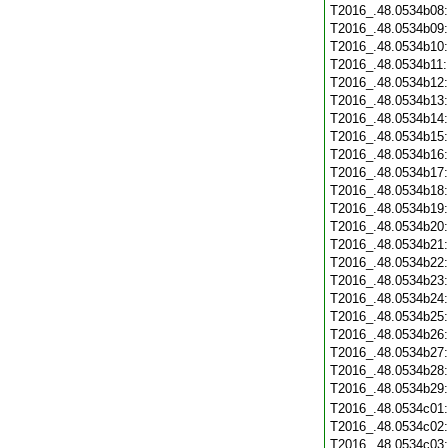
T2016_.48.0534b08
T2016_.48.0534b09
T2016_.48.0534b10
T2016_.48.0534b11
T2016_.48.0534b12
T2016_.48.0534b13
T2016_.48.0534b14
T2016_.48.0534b15
T2016_.48.0534b16
T2016_.48.0534b17
T2016_.48.0534b18
T2016_.48.0534b19
T2016_.48.0534b20
T2016_.48.0534b21
T2016_.48.0534b22
T2016_.48.0534b23
T2016_.48.0534b24
T2016_.48.0534b25
T2016_.48.0534b26
T2016_.48.0534b27
T2016_.48.0534b28
T2016_.48.0534b29
T2016_.48.0534c01
T2016_.48.0534c02
T2016_.48.0534c03