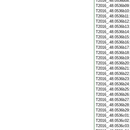
T2016_.48.0536b08
T2016_.48.0536b09
T2016_.48.0536b10
T2016_.48.0536b11
T2016_.48.0536b12
T2016_.48.0536b13
T2016_.48.0536b14
T2016_.48.0536b15
T2016_.48.0536b16
T2016_.48.0536b17
T2016_.48.0536b18
T2016_.48.0536b19
T2016_.48.0536b20
T2016_.48.0536b21
T2016_.48.0536b22
T2016_.48.0536b23
T2016_.48.0536b24
T2016_.48.0536b25
T2016_.48.0536b26
T2016_.48.0536b27
T2016_.48.0536b28
T2016_.48.0536b29
T2016_.48.0536c01
T2016_.48.0536c02
T2016_.48.0536c03