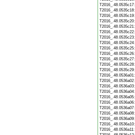
T2016_.48.0535c17
T2016_.48.0535c18
T2016_.48.0535c19
T2016_.48.0535c20
T2016_.48.0535c21
T2016_.48.0535c22
T2016_.48.0535c23
T2016_.48.0535c24
T2016_.48.0535c25
T2016_.48.0535c26
T2016_.48.0535c27
T2016_.48.0535c28
T2016_.48.0535c29
T2016_.48.0536a01
T2016_.48.0536a02
T2016_.48.0536a03
T2016_.48.0536a04
T2016_.48.0536a05
T2016_.48.0536a06
T2016_.48.0536a07
T2016_.48.0536a08
T2016_.48.0536a09
T2016_.48.0536a10
T2016_.48.0536a11
T2016_.48.0536a12