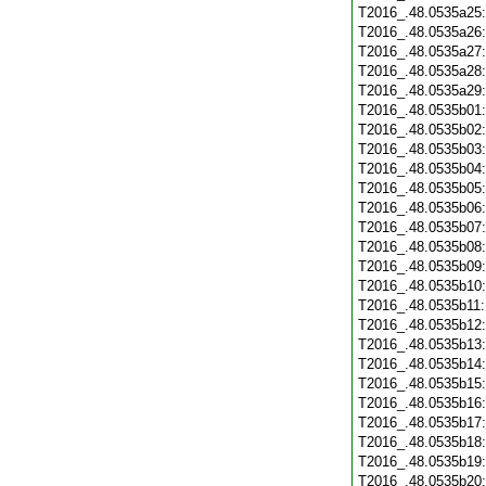
T2016_.48.0535a25
T2016_.48.0535a26
T2016_.48.0535a27
T2016_.48.0535a28
T2016_.48.0535a29
T2016_.48.0535b01
T2016_.48.0535b02
T2016_.48.0535b03
T2016_.48.0535b04
T2016_.48.0535b05
T2016_.48.0535b06
T2016_.48.0535b07
T2016_.48.0535b08
T2016_.48.0535b09
T2016_.48.0535b10
T2016_.48.0535b11
T2016_.48.0535b12
T2016_.48.0535b13
T2016_.48.0535b14
T2016_.48.0535b15
T2016_.48.0535b16
T2016_.48.0535b17
T2016_.48.0535b18
T2016_.48.0535b19
T2016_.48.0535b20