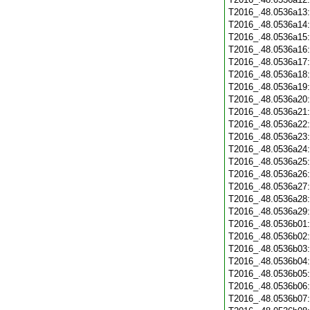
T2016_.48.0536a13
T2016_.48.0536a14
T2016_.48.0536a15
T2016_.48.0536a16
T2016_.48.0536a17
T2016_.48.0536a18
T2016_.48.0536a19
T2016_.48.0536a20
T2016_.48.0536a21
T2016_.48.0536a22
T2016_.48.0536a23
T2016_.48.0536a24
T2016_.48.0536a25
T2016_.48.0536a26
T2016_.48.0536a27
T2016_.48.0536a28
T2016_.48.0536a29
T2016_.48.0536b01
T2016_.48.0536b02
T2016_.48.0536b03
T2016_.48.0536b04
T2016_.48.0536b05
T2016_.48.0536b06
T2016_.48.0536b07