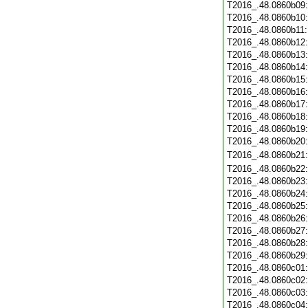
T2016_.48.0860b09
T2016_.48.0860b10
T2016_.48.0860b11
T2016_.48.0860b12
T2016_.48.0860b13
T2016_.48.0860b14
T2016_.48.0860b15
T2016_.48.0860b16
T2016_.48.0860b17
T2016_.48.0860b18
T2016_.48.0860b19
T2016_.48.0860b20
T2016_.48.0860b21
T2016_.48.0860b22
T2016_.48.0860b23
T2016_.48.0860b24
T2016_.48.0860b25
T2016_.48.0860b26
T2016_.48.0860b27
T2016_.48.0860b28
T2016_.48.0860b29
T2016_.48.0860c01
T2016_.48.0860c02
T2016_.48.0860c03
T2016_.48.0860c04