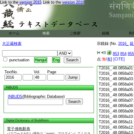
Link to the
version 2015
Link to the
version 2018
T2016_.48.0857c18
T2016_.48.0857c19
T2016_.48.0857c20
T2016_.48.0857c21
T2016_.48.0857c22
T2016_.48.0857c23
ホーム
検索
ご挨拶
組織
利
T2016_.48.0857c24
T2016_.48.0857c25
大正蔵検索
宗鏡録 (No.
2016_
延
T2016_.48.0857c26
T2016_.48.0857c27
853
854
855
T2016_.48.0857c28
点:
無
/
有
]
[CITE]
punctuation
Hangul
Eng
T2016_.48.0857c29
T2016_.48.0858a01
TextNo.
Vol.
Page
T2016_.48.0858a02
T2016_.48.0858a03
T2016_.48.0858a04
INBUDS
T2016_.48.0858a05
T2016_.48.0858a06
INBUDS
(Bibliographic Database)
T2016_.48.0858a07
Search
T2016_.48.0858a08
T2016_.48.0858a09
T2016_.48.0858a10
Digital Dictionary of Buddhism
T2016_.48.0858a11
T2016_.48.0858a12
電子佛教辭典
T2016_.48.0858a13
パスワードがない場合は「guest」でログインしてくださ