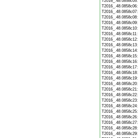
T2016_.48.0858c05
T2016_.48.0858c06
T2016_.48.0858c07
T2016_.48.0858c08
T2016_.48.0858c09
T2016_.48.0858c10
T2016_.48.0858c11
T2016_.48.0858c12
T2016_.48.0858c13
T2016_.48.0858c14
T2016_.48.0858c15
T2016_.48.0858c16
T2016_.48.0858c17
T2016_.48.0858c18
T2016_.48.0858c19
T2016_.48.0858c20
T2016_.48.0858c21
T2016_.48.0858c22
T2016_.48.0858c23
T2016_.48.0858c24
T2016_.48.0858c25
T2016_.48.0858c26
T2016_.48.0858c27
T2016_.48.0858c28
T2016_.48.0858c29