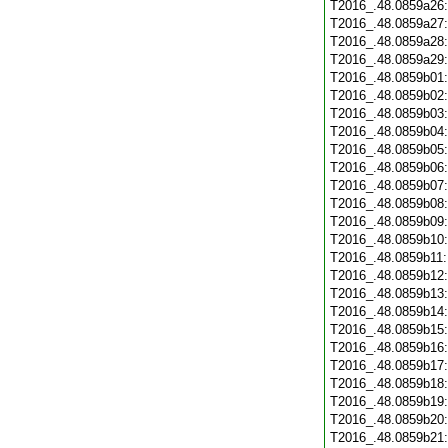
T2016_.48.0859a26
T2016_.48.0859a27
T2016_.48.0859a28
T2016_.48.0859a29
T2016_.48.0859b01
T2016_.48.0859b02
T2016_.48.0859b03
T2016_.48.0859b04
T2016_.48.0859b05
T2016_.48.0859b06
T2016_.48.0859b07
T2016_.48.0859b08
T2016_.48.0859b09
T2016_.48.0859b10
T2016_.48.0859b11
T2016_.48.0859b12
T2016_.48.0859b13
T2016_.48.0859b14
T2016_.48.0859b15
T2016_.48.0859b16
T2016_.48.0859b17
T2016_.48.0859b18
T2016_.48.0859b19
T2016_.48.0859b20
T2016_.48.0859b21