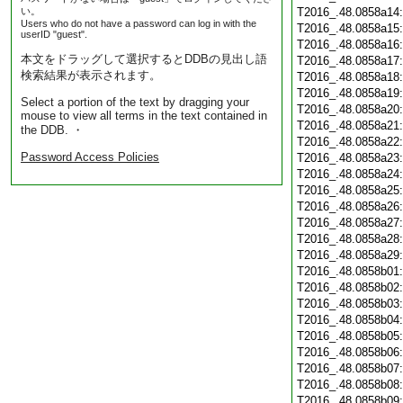
い。
T2016_.48.0858a14
Users who do not have a password can log in with the
T2016_.48.0858a15
userID "guest".
T2016_.48.0858a16
本文をドラッグして選択するとDDBの見出し語
T2016_.48.0858a17
検索結果が表示されます。
T2016_.48.0858a18
T2016_.48.0858a19
Select a portion of the text by dragging your
T2016_.48.0858a20
mouse to view all terms in the text contained in
T2016_.48.0858a21
the DDB. ・
T2016_.48.0858a22
Password Access Policies
T2016_.48.0858a23
T2016_.48.0858a24
T2016_.48.0858a25
T2016_.48.0858a26
T2016_.48.0858a27
T2016_.48.0858a28
T2016_.48.0858a29
T2016_.48.0858b01
T2016_.48.0858b02
T2016_.48.0858b03
T2016_.48.0858b04
T2016_.48.0858b05
T2016_.48.0858b06
T2016_.48.0858b07
T2016_.48.0858b08
T2016_.48.0858b09