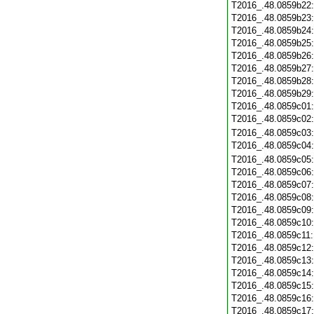
T2016_.48.0859b22
T2016_.48.0859b23
T2016_.48.0859b24
T2016_.48.0859b25
T2016_.48.0859b26
T2016_.48.0859b27
T2016_.48.0859b28
T2016_.48.0859b29
T2016_.48.0859c01
T2016_.48.0859c02
T2016_.48.0859c03
T2016_.48.0859c04
T2016_.48.0859c05
T2016_.48.0859c06
T2016_.48.0859c07
T2016_.48.0859c08
T2016_.48.0859c09
T2016_.48.0859c10
T2016_.48.0859c11
T2016_.48.0859c12
T2016_.48.0859c13
T2016_.48.0859c14
T2016_.48.0859c15
T2016_.48.0859c16
T2016_.48.0859c17