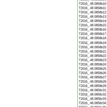
T2016_.48.0858b10
T2016_.48.0858b11
T2016_.48.0858b12
T2016_.48.0858b13
T2016_.48.0858b14
T2016_.48.0858b15
T2016_.48.0858b16
T2016_.48.0858b17
T2016_.48.0858b18
T2016_.48.0858b19
T2016_.48.0858b20
T2016_.48.0858b21
T2016_.48.0858b22
T2016_.48.0858b23
T2016_.48.0858b24
T2016_.48.0858b25
T2016_.48.0858b26
T2016_.48.0858b27
T2016_.48.0858b28
T2016_.48.0858b29
T2016_.48.0858c01
T2016_.48.0858c02
T2016_.48.0858c03
T2016_.48.0858c04