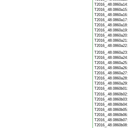
T2016_.48.0860a14
T2016_.48.0860a15
T2016_.48.0860a16
T2016_.48.0860a17
T2016_.48.0860a18
T2016_.48.0860a19
T2016_.48.0860a20
T2016_.48.0860a21
T2016_.48.0860a22
T2016_.48.0860a23
T2016_.48.0860a24
T2016_.48.0860a25
T2016_.48.0860a26
T2016_.48.0860a27
T2016_.48.0860a28
T2016_.48.0860a29
T2016_.48.0860b01
T2016_.48.0860b02
T2016_.48.0860b03
T2016_.48.0860b04
T2016_.48.0860b05
T2016_.48.0860b06
T2016_.48.0860b07
T2016_.48.0860b08