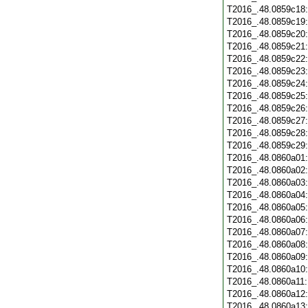
T2016_.48.0859c18
T2016_.48.0859c19
T2016_.48.0859c20
T2016_.48.0859c21
T2016_.48.0859c22
T2016_.48.0859c23
T2016_.48.0859c24
T2016_.48.0859c25
T2016_.48.0859c26
T2016_.48.0859c27
T2016_.48.0859c28
T2016_.48.0859c29
T2016_.48.0860a01
T2016_.48.0860a02
T2016_.48.0860a03
T2016_.48.0860a04
T2016_.48.0860a05
T2016_.48.0860a06
T2016_.48.0860a07
T2016_.48.0860a08
T2016_.48.0860a09
T2016_.48.0860a10
T2016_.48.0860a11
T2016_.48.0860a12
T2016_.48.0860a13