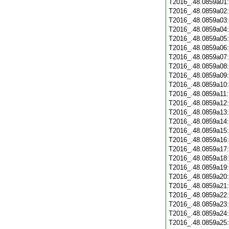
T2016_.48.0859a01
T2016_.48.0859a02
T2016_.48.0859a03
T2016_.48.0859a04
T2016_.48.0859a05
T2016_.48.0859a06
T2016_.48.0859a07
T2016_.48.0859a08
T2016_.48.0859a09
T2016_.48.0859a10
T2016_.48.0859a11
T2016_.48.0859a12
T2016_.48.0859a13
T2016_.48.0859a14
T2016_.48.0859a15
T2016_.48.0859a16
T2016_.48.0859a17
T2016_.48.0859a18
T2016_.48.0859a19
T2016_.48.0859a20
T2016_.48.0859a21
T2016_.48.0859a22
T2016_.48.0859a23
T2016_.48.0859a24
T2016_.48.0859a25