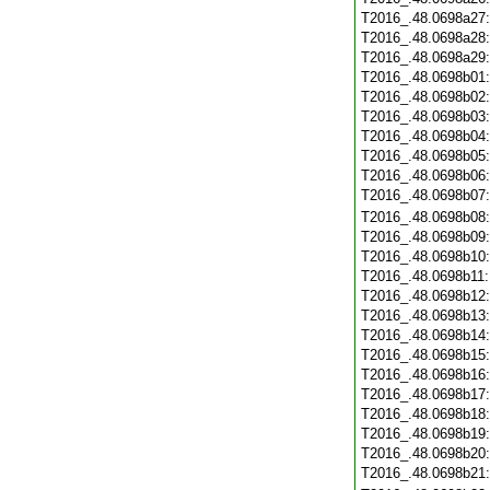
T2016_.48.0698a27
T2016_.48.0698a28
T2016_.48.0698a29
T2016_.48.0698b01
T2016_.48.0698b02
T2016_.48.0698b03
T2016_.48.0698b04
T2016_.48.0698b05
T2016_.48.0698b06
T2016_.48.0698b07
T2016_.48.0698b08
T2016_.48.0698b09
T2016_.48.0698b10
T2016_.48.0698b11
T2016_.48.0698b12
T2016_.48.0698b13
T2016_.48.0698b14
T2016_.48.0698b15
T2016_.48.0698b16
T2016_.48.0698b17
T2016_.48.0698b18
T2016_.48.0698b19
T2016_.48.0698b20
T2016_.48.0698b21