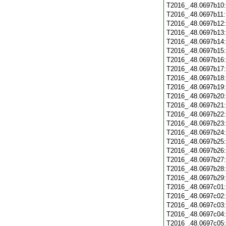
T2016_.48.0697b10
T2016_.48.0697b11
T2016_.48.0697b12
T2016_.48.0697b13
T2016_.48.0697b14
T2016_.48.0697b15
T2016_.48.0697b16
T2016_.48.0697b17
T2016_.48.0697b18
T2016_.48.0697b19
T2016_.48.0697b20
T2016_.48.0697b21
T2016_.48.0697b22
T2016_.48.0697b23
T2016_.48.0697b24
T2016_.48.0697b25
T2016_.48.0697b26
T2016_.48.0697b27
T2016_.48.0697b28
T2016_.48.0697b29
T2016_.48.0697c01
T2016_.48.0697c02
T2016_.48.0697c03
T2016_.48.0697c04
T2016_.48.0697c05