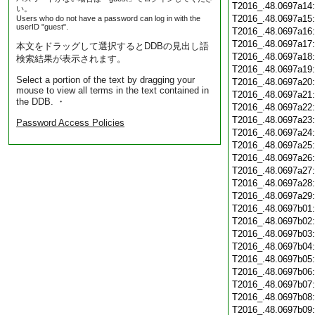
T2016_.48.0697a14
い。
T2016_.48.0697a15
Users who do not have a password can log in with the
userID "guest".
T2016_.48.0697a16
T2016_.48.0697a17
本文をドラッグして選択するとDDBの見出し語
T2016_.48.0697a18
検索結果が表示されます。
T2016_.48.0697a19
Select a portion of the text by dragging your
T2016_.48.0697a20
mouse to view all terms in the text contained in
T2016_.48.0697a21
the DDB. ・
T2016_.48.0697a22
T2016_.48.0697a23
Password Access Policies
T2016_.48.0697a24
T2016_.48.0697a25
T2016_.48.0697a26
T2016_.48.0697a27
T2016_.48.0697a28
T2016_.48.0697a29
T2016_.48.0697b01
T2016_.48.0697b02
T2016_.48.0697b03
T2016_.48.0697b04
T2016_.48.0697b05
T2016_.48.0697b06
T2016_.48.0697b07
T2016_.48.0697b08
T2016_.48.0697b09