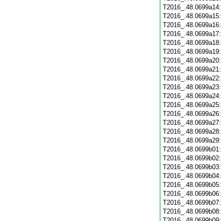
T2016_.48.0699a14
T2016_.48.0699a15
T2016_.48.0699a16
T2016_.48.0699a17
T2016_.48.0699a18
T2016_.48.0699a19
T2016_.48.0699a20
T2016_.48.0699a21
T2016_.48.0699a22
T2016_.48.0699a23
T2016_.48.0699a24
T2016_.48.0699a25
T2016_.48.0699a26
T2016_.48.0699a27
T2016_.48.0699a28
T2016_.48.0699a29
T2016_.48.0699b01
T2016_.48.0699b02
T2016_.48.0699b03
T2016_.48.0699b04
T2016_.48.0699b05
T2016_.48.0699b06
T2016_.48.0699b07
T2016_.48.0699b08
T2016_.48.0699b09