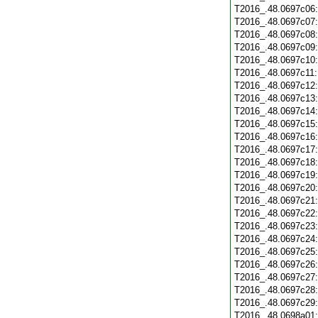
T2016_.48.0697c06
T2016_.48.0697c07
T2016_.48.0697c08
T2016_.48.0697c09
T2016_.48.0697c10
T2016_.48.0697c11
T2016_.48.0697c12
T2016_.48.0697c13
T2016_.48.0697c14
T2016_.48.0697c15
T2016_.48.0697c16
T2016_.48.0697c17
T2016_.48.0697c18
T2016_.48.0697c19
T2016_.48.0697c20
T2016_.48.0697c21
T2016_.48.0697c22
T2016_.48.0697c23
T2016_.48.0697c24
T2016_.48.0697c25
T2016_.48.0697c26
T2016_.48.0697c27
T2016_.48.0697c28
T2016_.48.0697c29
T2016_.48.0698a01