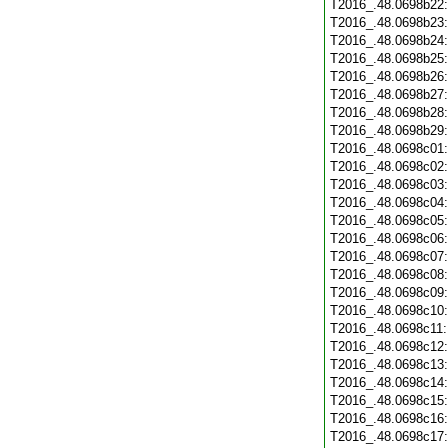
T2016_.48.0698b22
T2016_.48.0698b23
T2016_.48.0698b24
T2016_.48.0698b25
T2016_.48.0698b26
T2016_.48.0698b27
T2016_.48.0698b28
T2016_.48.0698b29
T2016_.48.0698c01
T2016_.48.0698c02
T2016_.48.0698c03
T2016_.48.0698c04
T2016_.48.0698c05
T2016_.48.0698c06
T2016_.48.0698c07
T2016_.48.0698c08
T2016_.48.0698c09
T2016_.48.0698c10
T2016_.48.0698c11
T2016_.48.0698c12
T2016_.48.0698c13
T2016_.48.0698c14
T2016_.48.0698c15
T2016_.48.0698c16
T2016_.48.0698c17