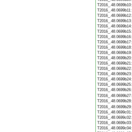
T2016_.48.0699b10
T2016_.48.0699b11
T2016_.48.0699b12
T2016_.48.0699b13
T2016_.48.0699b14
T2016_.48.0699b15
T2016_.48.0699b16
T2016_.48.0699b17
T2016_.48.0699b18
T2016_.48.0699b19
T2016_.48.0699b20
T2016_.48.0699b21
T2016_.48.0699b22
T2016_.48.0699b23
T2016_.48.0699b24
T2016_.48.0699b25
T2016_.48.0699b26
T2016_.48.0699b27
T2016_.48.0699b28
T2016_.48.0699b29
T2016_.48.0699c01
T2016_.48.0699c02
T2016_.48.0699c03
T2016_.48.0699c04