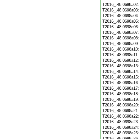
T2016_.48.0698a02
T2016_.48.0698a03
T2016_.48.0698a04
T2016_.48.0698a05
T2016_.48.0698a06
T2016_.48.0698a07
T2016_.48.0698a08
T2016_.48.0698a09
T2016_.48.0698a10
T2016_.48.0698a11
T2016_.48.0698a12
T2016_.48.0698a13
T2016_.48.0698a14
T2016_.48.0698a15
T2016_.48.0698a16
T2016_.48.0698a17
T2016_.48.0698a18
T2016_.48.0698a19
T2016_.48.0698a20
T2016_.48.0698a21
T2016_.48.0698a22
T2016_.48.0698a23
T2016_.48.0698a24
T2016_.48.0698a25
T2016_.48.0698a26