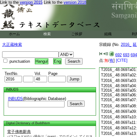
Link to the
version 2015
Link to the
version 2018
T2016_.48.0696c18
T2016_.48.0696c19
T2016_.48.0696c20
T2016_.48.0696c21
T2016_.48.0696c22
T2016_.48.0696c23
ホーム
検索
ご挨拶
組織
利
T2016_.48.0696c24
T2016_.48.0696c25
大正蔵検索
宗鏡録 (No.
2016_
延
T2016_.48.0696c26
T2016_.48.0696c27
692
693
694
T2016_.48.0696c28
点:
無
/
有
]
[CITE]
punctuation
Hangul
Eng
T2016_.48.0696c29
T2016_.48.0697a01
TextNo.
Vol.
Page
T2016_.48.0697a02
T2016_.48.0697a03
T2016_.48.0697a04:
INBUDS
T2016_.48.0697a05:
T2016_.48.0697a06:
INBUDS
(Bibliographic Database)
T2016_.48.0697a07
Search
T2016_.48.0697a08
T2016_.48.0697a09
T2016_.48.0697a10
T2016_.48.0697a11
Digital Dictionary of Buddhism
T2016_.48.0697a12
電子佛教辭典
T2016_.48.0697a13
パスワードがない場合は「guest」でログインしてくださ