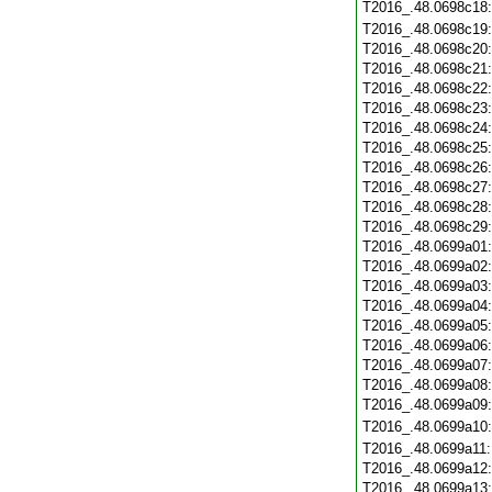
T2016_.48.0698c18
T2016_.48.0698c19
T2016_.48.0698c20
T2016_.48.0698c21
T2016_.48.0698c22
T2016_.48.0698c23
T2016_.48.0698c24
T2016_.48.0698c25
T2016_.48.0698c26
T2016_.48.0698c27
T2016_.48.0698c28
T2016_.48.0698c29
T2016_.48.0699a01
T2016_.48.0699a02
T2016_.48.0699a03
T2016_.48.0699a04
T2016_.48.0699a05
T2016_.48.0699a06
T2016_.48.0699a07
T2016_.48.0699a08
T2016_.48.0699a09
T2016_.48.0699a10
T2016_.48.0699a11
T2016_.48.0699a12
T2016_.48.0699a13