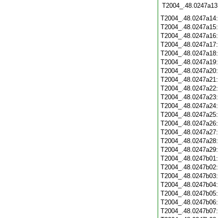
T2004_.48.0247a13
T2004_.48.0247a14
T2004_.48.0247a15
T2004_.48.0247a16
T2004_.48.0247a17
T2004_.48.0247a18
T2004_.48.0247a19
T2004_.48.0247a20
T2004_.48.0247a21
T2004_.48.0247a22
T2004_.48.0247a23
T2004_.48.0247a24
T2004_.48.0247a25
T2004_.48.0247a26
T2004_.48.0247a27
T2004_.48.0247a28
T2004_.48.0247a29
T2004_.48.0247b01
T2004_.48.0247b02
T2004_.48.0247b03
T2004_.48.0247b04
T2004_.48.0247b05
T2004_.48.0247b06
T2004_.48.0247b07