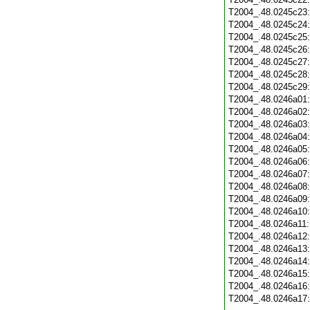
T2004_.48.0245c23
T2004_.48.0245c24
T2004_.48.0245c25
T2004_.48.0245c26
T2004_.48.0245c27
T2004_.48.0245c28
T2004_.48.0245c29
T2004_.48.0246a01
T2004_.48.0246a02
T2004_.48.0246a03
T2004_.48.0246a04
T2004_.48.0246a05
T2004_.48.0246a06
T2004_.48.0246a07
T2004_.48.0246a08
T2004_.48.0246a09
T2004_.48.0246a10
T2004_.48.0246a11
T2004_.48.0246a12
T2004_.48.0246a13
T2004_.48.0246a14
T2004_.48.0246a15
T2004_.48.0246a16
T2004_.48.0246a17