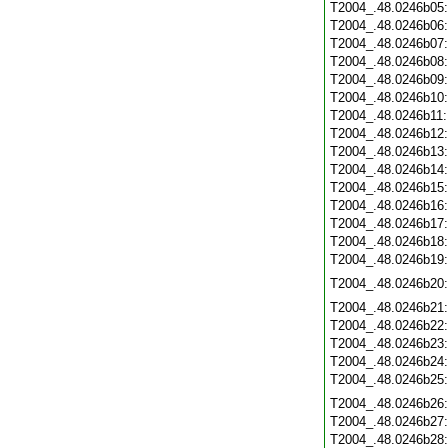
T2004_.48.0246b05
T2004_.48.0246b06
T2004_.48.0246b07
T2004_.48.0246b08
T2004_.48.0246b09
T2004_.48.0246b10
T2004_.48.0246b11
T2004_.48.0246b12
T2004_.48.0246b13
T2004_.48.0246b14
T2004_.48.0246b15
T2004_.48.0246b16
T2004_.48.0246b17
T2004_.48.0246b18
T2004_.48.0246b19
T2004_.48.0246b20
T2004_.48.0246b21
T2004_.48.0246b22
T2004_.48.0246b23
T2004_.48.0246b24
T2004_.48.0246b25
T2004_.48.0246b26
T2004_.48.0246b27
T2004_.48.0246b28