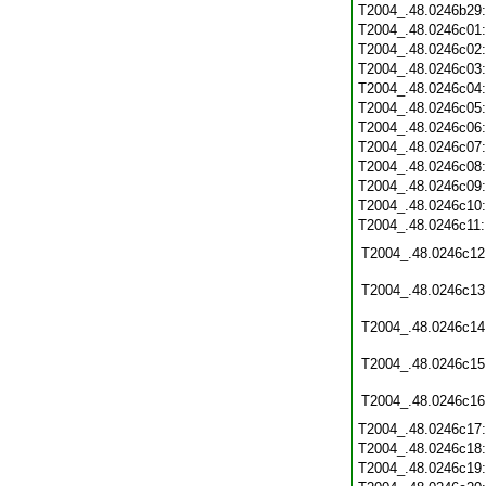
T2004_.48.0246b29
T2004_.48.0246c01
T2004_.48.0246c02
T2004_.48.0246c03
T2004_.48.0246c04
T2004_.48.0246c05
T2004_.48.0246c06
T2004_.48.0246c07
T2004_.48.0246c08
T2004_.48.0246c09
T2004_.48.0246c10
T2004_.48.0246c11
T2004_.48.0246c12
T2004_.48.0246c13
T2004_.48.0246c14
T2004_.48.0246c15
T2004_.48.0246c16
T2004_.48.0246c17
T2004_.48.0246c18
T2004_.48.0246c19