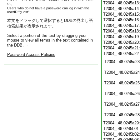
T2004_.48.0245a13
い。
Users who do not have a password can log in with the
T2004_.48.0245a14
userID "guest".
T2004_.48.0245a15
T2004_.48.0245a16
本文をドラッグして選択するとDDBの見出し語
T2004_.48.0245a17
検索結果が表示されます。
T2004_.48.0245a18
Select a portion of the text by dragging your
T2004_.48.0245a19
mouse to view all terms in the text contained in
T2004_.48.0245a20
the DDB. ・
T2004_.48.0245a21
T2004_.48.0245a22
Password Access Policies
T2004_.48.0245a23
T2004_.48.0245a24
T2004_.48.0245a25
T2004_.48.0245a26
T2004_.48.0245a27
T2004_.48.0245a28
T2004_.48.0245a29
T2004_.48.0245b01
T2004_.48.0245b02
T2004_.48.0245b03