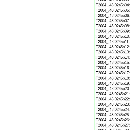
T2004_.48.0245b04
T2004_.48.0245b05
T2004_.48.0245b06
T2004_.48.0245b07
T2004_.48.0245b08
T2004_.48.0245b09
T2004_.48.0245b10
T2004_.48.0245b11
T2004_.48.0245b12
T2004_.48.0245b13
T2004_.48.0245b14
T2004_.48.0245b15
T2004_.48.0245b16
T2004_.48.0245b17
T2004_.48.0245b18
T2004_.48.0245b19
T2004_.48.0245b20
T2004_.48.0245b21
T2004_.48.0245b22
T2004_.48.0245b23
T2004_.48.0245b24
T2004_.48.0245b25
T2004_.48.0245b26
T2004_.48.0245b27