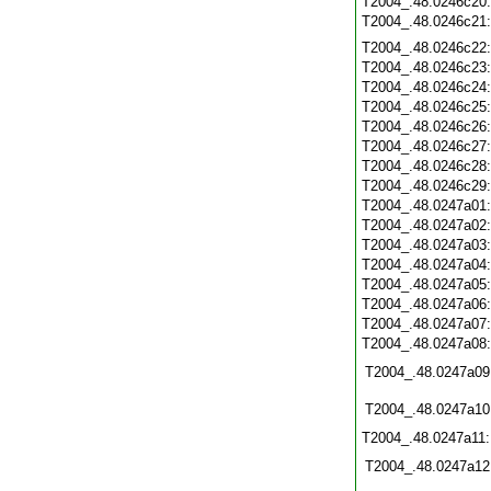
T2004_.48.0246c20
T2004_.48.0246c21
T2004_.48.0246c22
T2004_.48.0246c23
T2004_.48.0246c24
T2004_.48.0246c25
T2004_.48.0246c26
T2004_.48.0246c27
T2004_.48.0246c28
T2004_.48.0246c29
T2004_.48.0247a01
T2004_.48.0247a02
T2004_.48.0247a03
T2004_.48.0247a04
T2004_.48.0247a05
T2004_.48.0247a06
T2004_.48.0247a07
T2004_.48.0247a08
T2004_.48.0247a09
T2004_.48.0247a10
T2004_.48.0247a11
T2004_.48.0247a12