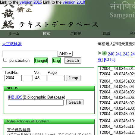
Link to the
version 2015
Link to the
version 2018
T2004_.48.0244c23
T2004_.48.0244c24
T2004_.48.0244c25
T2004_.48.0244c26
ホーム
検索
ご挨拶
組織
利
T2004_.48.0244c27
大正蔵検索
萬松老人評唱天童覺和
T2004_.48.0244c28
240
241
242
24
有
]
[CITE]
punctuation
Hangul
Eng
T2004_.48.0244c29
T2004_.48.0245a01
TextNo.
Vol.
Page
T2004_.48.0245a02
T2004_.48.0245a03
T2004_.48.0245a04
INBUDS
T2004_.48.0245a05
INBUDS
(Bibliographic Database)
T2004_.48.0245a06
Search
T2004_.48.0245a07
T2004_.48.0245a08
T2004_.48.0245a09
T2004_.48.0245a10
Digital Dictionary of Buddhism
T2004_.48.0245a11
電子佛教辭典
T2004_.48.0245a12
パスワードがない場合は「guest」でログインしてくださ