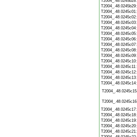
T2004_.48.0245b28
T2004_.48.0245b29
T2004_.48.0245c01
T2004_.48.0245c02
T2004_.48.0245c03
T2004_.48.0245c04
T2004_.48.0245c05
T2004_.48.0245c06
T2004_.48.0245c07
T2004_.48.0245c08
T2004_.48.0245c09
T2004_.48.0245c10
T2004_.48.0245c11
T2004_.48.0245c12
T2004_.48.0245c13
T2004_.48.0245c14
T2004_.48.0245c15
T2004_.48.0245c16
T2004_.48.0245c17
T2004_.48.0245c18
T2004_.48.0245c19
T2004_.48.0245c20
T2004_.48.0245c21
T2004_.48.0245c22