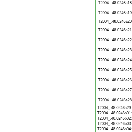
T2004_.48.0246a18
T2004_.48.0246a19
T2004_.48.0246a20
T2004_.48.0246a21
T2004_.48.0246a22
T2004_.48.0246a23
T2004_.48.0246a24
T2004_.48.0246a25
T2004_.48.0246a26
T2004_.48.0246a27
T2004_.48.0246a28
T2004_.48.0246a29
T2004_.48.0246b01
T2004_.48.0246b02
T2004_.48.0246b03
T2004_.48.0246b04