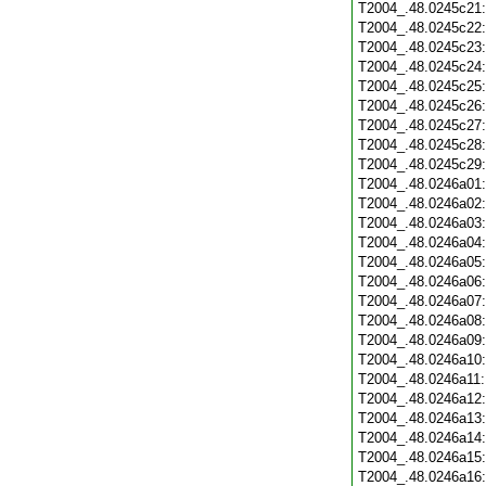
T2004_.48.0245c21
T2004_.48.0245c22
T2004_.48.0245c23
T2004_.48.0245c24
T2004_.48.0245c25
T2004_.48.0245c26
T2004_.48.0245c27
T2004_.48.0245c28
T2004_.48.0245c29
T2004_.48.0246a01
T2004_.48.0246a02
T2004_.48.0246a03
T2004_.48.0246a04
T2004_.48.0246a05
T2004_.48.0246a06
T2004_.48.0246a07
T2004_.48.0246a08
T2004_.48.0246a09
T2004_.48.0246a10
T2004_.48.0246a11
T2004_.48.0246a12
T2004_.48.0246a13
T2004_.48.0246a14
T2004_.48.0246a15
T2004_.48.0246a16