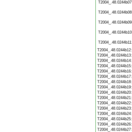
T2004_.48.0244b07
T2004_.48.0244b08
T2004_.48.0244b09
T2004_.48.0244b10
T2004_.48.0244b11
T2004_.48.0244b12
T2004_.48.0244b13
T2004_.48.0244b14
T2004_.48.0244b15
T2004_.48.0244b16
T2004_.48.0244b17
T2004_.48.0244b18
T2004_.48.0244b19
T2004_.48.0244b20
T2004_.48.0244b21
T2004_.48.0244b22
T2004_.48.0244b23
T2004_.48.0244b24
T2004_.48.0244b25
T2004_.48.0244b26
T2004_.48.0244b27