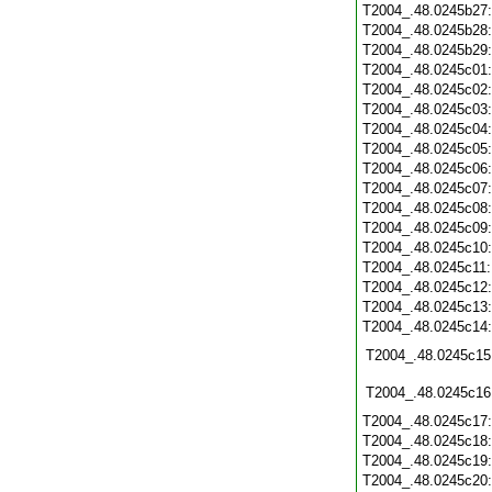
T2004_.48.0245b27
T2004_.48.0245b28
T2004_.48.0245b29
T2004_.48.0245c01
T2004_.48.0245c02
T2004_.48.0245c03
T2004_.48.0245c04
T2004_.48.0245c05
T2004_.48.0245c06
T2004_.48.0245c07
T2004_.48.0245c08
T2004_.48.0245c09
T2004_.48.0245c10
T2004_.48.0245c11
T2004_.48.0245c12
T2004_.48.0245c13
T2004_.48.0245c14
T2004_.48.0245c15
T2004_.48.0245c16
T2004_.48.0245c17
T2004_.48.0245c18
T2004_.48.0245c19
T2004_.48.0245c20