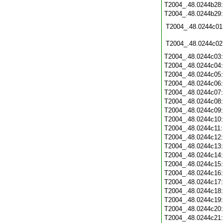
T2004_.48.0244b28
T2004_.48.0244b29
T2004_.48.0244c01
T2004_.48.0244c02
T2004_.48.0244c03
T2004_.48.0244c04
T2004_.48.0244c05
T2004_.48.0244c06
T2004_.48.0244c07
T2004_.48.0244c08
T2004_.48.0244c09
T2004_.48.0244c10
T2004_.48.0244c11
T2004_.48.0244c12
T2004_.48.0244c13
T2004_.48.0244c14
T2004_.48.0244c15
T2004_.48.0244c16
T2004_.48.0244c17
T2004_.48.0244c18
T2004_.48.0244c19
T2004_.48.0244c20
T2004_.48.0244c21