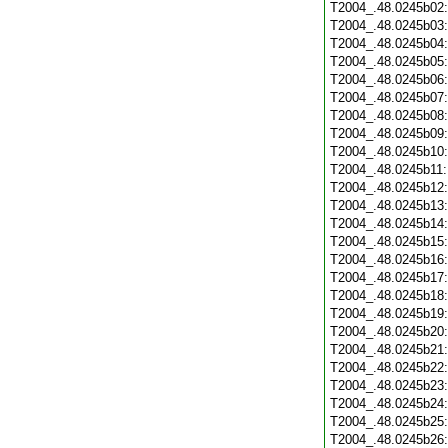
T2004_.48.0245b02
T2004_.48.0245b03
T2004_.48.0245b04
T2004_.48.0245b05
T2004_.48.0245b06
T2004_.48.0245b07
T2004_.48.0245b08
T2004_.48.0245b09
T2004_.48.0245b10
T2004_.48.0245b11
T2004_.48.0245b12
T2004_.48.0245b13
T2004_.48.0245b14
T2004_.48.0245b15
T2004_.48.0245b16
T2004_.48.0245b17
T2004_.48.0245b18
T2004_.48.0245b19
T2004_.48.0245b20
T2004_.48.0245b21
T2004_.48.0245b22
T2004_.48.0245b23
T2004_.48.0245b24
T2004_.48.0245b25
T2004_.48.0245b26