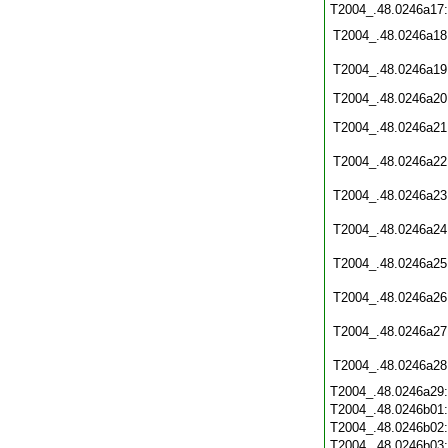
T2004_.48.0246a17
T2004_.48.0246a18
T2004_.48.0246a19
T2004_.48.0246a20
T2004_.48.0246a21
T2004_.48.0246a22
T2004_.48.0246a23
T2004_.48.0246a24
T2004_.48.0246a25
T2004_.48.0246a26
T2004_.48.0246a27
T2004_.48.0246a28
T2004_.48.0246a29
T2004_.48.0246b01
T2004_.48.0246b02
T2004_.48.0246b03