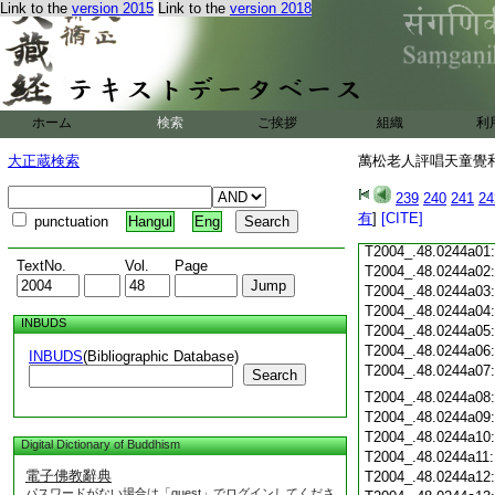
Link to the
version 2015
Link to the
version 2018
T2004_.48.0243c20
T2004_.48.0243c21
T2004_.48.0243c22
T2004_.48.0243c23
ホーム
検索
ご挨拶
組織
利
T2004_.48.0243c24
T2004_.48.0243c25
大正蔵検索
萬松老人評唱天童覺和
T2004_.48.0243c26
T2004_.48.0243c27
239
240
241
24
T2004_.48.0243c28
有
]
[CITE]
punctuation
Hangul
Eng
T2004_.48.0243c29
T2004_.48.0244a01
TextNo.
Vol.
Page
T2004_.48.0244a02
T2004_.48.0244a03
T2004_.48.0244a04
INBUDS
T2004_.48.0244a05
T2004_.48.0244a06
INBUDS
(Bibliographic Database)
T2004_.48.0244a07
Search
T2004_.48.0244a08
T2004_.48.0244a09
T2004_.48.0244a10
Digital Dictionary of Buddhism
T2004_.48.0244a11
電子佛教辭典
T2004_.48.0244a12
パスワードがない場合は「guest」でログインしてくださ