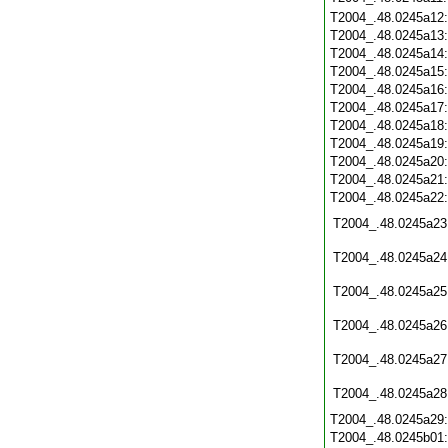
T2004_.48.0245a12
T2004_.48.0245a13
T2004_.48.0245a14
T2004_.48.0245a15
T2004_.48.0245a16
T2004_.48.0245a17
T2004_.48.0245a18
T2004_.48.0245a19
T2004_.48.0245a20
T2004_.48.0245a21
T2004_.48.0245a22
T2004_.48.0245a23
T2004_.48.0245a24
T2004_.48.0245a25
T2004_.48.0245a26
T2004_.48.0245a27
T2004_.48.0245a28
T2004_.48.0245a29
T2004_.48.0245b01