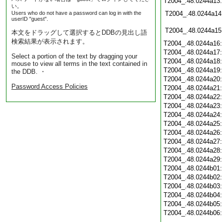
T2004_.48.0244a13
い。
Users who do not have a password can log in with the
T2004_.48.0244a14
userID "guest".
T2004_.48.0244a15
本文をドラッグして選択するとDDBの見出し語
検索結果が表示されます。
T2004_.48.0244a16
T2004_.48.0244a17
Select a portion of the text by dragging your
T2004_.48.0244a18
mouse to view all terms in the text contained in
T2004_.48.0244a19
the DDB. ・
T2004_.48.0244a20
Password Access Policies
T2004_.48.0244a21
T2004_.48.0244a22
T2004_.48.0244a23
T2004_.48.0244a24
T2004_.48.0244a25
T2004_.48.0244a26
T2004_.48.0244a27
T2004_.48.0244a28
T2004_.48.0244a29
T2004_.48.0244b01
T2004_.48.0244b02
T2004_.48.0244b03
T2004_.48.0244b04
T2004_.48.0244b05
T2004_.48.0244b06