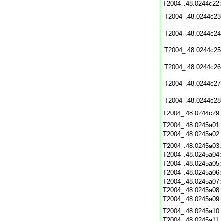
T2004_.48.0244c22
T2004_.48.0244c23
T2004_.48.0244c24
T2004_.48.0244c25
T2004_.48.0244c26
T2004_.48.0244c27
T2004_.48.0244c28
T2004_.48.0244c29
T2004_.48.0245a01
T2004_.48.0245a02
T2004_.48.0245a03
T2004_.48.0245a04
T2004_.48.0245a05
T2004_.48.0245a06
T2004_.48.0245a07
T2004_.48.0245a08
T2004_.48.0245a09
T2004_.48.0245a10
T2004_.48.0245a11