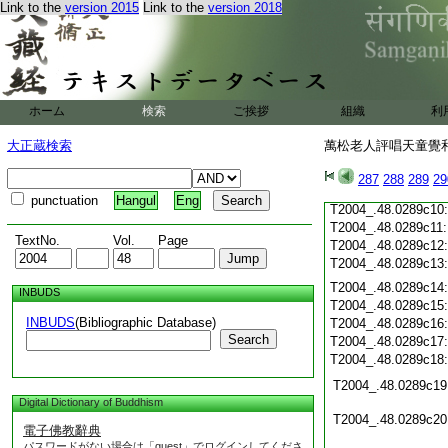
Link to the
version 2015
Link to the
version 2018
T2004_.48.0289b28
T2004_.48.0289b29
T2004_.48.0289c01
T2004_.48.0289c02
T2004_.48.0289c03
T2004_.48.0289c04
ホーム
検索
ご挨拶
組織
利
T2004_.48.0289c05
T2004_.48.0289c06
大正蔵検索
萬松老人評唱天童覺和
T2004_.48.0289c07
T2004_.48.0289c08
287
288
289
29
T2004_.48.0289c09
punctuation
Hangul
Eng
T2004_.48.0289c10
T2004_.48.0289c11
TextNo.
Vol.
Page
T2004_.48.0289c12
T2004_.48.0289c13
T2004_.48.0289c14
INBUDS
T2004_.48.0289c15
INBUDS
(Bibliographic Database)
T2004_.48.0289c16
Search
T2004_.48.0289c17
T2004_.48.0289c18
T2004_.48.0289c19
Digital Dictionary of Buddhism
T2004_.48.0289c20
電子佛教辭典
パスワードがない場合は「guest」でログインしてくださ