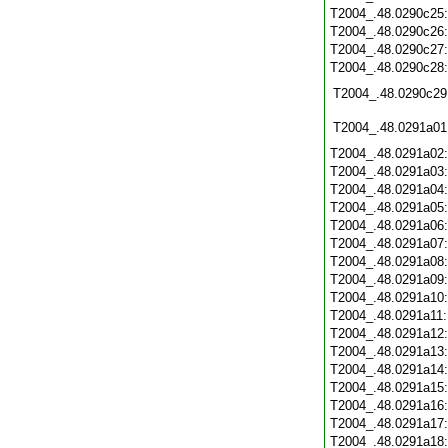
T2004_.48.0290c25
T2004_.48.0290c26
T2004_.48.0290c27
T2004_.48.0290c28
T2004_.48.0290c29
T2004_.48.0291a01
T2004_.48.0291a02
T2004_.48.0291a03
T2004_.48.0291a04
T2004_.48.0291a05
T2004_.48.0291a06
T2004_.48.0291a07
T2004_.48.0291a08
T2004_.48.0291a09
T2004_.48.0291a10
T2004_.48.0291a11
T2004_.48.0291a12
T2004_.48.0291a13
T2004_.48.0291a14
T2004_.48.0291a15
T2004_.48.0291a16
T2004_.48.0291a17
T2004_.48.0291a18