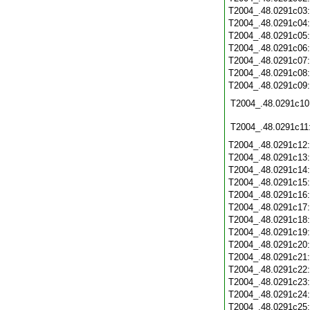
T2004_.48.0291c03
T2004_.48.0291c04
T2004_.48.0291c05
T2004_.48.0291c06
T2004_.48.0291c07
T2004_.48.0291c08
T2004_.48.0291c09
T2004_.48.0291c10
T2004_.48.0291c11
T2004_.48.0291c12
T2004_.48.0291c13
T2004_.48.0291c14
T2004_.48.0291c15
T2004_.48.0291c16
T2004_.48.0291c17
T2004_.48.0291c18
T2004_.48.0291c19
T2004_.48.0291c20
T2004_.48.0291c21
T2004_.48.0291c22
T2004_.48.0291c23
T2004_.48.0291c24
T2004_.48.0291c25