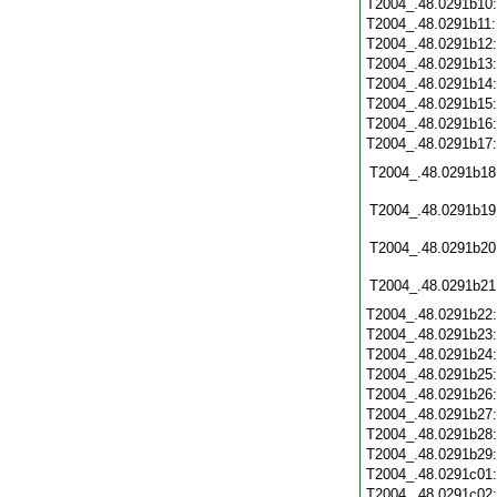
T2004_.48.0291b10
T2004_.48.0291b11
T2004_.48.0291b12
T2004_.48.0291b13
T2004_.48.0291b14
T2004_.48.0291b15
T2004_.48.0291b16
T2004_.48.0291b17
T2004_.48.0291b18
T2004_.48.0291b19
T2004_.48.0291b20
T2004_.48.0291b21
T2004_.48.0291b22
T2004_.48.0291b23
T2004_.48.0291b24
T2004_.48.0291b25
T2004_.48.0291b26
T2004_.48.0291b27
T2004_.48.0291b28
T2004_.48.0291b29
T2004_.48.0291c01
T2004_.48.0291c02