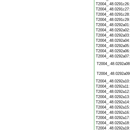
T2004_.48.0291c26
T2004_.48.0291c27
T2004_.48.0291c28
T2004_.48.0291c29
T2004_.48.0292a01
T2004_.48.0292a02
T2004_.48.0292a03
T2004_.48.0292a04
T2004_.48.0292a05
T2004_.48.0292a06
T2004_.48.0292a07
T2004_.48.0292a08
T2004_.48.0292a09
T2004_.48.0292a10
T2004_.48.0292a11
T2004_.48.0292a12
T2004_.48.0292a13
T2004_.48.0292a14
T2004_.48.0292a15
T2004_.48.0292a16
T2004_.48.0292a17
T2004_.48.0292a18
T2004_.48.0292a19