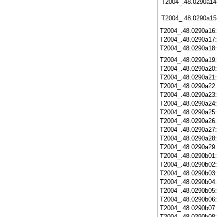
T2004_.48.0290a14
T2004_.48.0290a15
T2004_.48.0290a16
T2004_.48.0290a17
T2004_.48.0290a18
T2004_.48.0290a19
T2004_.48.0290a20
T2004_.48.0290a21
T2004_.48.0290a22
T2004_.48.0290a23
T2004_.48.0290a24
T2004_.48.0290a25
T2004_.48.0290a26
T2004_.48.0290a27
T2004_.48.0290a28
T2004_.48.0290a29
T2004_.48.0290b01
T2004_.48.0290b02
T2004_.48.0290b03
T2004_.48.0290b04
T2004_.48.0290b05
T2004_.48.0290b06
T2004_.48.0290b07
T2004_.48.0290b08