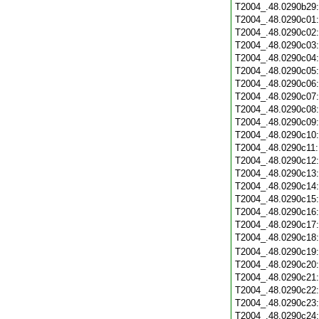
T2004_.48.0290b29
T2004_.48.0290c01
T2004_.48.0290c02
T2004_.48.0290c03
T2004_.48.0290c04
T2004_.48.0290c05
T2004_.48.0290c06
T2004_.48.0290c07
T2004_.48.0290c08
T2004_.48.0290c09
T2004_.48.0290c10
T2004_.48.0290c11
T2004_.48.0290c12
T2004_.48.0290c13
T2004_.48.0290c14
T2004_.48.0290c15
T2004_.48.0290c16
T2004_.48.0290c17
T2004_.48.0290c18
T2004_.48.0290c19
T2004_.48.0290c20
T2004_.48.0290c21
T2004_.48.0290c22
T2004_.48.0290c23
T2004_.48.0290c24