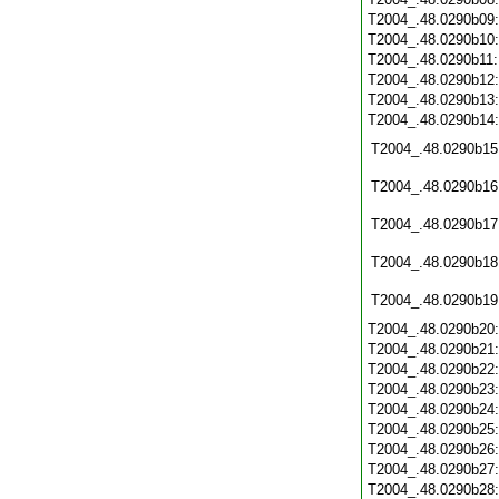
T2004_.48.0290b09
T2004_.48.0290b10
T2004_.48.0290b11
T2004_.48.0290b12
T2004_.48.0290b13
T2004_.48.0290b14
T2004_.48.0290b15
T2004_.48.0290b16
T2004_.48.0290b17
T2004_.48.0290b18
T2004_.48.0290b19
T2004_.48.0290b20
T2004_.48.0290b21
T2004_.48.0290b22
T2004_.48.0290b23
T2004_.48.0290b24
T2004_.48.0290b25
T2004_.48.0290b26
T2004_.48.0290b27
T2004_.48.0290b28