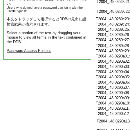
T2004_.48.0289c21
い。
Users who do not have a password can log in with the
userID "guest".
T2004_.48.0289c22
本文をドラッグして選択するとDDBの見出し語
T2004_.48.0289c23
検索結果が表示されます。
T2004_.48.0289c24
T2004_.48.0289c25
Select a portion of the text by dragging your
T2004_.48.0289c26
mouse to view all terms in the text contained in
T2004_.48.0289c27
the DDB. ・
T2004_.48.0289c28
Password Access Policies
T2004_.48.0289c29
T2004_.48.0290a01
T2004_.48.0290a02
T2004_.48.0290a03
T2004_.48.0290a04
T2004_.48.0290a05
T2004_.48.0290a06
T2004_.48.0290a07
T2004_.48.0290a08
T2004_.48.0290a09
T2004_.48.0290a10
T2004_.48.0290a11
T2004_.48.0290a12
T2004_.48.0290a13