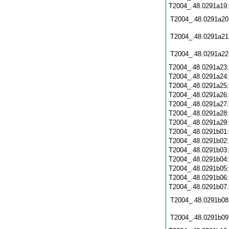
T2004_.48.0291a19
T2004_.48.0291a20
T2004_.48.0291a21
T2004_.48.0291a22
T2004_.48.0291a23
T2004_.48.0291a24
T2004_.48.0291a25
T2004_.48.0291a26
T2004_.48.0291a27
T2004_.48.0291a28
T2004_.48.0291a29
T2004_.48.0291b01
T2004_.48.0291b02
T2004_.48.0291b03
T2004_.48.0291b04
T2004_.48.0291b05
T2004_.48.0291b06
T2004_.48.0291b07
T2004_.48.0291b08
T2004_.48.0291b09