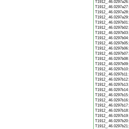
T1912_.46.0297a26
T1912_.46.0297a27
T1912_.46.0297a28
T1912_.46.0297a29
T1912_.46.0297b01
T1912_.46.0297b02
T1912_.46.0297b03
T1912_.46.0297b04
T1912_.46.0297b05
T1912_.46.0297b06
T1912_.46.0297b07
T1912_.46.0297b08
T1912_.46.0297b09
T1912_.46.0297b10
T1912_.46.0297b11
T1912_.46.0297b12
T1912_.46.0297b13
T1912_.46.0297b14
T1912_.46.0297b15
T1912_.46.0297b16
T1912_.46.0297b17
T1912_.46.0297b18
T1912_.46.0297b19
T1912_.46.0297b20
T1912_.46.0297b21