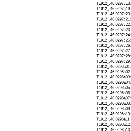
T1912_.46.0297c18
T1912_.46.0297c19
T1912_.46.0297c20
T1912_.46.0297c21
T1912_.46.0297c22
T1912_.46.0297c23
T1912_.46.0297c24
T1912_.46.0297c25
T1912_.46.0297c26
T1912_.46.0297c27
T1912_.46.0297c28
T1912_.46.0297c29
T1912_.46.0298a01
T1912_.46.0298a02
T1912_.46.0298a03
T1912_.46.0298a04
T1912_.46.0298a05
T1912_.46.0298a06
T1912_.46.0298a07
T1912_.46.0298a08
T1912_.46.0298a09
T1912_.46.0298a10
T1912_.46.0298a11
T1912_.46.0298a12
T1912_.46.0298a13