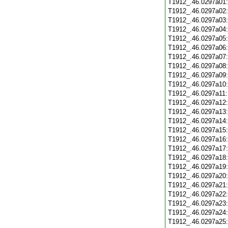
T1912_.46.0297a01
T1912_.46.0297a02
T1912_.46.0297a03
T1912_.46.0297a04
T1912_.46.0297a05
T1912_.46.0297a06
T1912_.46.0297a07
T1912_.46.0297a08
T1912_.46.0297a09
T1912_.46.0297a10
T1912_.46.0297a11
T1912_.46.0297a12
T1912_.46.0297a13
T1912_.46.0297a14
T1912_.46.0297a15
T1912_.46.0297a16
T1912_.46.0297a17
T1912_.46.0297a18
T1912_.46.0297a19
T1912_.46.0297a20
T1912_.46.0297a21
T1912_.46.0297a22
T1912_.46.0297a23
T1912_.46.0297a24
T1912_.46.0297a25