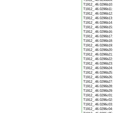
T1912_.46.0296b10
T1912_.46.0296b11
T1912_.46.0296b12
T1912_.46.0296b13
T1912_.46.0296b14
T1912_.46.0296b15
T1912_.46.0296b16
T1912_.46.0296b17
T1912_.46.0296b18
T1912_.46.0296b19
T1912_.46.0296b20
T1912_.46.0296b21
T1912_.46.0296b22
T1912_.46.0296b23
T1912_.46.0296b24
T1912_.46.0296b25
T1912_.46.0296b26
T1912_.46.0296b27
T1912_.46.0296b28
T1912_.46.0296b29
T1912_.46.0296c01
T1912_.46.0296c02
T1912_.46.0296c03
T1912_.46.0296c04