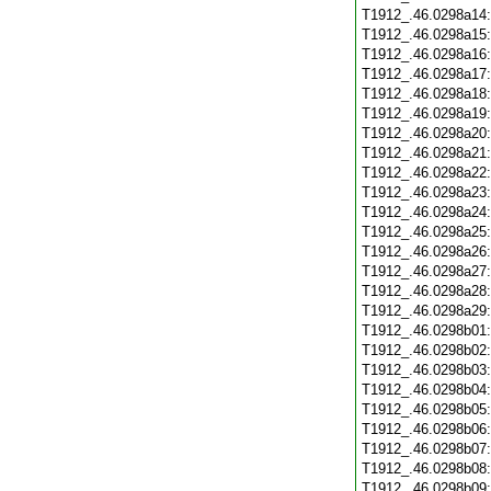
T1912_.46.0298a14
T1912_.46.0298a15
T1912_.46.0298a16
T1912_.46.0298a17
T1912_.46.0298a18
T1912_.46.0298a19
T1912_.46.0298a20
T1912_.46.0298a21
T1912_.46.0298a22
T1912_.46.0298a23
T1912_.46.0298a24
T1912_.46.0298a25
T1912_.46.0298a26
T1912_.46.0298a27
T1912_.46.0298a28
T1912_.46.0298a29
T1912_.46.0298b01
T1912_.46.0298b02
T1912_.46.0298b03
T1912_.46.0298b04
T1912_.46.0298b05
T1912_.46.0298b06
T1912_.46.0298b07
T1912_.46.0298b08
T1912_.46.0298b09