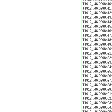
T1912_.46.0298b10
T1912_.46.0298b11
T1912_.46.0298b12
T1912_.46.0298b13
T1912_.46.0298b14
T1912_.46.0298b15
T1912_.46.0298b16
T1912_.46.0298b17
T1912_.46.0298b18
T1912_.46.0298b19
T1912_.46.0298b20
T1912_.46.0298b21
T1912_.46.0298b22
T1912_.46.0298b23
T1912_.46.0298b24
T1912_.46.0298b25
T1912_.46.0298b26
T1912_.46.0298b27
T1912_.46.0298b28
T1912_.46.0298b29
T1912_.46.0298c01
T1912_.46.0298c02
T1912_.46.0298c03
T1912_.46.0298c04
T1912_.46.0298c05