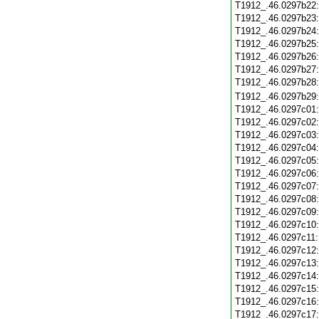
T1912_.46.0297b22
T1912_.46.0297b23
T1912_.46.0297b24
T1912_.46.0297b25
T1912_.46.0297b26
T1912_.46.0297b27
T1912_.46.0297b28
T1912_.46.0297b29
T1912_.46.0297c01
T1912_.46.0297c02
T1912_.46.0297c03
T1912_.46.0297c04
T1912_.46.0297c05
T1912_.46.0297c06
T1912_.46.0297c07
T1912_.46.0297c08
T1912_.46.0297c09
T1912_.46.0297c10
T1912_.46.0297c11
T1912_.46.0297c12
T1912_.46.0297c13
T1912_.46.0297c14
T1912_.46.0297c15
T1912_.46.0297c16
T1912_.46.0297c17