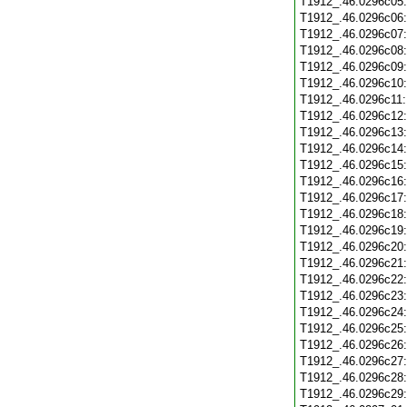
T1912_.46.0296c05
T1912_.46.0296c06
T1912_.46.0296c07
T1912_.46.0296c08
T1912_.46.0296c09
T1912_.46.0296c10
T1912_.46.0296c11
T1912_.46.0296c12
T1912_.46.0296c13
T1912_.46.0296c14
T1912_.46.0296c15
T1912_.46.0296c16
T1912_.46.0296c17
T1912_.46.0296c18
T1912_.46.0296c19
T1912_.46.0296c20
T1912_.46.0296c21
T1912_.46.0296c22
T1912_.46.0296c23
T1912_.46.0296c24
T1912_.46.0296c25
T1912_.46.0296c26
T1912_.46.0296c27
T1912_.46.0296c28
T1912_.46.0296c29