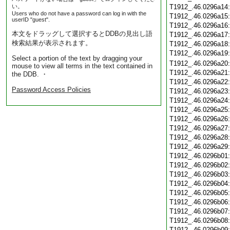
い。
T1912_.46.0296a14
Users who do not have a password can log in with the
T1912_.46.0296a15
userID "guest".
T1912_.46.0296a16
本文をドラッグして選択するとDDBの見出し語
T1912_.46.0296a17
検索結果が表示されます。
T1912_.46.0296a18
T1912_.46.0296a19
Select a portion of the text by dragging your
T1912_.46.0296a20
mouse to view all terms in the text contained in
T1912_.46.0296a21
the DDB. ・
T1912_.46.0296a22
Password Access Policies
T1912_.46.0296a23
T1912_.46.0296a24
T1912_.46.0296a25
T1912_.46.0296a26
T1912_.46.0296a27
T1912_.46.0296a28
T1912_.46.0296a29
T1912_.46.0296b01
T1912_.46.0296b02
T1912_.46.0296b03
T1912_.46.0296b04
T1912_.46.0296b05
T1912_.46.0296b06
T1912_.46.0296b07
T1912_.46.0296b08
T1912_.46.0296b09