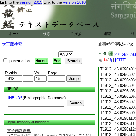
Link to the
version 2015
Link to the
version 2018
T1912_.46.0295c18
T1912_.46.0295c19
T1912_.46.0295c20
T1912_.46.0295c21
T1912_.46.0295c22
T1912_.46.0295c23
ホーム
検索
ご挨拶
組織
利
T1912_.46.0295c24
T1912_.46.0295c25
大正蔵検索
止觀輔行傳弘決 (No.
T1912_.46.0295c26
T1912_.46.0295c27
291
292
293
T1912_.46.0295c28
点:
無
/
有
]
[CITE]
punctuation
Hangul
Eng
T1912_.46.0295c29
T1912_.46.0296a01
TextNo.
Vol.
Page
T1912_.46.0296a02
T1912_.46.0296a03
T1912_.46.0296a04
INBUDS
T1912_.46.0296a05
T1912_.46.0296a06
INBUDS
(Bibliographic Database)
T1912_.46.0296a07
Search
T1912_.46.0296a08
T1912_.46.0296a09
T1912_.46.0296a10
Digital Dictionary of Buddhism
T1912_.46.0296a11
T1912_.46.0296a12
電子佛教辭典
T1912_.46.0296a13
パスワードがない場合は「guest」でログインしてくださ