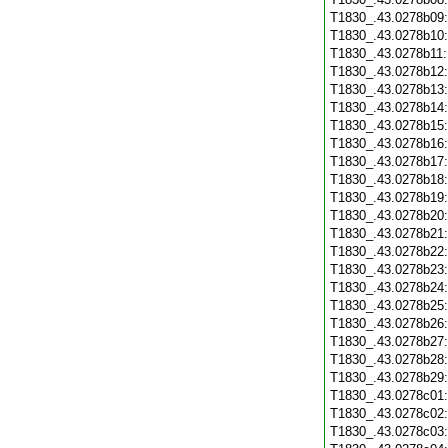
T1830_.43.0278b09
T1830_.43.0278b10
T1830_.43.0278b11
T1830_.43.0278b12
T1830_.43.0278b13
T1830_.43.0278b14
T1830_.43.0278b15
T1830_.43.0278b16
T1830_.43.0278b17
T1830_.43.0278b18
T1830_.43.0278b19
T1830_.43.0278b20
T1830_.43.0278b21
T1830_.43.0278b22
T1830_.43.0278b23
T1830_.43.0278b24
T1830_.43.0278b25
T1830_.43.0278b26
T1830_.43.0278b27
T1830_.43.0278b28
T1830_.43.0278b29
T1830_.43.0278c01
T1830_.43.0278c02
T1830_.43.0278c03