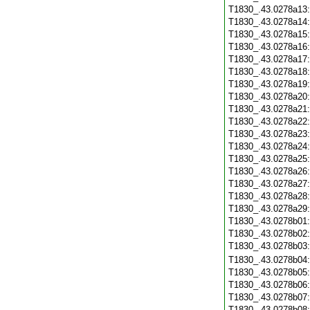
T1830_.43.0278a13
T1830_.43.0278a14
T1830_.43.0278a15
T1830_.43.0278a16
T1830_.43.0278a17
T1830_.43.0278a18
T1830_.43.0278a19
T1830_.43.0278a20
T1830_.43.0278a21
T1830_.43.0278a22
T1830_.43.0278a23
T1830_.43.0278a24
T1830_.43.0278a25
T1830_.43.0278a26
T1830_.43.0278a27
T1830_.43.0278a28
T1830_.43.0278a29
T1830_.43.0278b01
T1830_.43.0278b02
T1830_.43.0278b03
T1830_.43.0278b04
T1830_.43.0278b05
T1830_.43.0278b06
T1830_.43.0278b07
T1830_.43.0278b08