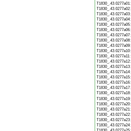
T1830_.43.0277a01
T1830_.43.0277a02
T1830_.43.0277a03
T1830_.43.0277a04
T1830_.43.0277a05
T1830_.43.0277a06
T1830_.43.0277a07
T1830_.43.0277a08
T1830_.43.0277a09
T1830_.43.0277a10
T1830_.43.0277a11
T1830_.43.0277a12
T1830_.43.0277a13
T1830_.43.0277a14
T1830_.43.0277a15
T1830_.43.0277a16
T1830_.43.0277a17
T1830_.43.0277a18
T1830_.43.0277a19
T1830_.43.0277a20
T1830_.43.0277a21
T1830_.43.0277a22
T1830_.43.0277a23
T1830_.43.0277a24
T1830_.43.0277a25