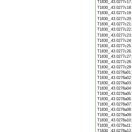
T1830_.43.0277c17
T1830_.43.0277c18
T1830_.43.0277c19
T1830_.43.0277c20
T1830_.43.0277c21
T1830_.43.0277c22
T1830_.43.0277c23
T1830_.43.0277c24
T1830_.43.0277c25
T1830_.43.0277c26
T1830_.43.0277c27
T1830_.43.0277c28
T1830_.43.0277c29
T1830_.43.0278a01
T1830_.43.0278a02
T1830_.43.0278a03
T1830_.43.0278a04
T1830_.43.0278a05
T1830_.43.0278a06
T1830_.43.0278a07
T1830_.43.0278a08
T1830_.43.0278a09
T1830_.43.0278a10
T1830_.43.0278a11
T1830_.43.0278a12