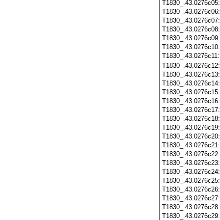
T1830_.43.0276c05
T1830_.43.0276c06
T1830_.43.0276c07
T1830_.43.0276c08
T1830_.43.0276c09
T1830_.43.0276c10
T1830_.43.0276c11
T1830_.43.0276c12
T1830_.43.0276c13
T1830_.43.0276c14
T1830_.43.0276c15
T1830_.43.0276c16
T1830_.43.0276c17
T1830_.43.0276c18
T1830_.43.0276c19
T1830_.43.0276c20
T1830_.43.0276c21
T1830_.43.0276c22
T1830_.43.0276c23
T1830_.43.0276c24
T1830_.43.0276c25
T1830_.43.0276c26
T1830_.43.0276c27
T1830_.43.0276c28
T1830_.43.0276c29