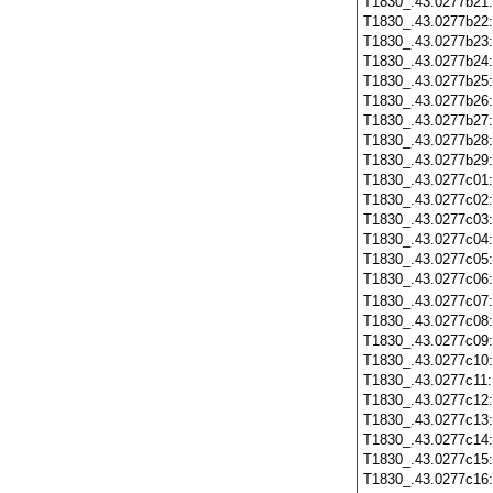
T1830_.43.0277b21
T1830_.43.0277b22
T1830_.43.0277b23
T1830_.43.0277b24
T1830_.43.0277b25
T1830_.43.0277b26
T1830_.43.0277b27
T1830_.43.0277b28
T1830_.43.0277b29
T1830_.43.0277c01
T1830_.43.0277c02
T1830_.43.0277c03
T1830_.43.0277c04
T1830_.43.0277c05
T1830_.43.0277c06
T1830_.43.0277c07
T1830_.43.0277c08
T1830_.43.0277c09
T1830_.43.0277c10
T1830_.43.0277c11
T1830_.43.0277c12
T1830_.43.0277c13
T1830_.43.0277c14
T1830_.43.0277c15
T1830_.43.0277c16