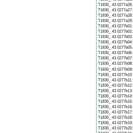
T1830_.43.0277a26
T1830_.43.0277a27
T1830_.43.0277a28
T1830_.43.0277a29
T1830_.43.0277b01
T1830_.43.0277b02
T1830_.43.0277b03
T1830_.43.0277b04
T1830_.43.0277b05
T1830_.43.0277b06
T1830_.43.0277b07
T1830_.43.0277b08
T1830_.43.0277b09
T1830_.43.0277b10
T1830_.43.0277b11
T1830_.43.0277b12
T1830_.43.0277b13
T1830_.43.0277b14
T1830_.43.0277b15
T1830_.43.0277b16
T1830_.43.0277b17
T1830_.43.0277b18
T1830_.43.0277b19
T1830_.43.0277b20