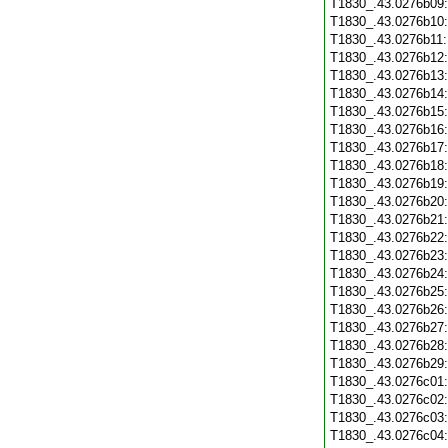
T1830_.43.0276b09
T1830_.43.0276b10
T1830_.43.0276b11
T1830_.43.0276b12
T1830_.43.0276b13
T1830_.43.0276b14
T1830_.43.0276b15
T1830_.43.0276b16
T1830_.43.0276b17
T1830_.43.0276b18
T1830_.43.0276b19
T1830_.43.0276b20
T1830_.43.0276b21
T1830_.43.0276b22
T1830_.43.0276b23
T1830_.43.0276b24
T1830_.43.0276b25
T1830_.43.0276b26
T1830_.43.0276b27
T1830_.43.0276b28
T1830_.43.0276b29
T1830_.43.0276c01
T1830_.43.0276c02
T1830_.43.0276c03
T1830_.43.0276c04