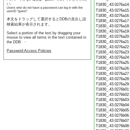
い。
T1830_.43.0276a14
Users who do not have a password can log in with the
T1830_.43.0276a15
userID "guest".
T1830_.43.0276a16
本文をドラッグして選択するとDDBの見出し語
T1830_.43.0276a17
検索結果が表示されます。
T1830_.43.0276a18
T1830_.43.0276a19
Select a portion of the text by dragging your
T1830_.43.0276a20
mouse to view all terms in the text contained in
T1830_.43.0276a21
the DDB. ・
T1830_.43.0276a22
Password Access Policies
T1830_.43.0276a23
T1830_.43.0276a24
T1830_.43.0276a25
T1830_.43.0276a26
T1830_.43.0276a27
T1830_.43.0276a28
T1830_.43.0276a29
T1830_.43.0276b01
T1830_.43.0276b02
T1830_.43.0276b03
T1830_.43.0276b04
T1830_.43.0276b05
T1830_.43.0276b06
T1830_.43.0276b07
T1830_.43.0276b08