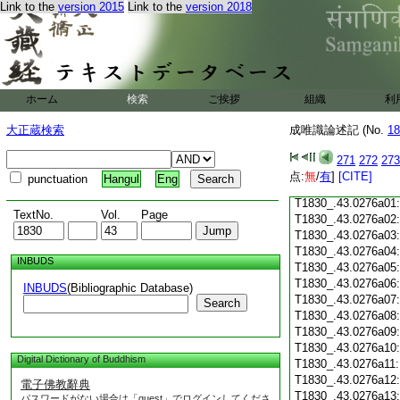
Link to the
version 2015
Link to the
version 2018
T1830_.43.0275c18
T1830_.43.0275c19
T1830_.43.0275c20
T1830_.43.0275c21
T1830_.43.0275c22
T1830_.43.0275c23
ホーム
検索
ご挨拶
組織
利
T1830_.43.0275c24
T1830_.43.0275c25
大正蔵検索
成唯識論述記 (No.
18
T1830_.43.0275c26
T1830_.43.0275c27
271
272
273
T1830_.43.0275c28
点:
無
/
有
]
[CITE]
punctuation
Hangul
Eng
T1830_.43.0275c29
T1830_.43.0276a01
TextNo.
Vol.
Page
T1830_.43.0276a02
T1830_.43.0276a03
T1830_.43.0276a04
INBUDS
T1830_.43.0276a05
T1830_.43.0276a06
INBUDS
(Bibliographic Database)
T1830_.43.0276a07
Search
T1830_.43.0276a08
T1830_.43.0276a09
T1830_.43.0276a10
Digital Dictionary of Buddhism
T1830_.43.0276a11
T1830_.43.0276a12
電子佛教辭典
T1830_.43.0276a13
パスワードがない場合は「guest」でログインしてくださ