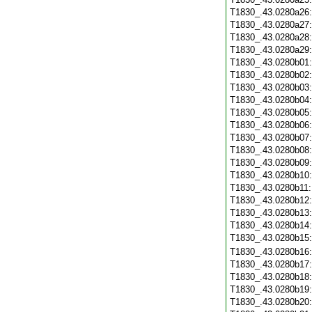
T1830_.43.0280a26
T1830_.43.0280a27
T1830_.43.0280a28
T1830_.43.0280a29
T1830_.43.0280b01
T1830_.43.0280b02
T1830_.43.0280b03
T1830_.43.0280b04
T1830_.43.0280b05
T1830_.43.0280b06
T1830_.43.0280b07
T1830_.43.0280b08
T1830_.43.0280b09
T1830_.43.0280b10
T1830_.43.0280b11
T1830_.43.0280b12
T1830_.43.0280b13
T1830_.43.0280b14
T1830_.43.0280b15
T1830_.43.0280b16
T1830_.43.0280b17
T1830_.43.0280b18
T1830_.43.0280b19
T1830_.43.0280b20