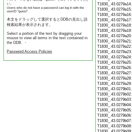
い。
T1830_.43.0279a14
Users who do not have a password can log in with the
T1830_.43.0279a15
userID "guest".
T1830_.43.0279a16
本文をドラッグして選択するとDDBの見出し語
T1830_.43.0279a17
検索結果が表示されます。
T1830_.43.0279a18
T1830_.43.0279a19
Select a portion of the text by dragging your
T1830_.43.0279a20
mouse to view all terms in the text contained in
T1830_.43.0279a21
the DDB. ・
T1830_.43.0279a22
Password Access Policies
T1830_.43.0279a23
T1830_.43.0279a24
T1830_.43.0279a25
T1830_.43.0279a26
T1830_.43.0279a27
T1830_.43.0279a28
T1830_.43.0279a29
T1830_.43.0279b01
T1830_.43.0279b02
T1830_.43.0279b03
T1830_.43.0279b04
T1830_.43.0279b05
T1830_.43.0279b06
T1830_.43.0279b07
T1830_.43.0279b08
T1830_.43.0279b09