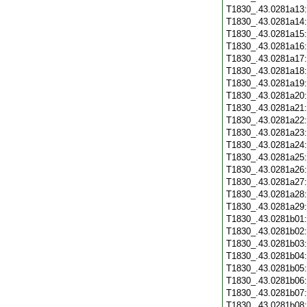
T1830_.43.0281a13
T1830_.43.0281a14
T1830_.43.0281a15
T1830_.43.0281a16
T1830_.43.0281a17
T1830_.43.0281a18
T1830_.43.0281a19
T1830_.43.0281a20
T1830_.43.0281a21
T1830_.43.0281a22
T1830_.43.0281a23
T1830_.43.0281a24
T1830_.43.0281a25
T1830_.43.0281a26
T1830_.43.0281a27
T1830_.43.0281a28
T1830_.43.0281a29
T1830_.43.0281b01
T1830_.43.0281b02
T1830_.43.0281b03
T1830_.43.0281b04
T1830_.43.0281b05
T1830_.43.0281b06
T1830_.43.0281b07
T1830_.43.0281b08