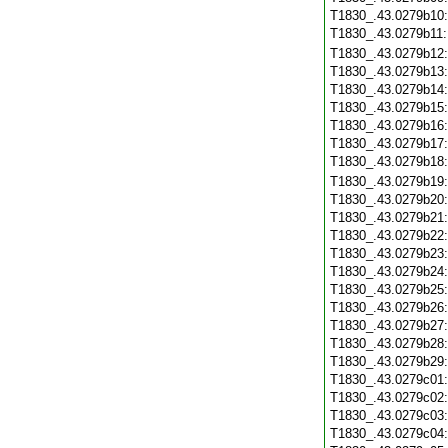
T1830_.43.0279b10
T1830_.43.0279b11
T1830_.43.0279b12
T1830_.43.0279b13
T1830_.43.0279b14
T1830_.43.0279b15
T1830_.43.0279b16
T1830_.43.0279b17
T1830_.43.0279b18
T1830_.43.0279b19
T1830_.43.0279b20
T1830_.43.0279b21
T1830_.43.0279b22
T1830_.43.0279b23
T1830_.43.0279b24
T1830_.43.0279b25
T1830_.43.0279b26
T1830_.43.0279b27
T1830_.43.0279b28
T1830_.43.0279b29
T1830_.43.0279c01
T1830_.43.0279c02
T1830_.43.0279c03
T1830_.43.0279c04