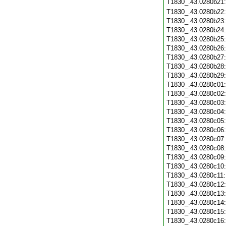
T1830_.43.0280b21
T1830_.43.0280b22
T1830_.43.0280b23
T1830_.43.0280b24
T1830_.43.0280b25
T1830_.43.0280b26
T1830_.43.0280b27
T1830_.43.0280b28
T1830_.43.0280b29
T1830_.43.0280c01
T1830_.43.0280c02
T1830_.43.0280c03
T1830_.43.0280c04
T1830_.43.0280c05
T1830_.43.0280c06
T1830_.43.0280c07
T1830_.43.0280c08
T1830_.43.0280c09
T1830_.43.0280c10
T1830_.43.0280c11
T1830_.43.0280c12
T1830_.43.0280c13
T1830_.43.0280c14
T1830_.43.0280c15
T1830_.43.0280c16