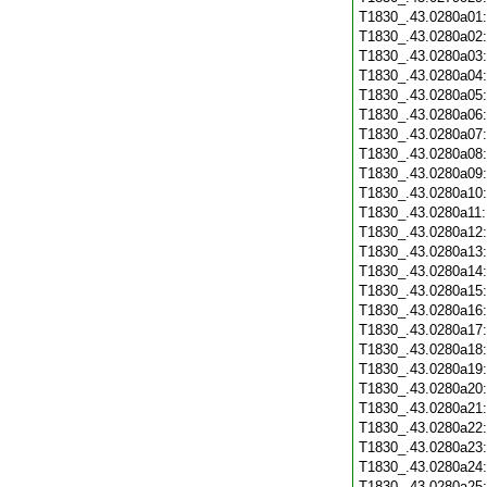
T1830_.43.0280a01
T1830_.43.0280a02
T1830_.43.0280a03
T1830_.43.0280a04
T1830_.43.0280a05
T1830_.43.0280a06
T1830_.43.0280a07
T1830_.43.0280a08
T1830_.43.0280a09
T1830_.43.0280a10
T1830_.43.0280a11
T1830_.43.0280a12
T1830_.43.0280a13
T1830_.43.0280a14
T1830_.43.0280a15
T1830_.43.0280a16
T1830_.43.0280a17
T1830_.43.0280a18
T1830_.43.0280a19
T1830_.43.0280a20
T1830_.43.0280a21
T1830_.43.0280a22
T1830_.43.0280a23
T1830_.43.0280a24
T1830_.43.0280a25