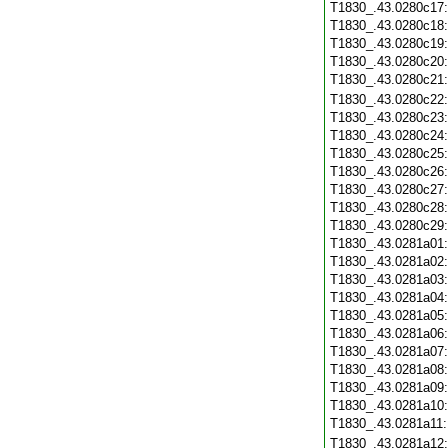
T1830_.43.0280c17
T1830_.43.0280c18
T1830_.43.0280c19
T1830_.43.0280c20
T1830_.43.0280c21
T1830_.43.0280c22
T1830_.43.0280c23
T1830_.43.0280c24
T1830_.43.0280c25
T1830_.43.0280c26
T1830_.43.0280c27
T1830_.43.0280c28
T1830_.43.0280c29
T1830_.43.0281a01
T1830_.43.0281a02
T1830_.43.0281a03
T1830_.43.0281a04
T1830_.43.0281a05
T1830_.43.0281a06
T1830_.43.0281a07
T1830_.43.0281a08
T1830_.43.0281a09
T1830_.43.0281a10
T1830_.43.0281a11
T1830_.43.0281a12