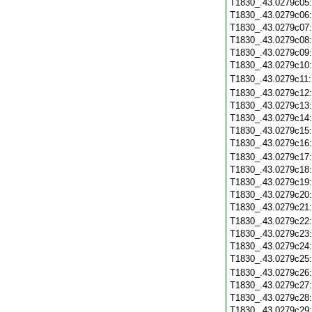
T1830_.43.0279c05
T1830_.43.0279c06
T1830_.43.0279c07
T1830_.43.0279c08
T1830_.43.0279c09
T1830_.43.0279c10
T1830_.43.0279c11
T1830_.43.0279c12
T1830_.43.0279c13
T1830_.43.0279c14
T1830_.43.0279c15
T1830_.43.0279c16
T1830_.43.0279c17
T1830_.43.0279c18
T1830_.43.0279c19
T1830_.43.0279c20
T1830_.43.0279c21
T1830_.43.0279c22
T1830_.43.0279c23
T1830_.43.0279c24
T1830_.43.0279c25
T1830_.43.0279c26
T1830_.43.0279c27
T1830_.43.0279c28
T1830_.43.0279c29