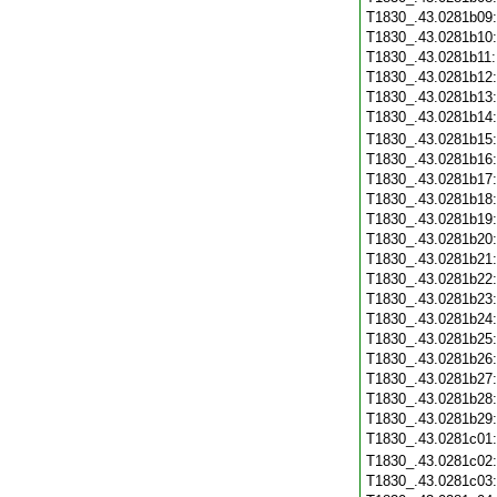
T1830_.43.0281b09
T1830_.43.0281b10
T1830_.43.0281b11
T1830_.43.0281b12
T1830_.43.0281b13
T1830_.43.0281b14
T1830_.43.0281b15
T1830_.43.0281b16
T1830_.43.0281b17
T1830_.43.0281b18
T1830_.43.0281b19
T1830_.43.0281b20
T1830_.43.0281b21
T1830_.43.0281b22
T1830_.43.0281b23
T1830_.43.0281b24
T1830_.43.0281b25
T1830_.43.0281b26
T1830_.43.0281b27
T1830_.43.0281b28
T1830_.43.0281b29
T1830_.43.0281c01
T1830_.43.0281c02
T1830_.43.0281c03