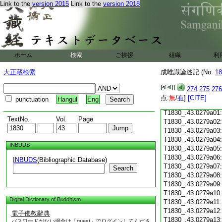
Link to the
version 2015
Link to the
version 2018
T1830_.43.0278c18
T1830_.43.0278c19
T1830_.43.0278c20
T1830_.43.0278c21
T1830_.43.0278c22
T1830_.43.0278c23
ホーム
検索
ご挨拶
組織
利
T1830_.43.0278c24
T1830_.43.0278c25
大正蔵検索
成唯識論述記 (No.
18
T1830_.43.0278c26
T1830_.43.0278c27
274
275
276
T1830_.43.0278c28
点:
無
/
有
]
[CITE]
punctuation
Hangul
Eng
T1830_.43.0278c29
T1830_.43.0279a01
TextNo.
Vol.
Page
T1830_.43.0279a02
T1830_.43.0279a03
T1830_.43.0279a04
INBUDS
T1830_.43.0279a05
T1830_.43.0279a06
INBUDS
(Bibliographic Database)
T1830_.43.0279a07
Search
T1830_.43.0279a08
T1830_.43.0279a09
T1830_.43.0279a10
Digital Dictionary of Buddhism
T1830_.43.0279a11
T1830_.43.0279a12
電子佛教辭典
T1830_.43.0279a13
パスワードがない場合は「guest」でログインしてくださ