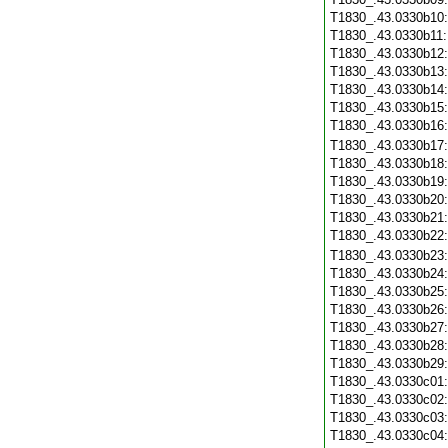
T1830_.43.0330b10
T1830_.43.0330b11
T1830_.43.0330b12
T1830_.43.0330b13
T1830_.43.0330b14
T1830_.43.0330b15
T1830_.43.0330b16
T1830_.43.0330b17
T1830_.43.0330b18
T1830_.43.0330b19
T1830_.43.0330b20
T1830_.43.0330b21
T1830_.43.0330b22
T1830_.43.0330b23
T1830_.43.0330b24
T1830_.43.0330b25
T1830_.43.0330b26
T1830_.43.0330b27
T1830_.43.0330b28
T1830_.43.0330b29
T1830_.43.0330c01
T1830_.43.0330c02
T1830_.43.0330c03
T1830_.43.0330c04