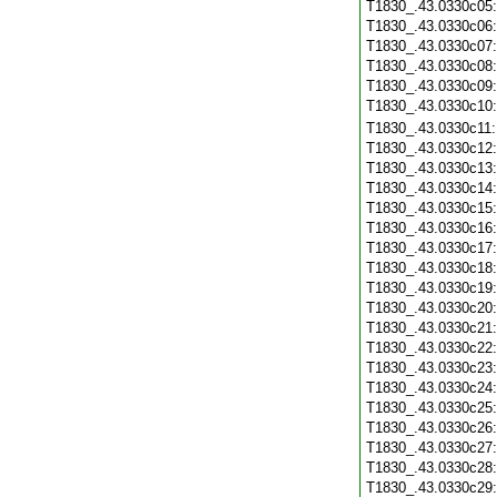
T1830_.43.0330c05
T1830_.43.0330c06
T1830_.43.0330c07
T1830_.43.0330c08
T1830_.43.0330c09
T1830_.43.0330c10
T1830_.43.0330c11
T1830_.43.0330c12
T1830_.43.0330c13
T1830_.43.0330c14
T1830_.43.0330c15
T1830_.43.0330c16
T1830_.43.0330c17
T1830_.43.0330c18
T1830_.43.0330c19
T1830_.43.0330c20
T1830_.43.0330c21
T1830_.43.0330c22
T1830_.43.0330c23
T1830_.43.0330c24
T1830_.43.0330c25
T1830_.43.0330c26
T1830_.43.0330c27
T1830_.43.0330c28
T1830_.43.0330c29