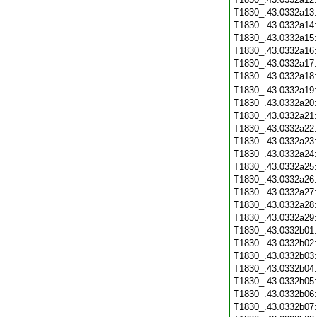
T1830_.43.0332a13
T1830_.43.0332a14
T1830_.43.0332a15
T1830_.43.0332a16
T1830_.43.0332a17
T1830_.43.0332a18
T1830_.43.0332a19
T1830_.43.0332a20
T1830_.43.0332a21
T1830_.43.0332a22
T1830_.43.0332a23
T1830_.43.0332a24
T1830_.43.0332a25
T1830_.43.0332a26
T1830_.43.0332a27
T1830_.43.0332a28
T1830_.43.0332a29
T1830_.43.0332b01
T1830_.43.0332b02
T1830_.43.0332b03
T1830_.43.0332b04
T1830_.43.0332b05
T1830_.43.0332b06
T1830_.43.0332b07