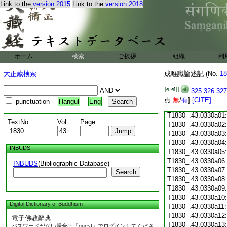
Link to the
version 2015
Link to the
version 2018
T1830_.43.0329c18
T1830_.43.0329c19
T1830_.43.0329c20
T1830_.43.0329c21
T1830_.43.0329c22
T1830_.43.0329c23
ホーム
検索
ご挨拶
組織
利
T1830_.43.0329c24
T1830_.43.0329c25
大正蔵検索
成唯識論述記 (No.
18
T1830_.43.0329c26
T1830_.43.0329c27
325
326
327
T1830_.43.0329c28
点:
無
/
有
]
[CITE]
punctuation
Hangul
Eng
T1830_.43.0329c29
T1830_.43.0330a01
TextNo.
Vol.
Page
T1830_.43.0330a02
T1830_.43.0330a03
T1830_.43.0330a04
INBUDS
T1830_.43.0330a05
T1830_.43.0330a06
INBUDS
(Bibliographic Database)
T1830_.43.0330a07
Search
T1830_.43.0330a08
T1830_.43.0330a09
T1830_.43.0330a10
Digital Dictionary of Buddhism
T1830_.43.0330a11
T1830_.43.0330a12
電子佛教辭典
T1830_.43.0330a13
パスワードがない場合は「guest」でログインしてくださ