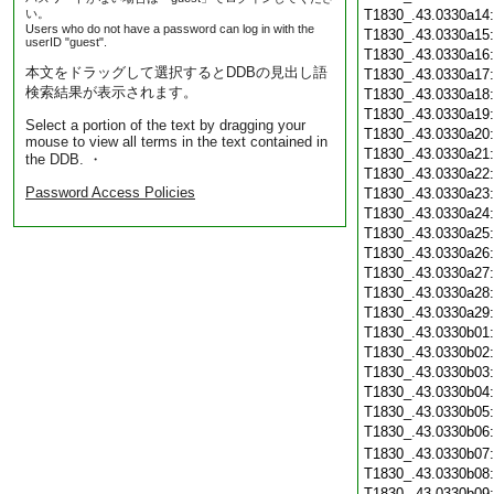
い。
T1830_.43.0330a14
Users who do not have a password can log in with the
T1830_.43.0330a15
userID "guest".
T1830_.43.0330a16
本文をドラッグして選択するとDDBの見出し語
T1830_.43.0330a17
検索結果が表示されます。
T1830_.43.0330a18
T1830_.43.0330a19
Select a portion of the text by dragging your
T1830_.43.0330a20
mouse to view all terms in the text contained in
T1830_.43.0330a21
the DDB. ・
T1830_.43.0330a22
Password Access Policies
T1830_.43.0330a23
T1830_.43.0330a24
T1830_.43.0330a25
T1830_.43.0330a26
T1830_.43.0330a27
T1830_.43.0330a28
T1830_.43.0330a29
T1830_.43.0330b01
T1830_.43.0330b02
T1830_.43.0330b03
T1830_.43.0330b04
T1830_.43.0330b05
T1830_.43.0330b06
T1830_.43.0330b07
T1830_.43.0330b08
T1830_.43.0330b09