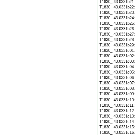
T1830_.43.0331b21
T1830_.43.0331b22
T1830_.43.0331b23
T1830_.43.0331b24
T1830_.43.0331b25
T1830_.43.0331b26
T1830_.43.0331b27
T1830_.43.0331b28
T1830_.43.0331b29
T1830_.43.0331c01
T1830_.43.0331c02
T1830_.43.0331c03
T1830_.43.0331c04
T1830_.43.0331c05
T1830_.43.0331c06
T1830_.43.0331c07
T1830_.43.0331c08
T1830_.43.0331c09
T1830_.43.0331c10
T1830_.43.0331c11
T1830_.43.0331c12
T1830_.43.0331c13
T1830_.43.0331c14
T1830_.43.0331c15
T1830_.43.0331c16