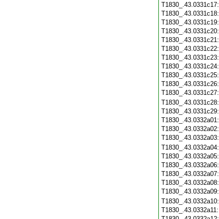
T1830_.43.0331c17
T1830_.43.0331c18
T1830_.43.0331c19
T1830_.43.0331c20
T1830_.43.0331c21
T1830_.43.0331c22
T1830_.43.0331c23
T1830_.43.0331c24
T1830_.43.0331c25
T1830_.43.0331c26
T1830_.43.0331c27
T1830_.43.0331c28
T1830_.43.0331c29
T1830_.43.0332a01
T1830_.43.0332a02
T1830_.43.0332a03
T1830_.43.0332a04
T1830_.43.0332a05
T1830_.43.0332a06
T1830_.43.0332a07
T1830_.43.0332a08
T1830_.43.0332a09
T1830_.43.0332a10
T1830_.43.0332a11
T1830_.43.0332a12