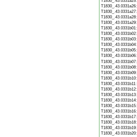
T1830_.43.0331a25
T1830_.43.0331a26
T1830_.43.0331a27
T1830_.43.0331a28
T1830_.43.0331a29
T1830_.43.0331b01
T1830_.43.0331b02
T1830_.43.0331b03
T1830_.43.0331b04
T1830_.43.0331b05
T1830_.43.0331b06
T1830_.43.0331b07
T1830_.43.0331b08
T1830_.43.0331b09
T1830_.43.0331b10
T1830_.43.0331b11
T1830_.43.0331b12
T1830_.43.0331b13
T1830_.43.0331b14
T1830_.43.0331b15
T1830_.43.0331b16
T1830_.43.0331b17
T1830_.43.0331b18
T1830_.43.0331b19
T1830_.43.0331b20