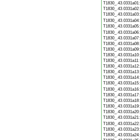
T1830_.43.0331a01
T1830_.43.0331a02
T1830_.43.0331a03
T1830_.43.0331a04
T1830_.43.0331a05
T1830_.43.0331a06
T1830_.43.0331a07
T1830_.43.0331a08
T1830_.43.0331a09
T1830_.43.0331a10
T1830_.43.0331a11
T1830_.43.0331a12
T1830_.43.0331a13
T1830_.43.0331a14
T1830_.43.0331a15
T1830_.43.0331a16
T1830_.43.0331a17
T1830_.43.0331a18
T1830_.43.0331a19
T1830_.43.0331a20
T1830_.43.0331a21
T1830_.43.0331a22
T1830_.43.0331a23
T1830_.43.0331a24