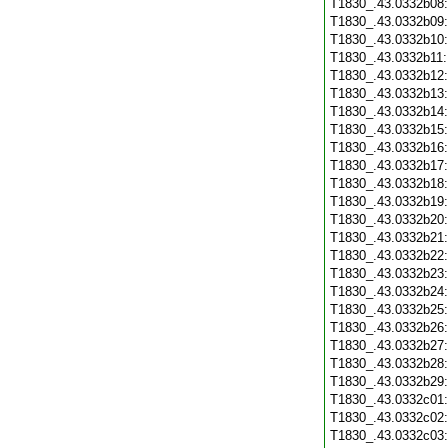
T1830_.43.0332b08
T1830_.43.0332b09
T1830_.43.0332b10
T1830_.43.0332b11
T1830_.43.0332b12
T1830_.43.0332b13
T1830_.43.0332b14
T1830_.43.0332b15
T1830_.43.0332b16
T1830_.43.0332b17
T1830_.43.0332b18
T1830_.43.0332b19
T1830_.43.0332b20
T1830_.43.0332b21
T1830_.43.0332b22
T1830_.43.0332b23
T1830_.43.0332b24
T1830_.43.0332b25
T1830_.43.0332b26
T1830_.43.0332b27
T1830_.43.0332b28
T1830_.43.0332b29
T1830_.43.0332c01
T1830_.43.0332c02
T1830_.43.0332c03