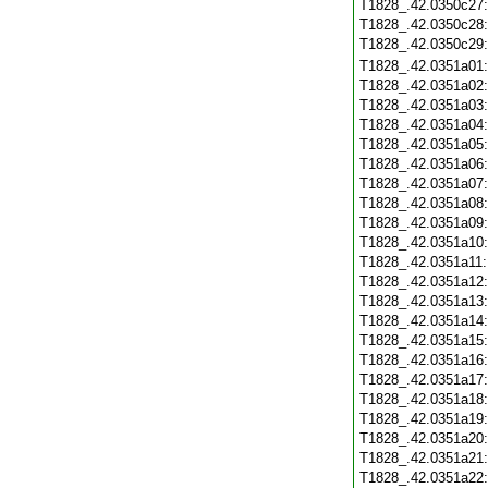
T1828_.42.0350c27
T1828_.42.0350c28
T1828_.42.0350c29
T1828_.42.0351a01
T1828_.42.0351a02
T1828_.42.0351a03
T1828_.42.0351a04
T1828_.42.0351a05
T1828_.42.0351a06
T1828_.42.0351a07
T1828_.42.0351a08
T1828_.42.0351a09
T1828_.42.0351a10
T1828_.42.0351a11
T1828_.42.0351a12
T1828_.42.0351a13
T1828_.42.0351a14
T1828_.42.0351a15
T1828_.42.0351a16
T1828_.42.0351a17
T1828_.42.0351a18
T1828_.42.0351a19
T1828_.42.0351a20
T1828_.42.0351a21
T1828_.42.0351a22