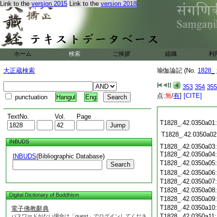
Link to the
version 2015
Link to the
version 2018
ホーム
検索
ご挨拶
組織
利
大正蔵検索
瑜伽論記 (No.
1828_
353
354
355
点:
無
/
有
]
[CITE]
punctuation
Hangul
Eng
TextNo.
Vol.
Page
T1828_.42.0350a01:
T1828_.42.0350a02
INBUDS
T1828_.42.0350a03:
T1828_.42.0350a04
INBUDS
(Bibliographic Database)
T1828_.42.0350a05
Search
T1828_.42.0350a06
T1828_.42.0350a07
T1828_.42.0350a08
Digital Dictionary of Buddhism
T1828_.42.0350a09
T1828_.42.0350a10
電子佛教辭典
T1828_.42.0350a11
パスワードがない場合は「guest」でログインしてくださ