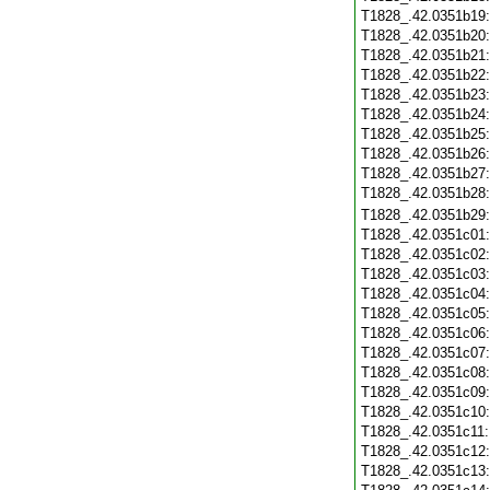
T1828_.42.0351b19
T1828_.42.0351b20
T1828_.42.0351b21
T1828_.42.0351b22
T1828_.42.0351b23
T1828_.42.0351b24
T1828_.42.0351b25
T1828_.42.0351b26
T1828_.42.0351b27
T1828_.42.0351b28
T1828_.42.0351b29
T1828_.42.0351c01
T1828_.42.0351c02
T1828_.42.0351c03
T1828_.42.0351c04
T1828_.42.0351c05
T1828_.42.0351c06
T1828_.42.0351c07
T1828_.42.0351c08
T1828_.42.0351c09
T1828_.42.0351c10
T1828_.42.0351c11
T1828_.42.0351c12
T1828_.42.0351c13