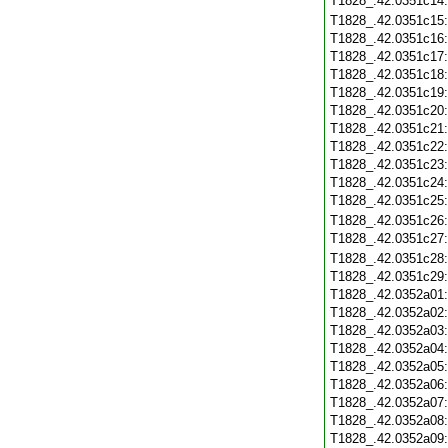
T1828_.42.0351c14
T1828_.42.0351c15
T1828_.42.0351c16
T1828_.42.0351c17
T1828_.42.0351c18
T1828_.42.0351c19
T1828_.42.0351c20
T1828_.42.0351c21
T1828_.42.0351c22
T1828_.42.0351c23
T1828_.42.0351c24
T1828_.42.0351c25
T1828_.42.0351c26
T1828_.42.0351c27
T1828_.42.0351c28
T1828_.42.0351c29
T1828_.42.0352a01
T1828_.42.0352a02
T1828_.42.0352a03
T1828_.42.0352a04
T1828_.42.0352a05
T1828_.42.0352a06
T1828_.42.0352a07
T1828_.42.0352a08
T1828_.42.0352a09