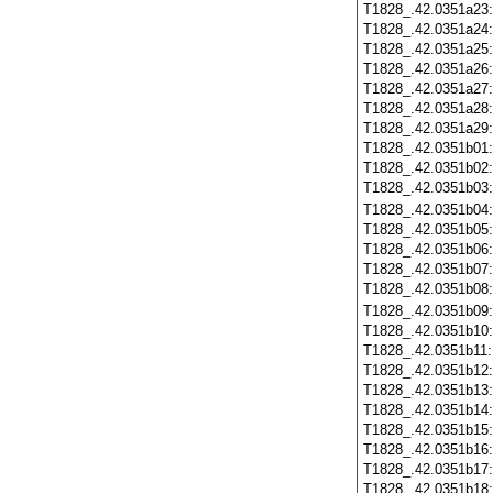
T1828_.42.0351a23
T1828_.42.0351a24
T1828_.42.0351a25
T1828_.42.0351a26
T1828_.42.0351a27
T1828_.42.0351a28
T1828_.42.0351a29
T1828_.42.0351b01
T1828_.42.0351b02
T1828_.42.0351b03
T1828_.42.0351b04
T1828_.42.0351b05
T1828_.42.0351b06
T1828_.42.0351b07
T1828_.42.0351b08
T1828_.42.0351b09
T1828_.42.0351b10
T1828_.42.0351b11
T1828_.42.0351b12
T1828_.42.0351b13
T1828_.42.0351b14
T1828_.42.0351b15
T1828_.42.0351b16
T1828_.42.0351b17
T1828_.42.0351b18