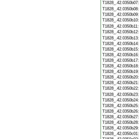
T1828_.42.0350b07
T1828_.42.0350b08
T1828_.42.0350b09
T1828_.42.0350b10
T1828_.42.0350b11
T1828_.42.0350b12
T1828_.42.0350b13
T1828_.42.0350b14
T1828_.42.0350b15
T1828_.42.0350b16
T1828_.42.0350b17
T1828_.42.0350b18
T1828_.42.0350b19
T1828_.42.0350b20
T1828_.42.0350b21
T1828_.42.0350b22
T1828_.42.0350b23
T1828_.42.0350b24
T1828_.42.0350b25
T1828_.42.0350b26
T1828_.42.0350b27
T1828_.42.0350b28
T1828_.42.0350b29
T1828_.42.0350c01