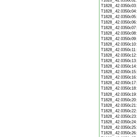
T1828_.42.0350c02
T1828_.42.0350c03
T1828_.42.0350c04
T1828_.42.0350c05
T1828_.42.0350c06
T1828_.42.0350c07
T1828_.42.0350c08
T1828_.42.0350c09
T1828_.42.0350c10
T1828_.42.0350c11
T1828_.42.0350c12
T1828_.42.0350c13
T1828_.42.0350c14
T1828_.42.0350c15
T1828_.42.0350c16
T1828_.42.0350c17
T1828_.42.0350c18
T1828_.42.0350c19
T1828_.42.0350c20
T1828_.42.0350c21
T1828_.42.0350c22
T1828_.42.0350c23
T1828_.42.0350c24
T1828_.42.0350c25
T1828_.42.0350c26