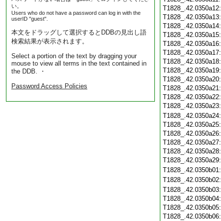
い。
T1828_.42.0350a12
Users who do not have a password can log in with the
T1828_.42.0350a13
userID "guest".
T1828_.42.0350a14
本文をドラッグして選択するとDDBの見出し語
T1828_.42.0350a15
検索結果が表示されます。
T1828_.42.0350a16
T1828_.42.0350a17
Select a portion of the text by dragging your
T1828_.42.0350a18
mouse to view all terms in the text contained in
T1828_.42.0350a19
the DDB. ・
T1828_.42.0350a20
Password Access Policies
T1828_.42.0350a21
T1828_.42.0350a22
T1828_.42.0350a23
T1828_.42.0350a24
T1828_.42.0350a25
T1828_.42.0350a26
T1828_.42.0350a27
T1828_.42.0350a28
T1828_.42.0350a29
T1828_.42.0350b01
T1828_.42.0350b02
T1828_.42.0350b03
T1828_.42.0350b04
T1828_.42.0350b05
T1828_.42.0350b06