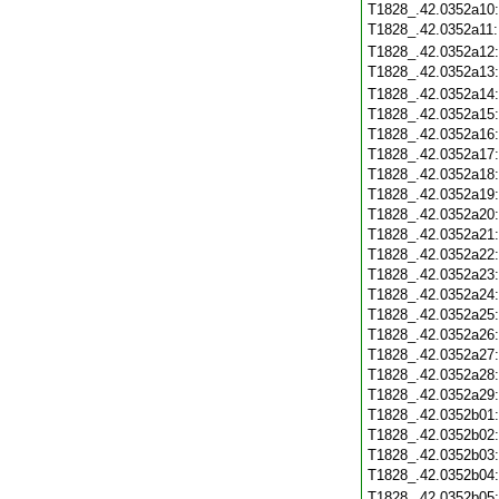
T1828_.42.0352a10
T1828_.42.0352a11
T1828_.42.0352a12
T1828_.42.0352a13
T1828_.42.0352a14
T1828_.42.0352a15
T1828_.42.0352a16
T1828_.42.0352a17
T1828_.42.0352a18
T1828_.42.0352a19
T1828_.42.0352a20
T1828_.42.0352a21
T1828_.42.0352a22
T1828_.42.0352a23
T1828_.42.0352a24
T1828_.42.0352a25
T1828_.42.0352a26
T1828_.42.0352a27
T1828_.42.0352a28
T1828_.42.0352a29
T1828_.42.0352b01
T1828_.42.0352b02
T1828_.42.0352b03
T1828_.42.0352b04
T1828_.42.0352b05