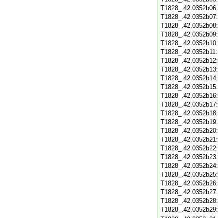
T1828_.42.0352b06
T1828_.42.0352b07
T1828_.42.0352b08
T1828_.42.0352b09
T1828_.42.0352b10
T1828_.42.0352b11
T1828_.42.0352b12
T1828_.42.0352b13
T1828_.42.0352b14
T1828_.42.0352b15
T1828_.42.0352b16
T1828_.42.0352b17
T1828_.42.0352b18
T1828_.42.0352b19
T1828_.42.0352b20
T1828_.42.0352b21
T1828_.42.0352b22
T1828_.42.0352b23
T1828_.42.0352b24
T1828_.42.0352b25
T1828_.42.0352b26
T1828_.42.0352b27
T1828_.42.0352b28
T1828_.42.0352b29