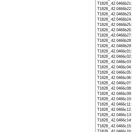
T1828_.42.0466b21
T1828_.42.0466b22
T1828_.42.0466b23
T1828_.42.0466b24
T1828_.42.0466b25
T1828_.42.0466b26
T1828_.42.0466b27
T1828_.42.0466b28
T1828_.42.0466b29
T1828_.42.0466c01
T1828_.42.0466c02
T1828_.42.0466c03
T1828_.42.0466c04
T1828_.42.0466c05
T1828_.42.0466c06
T1828_.42.0466c07
T1828_.42.0466c08
T1828_.42.0466c09
T1828_.42.0466c10
T1828_.42.0466c11
T1828_.42.0466c12
T1828_.42.0466c13
T1828_.42.0466c14
T1828_.42.0466c15
T1828_.42.0466c16