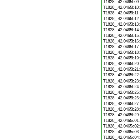
T1828_.42.0465b09
T1828_.42.0465b10
T1828_.42.0465b11
T1828_.42.0465b12
T1828_.42.0465b13
T1828_.42.0465b14
T1828_.42.0465b15
T1828_.42.0465b16
T1828_.42.0465b17
T1828_.42.0465b18
T1828_.42.0465b19
T1828_.42.0465b20
T1828_.42.0465b21
T1828_.42.0465b22
T1828_.42.0465b23
T1828_.42.0465b24
T1828_.42.0465b25
T1828_.42.0465b26
T1828_.42.0465b27
T1828_.42.0465b28
T1828_.42.0465b29
T1828_.42.0465c01
T1828_.42.0465c02
T1828_.42.0465c03
T1828_.42.0465c04