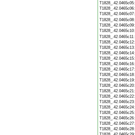
T1828_.42.0465c05
T1828_.42.0465c06
T1828_.42.0465c07
T1828_.42.0465c08
T1828_.42.0465c09
T1828_.42.0465c10
T1828_.42.0465c11
T1828_.42.0465c12
T1828_.42.0465c13
T1828_.42.0465c14
T1828_.42.0465c15
T1828_.42.0465c16
T1828_.42.0465c17
T1828_.42.0465c18
T1828_.42.0465c19
T1828_.42.0465c20
T1828_.42.0465c21
T1828_.42.0465c22
T1828_.42.0465c23
T1828_.42.0465c24
T1828_.42.0465c25
T1828_.42.0465c26
T1828_.42.0465c27
T1828_.42.0465c28
T1828_.42.0465c29