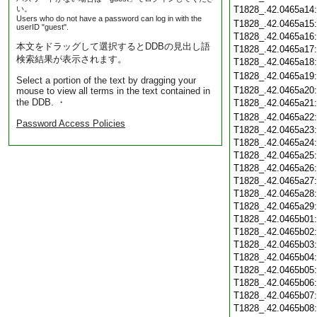
い。
T1828_.42.0465a14
Users who do not have a password can log in with the
T1828_.42.0465a15
userID "guest".
T1828_.42.0465a16
本文をドラッグして選択するとDDBの見出し語
T1828_.42.0465a17
検索結果が表示されます。
T1828_.42.0465a18
T1828_.42.0465a19
Select a portion of the text by dragging your
T1828_.42.0465a20
mouse to view all terms in the text contained in
the DDB. ・
T1828_.42.0465a21
T1828_.42.0465a22
Password Access Policies
T1828_.42.0465a23
T1828_.42.0465a24
T1828_.42.0465a25
T1828_.42.0465a26
T1828_.42.0465a27
T1828_.42.0465a28
T1828_.42.0465a29
T1828_.42.0465b01
T1828_.42.0465b02
T1828_.42.0465b03
T1828_.42.0465b04
T1828_.42.0465b05
T1828_.42.0465b06
T1828_.42.0465b07
T1828_.42.0465b08