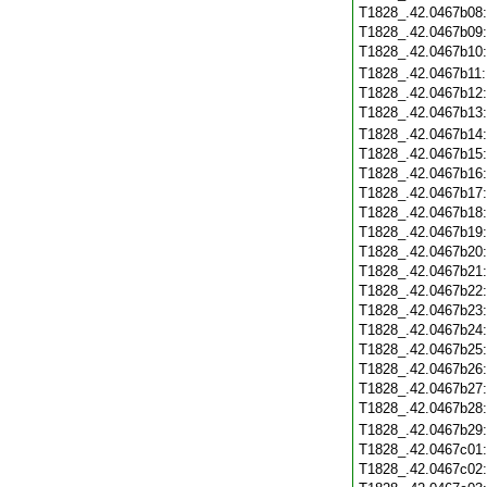
T1828_.42.0467b08
T1828_.42.0467b09
T1828_.42.0467b10
T1828_.42.0467b11
T1828_.42.0467b12
T1828_.42.0467b13
T1828_.42.0467b14
T1828_.42.0467b15
T1828_.42.0467b16
T1828_.42.0467b17
T1828_.42.0467b18
T1828_.42.0467b19
T1828_.42.0467b20
T1828_.42.0467b21
T1828_.42.0467b22
T1828_.42.0467b23
T1828_.42.0467b24
T1828_.42.0467b25
T1828_.42.0467b26
T1828_.42.0467b27
T1828_.42.0467b28
T1828_.42.0467b29
T1828_.42.0467c01
T1828_.42.0467c02