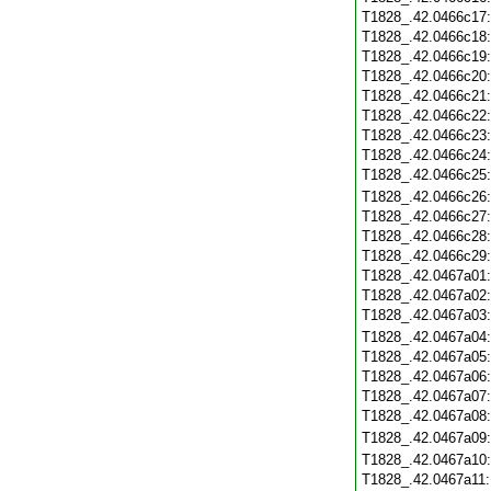
T1828_.42.0466c17
T1828_.42.0466c18
T1828_.42.0466c19
T1828_.42.0466c20
T1828_.42.0466c21
T1828_.42.0466c22
T1828_.42.0466c23
T1828_.42.0466c24
T1828_.42.0466c25
T1828_.42.0466c26
T1828_.42.0466c27
T1828_.42.0466c28
T1828_.42.0466c29
T1828_.42.0467a01
T1828_.42.0467a02
T1828_.42.0467a03
T1828_.42.0467a04
T1828_.42.0467a05
T1828_.42.0467a06
T1828_.42.0467a07
T1828_.42.0467a08
T1828_.42.0467a09
T1828_.42.0467a10
T1828_.42.0467a11