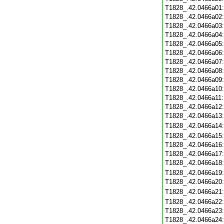
T1828_.42.0466a01
T1828_.42.0466a02
T1828_.42.0466a03
T1828_.42.0466a04
T1828_.42.0466a05
T1828_.42.0466a06
T1828_.42.0466a07
T1828_.42.0466a08
T1828_.42.0466a09
T1828_.42.0466a10
T1828_.42.0466a11
T1828_.42.0466a12
T1828_.42.0466a13
T1828_.42.0466a14
T1828_.42.0466a15
T1828_.42.0466a16
T1828_.42.0466a17
T1828_.42.0466a18
T1828_.42.0466a19
T1828_.42.0466a20
T1828_.42.0466a21
T1828_.42.0466a22
T1828_.42.0466a23
T1828_.42.0466a24