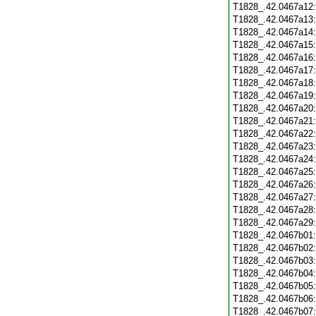
T1828_.42.0467a12
T1828_.42.0467a13
T1828_.42.0467a14
T1828_.42.0467a15
T1828_.42.0467a16
T1828_.42.0467a17
T1828_.42.0467a18
T1828_.42.0467a19
T1828_.42.0467a20
T1828_.42.0467a21
T1828_.42.0467a22
T1828_.42.0467a23
T1828_.42.0467a24
T1828_.42.0467a25
T1828_.42.0467a26
T1828_.42.0467a27
T1828_.42.0467a28
T1828_.42.0467a29
T1828_.42.0467b01
T1828_.42.0467b02
T1828_.42.0467b03
T1828_.42.0467b04
T1828_.42.0467b05
T1828_.42.0467b06
T1828_.42.0467b07