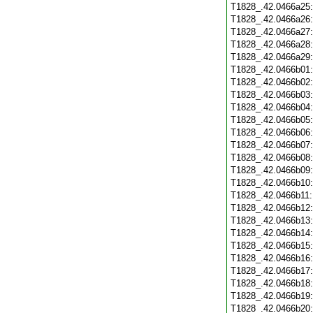
T1828_.42.0466a25
T1828_.42.0466a26
T1828_.42.0466a27
T1828_.42.0466a28
T1828_.42.0466a29
T1828_.42.0466b01
T1828_.42.0466b02
T1828_.42.0466b03
T1828_.42.0466b04
T1828_.42.0466b05
T1828_.42.0466b06
T1828_.42.0466b07
T1828_.42.0466b08
T1828_.42.0466b09
T1828_.42.0466b10
T1828_.42.0466b11
T1828_.42.0466b12
T1828_.42.0466b13
T1828_.42.0466b14
T1828_.42.0466b15
T1828_.42.0466b16
T1828_.42.0466b17
T1828_.42.0466b18
T1828_.42.0466b19
T1828_.42.0466b20