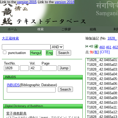
Link to the
version 2015
Link to the
version 2018
T1828_.42.0464c18
T1828_.42.0464c19
T1828_.42.0464c20
T1828_.42.0464c21
T1828_.42.0464c22
T1828_.42.0464c23
ホーム
検索
ご挨拶
組織
利
T1828_.42.0464c24
T1828_.42.0464c25
大正蔵検索
瑜伽論記 (No.
1828_
T1828_.42.0464c26
T1828_.42.0464c27
460
461
462
T1828_.42.0464c28
点:
無
/
有
]
[CITE]
punctuation
Hangul
Eng
T1828_.42.0464c29
T1828_.42.0465a01
TextNo.
Vol.
Page
T1828_.42.0465a02
T1828_.42.0465a03
T1828_.42.0465a04
INBUDS
T1828_.42.0465a05
T1828_.42.0465a06
INBUDS
(Bibliographic Database)
T1828_.42.0465a07
Search
T1828_.42.0465a08
T1828_.42.0465a09
T1828_.42.0465a10
Digital Dictionary of Buddhism
T1828_.42.0465a11
T1828_.42.0465a12
電子佛教辭典
T1828_.42.0465a13
パスワードがない場合は「guest」でログインしてくださ