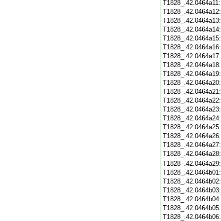
T1828_.42.0464a11
T1828_.42.0464a12
T1828_.42.0464a13
T1828_.42.0464a14
T1828_.42.0464a15
T1828_.42.0464a16
T1828_.42.0464a17
T1828_.42.0464a18
T1828_.42.0464a19
T1828_.42.0464a20
T1828_.42.0464a21
T1828_.42.0464a22
T1828_.42.0464a23
T1828_.42.0464a24
T1828_.42.0464a25
T1828_.42.0464a26
T1828_.42.0464a27
T1828_.42.0464a28
T1828_.42.0464a29
T1828_.42.0464b01
T1828_.42.0464b02
T1828_.42.0464b03
T1828_.42.0464b04
T1828_.42.0464b05
T1828_.42.0464b06