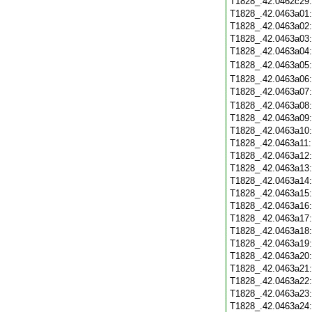
T1828_.42.0462c29
T1828_.42.0463a01
T1828_.42.0463a02
T1828_.42.0463a03
T1828_.42.0463a04
T1828_.42.0463a05
T1828_.42.0463a06
T1828_.42.0463a07
T1828_.42.0463a08
T1828_.42.0463a09
T1828_.42.0463a10
T1828_.42.0463a11
T1828_.42.0463a12
T1828_.42.0463a13
T1828_.42.0463a14
T1828_.42.0463a15
T1828_.42.0463a16
T1828_.42.0463a17
T1828_.42.0463a18
T1828_.42.0463a19
T1828_.42.0463a20
T1828_.42.0463a21
T1828_.42.0463a22
T1828_.42.0463a23
T1828_.42.0463a24