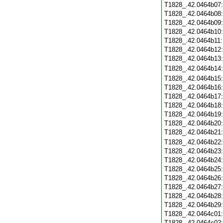
T1828_.42.0464b07
T1828_.42.0464b08
T1828_.42.0464b09
T1828_.42.0464b10
T1828_.42.0464b11
T1828_.42.0464b12
T1828_.42.0464b13
T1828_.42.0464b14
T1828_.42.0464b15
T1828_.42.0464b16
T1828_.42.0464b17
T1828_.42.0464b18
T1828_.42.0464b19
T1828_.42.0464b20
T1828_.42.0464b21
T1828_.42.0464b22
T1828_.42.0464b23
T1828_.42.0464b24
T1828_.42.0464b25
T1828_.42.0464b26
T1828_.42.0464b27
T1828_.42.0464b28
T1828_.42.0464b29
T1828_.42.0464c01
T1828_.42.0464c02