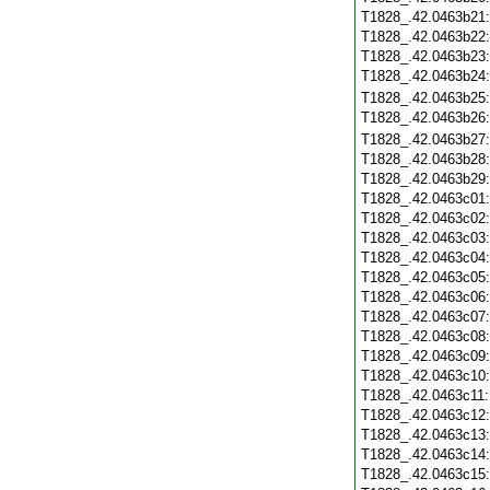
T1828_.42.0463b21
T1828_.42.0463b22
T1828_.42.0463b23
T1828_.42.0463b24
T1828_.42.0463b25
T1828_.42.0463b26
T1828_.42.0463b27
T1828_.42.0463b28
T1828_.42.0463b29
T1828_.42.0463c01
T1828_.42.0463c02
T1828_.42.0463c03
T1828_.42.0463c04
T1828_.42.0463c05
T1828_.42.0463c06
T1828_.42.0463c07
T1828_.42.0463c08
T1828_.42.0463c09
T1828_.42.0463c10
T1828_.42.0463c11
T1828_.42.0463c12
T1828_.42.0463c13
T1828_.42.0463c14
T1828_.42.0463c15