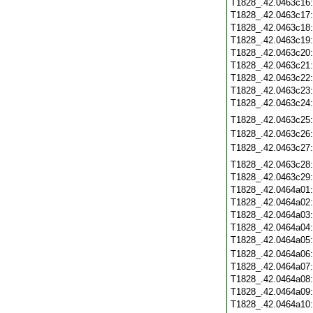
T1828_.42.0463c16
T1828_.42.0463c17
T1828_.42.0463c18
T1828_.42.0463c19
T1828_.42.0463c20
T1828_.42.0463c21
T1828_.42.0463c22
T1828_.42.0463c23
T1828_.42.0463c24
T1828_.42.0463c25
T1828_.42.0463c26
T1828_.42.0463c27
T1828_.42.0463c28
T1828_.42.0463c29
T1828_.42.0464a01
T1828_.42.0464a02
T1828_.42.0464a03
T1828_.42.0464a04
T1828_.42.0464a05
T1828_.42.0464a06
T1828_.42.0464a07
T1828_.42.0464a08
T1828_.42.0464a09
T1828_.42.0464a10