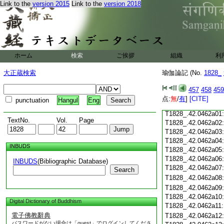
Link to the
version 2015
Link to the
version 2018
T1828_.42.0461c18
T1828_.42.0461c19
T1828_.42.0461c20
T1828_.42.0461c21
T1828_.42.0461c22
T1828_.42.0461c23
ホーム
検索
ご挨拶
組織
利
T1828_.42.0461c24
T1828_.42.0461c25
大正蔵検索
瑜伽論記 (No.
1828_
T1828_.42.0461c26
T1828_.42.0461c27
457
458
459
T1828_.42.0461c28
点:
無
/
有
]
[CITE]
punctuation
Hangul
Eng
T1828_.42.0461c29
T1828_.42.0462a01
TextNo.
Vol.
Page
T1828_.42.0462a02
T1828_.42.0462a03
T1828_.42.0462a04
INBUDS
T1828_.42.0462a05
T1828_.42.0462a06
INBUDS
(Bibliographic Database)
T1828_.42.0462a07
Search
T1828_.42.0462a08
T1828_.42.0462a09
T1828_.42.0462a10
Digital Dictionary of Buddhism
T1828_.42.0462a11
電子佛教辭典
T1828_.42.0462a12
パスワードがない場合は「guest」でログインしてくださ