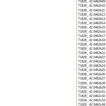
T1828_.42.0462b09
T1828_.42.0462b10
T1828_.42.0462b11
T1828_.42.0462b12
T1828_.42.0462b13
T1828_.42.0462b14
T1828_.42.0462b15
T1828_.42.0462b16
T1828_.42.0462b17
T1828_.42.0462b18
T1828_.42.0462b19
T1828_.42.0462b20
T1828_.42.0462b21
T1828_.42.0462b22
T1828_.42.0462b23
T1828_.42.0462b24
T1828_.42.0462b25
T1828_.42.0462b26
T1828_.42.0462b27
T1828_.42.0462b28
T1828_.42.0462b29
T1828_.42.0462c01
T1828_.42.0462c02
T1828_.42.0462c03
T1828_.42.0462c04