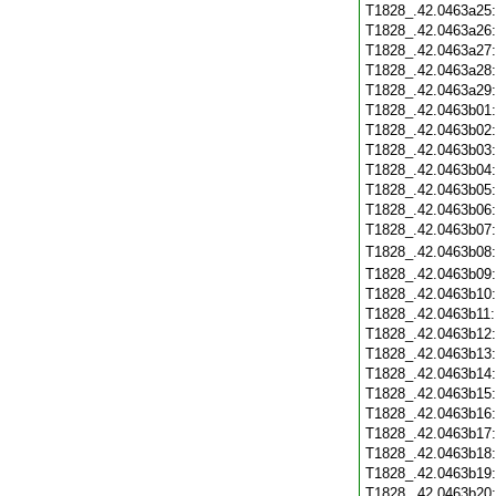
T1828_.42.0463a25
T1828_.42.0463a26
T1828_.42.0463a27
T1828_.42.0463a28
T1828_.42.0463a29
T1828_.42.0463b01
T1828_.42.0463b02
T1828_.42.0463b03
T1828_.42.0463b04
T1828_.42.0463b05
T1828_.42.0463b06
T1828_.42.0463b07
T1828_.42.0463b08
T1828_.42.0463b09
T1828_.42.0463b10
T1828_.42.0463b11
T1828_.42.0463b12
T1828_.42.0463b13
T1828_.42.0463b14
T1828_.42.0463b15
T1828_.42.0463b16
T1828_.42.0463b17
T1828_.42.0463b18
T1828_.42.0463b19
T1828_.42.0463b20