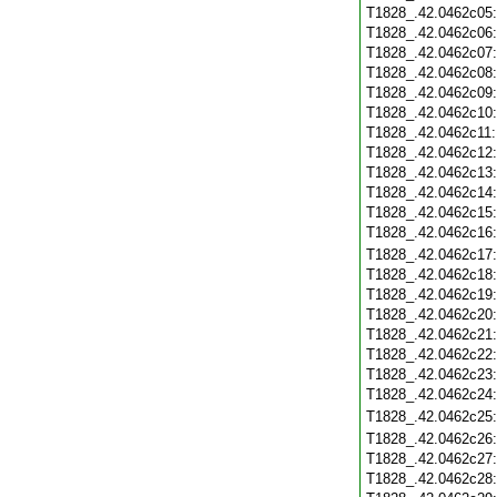
T1828_.42.0462c05
T1828_.42.0462c06
T1828_.42.0462c07
T1828_.42.0462c08
T1828_.42.0462c09
T1828_.42.0462c10
T1828_.42.0462c11
T1828_.42.0462c12
T1828_.42.0462c13
T1828_.42.0462c14
T1828_.42.0462c15
T1828_.42.0462c16
T1828_.42.0462c17
T1828_.42.0462c18
T1828_.42.0462c19
T1828_.42.0462c20
T1828_.42.0462c21
T1828_.42.0462c22
T1828_.42.0462c23
T1828_.42.0462c24
T1828_.42.0462c25
T1828_.42.0462c26
T1828_.42.0462c27
T1828_.42.0462c28