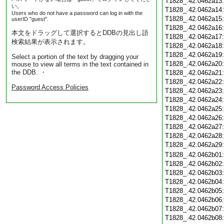
T1828_.42.0462a13
い。
T1828_.42.0462a14
Users who do not have a password can log in with the
T1828_.42.0462a15
userID "guest".
T1828_.42.0462a16
本文をドラッグして選択するとDDBの見出し語
T1828_.42.0462a17
検索結果が表示されます。
T1828_.42.0462a18
T1828_.42.0462a19
Select a portion of the text by dragging your
T1828_.42.0462a20
mouse to view all terms in the text contained in
the DDB. ・
T1828_.42.0462a21
T1828_.42.0462a22
Password Access Policies
T1828_.42.0462a23
T1828_.42.0462a24
T1828_.42.0462a25
T1828_.42.0462a26
T1828_.42.0462a27
T1828_.42.0462a28
T1828_.42.0462a29
T1828_.42.0462b01
T1828_.42.0462b02
T1828_.42.0462b03
T1828_.42.0462b04
T1828_.42.0462b05
T1828_.42.0462b06
T1828_.42.0462b07
T1828_.42.0462b08