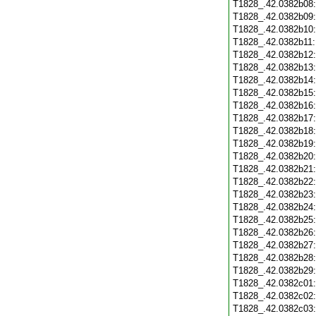
T1828_.42.0382b08
T1828_.42.0382b09
T1828_.42.0382b10
T1828_.42.0382b11
T1828_.42.0382b12
T1828_.42.0382b13
T1828_.42.0382b14
T1828_.42.0382b15
T1828_.42.0382b16
T1828_.42.0382b17
T1828_.42.0382b18
T1828_.42.0382b19
T1828_.42.0382b20
T1828_.42.0382b21
T1828_.42.0382b22
T1828_.42.0382b23
T1828_.42.0382b24
T1828_.42.0382b25
T1828_.42.0382b26
T1828_.42.0382b27
T1828_.42.0382b28
T1828_.42.0382b29
T1828_.42.0382c01
T1828_.42.0382c02
T1828_.42.0382c03