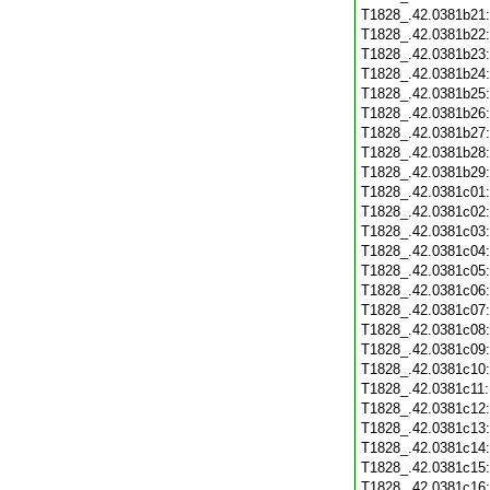
T1828_.42.0381b21
T1828_.42.0381b22
T1828_.42.0381b23
T1828_.42.0381b24
T1828_.42.0381b25
T1828_.42.0381b26
T1828_.42.0381b27
T1828_.42.0381b28
T1828_.42.0381b29
T1828_.42.0381c01
T1828_.42.0381c02
T1828_.42.0381c03
T1828_.42.0381c04
T1828_.42.0381c05
T1828_.42.0381c06
T1828_.42.0381c07
T1828_.42.0381c08
T1828_.42.0381c09
T1828_.42.0381c10
T1828_.42.0381c11
T1828_.42.0381c12
T1828_.42.0381c13
T1828_.42.0381c14
T1828_.42.0381c15
T1828_.42.0381c16