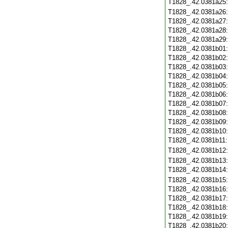
T1828_.42.0381a25
T1828_.42.0381a26
T1828_.42.0381a27
T1828_.42.0381a28
T1828_.42.0381a29
T1828_.42.0381b01
T1828_.42.0381b02
T1828_.42.0381b03
T1828_.42.0381b04
T1828_.42.0381b05
T1828_.42.0381b06
T1828_.42.0381b07
T1828_.42.0381b08
T1828_.42.0381b09
T1828_.42.0381b10
T1828_.42.0381b11
T1828_.42.0381b12
T1828_.42.0381b13
T1828_.42.0381b14
T1828_.42.0381b15
T1828_.42.0381b16
T1828_.42.0381b17
T1828_.42.0381b18
T1828_.42.0381b19
T1828_.42.0381b20