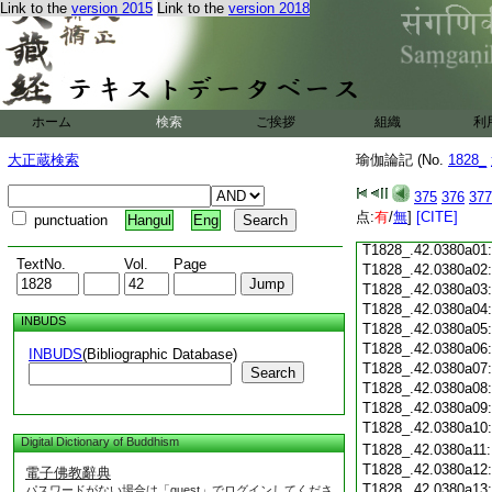
T1828_.42.0379c18
Link to the
version 2015
Link to the
version 2018
T1828_.42.0379c19
T1828_.42.0379c20
T1828_.42.0379c21
T1828_.42.0379c22
T1828_.42.0379c23
ホーム
検索
ご挨拶
組織
利
T1828_.42.0379c24
T1828_.42.0379c25
大正蔵検索
瑜伽論記 (No.
1828_
T1828_.42.0379c26
T1828_.42.0379c27
375
376
377
T1828_.42.0379c28
点:
有
/
無
]
[CITE]
punctuation
Hangul
Eng
T1828_.42.0379c29
T1828_.42.0380a01
TextNo.
Vol.
Page
T1828_.42.0380a02
T1828_.42.0380a03
T1828_.42.0380a04
INBUDS
T1828_.42.0380a05
T1828_.42.0380a06
INBUDS
(Bibliographic Database)
T1828_.42.0380a07
Search
T1828_.42.0380a08
T1828_.42.0380a09
T1828_.42.0380a10
Digital Dictionary of Buddhism
T1828_.42.0380a11
T1828_.42.0380a12
電子佛教辭典
T1828_.42.0380a13
パスワードがない場合は「guest」でログインしてくださ