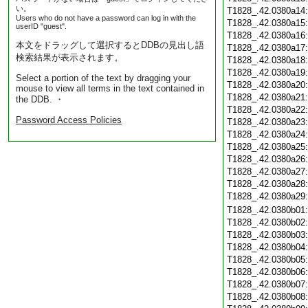
い。
T1828_.42.0380a14
Users who do not have a password can log in with the
T1828_.42.0380a15
userID "guest".
T1828_.42.0380a16
本文をドラッグして選択するとDDBの見出し語
T1828_.42.0380a17
検索結果が表示されます。
T1828_.42.0380a18
T1828_.42.0380a19
Select a portion of the text by dragging your
T1828_.42.0380a20
mouse to view all terms in the text contained in
T1828_.42.0380a21
the DDB. ・
T1828_.42.0380a22
Password Access Policies
T1828_.42.0380a23
T1828_.42.0380a24
T1828_.42.0380a25
T1828_.42.0380a26
T1828_.42.0380a27
T1828_.42.0380a28
T1828_.42.0380a29
T1828_.42.0380b01
T1828_.42.0380b02
T1828_.42.0380b03
T1828_.42.0380b04
T1828_.42.0380b05
T1828_.42.0380b06
T1828_.42.0380b07
T1828_.42.0380b08