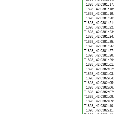
T1828_.42.0381c17
T1828_.42.0381c18
T1828_.42.0381c19
T1828_.42.0381c20
T1828_.42.0381c21
T1828_.42.0381c22
T1828_.42.0381c23
T1828_.42.0381c24
T1828_.42.0381c25
T1828_.42.0381c26
T1828_.42.0381c27
T1828_.42.0381c28
T1828_.42.0381c29
T1828_.42.0382a01
T1828_.42.0382a02
T1828_.42.0382a03
T1828_.42.0382a04
T1828_.42.0382a05
T1828_.42.0382a06
T1828_.42.0382a07
T1828_.42.0382a08
T1828_.42.0382a09
T1828_.42.0382a10
T1828_.42.0382a11