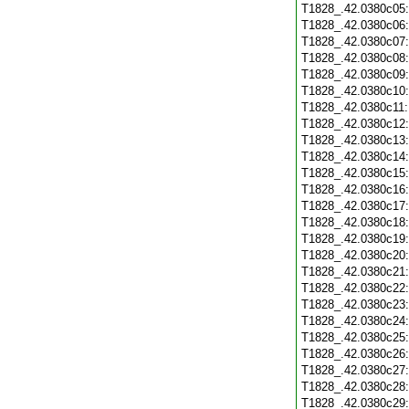
T1828_.42.0380c05
T1828_.42.0380c06
T1828_.42.0380c07
T1828_.42.0380c08
T1828_.42.0380c09
T1828_.42.0380c10
T1828_.42.0380c11
T1828_.42.0380c12
T1828_.42.0380c13
T1828_.42.0380c14
T1828_.42.0380c15
T1828_.42.0380c16
T1828_.42.0380c17
T1828_.42.0380c18
T1828_.42.0380c19
T1828_.42.0380c20
T1828_.42.0380c21
T1828_.42.0380c22
T1828_.42.0380c23
T1828_.42.0380c24
T1828_.42.0380c25
T1828_.42.0380c26
T1828_.42.0380c27
T1828_.42.0380c28
T1828_.42.0380c29