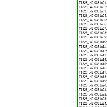
T1828_.42.0381a01
T1828_.42.0381a02
T1828_.42.0381a03
T1828_.42.0381a04
T1828_.42.0381a05
T1828_.42.0381a06
T1828_.42.0381a07
T1828_.42.0381a08
T1828_.42.0381a09
T1828_.42.0381a10
T1828_.42.0381a11
T1828_.42.0381a12
T1828_.42.0381a13
T1828_.42.0381a14
T1828_.42.0381a15
T1828_.42.0381a16
T1828_.42.0381a17
T1828_.42.0381a18
T1828_.42.0381a19
T1828_.42.0381a20
T1828_.42.0381a21
T1828_.42.0381a22
T1828_.42.0381a23
T1828_.42.0381a24