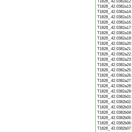
T1828_.42.0382a12
T1828_.42.0382a13
T1828_.42.0382a14
T1828_.42.0382a15
T1828_.42.0382a16
T1828_.42.0382a17
T1828_.42.0382a18
T1828_.42.0382a19
T1828_.42.0382a20
T1828_.42.0382a21
T1828_.42.0382a22
T1828_.42.0382a23
T1828_.42.0382a24
T1828_.42.0382a25
T1828_.42.0382a26
T1828_.42.0382a27
T1828_.42.0382a28
T1828_.42.0382a29
T1828_.42.0382b01
T1828_.42.0382b02
T1828_.42.0382b03
T1828_.42.0382b04
T1828_.42.0382b05
T1828_.42.0382b06
T1828_.42.0382b07