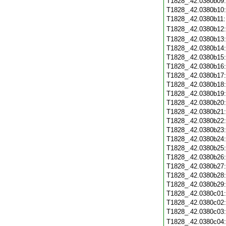
T1828_.42.0380b09
T1828_.42.0380b10
T1828_.42.0380b11
T1828_.42.0380b12
T1828_.42.0380b13
T1828_.42.0380b14
T1828_.42.0380b15
T1828_.42.0380b16
T1828_.42.0380b17
T1828_.42.0380b18
T1828_.42.0380b19
T1828_.42.0380b20
T1828_.42.0380b21
T1828_.42.0380b22
T1828_.42.0380b23
T1828_.42.0380b24
T1828_.42.0380b25
T1828_.42.0380b26
T1828_.42.0380b27
T1828_.42.0380b28
T1828_.42.0380b29
T1828_.42.0380c01
T1828_.42.0380c02
T1828_.42.0380c03
T1828_.42.0380c04