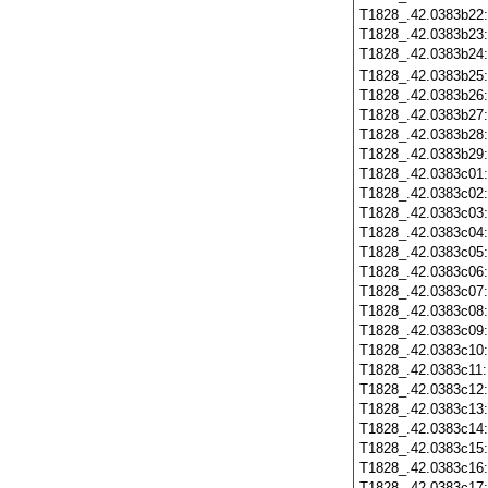
T1828_.42.0383b22
T1828_.42.0383b23
T1828_.42.0383b24
T1828_.42.0383b25
T1828_.42.0383b26
T1828_.42.0383b27
T1828_.42.0383b28
T1828_.42.0383b29
T1828_.42.0383c01
T1828_.42.0383c02
T1828_.42.0383c03
T1828_.42.0383c04
T1828_.42.0383c05
T1828_.42.0383c06
T1828_.42.0383c07
T1828_.42.0383c08
T1828_.42.0383c09
T1828_.42.0383c10
T1828_.42.0383c11
T1828_.42.0383c12
T1828_.42.0383c13
T1828_.42.0383c14
T1828_.42.0383c15
T1828_.42.0383c16
T1828_.42.0383c17