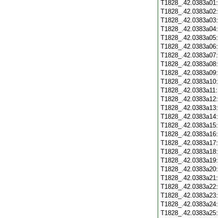
T1828_.42.0383a01
T1828_.42.0383a02
T1828_.42.0383a03
T1828_.42.0383a04
T1828_.42.0383a05
T1828_.42.0383a06
T1828_.42.0383a07
T1828_.42.0383a08
T1828_.42.0383a09
T1828_.42.0383a10
T1828_.42.0383a11
T1828_.42.0383a12
T1828_.42.0383a13
T1828_.42.0383a14
T1828_.42.0383a15
T1828_.42.0383a16
T1828_.42.0383a17
T1828_.42.0383a18
T1828_.42.0383a19
T1828_.42.0383a20
T1828_.42.0383a21
T1828_.42.0383a22
T1828_.42.0383a23
T1828_.42.0383a24
T1828_.42.0383a25