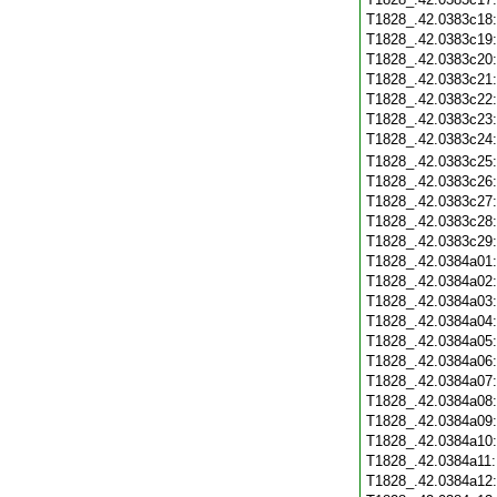
T1828_.42.0383c18
T1828_.42.0383c19
T1828_.42.0383c20
T1828_.42.0383c21
T1828_.42.0383c22
T1828_.42.0383c23
T1828_.42.0383c24
T1828_.42.0383c25
T1828_.42.0383c26
T1828_.42.0383c27
T1828_.42.0383c28
T1828_.42.0383c29
T1828_.42.0384a01
T1828_.42.0384a02
T1828_.42.0384a03
T1828_.42.0384a04
T1828_.42.0384a05
T1828_.42.0384a06
T1828_.42.0384a07
T1828_.42.0384a08
T1828_.42.0384a09
T1828_.42.0384a10
T1828_.42.0384a11
T1828_.42.0384a12