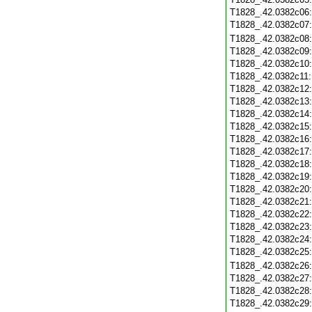
T1828_.42.0382c06
T1828_.42.0382c07
T1828_.42.0382c08
T1828_.42.0382c09
T1828_.42.0382c10
T1828_.42.0382c11
T1828_.42.0382c12
T1828_.42.0382c13
T1828_.42.0382c14
T1828_.42.0382c15
T1828_.42.0382c16
T1828_.42.0382c17
T1828_.42.0382c18
T1828_.42.0382c19
T1828_.42.0382c20
T1828_.42.0382c21
T1828_.42.0382c22
T1828_.42.0382c23
T1828_.42.0382c24
T1828_.42.0382c25
T1828_.42.0382c26
T1828_.42.0382c27
T1828_.42.0382c28
T1828_.42.0382c29