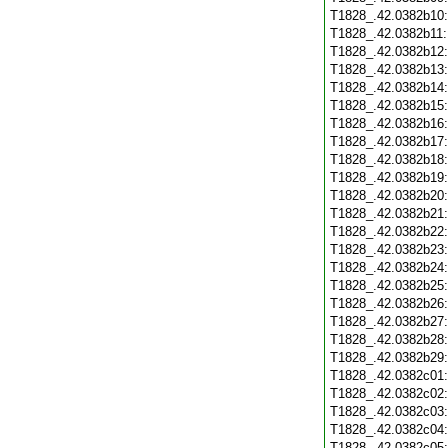
T1828_.42.0382b10
T1828_.42.0382b11
T1828_.42.0382b12
T1828_.42.0382b13
T1828_.42.0382b14
T1828_.42.0382b15
T1828_.42.0382b16
T1828_.42.0382b17
T1828_.42.0382b18
T1828_.42.0382b19
T1828_.42.0382b20
T1828_.42.0382b21
T1828_.42.0382b22
T1828_.42.0382b23
T1828_.42.0382b24
T1828_.42.0382b25
T1828_.42.0382b26
T1828_.42.0382b27
T1828_.42.0382b28
T1828_.42.0382b29
T1828_.42.0382c01
T1828_.42.0382c02
T1828_.42.0382c03
T1828_.42.0382c04
T1828_.42.0382c05