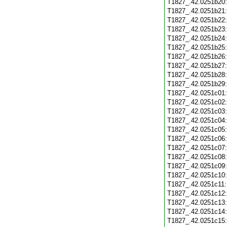
T1827_.42.0251b20
T1827_.42.0251b21
T1827_.42.0251b22
T1827_.42.0251b23
T1827_.42.0251b24
T1827_.42.0251b25
T1827_.42.0251b26
T1827_.42.0251b27
T1827_.42.0251b28
T1827_.42.0251b29
T1827_.42.0251c01
T1827_.42.0251c02
T1827_.42.0251c03
T1827_.42.0251c04
T1827_.42.0251c05
T1827_.42.0251c06
T1827_.42.0251c07
T1827_.42.0251c08
T1827_.42.0251c09
T1827_.42.0251c10
T1827_.42.0251c11
T1827_.42.0251c12
T1827_.42.0251c13
T1827_.42.0251c14
T1827_.42.0251c15