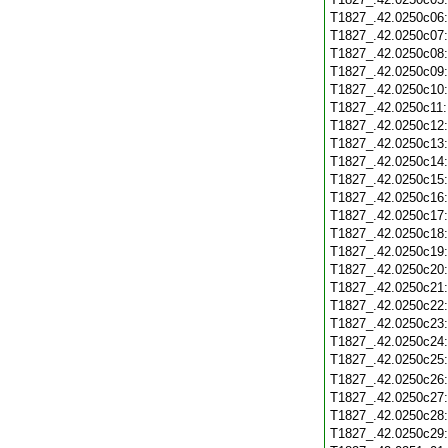
T1827_.42.0250c06
T1827_.42.0250c07
T1827_.42.0250c08
T1827_.42.0250c09
T1827_.42.0250c10
T1827_.42.0250c11
T1827_.42.0250c12
T1827_.42.0250c13
T1827_.42.0250c14
T1827_.42.0250c15
T1827_.42.0250c16
T1827_.42.0250c17
T1827_.42.0250c18
T1827_.42.0250c19
T1827_.42.0250c20
T1827_.42.0250c21
T1827_.42.0250c22
T1827_.42.0250c23
T1827_.42.0250c24
T1827_.42.0250c25
T1827_.42.0250c26
T1827_.42.0250c27
T1827_.42.0250c28
T1827_.42.0250c29