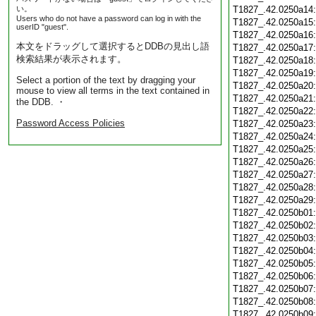
い。
T1827_.42.0250a14
Users who do not have a password can log in with the
T1827_.42.0250a15
userID "guest".
T1827_.42.0250a16
本文をドラッグして選択するとDDBの見出し語
T1827_.42.0250a17
検索結果が表示されます。
T1827_.42.0250a18
T1827_.42.0250a19
Select a portion of the text by dragging your
T1827_.42.0250a20
mouse to view all terms in the text contained in
T1827_.42.0250a21
the DDB. ・
T1827_.42.0250a22
Password Access Policies
T1827_.42.0250a23
T1827_.42.0250a24
T1827_.42.0250a25
T1827_.42.0250a26
T1827_.42.0250a27
T1827_.42.0250a28
T1827_.42.0250a29
T1827_.42.0250b01
T1827_.42.0250b02
T1827_.42.0250b03
T1827_.42.0250b04
T1827_.42.0250b05
T1827_.42.0250b06
T1827_.42.0250b07
T1827_.42.0250b08
T1827_.42.0250b09