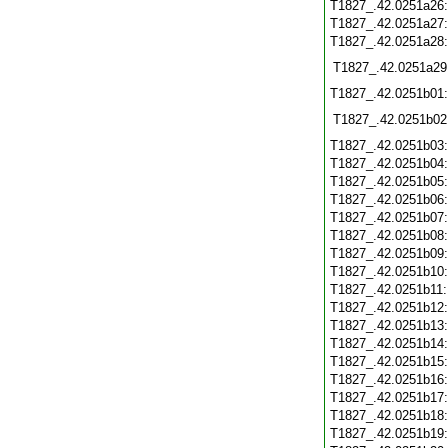
T1827_.42.0251a26
T1827_.42.0251a27
T1827_.42.0251a28
T1827_.42.0251a29
T1827_.42.0251b01
T1827_.42.0251b02
T1827_.42.0251b03
T1827_.42.0251b04
T1827_.42.0251b05
T1827_.42.0251b06
T1827_.42.0251b07
T1827_.42.0251b08
T1827_.42.0251b09
T1827_.42.0251b10
T1827_.42.0251b11
T1827_.42.0251b12
T1827_.42.0251b13
T1827_.42.0251b14
T1827_.42.0251b15
T1827_.42.0251b16
T1827_.42.0251b17
T1827_.42.0251b18
T1827_.42.0251b19