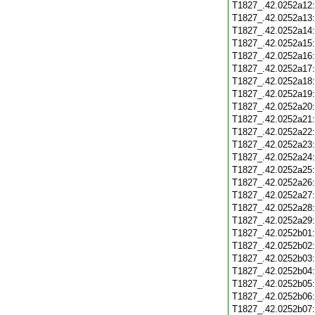
T1827_.42.0252a12
T1827_.42.0252a13
T1827_.42.0252a14
T1827_.42.0252a15
T1827_.42.0252a16
T1827_.42.0252a17
T1827_.42.0252a18
T1827_.42.0252a19
T1827_.42.0252a20
T1827_.42.0252a21
T1827_.42.0252a22
T1827_.42.0252a23
T1827_.42.0252a24
T1827_.42.0252a25
T1827_.42.0252a26
T1827_.42.0252a27
T1827_.42.0252a28
T1827_.42.0252a29
T1827_.42.0252b01
T1827_.42.0252b02
T1827_.42.0252b03
T1827_.42.0252b04
T1827_.42.0252b05
T1827_.42.0252b06
T1827_.42.0252b07