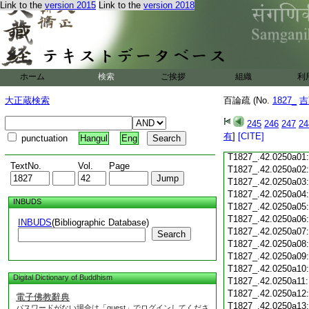
Link to the
version 2015
Link to the
version 2018
T1827_.42.0249c18
T1827_.42.0249c19
T1827_.42.0249c20
T1827_.42.0249c21
T1827_.42.0249c22
T1827_.42.0249c23
ホーム
検索
ご挨拶
組織
利
T1827_.42.0249c24
T1827_.42.0249c25
大正蔵検索
百論疏 (No.
1827_
吉
T1827_.42.0249c26
T1827_.42.0249c27
245
246
247
24
T1827_.42.0249c28
有
]
[CITE]
punctuation
Hangul
Eng
T1827_.42.0249c29
T1827_.42.0250a01
TextNo.
Vol.
Page
T1827_.42.0250a02
T1827_.42.0250a03
T1827_.42.0250a04
INBUDS
T1827_.42.0250a05
T1827_.42.0250a06
INBUDS
(Bibliographic Database)
T1827_.42.0250a07
Search
T1827_.42.0250a08
T1827_.42.0250a09
T1827_.42.0250a10
Digital Dictionary of Buddhism
T1827_.42.0250a11
T1827_.42.0250a12
電子佛教辭典
T1827_.42.0250a13
パスワードがない場合は「guest」でログインしてくださ