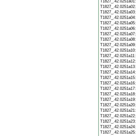
T1827_.42.0251a01
T1827_.42.0251a02
T1827_.42.0251a03
T1827_.42.0251a04
T1827_.42.0251a05
T1827_.42.0251a06
T1827_.42.0251a07
T1827_.42.0251a08
T1827_.42.0251a09
T1827_.42.0251a10
T1827_.42.0251a11
T1827_.42.0251a12
T1827_.42.0251a13
T1827_.42.0251a14
T1827_.42.0251a15
T1827_.42.0251a16
T1827_.42.0251a17
T1827_.42.0251a18
T1827_.42.0251a19
T1827_.42.0251a20
T1827_.42.0251a21
T1827_.42.0251a22
T1827_.42.0251a23
T1827_.42.0251a24
T1827_.42.0251a25