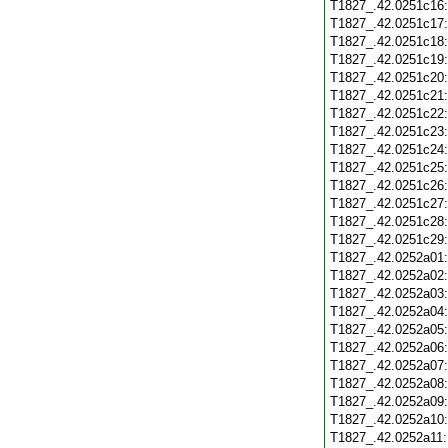
T1827_.42.0251c16
T1827_.42.0251c17
T1827_.42.0251c18
T1827_.42.0251c19
T1827_.42.0251c20
T1827_.42.0251c21
T1827_.42.0251c22
T1827_.42.0251c23
T1827_.42.0251c24
T1827_.42.0251c25
T1827_.42.0251c26
T1827_.42.0251c27
T1827_.42.0251c28
T1827_.42.0251c29
T1827_.42.0252a01
T1827_.42.0252a02
T1827_.42.0252a03
T1827_.42.0252a04
T1827_.42.0252a05
T1827_.42.0252a06
T1827_.42.0252a07
T1827_.42.0252a08
T1827_.42.0252a09
T1827_.42.0252a10
T1827_.42.0252a11