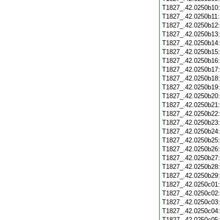
T1827_.42.0250b10
T1827_.42.0250b11
T1827_.42.0250b12
T1827_.42.0250b13
T1827_.42.0250b14
T1827_.42.0250b15
T1827_.42.0250b16
T1827_.42.0250b17
T1827_.42.0250b18
T1827_.42.0250b19
T1827_.42.0250b20
T1827_.42.0250b21
T1827_.42.0250b22
T1827_.42.0250b23
T1827_.42.0250b24
T1827_.42.0250b25
T1827_.42.0250b26
T1827_.42.0250b27
T1827_.42.0250b28
T1827_.42.0250b29
T1827_.42.0250c01
T1827_.42.0250c02
T1827_.42.0250c03
T1827_.42.0250c04
T1827_.42.0250c05