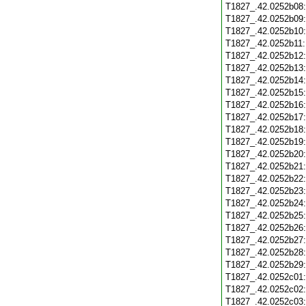
T1827_.42.0252b08
T1827_.42.0252b09
T1827_.42.0252b10
T1827_.42.0252b11
T1827_.42.0252b12
T1827_.42.0252b13
T1827_.42.0252b14
T1827_.42.0252b15
T1827_.42.0252b16
T1827_.42.0252b17
T1827_.42.0252b18
T1827_.42.0252b19
T1827_.42.0252b20
T1827_.42.0252b21
T1827_.42.0252b22
T1827_.42.0252b23
T1827_.42.0252b24
T1827_.42.0252b25
T1827_.42.0252b26
T1827_.42.0252b27
T1827_.42.0252b28
T1827_.42.0252b29
T1827_.42.0252c01
T1827_.42.0252c02
T1827_.42.0252c03