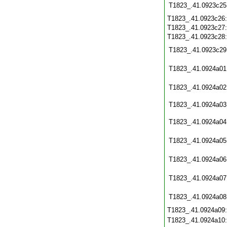
T1823_.41.0923c25
T1823_.41.0923c26
T1823_.41.0923c27
T1823_.41.0923c28
T1823_.41.0923c29
T1823_.41.0924a01
T1823_.41.0924a02
T1823_.41.0924a03
T1823_.41.0924a04
T1823_.41.0924a05
T1823_.41.0924a06
T1823_.41.0924a07
T1823_.41.0924a08
T1823_.41.0924a09
T1823_.41.0924a10