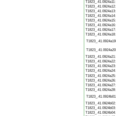
T1823_.41.0924a11
T1823_.41.0924a12
T1823_.41.0924a13
T1823_.41.0924a14
T1823_.41.0924a15
T1823_.41.0924a16
T1823_.41.0924a17
T1823_.41.0924a18
T1823_.41.0924a19
T1823_.41.0924a20
T1823_.41.0924a21
T1823_.41.0924a22
T1823_.41.0924a23
T1823_.41.0924a24
T1823_.41.0924a25
T1823_.41.0924a26
T1823_.41.0924a27
T1823_.41.0924a28
T1823_.41.0924b01
T1823_.41.0924b02
T1823_.41.0924b03
T1823_.41.0924b04