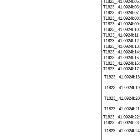
T1823_.41.0924b05
T1823_.41.0924b06
T1823_.41.0924b07
T1823_.41.0924b08
T1823_.41.0924b09
T1823_.41.0924b10
T1823_.41.0924b11
T1823_.41.0924b12
T1823_.41.0924b13
T1823_.41.0924b14
T1823_.41.0924b15
T1823_.41.0924b16
T1823_.41.0924b17
T1823_.41.0924b18
T1823_.41.0924b19
T1823_.41.0924b20
T1823_.41.0924b21
T1823_.41.0924b22
T1823_.41.0924b23
T1823_.41.0924b24