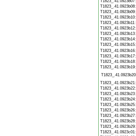
T1823_.41.0923b07
T1823_.41.0923b08
T1823_.41.0923b09
T1823_.41.0923b10
T1823_.41.0923b11
T1823_.41.0923b12
T1823_.41.0923b13
T1823_.41.0923b14
T1823_.41.0923b15
T1823_.41.0923b16
T1823_.41.0923b17
T1823_.41.0923b18
T1823_.41.0923b19
T1823_.41.0923b20
T1823_.41.0923b21
T1823_.41.0923b22
T1823_.41.0923b23
T1823_.41.0923b24
T1823_.41.0923b25
T1823_.41.0923b26
T1823_.41.0923b27
T1823_.41.0923b28
T1823_.41.0923b29
T1823_.41.0923c01