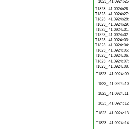
T1823_.41.0924b25
T1823_.41.0924b26
T1823_.41.0924b27
T1823_.41.0924b28
T1823_.41.0924b29
T1823_.41.0924c01
T1823_.41.0924c02
T1823_.41.0924c03
T1823_.41.0924c04
T1823_.41.0924c05
T1823_.41.0924c06
T1823_.41.0924c07
T1823_.41.0924c08
T1823_.41.0924c09
T1823_.41.0924c10
T1823_.41.0924c11
T1823_.41.0924c12
T1823_.41.0924c13
T1823_.41.0924c14