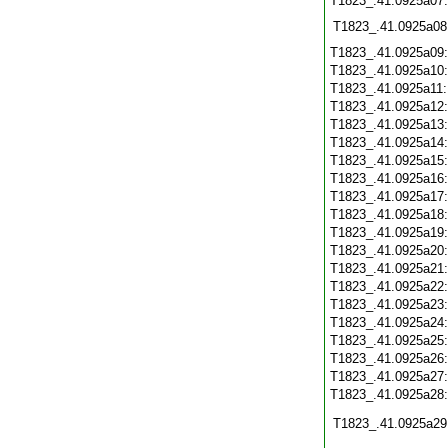
T1823_.41.0925a07
T1823_.41.0925a08
T1823_.41.0925a09
T1823_.41.0925a10
T1823_.41.0925a11
T1823_.41.0925a12
T1823_.41.0925a13
T1823_.41.0925a14
T1823_.41.0925a15
T1823_.41.0925a16
T1823_.41.0925a17
T1823_.41.0925a18
T1823_.41.0925a19
T1823_.41.0925a20
T1823_.41.0925a21
T1823_.41.0925a22
T1823_.41.0925a23
T1823_.41.0925a24
T1823_.41.0925a25
T1823_.41.0925a26
T1823_.41.0925a27
T1823_.41.0925a28
T1823_.41.0925a29