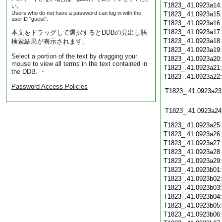
T1823_.41.0923a14
い。
Users who do not have a password can log in with the
T1823_.41.0923a15
userID "guest".
T1823_.41.0923a16
T1823_.41.0923a17
本文をドラッグして選択するとDDBの見出し語
T1823_.41.0923a18
検索結果が表示されます。
T1823_.41.0923a19
Select a portion of the text by dragging your
T1823_.41.0923a20
mouse to view all terms in the text contained in
T1823_.41.0923a21
the DDB. ・
T1823_.41.0923a22
Password Access Policies
T1823_.41.0923a23
T1823_.41.0923a24
T1823_.41.0923a25
T1823_.41.0923a26
T1823_.41.0923a27
T1823_.41.0923a28
T1823_.41.0923a29
T1823_.41.0923b01
T1823_.41.0923b02
T1823_.41.0923b03
T1823_.41.0923b04
T1823_.41.0923b05
T1823_.41.0923b06