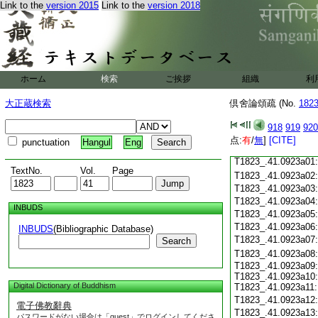
Link to the
version 2015
Link to the
version 2018
T1823_.41.0922c18
T1823_.41.0922c19
T1823_.41.0922c20
T1823_.41.0922c21
T1823_.41.0922c22
T1823_.41.0922c23
ホーム
検索
ご挨拶
組織
利
T1823_.41.0922c24
T1823_.41.0922c25
大正蔵検索
倶舍論頌疏 (No.
182
T1823_.41.0922c26
T1823_.41.0922c27
918
919
920
T1823_.41.0922c28
点:
有
/
無
]
[CITE]
punctuation
Hangul
Eng
T1823_.41.0922c29
T1823_.41.0923a01
TextNo.
Vol.
Page
T1823_.41.0923a02
T1823_.41.0923a03
T1823_.41.0923a04
INBUDS
T1823_.41.0923a05
T1823_.41.0923a06
INBUDS
(Bibliographic Database)
T1823_.41.0923a07
Search
T1823_.41.0923a08
T1823_.41.0923a09:
T1823_.41.0923a10:
Digital Dictionary of Buddhism
T1823_.41.0923a11:
T1823_.41.0923a12
電子佛教辭典
T1823_.41.0923a13
パスワードがない場合は「guest」でログインしてくださ