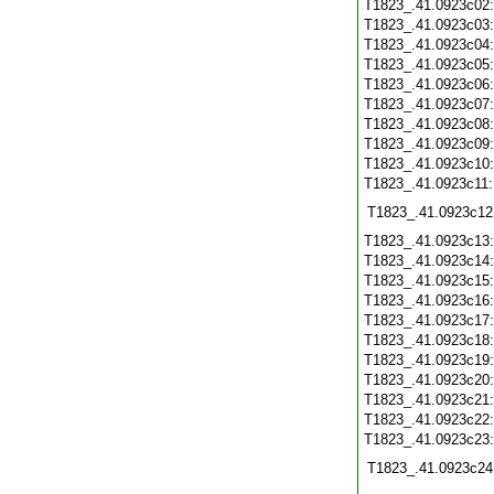
T1823_.41.0923c02
T1823_.41.0923c03
T1823_.41.0923c04
T1823_.41.0923c05
T1823_.41.0923c06
T1823_.41.0923c07
T1823_.41.0923c08
T1823_.41.0923c09
T1823_.41.0923c10
T1823_.41.0923c11
T1823_.41.0923c12
T1823_.41.0923c13
T1823_.41.0923c14
T1823_.41.0923c15
T1823_.41.0923c16
T1823_.41.0923c17
T1823_.41.0923c18
T1823_.41.0923c19
T1823_.41.0923c20
T1823_.41.0923c21
T1823_.41.0923c22
T1823_.41.0923c23
T1823_.41.0923c24