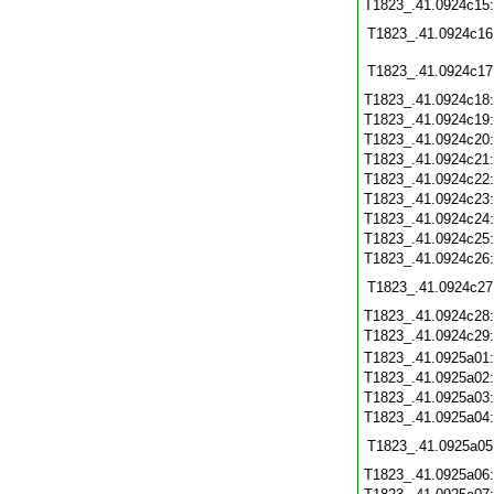
T1823_.41.0924c15
T1823_.41.0924c16
T1823_.41.0924c17
T1823_.41.0924c18
T1823_.41.0924c19
T1823_.41.0924c20
T1823_.41.0924c21
T1823_.41.0924c22
T1823_.41.0924c23
T1823_.41.0924c24
T1823_.41.0924c25
T1823_.41.0924c26
T1823_.41.0924c27
T1823_.41.0924c28
T1823_.41.0924c29
T1823_.41.0925a01
T1823_.41.0925a02
T1823_.41.0925a03
T1823_.41.0925a04
T1823_.41.0925a05
T1823_.41.0925a06