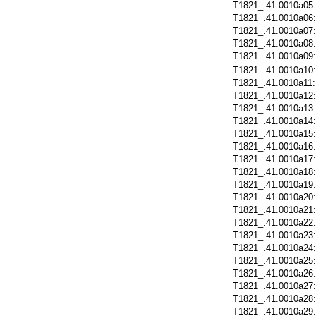
T1821_.41.0010a05
T1821_.41.0010a06
T1821_.41.0010a07
T1821_.41.0010a08
T1821_.41.0010a09
T1821_.41.0010a10
T1821_.41.0010a11
T1821_.41.0010a12
T1821_.41.0010a13
T1821_.41.0010a14
T1821_.41.0010a15
T1821_.41.0010a16
T1821_.41.0010a17
T1821_.41.0010a18
T1821_.41.0010a19
T1821_.41.0010a20
T1821_.41.0010a21
T1821_.41.0010a22
T1821_.41.0010a23
T1821_.41.0010a24
T1821_.41.0010a25
T1821_.41.0010a26
T1821_.41.0010a27
T1821_.41.0010a28
T1821_.41.0010a29