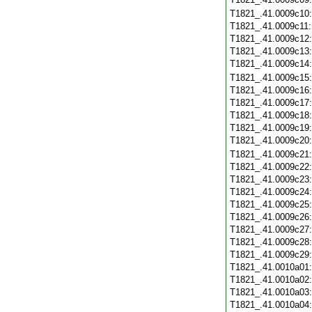
T1821_.41.0009c10
T1821_.41.0009c11
T1821_.41.0009c12
T1821_.41.0009c13
T1821_.41.0009c14
T1821_.41.0009c15
T1821_.41.0009c16
T1821_.41.0009c17
T1821_.41.0009c18
T1821_.41.0009c19
T1821_.41.0009c20
T1821_.41.0009c21
T1821_.41.0009c22
T1821_.41.0009c23
T1821_.41.0009c24
T1821_.41.0009c25
T1821_.41.0009c26
T1821_.41.0009c27
T1821_.41.0009c28
T1821_.41.0009c29
T1821_.41.0010a01
T1821_.41.0010a02
T1821_.41.0010a03
T1821_.41.0010a04