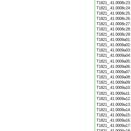
T1821_.41.0008c23
T1821_.41.0008c24
T1821_.41.0008c25
T1821_.41.0008c26
T1821_.41.0008c27
T1821_.41.0008c28
T1821_.41.0008c29
T1821_.41.0009a01
T1821_.41.0009a02
T1821_.41.0009a03
T1821_.41.0009a04
T1821_.41.0009a05
T1821_.41.0009a06
T1821_.41.0009a07
T1821_.41.0009a08
T1821_.41.0009a09
T1821_.41.0009a10
T1821_.41.0009a11
T1821_.41.0009a12
T1821_.41.0009a13
T1821_.41.0009a14
T1821_.41.0009a15
T1821_.41.0009a16
T1821_.41.0009a17
T1821_.41.0009a18