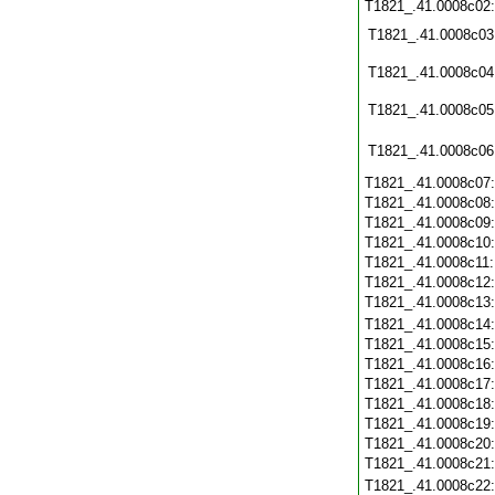
T1821_.41.0008c02
T1821_.41.0008c03
T1821_.41.0008c04
T1821_.41.0008c05
T1821_.41.0008c06
T1821_.41.0008c07
T1821_.41.0008c08
T1821_.41.0008c09
T1821_.41.0008c10
T1821_.41.0008c11
T1821_.41.0008c12
T1821_.41.0008c13
T1821_.41.0008c14
T1821_.41.0008c15
T1821_.41.0008c16
T1821_.41.0008c17
T1821_.41.0008c18
T1821_.41.0008c19
T1821_.41.0008c20
T1821_.41.0008c21
T1821_.41.0008c22