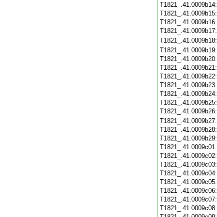
T1821_.41.0009b14
T1821_.41.0009b15
T1821_.41.0009b16
T1821_.41.0009b17
T1821_.41.0009b18
T1821_.41.0009b19
T1821_.41.0009b20
T1821_.41.0009b21
T1821_.41.0009b22
T1821_.41.0009b23
T1821_.41.0009b24
T1821_.41.0009b25
T1821_.41.0009b26
T1821_.41.0009b27
T1821_.41.0009b28
T1821_.41.0009b29
T1821_.41.0009c01
T1821_.41.0009c02
T1821_.41.0009c03
T1821_.41.0009c04
T1821_.41.0009c05
T1821_.41.0009c06
T1821_.41.0009c07
T1821_.41.0009c08
T1821_.41.0009c09