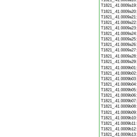
T1821_.41.0009a19
T1821_.41.0009a20
T1821_.41.0009a21
T1821_.41.0009a22
T1821_.41.0009a23
T1821_.41.0009a24
T1821_.41.0009a25
T1821_.41.0009a26
T1821_.41.0009a27
T1821_.41.0009a28
T1821_.41.0009a29
T1821_.41.0009b01
T1821_.41.0009b02
T1821_.41.0009b03
T1821_.41.0009b04
T1821_.41.0009b05
T1821_.41.0009b06
T1821_.41.0009b07
T1821_.41.0009b08
T1821_.41.0009b09
T1821_.41.0009b10
T1821_.41.0009b11
T1821_.41.0009b12
T1821_.41.0009b13