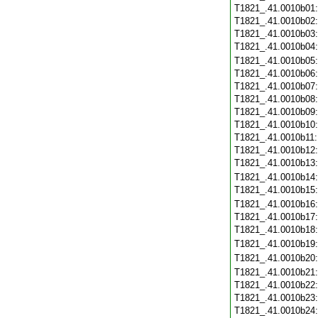
T1821_.41.0010b01
T1821_.41.0010b02
T1821_.41.0010b03
T1821_.41.0010b04
T1821_.41.0010b05
T1821_.41.0010b06
T1821_.41.0010b07
T1821_.41.0010b08
T1821_.41.0010b09
T1821_.41.0010b10
T1821_.41.0010b11
T1821_.41.0010b12
T1821_.41.0010b13
T1821_.41.0010b14
T1821_.41.0010b15
T1821_.41.0010b16
T1821_.41.0010b17
T1821_.41.0010b18
T1821_.41.0010b19
T1821_.41.0010b20
T1821_.41.0010b21
T1821_.41.0010b22
T1821_.41.0010b23
T1821_.41.0010b24