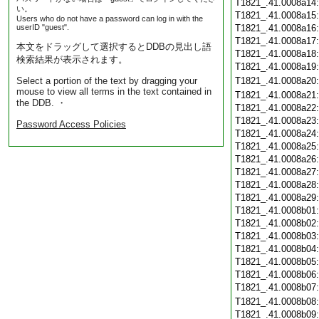
T1821_.41.0008a14
い。
T1821_.41.0008a15
Users who do not have a password can log in with the
userID "guest".
T1821_.41.0008a16
T1821_.41.0008a17
本文をドラッグして選択するとDDBの見出し語
T1821_.41.0008a18
検索結果が表示されます。
T1821_.41.0008a19
Select a portion of the text by dragging your
T1821_.41.0008a20
mouse to view all terms in the text contained in
T1821_.41.0008a21
the DDB. ・
T1821_.41.0008a22
T1821_.41.0008a23
Password Access Policies
T1821_.41.0008a24
T1821_.41.0008a25
T1821_.41.0008a26
T1821_.41.0008a27
T1821_.41.0008a28
T1821_.41.0008a29
T1821_.41.0008b01
T1821_.41.0008b02
T1821_.41.0008b03
T1821_.41.0008b04
T1821_.41.0008b05
T1821_.41.0008b06
T1821_.41.0008b07
T1821_.41.0008b08
T1821_.41.0008b09