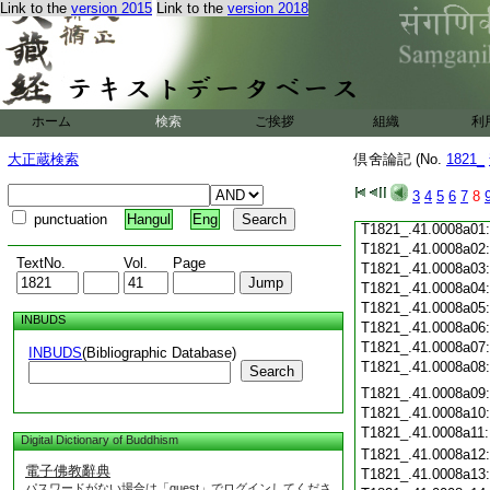
Link to the
version 2015
Link to the
version 2018
T1821_.41.0007c19
T1821_.41.0007c20
T1821_.41.0007c21
T1821_.41.0007c22
T1821_.41.0007c23
T1821_.41.0007c24
ホーム
検索
ご挨拶
組織
利
T1821_.41.0007c25
T1821_.41.0007c26
大正蔵検索
倶舍論記 (No.
1821_
T1821_.41.0007c27
T1821_.41.0007c28
3
4
5
6
7
8
T1821_.41.0007c29
punctuation
Hangul
Eng
T1821_.41.0008a01
T1821_.41.0008a02
TextNo.
Vol.
Page
T1821_.41.0008a03
T1821_.41.0008a04
T1821_.41.0008a05
INBUDS
T1821_.41.0008a06
T1821_.41.0008a07
INBUDS
(Bibliographic Database)
T1821_.41.0008a08
Search
T1821_.41.0008a09
T1821_.41.0008a10
T1821_.41.0008a11
Digital Dictionary of Buddhism
T1821_.41.0008a12
電子佛教辭典
T1821_.41.0008a13
パスワードがない場合は「guest」でログインしてくださ