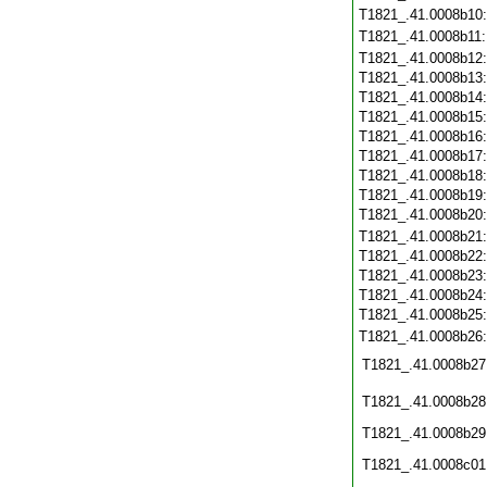
T1821_.41.0008b10
T1821_.41.0008b11
T1821_.41.0008b12
T1821_.41.0008b13
T1821_.41.0008b14
T1821_.41.0008b15
T1821_.41.0008b16
T1821_.41.0008b17
T1821_.41.0008b18
T1821_.41.0008b19
T1821_.41.0008b20
T1821_.41.0008b21
T1821_.41.0008b22
T1821_.41.0008b23
T1821_.41.0008b24
T1821_.41.0008b25
T1821_.41.0008b26
T1821_.41.0008b27
T1821_.41.0008b28
T1821_.41.0008b29
T1821_.41.0008c01