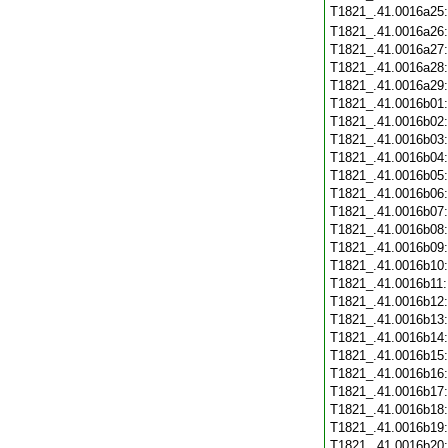
T1821_.41.0016a25
T1821_.41.0016a26
T1821_.41.0016a27
T1821_.41.0016a28
T1821_.41.0016a29
T1821_.41.0016b01
T1821_.41.0016b02
T1821_.41.0016b03
T1821_.41.0016b04
T1821_.41.0016b05
T1821_.41.0016b06
T1821_.41.0016b07
T1821_.41.0016b08
T1821_.41.0016b09
T1821_.41.0016b10
T1821_.41.0016b11
T1821_.41.0016b12
T1821_.41.0016b13
T1821_.41.0016b14
T1821_.41.0016b15
T1821_.41.0016b16
T1821_.41.0016b17
T1821_.41.0016b18
T1821_.41.0016b19
T1821_.41.0016b20