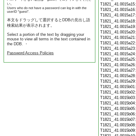
い。
T1821_.41.0015a15
Users who do not have a password can log in with the
T1821_.41.0015a16
userID "guest".
T1821_.41.0015a17
本文をドラッグして選択するとDDBの見出し語
T1821_.41.0015a18
検索結果が表示されます。
T1821_.41.0015a19
T1821_.41.0015a20
Select a portion of the text by dragging your
T1821_.41.0015a21
mouse to view all terms in the text contained in
T1821_.41.0015a22
the DDB. ・
T1821_.41.0015a23
Password Access Policies
T1821_.41.0015a24
T1821_.41.0015a25
T1821_.41.0015a26
T1821_.41.0015a27
T1821_.41.0015a28
T1821_.41.0015a29
T1821_.41.0015b01
T1821_.41.0015b02
T1821_.41.0015b03
T1821_.41.0015b04
T1821_.41.0015b05
T1821_.41.0015b06
T1821_.41.0015b07
T1821_.41.0015b08
T1821_.41.0015b09
T1821_.41.0015b10