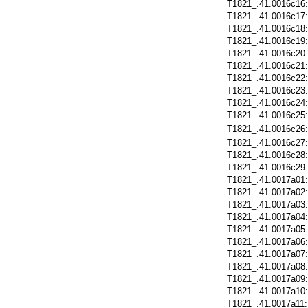
T1821_.41.0016c16
T1821_.41.0016c17
T1821_.41.0016c18
T1821_.41.0016c19
T1821_.41.0016c20
T1821_.41.0016c21
T1821_.41.0016c22
T1821_.41.0016c23
T1821_.41.0016c24
T1821_.41.0016c25
T1821_.41.0016c26
T1821_.41.0016c27
T1821_.41.0016c28
T1821_.41.0016c29
T1821_.41.0017a01
T1821_.41.0017a02
T1821_.41.0017a03
T1821_.41.0017a04
T1821_.41.0017a05
T1821_.41.0017a06
T1821_.41.0017a07
T1821_.41.0017a08
T1821_.41.0017a09
T1821_.41.0017a10
T1821_.41.0017a11