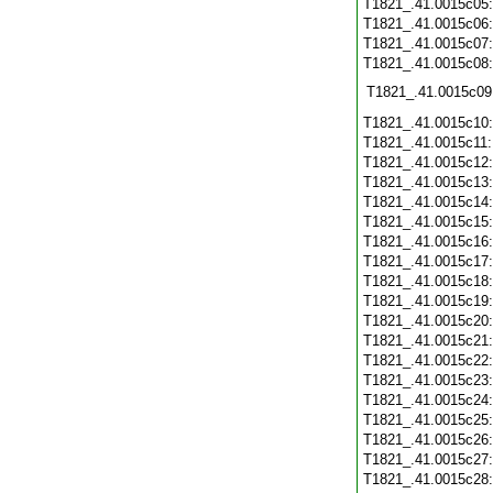
T1821_.41.0015c05
T1821_.41.0015c06
T1821_.41.0015c07
T1821_.41.0015c08
T1821_.41.0015c09
T1821_.41.0015c10
T1821_.41.0015c11
T1821_.41.0015c12
T1821_.41.0015c13
T1821_.41.0015c14
T1821_.41.0015c15
T1821_.41.0015c16
T1821_.41.0015c17
T1821_.41.0015c18
T1821_.41.0015c19
T1821_.41.0015c20
T1821_.41.0015c21
T1821_.41.0015c22
T1821_.41.0015c23
T1821_.41.0015c24
T1821_.41.0015c25
T1821_.41.0015c26
T1821_.41.0015c27
T1821_.41.0015c28