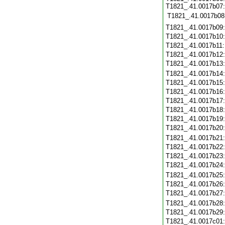
T1821_.41.0017b07:
T1821_.41.0017b08
T1821_.41.0017b09
T1821_.41.0017b10
T1821_.41.0017b11
T1821_.41.0017b12
T1821_.41.0017b13
T1821_.41.0017b14
T1821_.41.0017b15
T1821_.41.0017b16
T1821_.41.0017b17
T1821_.41.0017b18
T1821_.41.0017b19
T1821_.41.0017b20
T1821_.41.0017b21
T1821_.41.0017b22
T1821_.41.0017b23
T1821_.41.0017b24
T1821_.41.0017b25
T1821_.41.0017b26
T1821_.41.0017b27
T1821_.41.0017b28
T1821_.41.0017b29
T1821_.41.0017c01