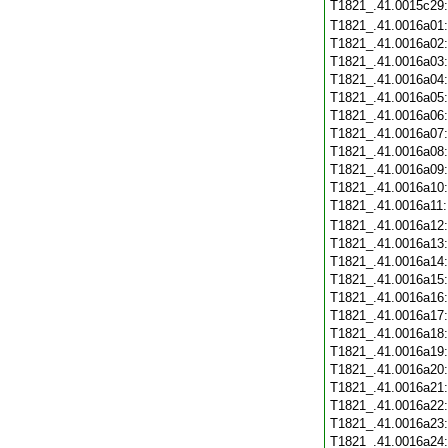
T1821_.41.0015c29
T1821_.41.0016a01
T1821_.41.0016a02
T1821_.41.0016a03
T1821_.41.0016a04
T1821_.41.0016a05
T1821_.41.0016a06
T1821_.41.0016a07
T1821_.41.0016a08
T1821_.41.0016a09
T1821_.41.0016a10
T1821_.41.0016a11
T1821_.41.0016a12
T1821_.41.0016a13
T1821_.41.0016a14
T1821_.41.0016a15
T1821_.41.0016a16
T1821_.41.0016a17
T1821_.41.0016a18
T1821_.41.0016a19
T1821_.41.0016a20
T1821_.41.0016a21
T1821_.41.0016a22
T1821_.41.0016a23
T1821_.41.0016a24