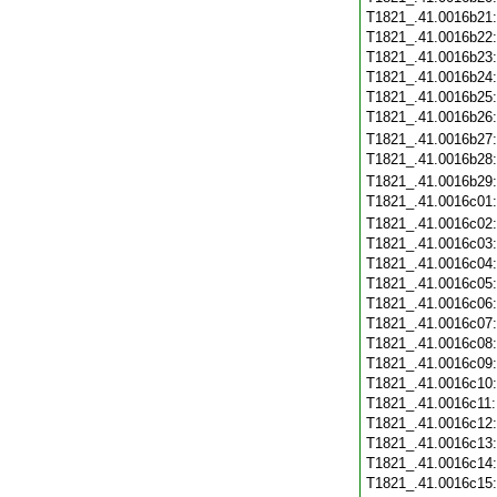
T1821_.41.0016b21
T1821_.41.0016b22
T1821_.41.0016b23
T1821_.41.0016b24
T1821_.41.0016b25
T1821_.41.0016b26
T1821_.41.0016b27
T1821_.41.0016b28
T1821_.41.0016b29
T1821_.41.0016c01
T1821_.41.0016c02
T1821_.41.0016c03
T1821_.41.0016c04
T1821_.41.0016c05
T1821_.41.0016c06
T1821_.41.0016c07
T1821_.41.0016c08
T1821_.41.0016c09
T1821_.41.0016c10
T1821_.41.0016c11
T1821_.41.0016c12
T1821_.41.0016c13
T1821_.41.0016c14
T1821_.41.0016c15