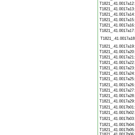
T1821_.41.0017a12
T1821_.41.0017a13
T1821_.41.0017a14
T1821_.41.0017a15
T1821_.41.0017a16
T1821_.41.0017a17
T1821_.41.0017a18
T1821_.41.0017a19
T1821_.41.0017a20
T1821_.41.0017a21
T1821_.41.0017a22
T1821_.41.0017a23
T1821_.41.0017a24
T1821_.41.0017a25
T1821_.41.0017a26
T1821_.41.0017a27
T1821_.41.0017a28
T1821_.41.0017a29
T1821_.41.0017b01
T1821_.41.0017b02
T1821_.41.0017b03
T1821_.41.0017b04
T1821_.41.0017b05:
T1821_.41.0017b06: