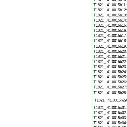
T1821_.41.0015b11
T1821_.41.0015b12
T1821_.41.0015b13
T1821_.41.0015b14
T1821_.41.0015b15
T1821_.41.0015b16
T1821_.41.0015b17
T1821_.41.0015b18
T1821_.41.0015b19
T1821_.41.0015b20
T1821_.41.0015b21
T1821_.41.0015b22
T1821_.41.0015b23
T1821_.41.0015b24
T1821_.41.0015b25
T1821_.41.0015b26
T1821_.41.0015b27
T1821_.41.0015b28
T1821_.41.0015b29
T1821_.41.0015c01
T1821_.41.0015c02
T1821_.41.0015c03
T1821_.41.0015c04