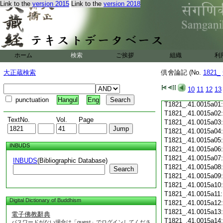
Link to the
version 2015
Link to the
version 2018
T1821_.41.0014c19
T1821_.41.0014c20
T1821_.41.0014c21
T1821_.41.0014c22
T1821_.41.0014c23
T1821_.41.0014c24
ホーム
検索
ご挨拶
組織
利
T1821_.41.0014c25
T1821_.41.0014c26
大正蔵検索
倶舍論記 (No.
1821_
T1821_.41.0014c27
T1821_.41.0014c28
10
11
12
13
T1821_.41.0014c29
punctuation
Hangul
Eng
T1821_.41.0015a01
T1821_.41.0015a02
TextNo.
Vol.
Page
T1821_.41.0015a03
T1821_.41.0015a04
T1821_.41.0015a05
INBUDS
T1821_.41.0015a06
T1821_.41.0015a07
INBUDS
(Bibliographic Database)
T1821_.41.0015a08
Search
T1821_.41.0015a09
T1821_.41.0015a10
T1821_.41.0015a11
Digital Dictionary of Buddhism
T1821_.41.0015a12
T1821_.41.0015a13
電子佛教辭典
T1821_.41.0015a14
パスワードがない場合は「guest」でログインしてくださ