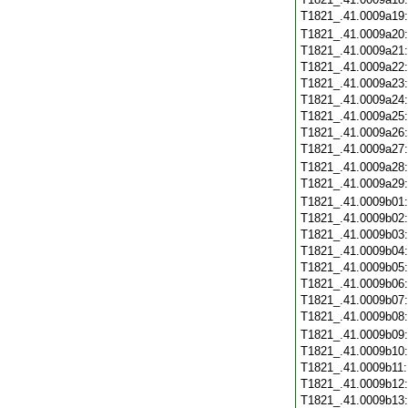
T1821_.41.0009a19
T1821_.41.0009a20
T1821_.41.0009a21
T1821_.41.0009a22
T1821_.41.0009a23
T1821_.41.0009a24
T1821_.41.0009a25
T1821_.41.0009a26
T1821_.41.0009a27
T1821_.41.0009a28
T1821_.41.0009a29
T1821_.41.0009b01
T1821_.41.0009b02
T1821_.41.0009b03
T1821_.41.0009b04
T1821_.41.0009b05
T1821_.41.0009b06
T1821_.41.0009b07
T1821_.41.0009b08
T1821_.41.0009b09
T1821_.41.0009b10
T1821_.41.0009b11
T1821_.41.0009b12
T1821_.41.0009b13