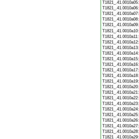
T1821_.41.0010a05
T1821_.41.0010a06
T1821_.41.0010a07
T1821_.41.0010a08
T1821_.41.0010a09
T1821_.41.0010a10
T1821_.41.0010a11
T1821_.41.0010a12
T1821_.41.0010a13
T1821_.41.0010a14
T1821_.41.0010a15
T1821_.41.0010a16
T1821_.41.0010a17
T1821_.41.0010a18
T1821_.41.0010a19
T1821_.41.0010a20
T1821_.41.0010a21
T1821_.41.0010a22
T1821_.41.0010a23
T1821_.41.0010a24
T1821_.41.0010a25
T1821_.41.0010a26
T1821_.41.0010a27
T1821_.41.0010a28
T1821_.41.0010a29