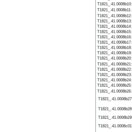
T1821_.41.0008b10
T1821_.41.0008b11
T1821_.41.0008b12
T1821_.41.0008b13
T1821_.41.0008b14
T1821_.41.0008b15
T1821_.41.0008b16
T1821_.41.0008b17
T1821_.41.0008b18
T1821_.41.0008b19
T1821_.41.0008b20
T1821_.41.0008b21
T1821_.41.0008b22
T1821_.41.0008b23
T1821_.41.0008b24
T1821_.41.0008b25
T1821_.41.0008b26
T1821_.41.0008b27
T1821_.41.0008b28
T1821_.41.0008b29
T1821_.41.0008c01