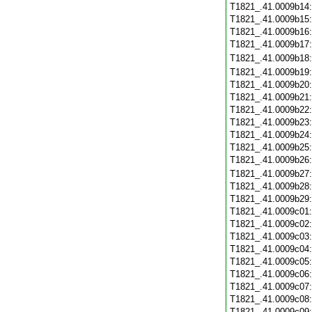
T1821_.41.0009b14
T1821_.41.0009b15
T1821_.41.0009b16
T1821_.41.0009b17
T1821_.41.0009b18
T1821_.41.0009b19
T1821_.41.0009b20
T1821_.41.0009b21
T1821_.41.0009b22
T1821_.41.0009b23
T1821_.41.0009b24
T1821_.41.0009b25
T1821_.41.0009b26
T1821_.41.0009b27
T1821_.41.0009b28
T1821_.41.0009b29
T1821_.41.0009c01
T1821_.41.0009c02
T1821_.41.0009c03
T1821_.41.0009c04
T1821_.41.0009c05
T1821_.41.0009c06
T1821_.41.0009c07
T1821_.41.0009c08
T1821_.41.0009c09