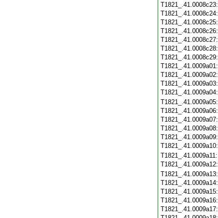
T1821_.41.0008c23
T1821_.41.0008c24
T1821_.41.0008c25
T1821_.41.0008c26
T1821_.41.0008c27
T1821_.41.0008c28
T1821_.41.0008c29
T1821_.41.0009a01
T1821_.41.0009a02
T1821_.41.0009a03
T1821_.41.0009a04
T1821_.41.0009a05
T1821_.41.0009a06
T1821_.41.0009a07
T1821_.41.0009a08
T1821_.41.0009a09
T1821_.41.0009a10
T1821_.41.0009a11
T1821_.41.0009a12
T1821_.41.0009a13
T1821_.41.0009a14
T1821_.41.0009a15
T1821_.41.0009a16
T1821_.41.0009a17
T1821_.41.0009a18