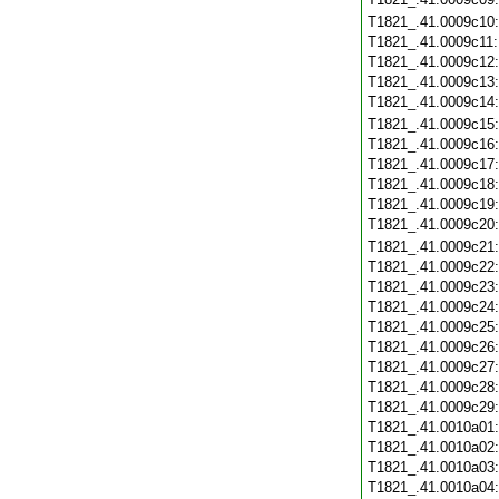
T1821_.41.0009c10
T1821_.41.0009c11
T1821_.41.0009c12
T1821_.41.0009c13
T1821_.41.0009c14
T1821_.41.0009c15
T1821_.41.0009c16
T1821_.41.0009c17
T1821_.41.0009c18
T1821_.41.0009c19
T1821_.41.0009c20
T1821_.41.0009c21
T1821_.41.0009c22
T1821_.41.0009c23
T1821_.41.0009c24
T1821_.41.0009c25
T1821_.41.0009c26
T1821_.41.0009c27
T1821_.41.0009c28
T1821_.41.0009c29
T1821_.41.0010a01
T1821_.41.0010a02
T1821_.41.0010a03
T1821_.41.0010a04