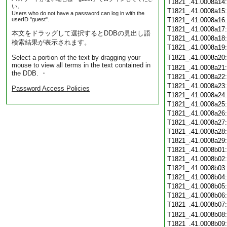
T1821_.41.0008a14
い。
T1821_.41.0008a15
Users who do not have a password can log in with the
userID "guest".
T1821_.41.0008a16
T1821_.41.0008a17
本文をドラッグして選択するとDDBの見出し語
T1821_.41.0008a18
検索結果が表示されます。
T1821_.41.0008a19
Select a portion of the text by dragging your
T1821_.41.0008a20
mouse to view all terms in the text contained in
T1821_.41.0008a21
the DDB. ・
T1821_.41.0008a22
T1821_.41.0008a23
Password Access Policies
T1821_.41.0008a24
T1821_.41.0008a25
T1821_.41.0008a26
T1821_.41.0008a27
T1821_.41.0008a28
T1821_.41.0008a29
T1821_.41.0008b01
T1821_.41.0008b02
T1821_.41.0008b03
T1821_.41.0008b04
T1821_.41.0008b05
T1821_.41.0008b06
T1821_.41.0008b07
T1821_.41.0008b08
T1821_.41.0008b09