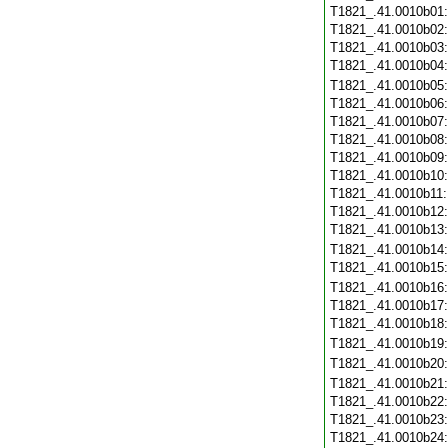
T1821_.41.0010b01
T1821_.41.0010b02
T1821_.41.0010b03
T1821_.41.0010b04
T1821_.41.0010b05
T1821_.41.0010b06
T1821_.41.0010b07
T1821_.41.0010b08
T1821_.41.0010b09
T1821_.41.0010b10
T1821_.41.0010b11
T1821_.41.0010b12
T1821_.41.0010b13
T1821_.41.0010b14
T1821_.41.0010b15
T1821_.41.0010b16
T1821_.41.0010b17
T1821_.41.0010b18
T1821_.41.0010b19
T1821_.41.0010b20
T1821_.41.0010b21
T1821_.41.0010b22
T1821_.41.0010b23
T1821_.41.0010b24