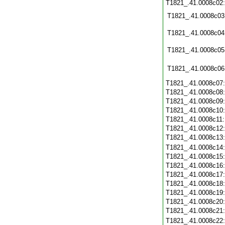
T1821_.41.0008c02
T1821_.41.0008c03
T1821_.41.0008c04
T1821_.41.0008c05
T1821_.41.0008c06
T1821_.41.0008c07
T1821_.41.0008c08
T1821_.41.0008c09
T1821_.41.0008c10
T1821_.41.0008c11
T1821_.41.0008c12
T1821_.41.0008c13
T1821_.41.0008c14
T1821_.41.0008c15
T1821_.41.0008c16
T1821_.41.0008c17
T1821_.41.0008c18
T1821_.41.0008c19
T1821_.41.0008c20
T1821_.41.0008c21
T1821_.41.0008c22