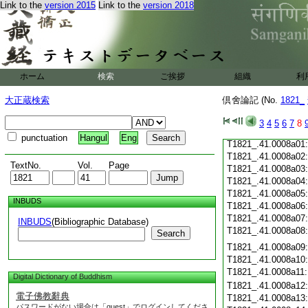
Link to the
version 2015
Link to the
version 2018
T1821_.41.0007c19
T1821_.41.0007c20
T1821_.41.0007c21
T1821_.41.0007c22
T1821_.41.0007c23
T1821_.41.0007c24
ホーム
検索
ご挨拶
組織
利
T1821_.41.0007c25
T1821_.41.0007c26
大正蔵検索
倶舍論記 (No.
1821_
T1821_.41.0007c27
T1821_.41.0007c28
3
4
5
6
7
8
T1821_.41.0007c29
punctuation
Hangul
Eng
T1821_.41.0008a01
T1821_.41.0008a02
TextNo.
Vol.
Page
T1821_.41.0008a03
T1821_.41.0008a04
T1821_.41.0008a05
INBUDS
T1821_.41.0008a06
T1821_.41.0008a07
INBUDS
(Bibliographic Database)
T1821_.41.0008a08
Search
T1821_.41.0008a09
T1821_.41.0008a10
T1821_.41.0008a11
Digital Dictionary of Buddhism
T1821_.41.0008a12
電子佛教辭典
T1821_.41.0008a13
パスワードがない場合は「guest」でログインしてくださ