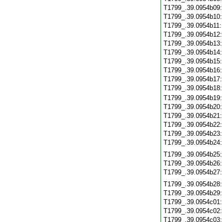
T1799_.39.0954b09
T1799_.39.0954b10
T1799_.39.0954b11
T1799_.39.0954b12
T1799_.39.0954b13
T1799_.39.0954b14
T1799_.39.0954b15
T1799_.39.0954b16
T1799_.39.0954b17
T1799_.39.0954b18
T1799_.39.0954b19
T1799_.39.0954b20
T1799_.39.0954b21
T1799_.39.0954b22
T1799_.39.0954b23
T1799_.39.0954b24
T1799_.39.0954b25
T1799_.39.0954b26
T1799_.39.0954b27
T1799_.39.0954b28
T1799_.39.0954b29
T1799_.39.0954c01
T1799_.39.0954c02
T1799_.39.0954c03