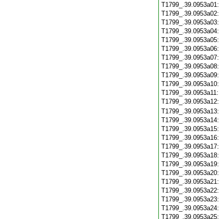
T1799_.39.0953a01
T1799_.39.0953a02
T1799_.39.0953a03
T1799_.39.0953a04
T1799_.39.0953a05
T1799_.39.0953a06
T1799_.39.0953a07
T1799_.39.0953a08
T1799_.39.0953a09
T1799_.39.0953a10
T1799_.39.0953a11
T1799_.39.0953a12
T1799_.39.0953a13
T1799_.39.0953a14
T1799_.39.0953a15
T1799_.39.0953a16
T1799_.39.0953a17
T1799_.39.0953a18
T1799_.39.0953a19
T1799_.39.0953a20
T1799_.39.0953a21
T1799_.39.0953a22
T1799_.39.0953a23
T1799_.39.0953a24
T1799_.39.0953a25