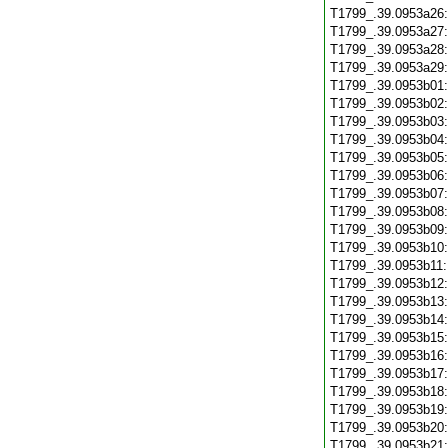
T1799_.39.0953a26
T1799_.39.0953a27
T1799_.39.0953a28
T1799_.39.0953a29
T1799_.39.0953b01
T1799_.39.0953b02
T1799_.39.0953b03
T1799_.39.0953b04
T1799_.39.0953b05
T1799_.39.0953b06
T1799_.39.0953b07
T1799_.39.0953b08
T1799_.39.0953b09
T1799_.39.0953b10
T1799_.39.0953b11
T1799_.39.0953b12
T1799_.39.0953b13
T1799_.39.0953b14
T1799_.39.0953b15
T1799_.39.0953b16
T1799_.39.0953b17
T1799_.39.0953b18
T1799_.39.0953b19
T1799_.39.0953b20
T1799_.39.0953b21