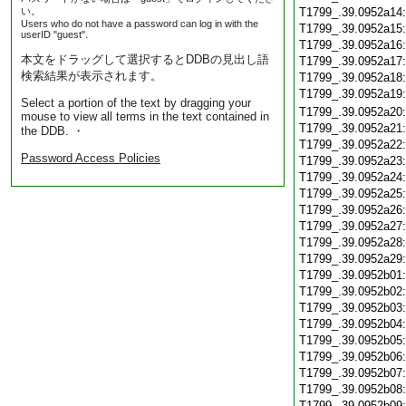
い。
T1799_.39.0952a14
Users who do not have a password can log in with the
T1799_.39.0952a15
userID "guest".
T1799_.39.0952a16
本文をドラッグして選択するとDDBの見出し語
T1799_.39.0952a17
検索結果が表示されます。
T1799_.39.0952a18
T1799_.39.0952a19
Select a portion of the text by dragging your
T1799_.39.0952a20
mouse to view all terms in the text contained in
T1799_.39.0952a21
the DDB. ・
T1799_.39.0952a22
Password Access Policies
T1799_.39.0952a23
T1799_.39.0952a24
T1799_.39.0952a25
T1799_.39.0952a26
T1799_.39.0952a27
T1799_.39.0952a28
T1799_.39.0952a29
T1799_.39.0952b01
T1799_.39.0952b02
T1799_.39.0952b03
T1799_.39.0952b04
T1799_.39.0952b05
T1799_.39.0952b06
T1799_.39.0952b07
T1799_.39.0952b08
T1799_.39.0952b09