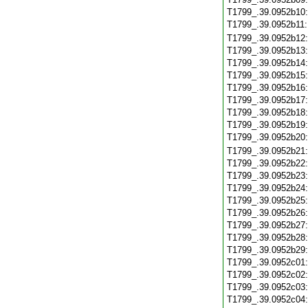
T1799_.39.0952b10
T1799_.39.0952b11
T1799_.39.0952b12
T1799_.39.0952b13
T1799_.39.0952b14
T1799_.39.0952b15
T1799_.39.0952b16
T1799_.39.0952b17
T1799_.39.0952b18
T1799_.39.0952b19
T1799_.39.0952b20
T1799_.39.0952b21
T1799_.39.0952b22
T1799_.39.0952b23
T1799_.39.0952b24
T1799_.39.0952b25
T1799_.39.0952b26
T1799_.39.0952b27
T1799_.39.0952b28
T1799_.39.0952b29
T1799_.39.0952c01
T1799_.39.0952c02
T1799_.39.0952c03
T1799_.39.0952c04