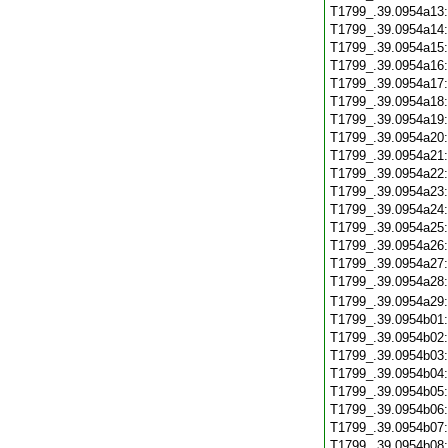
T1799_.39.0954a13
T1799_.39.0954a14
T1799_.39.0954a15
T1799_.39.0954a16
T1799_.39.0954a17
T1799_.39.0954a18
T1799_.39.0954a19
T1799_.39.0954a20
T1799_.39.0954a21
T1799_.39.0954a22
T1799_.39.0954a23
T1799_.39.0954a24
T1799_.39.0954a25
T1799_.39.0954a26
T1799_.39.0954a27
T1799_.39.0954a28
T1799_.39.0954a29
T1799_.39.0954b01
T1799_.39.0954b02
T1799_.39.0954b03
T1799_.39.0954b04
T1799_.39.0954b05
T1799_.39.0954b06
T1799_.39.0954b07
T1799_.39.0954b08