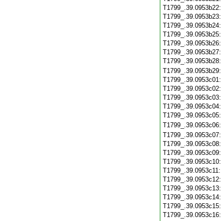
T1799_.39.0953b22
T1799_.39.0953b23
T1799_.39.0953b24
T1799_.39.0953b25
T1799_.39.0953b26
T1799_.39.0953b27
T1799_.39.0953b28
T1799_.39.0953b29
T1799_.39.0953c01
T1799_.39.0953c02
T1799_.39.0953c03
T1799_.39.0953c04
T1799_.39.0953c05
T1799_.39.0953c06
T1799_.39.0953c07
T1799_.39.0953c08
T1799_.39.0953c09
T1799_.39.0953c10
T1799_.39.0953c11
T1799_.39.0953c12
T1799_.39.0953c13
T1799_.39.0953c14
T1799_.39.0953c15
T1799_.39.0953c16