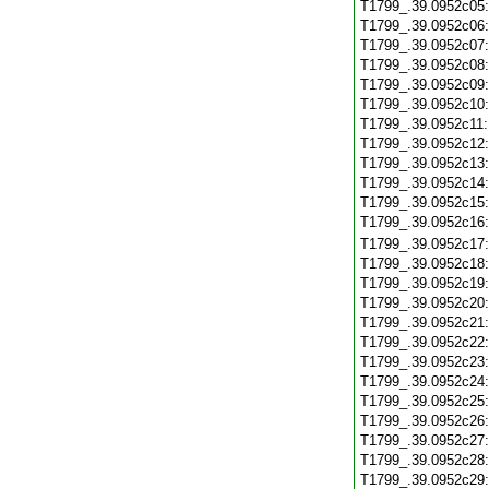
T1799_.39.0952c05
T1799_.39.0952c06
T1799_.39.0952c07
T1799_.39.0952c08
T1799_.39.0952c09
T1799_.39.0952c10
T1799_.39.0952c11
T1799_.39.0952c12
T1799_.39.0952c13
T1799_.39.0952c14
T1799_.39.0952c15
T1799_.39.0952c16
T1799_.39.0952c17
T1799_.39.0952c18
T1799_.39.0952c19
T1799_.39.0952c20
T1799_.39.0952c21
T1799_.39.0952c22
T1799_.39.0952c23
T1799_.39.0952c24
T1799_.39.0952c25
T1799_.39.0952c26
T1799_.39.0952c27
T1799_.39.0952c28
T1799_.39.0952c29