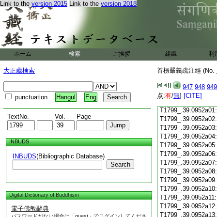
Link to the
version 2015
Link to the
version 2018
T1799_.39.0951c18
T1799_.39.0951c19
T1799_.39.0951c20
T1799_.39.0951c21
T1799_.39.0951c22
T1799_.39.0951c23
ホーム
検索
ご挨拶
組織
利
T1799_.39.0951c24
T1799_.39.0951c25
大正蔵検索
首楞嚴義疏注經 (No.
T1799_.39.0951c26
T1799_.39.0951c27
947
948
949
T1799_.39.0951c28
点:
有
/
無
]
[CITE]
punctuation
Hangul
Eng
T1799_.39.0951c29
T1799_.39.0952a01
TextNo.
Vol.
Page
T1799_.39.0952a02
T1799_.39.0952a03
T1799_.39.0952a04
INBUDS
T1799_.39.0952a05
T1799_.39.0952a06
INBUDS
(Bibliographic Database)
T1799_.39.0952a07
Search
T1799_.39.0952a08
T1799_.39.0952a09
T1799_.39.0952a10
Digital Dictionary of Buddhism
T1799_.39.0952a11
T1799_.39.0952a12
電子佛教辭典
T1799_.39.0952a13
パスワードがない場合は「guest」でログインしてくださ