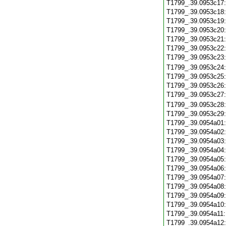
T1799_.39.0953c17
T1799_.39.0953c18
T1799_.39.0953c19
T1799_.39.0953c20
T1799_.39.0953c21
T1799_.39.0953c22
T1799_.39.0953c23
T1799_.39.0953c24
T1799_.39.0953c25
T1799_.39.0953c26
T1799_.39.0953c27
T1799_.39.0953c28
T1799_.39.0953c29
T1799_.39.0954a01
T1799_.39.0954a02
T1799_.39.0954a03
T1799_.39.0954a04
T1799_.39.0954a05
T1799_.39.0954a06
T1799_.39.0954a07
T1799_.39.0954a08
T1799_.39.0954a09
T1799_.39.0954a10
T1799_.39.0954a11
T1799_.39.0954a12