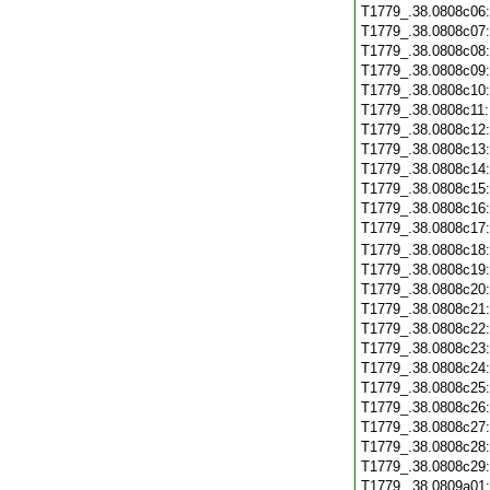
T1779_.38.0808c06
T1779_.38.0808c07
T1779_.38.0808c08
T1779_.38.0808c09
T1779_.38.0808c10
T1779_.38.0808c11
T1779_.38.0808c12
T1779_.38.0808c13
T1779_.38.0808c14
T1779_.38.0808c15
T1779_.38.0808c16
T1779_.38.0808c17
T1779_.38.0808c18
T1779_.38.0808c19
T1779_.38.0808c20
T1779_.38.0808c21
T1779_.38.0808c22
T1779_.38.0808c23
T1779_.38.0808c24
T1779_.38.0808c25
T1779_.38.0808c26
T1779_.38.0808c27
T1779_.38.0808c28
T1779_.38.0808c29
T1779_.38.0809a01