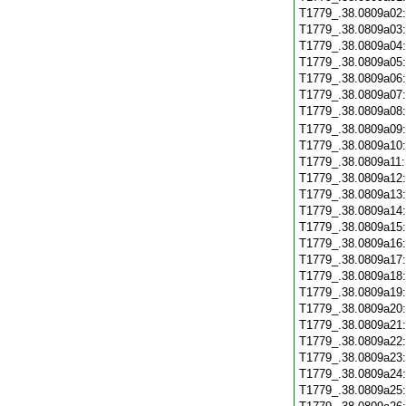
T1779_.38.0809a02
T1779_.38.0809a03
T1779_.38.0809a04
T1779_.38.0809a05
T1779_.38.0809a06
T1779_.38.0809a07
T1779_.38.0809a08
T1779_.38.0809a09
T1779_.38.0809a10
T1779_.38.0809a11
T1779_.38.0809a12
T1779_.38.0809a13
T1779_.38.0809a14
T1779_.38.0809a15
T1779_.38.0809a16
T1779_.38.0809a17
T1779_.38.0809a18
T1779_.38.0809a19
T1779_.38.0809a20
T1779_.38.0809a21
T1779_.38.0809a22
T1779_.38.0809a23
T1779_.38.0809a24
T1779_.38.0809a25