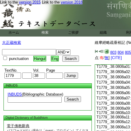
Link to the
version 2015
Link to the
version 2018
T1779_.38.0807c18
T1779_.38.0807c19
T1779_.38.0807c20
T1779_.38.0807c21
T1779_.38.0807c22
T1779_.38.0807c23
ホーム
検索
ご挨拶
組織
利
T1779_.38.0807c24
T1779_.38.0807c25
大正蔵検索
維摩經略疏垂裕記 (N
T1779_.38.0807c26
T1779_.38.0807c27
803
804
805
T1779_.38.0807c28
点:
有
/
無
]
[CITE]
punctuation
Hangul
Eng
T1779_.38.0807c29
T1779_.38.0808a01
TextNo.
Vol.
Page
T1779_.38.0808a02
T1779_.38.0808a03
T1779_.38.0808a04
INBUDS
T1779_.38.0808a05
T1779_.38.0808a06
INBUDS
(Bibliographic Database)
T1779_.38.0808a07
Search
T1779_.38.0808a08
T1779_.38.0808a09:
T1779_.38.0808a10:
T1779_.38.0808a11:
Digital Dictionary of Buddhism
T1779_.38.0808a12
電子佛教辭典
T1779_.38.0808a13
パスワードがない場合は「guest」でログインしてくださ