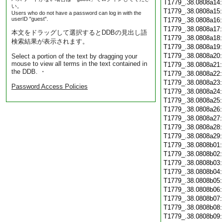
T1779_.38.0808a14
い。
T1779_.38.0808a15
Users who do not have a password can log in with the
userID "guest".
T1779_.38.0808a16
T1779_.38.0808a17
本文をドラッグして選択するとDDBの見出し語
T1779_.38.0808a18
検索結果が表示されます。
T1779_.38.0808a19
T1779_.38.0808a20
Select a portion of the text by dragging your
mouse to view all terms in the text contained in
T1779_.38.0808a21
the DDB. ・
T1779_.38.0808a22
T1779_.38.0808a23
Password Access Policies
T1779_.38.0808a24
T1779_.38.0808a25
T1779_.38.0808a26
T1779_.38.0808a27
T1779_.38.0808a28
T1779_.38.0808a29
T1779_.38.0808b01
T1779_.38.0808b02
T1779_.38.0808b03
T1779_.38.0808b04
T1779_.38.0808b05
T1779_.38.0808b06
T1779_.38.0808b07
T1779_.38.0808b08
T1779_.38.0808b09