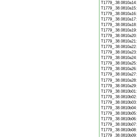
T1779_.38.0810a14
T1779_.38.0810a15
T1779_.38.0810a16
T1779_.38.0810a17
T1779_.38.0810a18
T1779_.38.0810a19
T1779_.38.0810a20
T1779_.38.0810a21
T1779_.38.0810a22
T1779_.38.0810a23
T1779_.38.0810a24
T1779_.38.0810a25
T1779_.38.0810a26
T1779_.38.0810a27
T1779_.38.0810a28
T1779_.38.0810a29
T1779_.38.0810b01
T1779_.38.0810b02
T1779_.38.0810b03
T1779_.38.0810b04
T1779_.38.0810b05
T1779_.38.0810b06
T1779_.38.0810b07
T1779_.38.0810b08
T1779_.38.0810b09