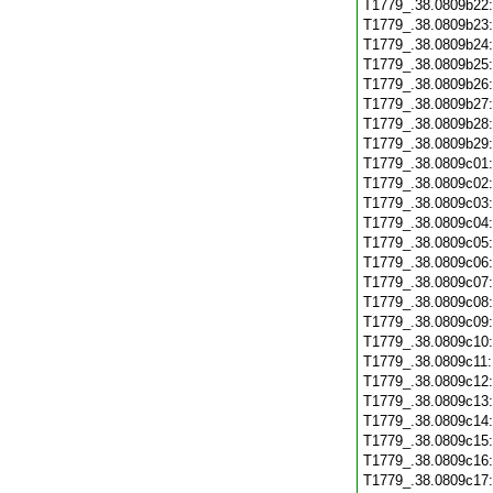
T1779_.38.0809b22
T1779_.38.0809b23
T1779_.38.0809b24
T1779_.38.0809b25
T1779_.38.0809b26
T1779_.38.0809b27
T1779_.38.0809b28
T1779_.38.0809b29
T1779_.38.0809c01
T1779_.38.0809c02
T1779_.38.0809c03
T1779_.38.0809c04
T1779_.38.0809c05
T1779_.38.0809c06
T1779_.38.0809c07
T1779_.38.0809c08
T1779_.38.0809c09
T1779_.38.0809c10
T1779_.38.0809c11
T1779_.38.0809c12
T1779_.38.0809c13
T1779_.38.0809c14
T1779_.38.0809c15
T1779_.38.0809c16
T1779_.38.0809c17