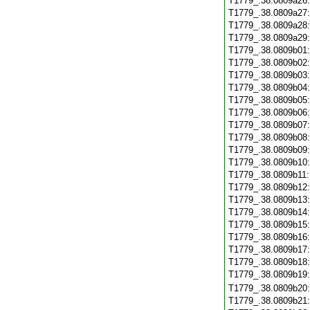
T1779_.38.0809a26
T1779_.38.0809a27
T1779_.38.0809a28
T1779_.38.0809a29
T1779_.38.0809b01
T1779_.38.0809b02
T1779_.38.0809b03
T1779_.38.0809b04
T1779_.38.0809b05
T1779_.38.0809b06
T1779_.38.0809b07
T1779_.38.0809b08
T1779_.38.0809b09
T1779_.38.0809b10
T1779_.38.0809b11
T1779_.38.0809b12
T1779_.38.0809b13
T1779_.38.0809b14
T1779_.38.0809b15
T1779_.38.0809b16
T1779_.38.0809b17
T1779_.38.0809b18
T1779_.38.0809b19
T1779_.38.0809b20
T1779_.38.0809b21