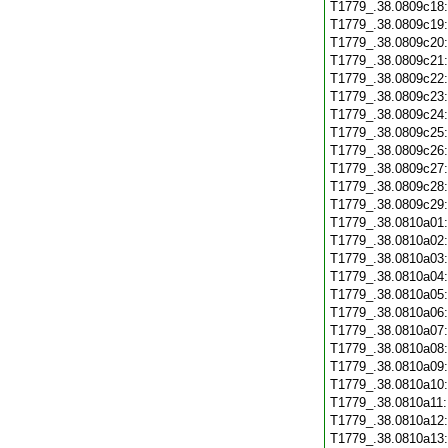
T1779_.38.0809c18
T1779_.38.0809c19
T1779_.38.0809c20
T1779_.38.0809c21
T1779_.38.0809c22
T1779_.38.0809c23
T1779_.38.0809c24
T1779_.38.0809c25
T1779_.38.0809c26
T1779_.38.0809c27
T1779_.38.0809c28
T1779_.38.0809c29
T1779_.38.0810a01
T1779_.38.0810a02
T1779_.38.0810a03
T1779_.38.0810a04
T1779_.38.0810a05
T1779_.38.0810a06
T1779_.38.0810a07
T1779_.38.0810a08
T1779_.38.0810a09
T1779_.38.0810a10
T1779_.38.0810a11
T1779_.38.0810a12
T1779_.38.0810a13