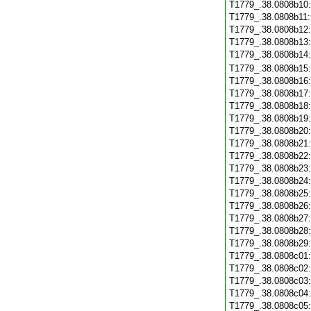
T1779_.38.0808b10
T1779_.38.0808b11
T1779_.38.0808b12
T1779_.38.0808b13
T1779_.38.0808b14
T1779_.38.0808b15
T1779_.38.0808b16
T1779_.38.0808b17
T1779_.38.0808b18
T1779_.38.0808b19
T1779_.38.0808b20
T1779_.38.0808b21
T1779_.38.0808b22
T1779_.38.0808b23
T1779_.38.0808b24
T1779_.38.0808b25
T1779_.38.0808b26
T1779_.38.0808b27
T1779_.38.0808b28
T1779_.38.0808b29
T1779_.38.0808c01
T1779_.38.0808c02
T1779_.38.0808c03
T1779_.38.0808c04
T1779_.38.0808c05