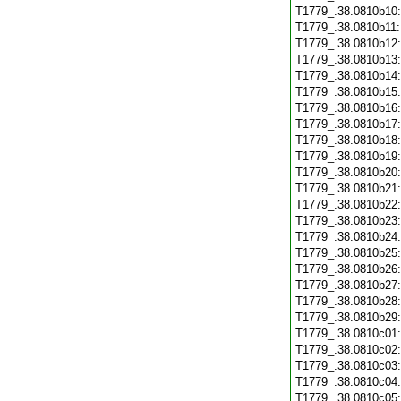
T1779_.38.0810b10
T1779_.38.0810b11
T1779_.38.0810b12
T1779_.38.0810b13
T1779_.38.0810b14
T1779_.38.0810b15
T1779_.38.0810b16
T1779_.38.0810b17
T1779_.38.0810b18
T1779_.38.0810b19
T1779_.38.0810b20
T1779_.38.0810b21
T1779_.38.0810b22
T1779_.38.0810b23
T1779_.38.0810b24
T1779_.38.0810b25
T1779_.38.0810b26
T1779_.38.0810b27
T1779_.38.0810b28
T1779_.38.0810b29
T1779_.38.0810c01
T1779_.38.0810c02
T1779_.38.0810c03
T1779_.38.0810c04
T1779_.38.0810c05