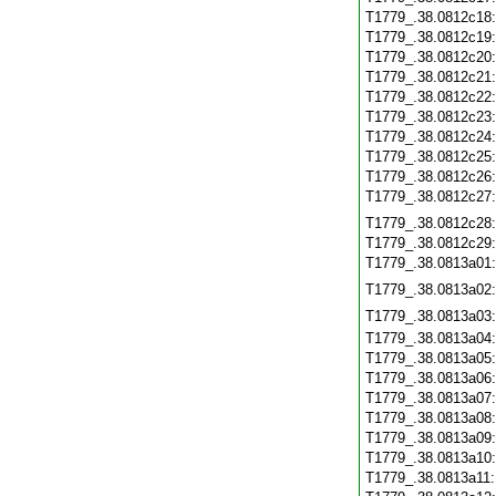
T1779_.38.0812c18
T1779_.38.0812c19
T1779_.38.0812c20
T1779_.38.0812c21
T1779_.38.0812c22
T1779_.38.0812c23
T1779_.38.0812c24
T1779_.38.0812c25
T1779_.38.0812c26
T1779_.38.0812c27
T1779_.38.0812c28
T1779_.38.0812c29
T1779_.38.0813a01
T1779_.38.0813a02
T1779_.38.0813a03
T1779_.38.0813a04
T1779_.38.0813a05
T1779_.38.0813a06
T1779_.38.0813a07
T1779_.38.0813a08
T1779_.38.0813a09
T1779_.38.0813a10
T1779_.38.0813a11