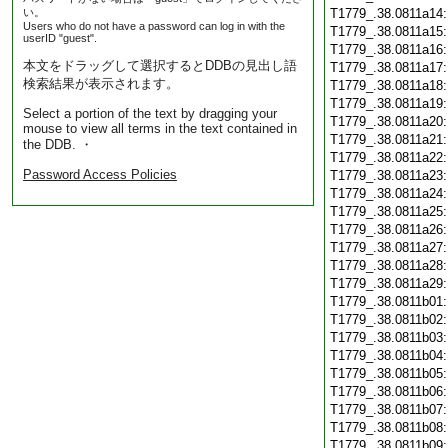
い。
T1779_.38.0811a14
Users who do not have a password can log in with the
T1779_.38.0811a15
userID "guest".
T1779_.38.0811a16
本文をドラッグして選択するとDDBの見出し語
T1779_.38.0811a17
検索結果が表示されます。
T1779_.38.0811a18
T1779_.38.0811a19
Select a portion of the text by dragging your
T1779_.38.0811a20
mouse to view all terms in the text contained in
T1779_.38.0811a21
the DDB. ・
T1779_.38.0811a22
Password Access Policies
T1779_.38.0811a23
T1779_.38.0811a24
T1779_.38.0811a25
T1779_.38.0811a26
T1779_.38.0811a27
T1779_.38.0811a28
T1779_.38.0811a29
T1779_.38.0811b01
T1779_.38.0811b02
T1779_.38.0811b03
T1779_.38.0811b04
T1779_.38.0811b05
T1779_.38.0811b06
T1779_.38.0811b07
T1779_.38.0811b08
T1779_.38.0811b09