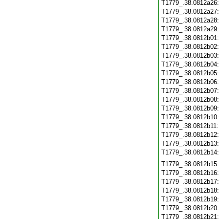
T1779_.38.0812a26
T1779_.38.0812a27
T1779_.38.0812a28
T1779_.38.0812a29
T1779_.38.0812b01
T1779_.38.0812b02
T1779_.38.0812b03
T1779_.38.0812b04
T1779_.38.0812b05
T1779_.38.0812b06
T1779_.38.0812b07
T1779_.38.0812b08
T1779_.38.0812b09
T1779_.38.0812b10
T1779_.38.0812b11
T1779_.38.0812b12
T1779_.38.0812b13
T1779_.38.0812b14
T1779_.38.0812b15
T1779_.38.0812b16
T1779_.38.0812b17
T1779_.38.0812b18
T1779_.38.0812b19
T1779_.38.0812b20
T1779_.38.0812b21