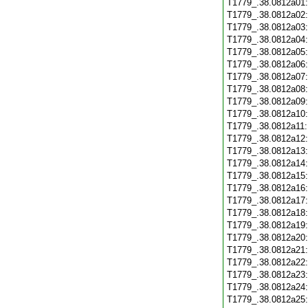
T1779_.38.0812a01
T1779_.38.0812a02
T1779_.38.0812a03
T1779_.38.0812a04
T1779_.38.0812a05
T1779_.38.0812a06
T1779_.38.0812a07
T1779_.38.0812a08
T1779_.38.0812a09
T1779_.38.0812a10
T1779_.38.0812a11
T1779_.38.0812a12
T1779_.38.0812a13
T1779_.38.0812a14
T1779_.38.0812a15
T1779_.38.0812a16
T1779_.38.0812a17
T1779_.38.0812a18
T1779_.38.0812a19
T1779_.38.0812a20
T1779_.38.0812a21
T1779_.38.0812a22
T1779_.38.0812a23
T1779_.38.0812a24
T1779_.38.0812a25