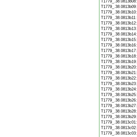
T1779_.38.0813b08
T1779_.38.0813b09
T1779_.38.0813b10
T1779_.38.0813b11
T1779_.38.0813b12
T1779_.38.0813b13
T1779_.38.0813b14
T1779_.38.0813b15
T1779_.38.0813b16
T1779_.38.0813b17
T1779_.38.0813b18
T1779_.38.0813b19
T1779_.38.0813b20
T1779_.38.0813b21
T1779_.38.0813b22
T1779_.38.0813b23
T1779_.38.0813b24
T1779_.38.0813b25
T1779_.38.0813b26
T1779_.38.0813b27
T1779_.38.0813b28
T1779_.38.0813b29
T1779_.38.0813c01
T1779_.38.0813c02
T1779_.38.0813c03