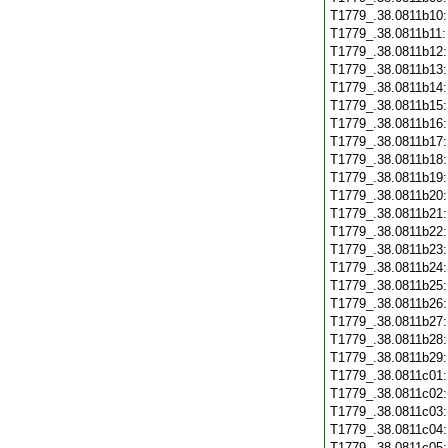
T1779_.38.0811b10
T1779_.38.0811b11
T1779_.38.0811b12
T1779_.38.0811b13
T1779_.38.0811b14
T1779_.38.0811b15
T1779_.38.0811b16
T1779_.38.0811b17
T1779_.38.0811b18
T1779_.38.0811b19
T1779_.38.0811b20
T1779_.38.0811b21
T1779_.38.0811b22
T1779_.38.0811b23
T1779_.38.0811b24
T1779_.38.0811b25
T1779_.38.0811b26
T1779_.38.0811b27
T1779_.38.0811b28
T1779_.38.0811b29
T1779_.38.0811c01
T1779_.38.0811c02
T1779_.38.0811c03
T1779_.38.0811c04
T1779_.38.0811c05