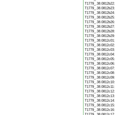
T1779_.38.0812b22
T1779_.38.0812b23
T1779_.38.0812b24
T1779_.38.0812b25
T1779_.38.0812b26
T1779_.38.0812b27
T1779_.38.0812b28
T1779_.38.0812b29
T1779_.38.0812c01
T1779_.38.0812c02
T1779_.38.0812c03
T1779_.38.0812c04
T1779_.38.0812c05
T1779_.38.0812c06
T1779_.38.0812c07
T1779_.38.0812c08
T1779_.38.0812c09
T1779_.38.0812c10
T1779_.38.0812c11
T1779_.38.0812c12
T1779_.38.0812c13
T1779_.38.0812c14
T1779_.38.0812c15
T1779_.38.0812c16
T1779_.38.0812c17