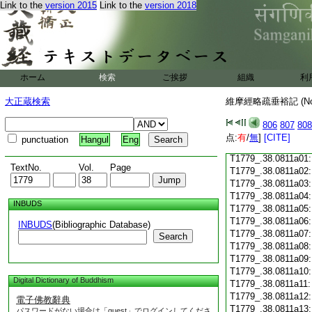
Link to the
version 2015
Link to the
version 2018
T1779_.38.0810c18
T1779_.38.0810c19
T1779_.38.0810c20
T1779_.38.0810c21
T1779_.38.0810c22
T1779_.38.0810c23
ホーム
検索
ご挨拶
組織
利
T1779_.38.0810c24
T1779_.38.0810c25
大正蔵検索
維摩經略疏垂裕記 (N
T1779_.38.0810c26
T1779_.38.0810c27
806
807
808
T1779_.38.0810c28
点:
有
/
無
]
[CITE]
punctuation
Hangul
Eng
T1779_.38.0810c29
T1779_.38.0811a01
TextNo.
Vol.
Page
T1779_.38.0811a02
T1779_.38.0811a03
T1779_.38.0811a04
INBUDS
T1779_.38.0811a05
T1779_.38.0811a06
INBUDS
(Bibliographic Database)
T1779_.38.0811a07
Search
T1779_.38.0811a08
T1779_.38.0811a09
T1779_.38.0811a10
Digital Dictionary of Buddhism
T1779_.38.0811a11
T1779_.38.0811a12
電子佛教辭典
T1779_.38.0811a13
パスワードがない場合は「guest」でログインしてくださ