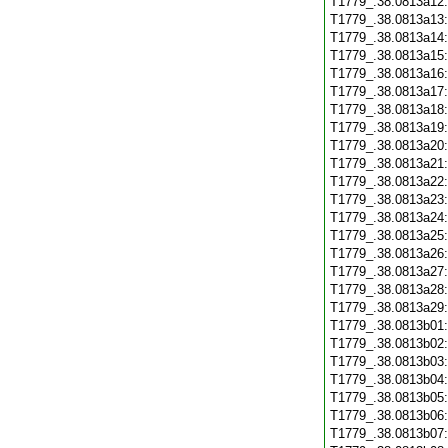
T1779_.38.0813a12
T1779_.38.0813a13
T1779_.38.0813a14
T1779_.38.0813a15
T1779_.38.0813a16
T1779_.38.0813a17
T1779_.38.0813a18
T1779_.38.0813a19
T1779_.38.0813a20
T1779_.38.0813a21
T1779_.38.0813a22
T1779_.38.0813a23
T1779_.38.0813a24
T1779_.38.0813a25
T1779_.38.0813a26
T1779_.38.0813a27
T1779_.38.0813a28
T1779_.38.0813a29
T1779_.38.0813b01
T1779_.38.0813b02
T1779_.38.0813b03
T1779_.38.0813b04
T1779_.38.0813b05
T1779_.38.0813b06
T1779_.38.0813b07