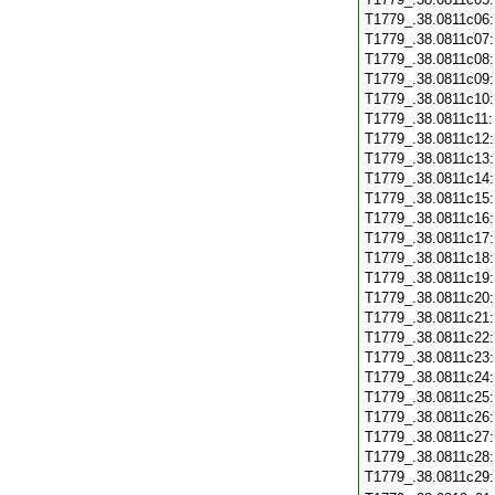
T1779_.38.0811c06
T1779_.38.0811c07
T1779_.38.0811c08
T1779_.38.0811c09
T1779_.38.0811c10
T1779_.38.0811c11
T1779_.38.0811c12
T1779_.38.0811c13
T1779_.38.0811c14
T1779_.38.0811c15
T1779_.38.0811c16
T1779_.38.0811c17
T1779_.38.0811c18
T1779_.38.0811c19
T1779_.38.0811c20
T1779_.38.0811c21
T1779_.38.0811c22
T1779_.38.0811c23
T1779_.38.0811c24
T1779_.38.0811c25
T1779_.38.0811c26
T1779_.38.0811c27
T1779_.38.0811c28
T1779_.38.0811c29