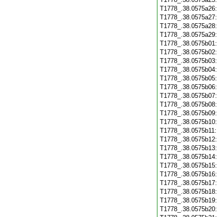
T1778_.38.0575a26
T1778_.38.0575a27
T1778_.38.0575a28
T1778_.38.0575a29
T1778_.38.0575b01
T1778_.38.0575b02
T1778_.38.0575b03
T1778_.38.0575b04
T1778_.38.0575b05
T1778_.38.0575b06
T1778_.38.0575b07
T1778_.38.0575b08
T1778_.38.0575b09
T1778_.38.0575b10
T1778_.38.0575b11
T1778_.38.0575b12
T1778_.38.0575b13
T1778_.38.0575b14
T1778_.38.0575b15
T1778_.38.0575b16
T1778_.38.0575b17
T1778_.38.0575b18
T1778_.38.0575b19
T1778_.38.0575b20