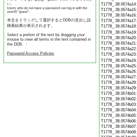
い。
T1778_.38.0574a14
Users who do not have a password can log in with the
T1778_.38.0574a15
userID "guest".
T1778_.38.0574a16
本文をドラッグして選択するとDDBの見出し語
T1778_.38.0574a17
検索結果が表示されます。
T1778_.38.0574a18
T1778_.38.0574a19
Select a portion of the text by dragging your
T1778_.38.0574a20
mouse to view all terms in the text contained in
T1778_.38.0574a21
the DDB. ・
T1778_.38.0574a22
Password Access Policies
T1778_.38.0574a23
T1778_.38.0574a24
T1778_.38.0574a25
T1778_.38.0574a26
T1778_.38.0574a27
T1778_.38.0574a28
T1778_.38.0574a29
T1778_.38.0574b01
T1778_.38.0574b02
T1778_.38.0574b03
T1778_.38.0574b04
T1778_.38.0574b05
T1778_.38.0574b06
T1778_.38.0574b07
T1778_.38.0574b08