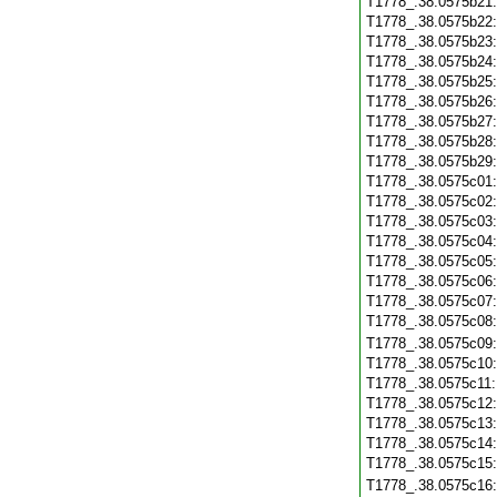
T1778_.38.0575b21
T1778_.38.0575b22
T1778_.38.0575b23
T1778_.38.0575b24
T1778_.38.0575b25
T1778_.38.0575b26
T1778_.38.0575b27
T1778_.38.0575b28
T1778_.38.0575b29
T1778_.38.0575c01
T1778_.38.0575c02
T1778_.38.0575c03
T1778_.38.0575c04
T1778_.38.0575c05
T1778_.38.0575c06
T1778_.38.0575c07
T1778_.38.0575c08
T1778_.38.0575c09
T1778_.38.0575c10
T1778_.38.0575c11
T1778_.38.0575c12
T1778_.38.0575c13
T1778_.38.0575c14
T1778_.38.0575c15
T1778_.38.0575c16