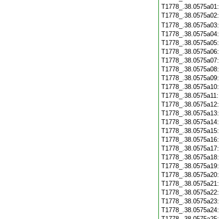
T1778_.38.0575a01
T1778_.38.0575a02
T1778_.38.0575a03
T1778_.38.0575a04
T1778_.38.0575a05
T1778_.38.0575a06
T1778_.38.0575a07
T1778_.38.0575a08
T1778_.38.0575a09
T1778_.38.0575a10
T1778_.38.0575a11
T1778_.38.0575a12
T1778_.38.0575a13
T1778_.38.0575a14
T1778_.38.0575a15
T1778_.38.0575a16
T1778_.38.0575a17
T1778_.38.0575a18
T1778_.38.0575a19
T1778_.38.0575a20
T1778_.38.0575a21
T1778_.38.0575a22
T1778_.38.0575a23
T1778_.38.0575a24
T1778_.38.0575a25