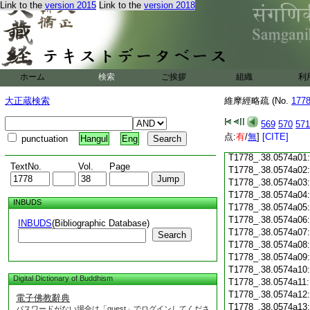
Link to the
version 2015
Link to the
version 2018
T1778_.38.0573c18
T1778_.38.0573c19
T1778_.38.0573c20
T1778_.38.0573c21
T1778_.38.0573c22
T1778_.38.0573c23
ホーム
検索
ご挨拶
組織
利
T1778_.38.0573c24
T1778_.38.0573c25
大正蔵検索
維摩經略疏 (No.
177
T1778_.38.0573c26
T1778_.38.0573c27
569
570
571
T1778_.38.0573c28
点:
有
/
無
]
[CITE]
punctuation
Hangul
Eng
T1778_.38.0573c29
T1778_.38.0574a01
TextNo.
Vol.
Page
T1778_.38.0574a02
T1778_.38.0574a03
T1778_.38.0574a04
INBUDS
T1778_.38.0574a05
T1778_.38.0574a06
INBUDS
(Bibliographic Database)
T1778_.38.0574a07
Search
T1778_.38.0574a08
T1778_.38.0574a09
T1778_.38.0574a10
Digital Dictionary of Buddhism
T1778_.38.0574a11
T1778_.38.0574a12
電子佛教辭典
T1778_.38.0574a13
パスワードがない場合は「guest」でログインしてくださ