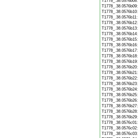
T1778_.38.0576b08
T1778_.38.0576b09
T1778_.38.0576b10
T1778_.38.0576b11
T1778_.38.0576b12
T1778_.38.0576b13
T1778_.38.0576b14
T1778_.38.0576b15
T1778_.38.0576b16
T1778_.38.0576b17
T1778_.38.0576b18
T1778_.38.0576b19
T1778_.38.0576b20
T1778_.38.0576b21
T1778_.38.0576b22
T1778_.38.0576b23
T1778_.38.0576b24
T1778_.38.0576b25
T1778_.38.0576b26
T1778_.38.0576b27
T1778_.38.0576b28
T1778_.38.0576b29
T1778_.38.0576c01
T1778_.38.0576c02
T1778_.38.0576c03