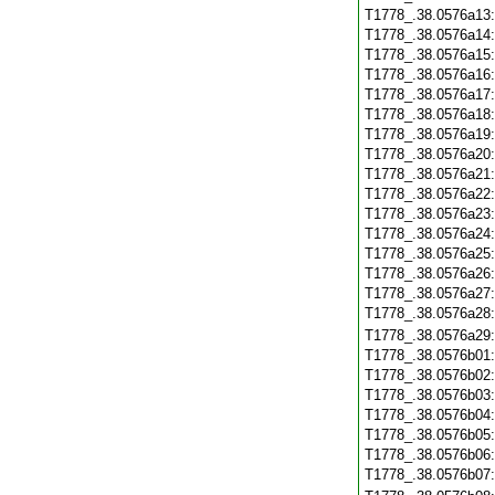
T1778_.38.0576a13
T1778_.38.0576a14
T1778_.38.0576a15
T1778_.38.0576a16
T1778_.38.0576a17
T1778_.38.0576a18
T1778_.38.0576a19
T1778_.38.0576a20
T1778_.38.0576a21
T1778_.38.0576a22
T1778_.38.0576a23
T1778_.38.0576a24
T1778_.38.0576a25
T1778_.38.0576a26
T1778_.38.0576a27
T1778_.38.0576a28
T1778_.38.0576a29
T1778_.38.0576b01
T1778_.38.0576b02
T1778_.38.0576b03
T1778_.38.0576b04
T1778_.38.0576b05
T1778_.38.0576b06
T1778_.38.0576b07