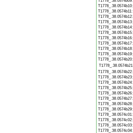
T1778_.38.0574b09
T1778_.38.0574b10
T1778_.38.0574b11
T1778_.38.0574b12
T1778_.38.0574b13
T1778_.38.0574b14
T1778_.38.0574b15
T1778_.38.0574b16
T1778_.38.0574b17
T1778_.38.0574b18
T1778_.38.0574b19
T1778_.38.0574b20
T1778_.38.0574b21
T1778_.38.0574b22
T1778_.38.0574b23
T1778_.38.0574b24
T1778_.38.0574b25
T1778_.38.0574b26
T1778_.38.0574b27
T1778_.38.0574b28
T1778_.38.0574b29
T1778_.38.0574c01
T1778_.38.0574c02
T1778_.38.0574c03
T1778_.38.0574c04