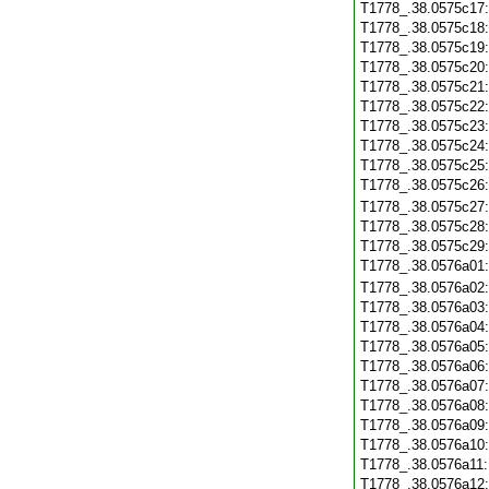
T1778_.38.0575c17
T1778_.38.0575c18
T1778_.38.0575c19
T1778_.38.0575c20
T1778_.38.0575c21
T1778_.38.0575c22
T1778_.38.0575c23
T1778_.38.0575c24
T1778_.38.0575c25
T1778_.38.0575c26
T1778_.38.0575c27
T1778_.38.0575c28
T1778_.38.0575c29
T1778_.38.0576a01
T1778_.38.0576a02
T1778_.38.0576a03
T1778_.38.0576a04
T1778_.38.0576a05
T1778_.38.0576a06
T1778_.38.0576a07
T1778_.38.0576a08
T1778_.38.0576a09
T1778_.38.0576a10
T1778_.38.0576a11
T1778_.38.0576a12