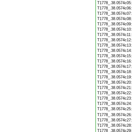
T1778_.38.0574c05
T1778_.38.0574c06
T1778_.38.0574c07
T1778_.38.0574c08
T1778_.38.0574c09
T1778_.38.0574c10
T1778_.38.0574c11
T1778_.38.0574c12
T1778_.38.0574c13
T1778_.38.0574c14
T1778_.38.0574c15
T1778_.38.0574c16
T1778_.38.0574c17
T1778_.38.0574c18
T1778_.38.0574c19
T1778_.38.0574c20
T1778_.38.0574c21
T1778_.38.0574c22
T1778_.38.0574c23
T1778_.38.0574c24
T1778_.38.0574c25
T1778_.38.0574c26
T1778_.38.0574c27
T1778_.38.0574c28
T1778_.38.0574c29