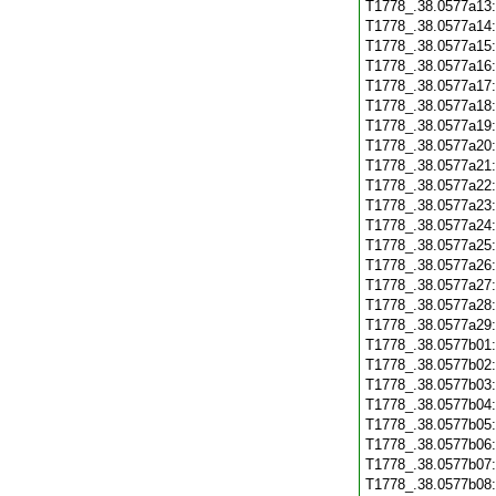
T1778_.38.0577a13
T1778_.38.0577a14
T1778_.38.0577a15
T1778_.38.0577a16
T1778_.38.0577a17
T1778_.38.0577a18
T1778_.38.0577a19
T1778_.38.0577a20
T1778_.38.0577a21
T1778_.38.0577a22
T1778_.38.0577a23
T1778_.38.0577a24
T1778_.38.0577a25
T1778_.38.0577a26
T1778_.38.0577a27
T1778_.38.0577a28
T1778_.38.0577a29
T1778_.38.0577b01
T1778_.38.0577b02
T1778_.38.0577b03
T1778_.38.0577b04
T1778_.38.0577b05
T1778_.38.0577b06
T1778_.38.0577b07
T1778_.38.0577b08