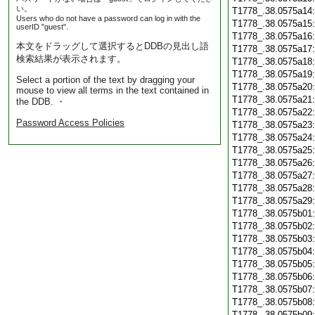
い。
T1778_.38.0575a14
Users who do not have a password can log in with the
T1778_.38.0575a15
userID "guest".
T1778_.38.0575a16
本文をドラッグして選択するとDDBの見出し語
T1778_.38.0575a17
検索結果が表示されます。
T1778_.38.0575a18
T1778_.38.0575a19
Select a portion of the text by dragging your
T1778_.38.0575a20
mouse to view all terms in the text contained in
T1778_.38.0575a21
the DDB. ・
T1778_.38.0575a22
Password Access Policies
T1778_.38.0575a23
T1778_.38.0575a24
T1778_.38.0575a25
T1778_.38.0575a26
T1778_.38.0575a27
T1778_.38.0575a28
T1778_.38.0575a29
T1778_.38.0575b01
T1778_.38.0575b02
T1778_.38.0575b03
T1778_.38.0575b04
T1778_.38.0575b05
T1778_.38.0575b06
T1778_.38.0575b07
T1778_.38.0575b08
T1778_.38.0575b09