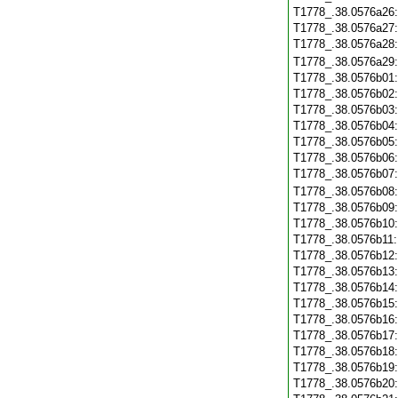
T1778_.38.0576a26
T1778_.38.0576a27
T1778_.38.0576a28
T1778_.38.0576a29
T1778_.38.0576b01
T1778_.38.0576b02
T1778_.38.0576b03
T1778_.38.0576b04
T1778_.38.0576b05
T1778_.38.0576b06
T1778_.38.0576b07
T1778_.38.0576b08
T1778_.38.0576b09
T1778_.38.0576b10
T1778_.38.0576b11
T1778_.38.0576b12
T1778_.38.0576b13
T1778_.38.0576b14
T1778_.38.0576b15
T1778_.38.0576b16
T1778_.38.0576b17
T1778_.38.0576b18
T1778_.38.0576b19
T1778_.38.0576b20