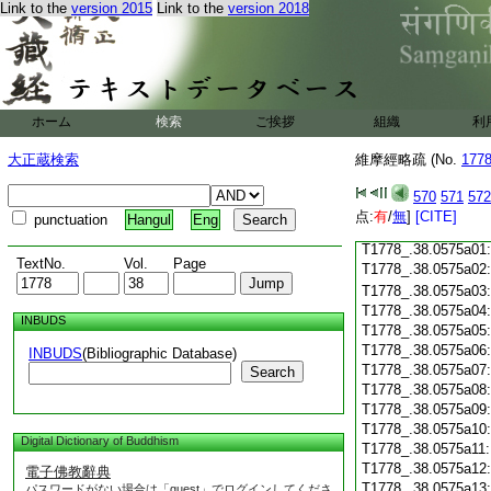
Link to the
version 2015
Link to the
version 2018
T1778_.38.0574c18
T1778_.38.0574c19
T1778_.38.0574c20
T1778_.38.0574c21
T1778_.38.0574c22
T1778_.38.0574c23
ホーム
検索
ご挨拶
組織
利
T1778_.38.0574c24
T1778_.38.0574c25
大正蔵検索
維摩經略疏 (No.
177
T1778_.38.0574c26
T1778_.38.0574c27
570
571
572
T1778_.38.0574c28
点:
有
/
無
]
[CITE]
punctuation
Hangul
Eng
T1778_.38.0574c29
T1778_.38.0575a01
TextNo.
Vol.
Page
T1778_.38.0575a02
T1778_.38.0575a03
T1778_.38.0575a04
INBUDS
T1778_.38.0575a05
T1778_.38.0575a06
INBUDS
(Bibliographic Database)
T1778_.38.0575a07
Search
T1778_.38.0575a08
T1778_.38.0575a09
T1778_.38.0575a10
Digital Dictionary of Buddhism
T1778_.38.0575a11
T1778_.38.0575a12
電子佛教辭典
T1778_.38.0575a13
パスワードがない場合は「guest」でログインしてくださ