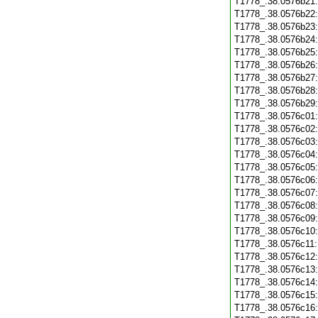
T1778_.38.0576b21
T1778_.38.0576b22
T1778_.38.0576b23
T1778_.38.0576b24
T1778_.38.0576b25
T1778_.38.0576b26
T1778_.38.0576b27
T1778_.38.0576b28
T1778_.38.0576b29
T1778_.38.0576c01
T1778_.38.0576c02
T1778_.38.0576c03
T1778_.38.0576c04
T1778_.38.0576c05
T1778_.38.0576c06
T1778_.38.0576c07
T1778_.38.0576c08
T1778_.38.0576c09
T1778_.38.0576c10
T1778_.38.0576c11
T1778_.38.0576c12
T1778_.38.0576c13
T1778_.38.0576c14
T1778_.38.0576c15
T1778_.38.0576c16