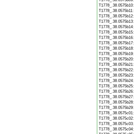
T1778_.38.0575b10
T1778_.38.0575b11
T1778_.38.0575b12
T1778_.38.0575b13
T1778_.38.0575b14
T1778_.38.0575b15
T1778_.38.0575b16
T1778_.38.0575b17
T1778_.38.0575b18
T1778_.38.0575b19
T1778_.38.0575b20
T1778_.38.0575b21
T1778_.38.0575b22
T1778_.38.0575b23
T1778_.38.0575b24
T1778_.38.0575b25
T1778_.38.0575b26
T1778_.38.0575b27
T1778_.38.0575b28
T1778_.38.0575b29
T1778_.38.0575c01
T1778_.38.0575c02
T1778_.38.0575c03
T1778_.38.0575c04