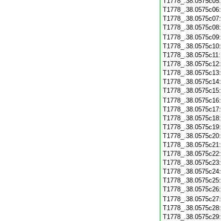
T1778_.38.0575c05
T1778_.38.0575c06
T1778_.38.0575c07
T1778_.38.0575c08
T1778_.38.0575c09
T1778_.38.0575c10
T1778_.38.0575c11
T1778_.38.0575c12
T1778_.38.0575c13
T1778_.38.0575c14
T1778_.38.0575c15
T1778_.38.0575c16
T1778_.38.0575c17
T1778_.38.0575c18
T1778_.38.0575c19
T1778_.38.0575c20
T1778_.38.0575c21
T1778_.38.0575c22
T1778_.38.0575c23
T1778_.38.0575c24
T1778_.38.0575c25
T1778_.38.0575c26
T1778_.38.0575c27
T1778_.38.0575c28
T1778_.38.0575c29