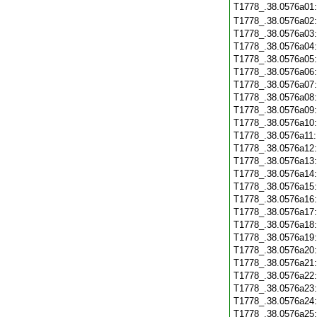
T1778_.38.0576a01
T1778_.38.0576a02
T1778_.38.0576a03
T1778_.38.0576a04
T1778_.38.0576a05
T1778_.38.0576a06
T1778_.38.0576a07
T1778_.38.0576a08
T1778_.38.0576a09
T1778_.38.0576a10
T1778_.38.0576a11
T1778_.38.0576a12
T1778_.38.0576a13
T1778_.38.0576a14
T1778_.38.0576a15
T1778_.38.0576a16
T1778_.38.0576a17
T1778_.38.0576a18
T1778_.38.0576a19
T1778_.38.0576a20
T1778_.38.0576a21
T1778_.38.0576a22
T1778_.38.0576a23
T1778_.38.0576a24
T1778_.38.0576a25