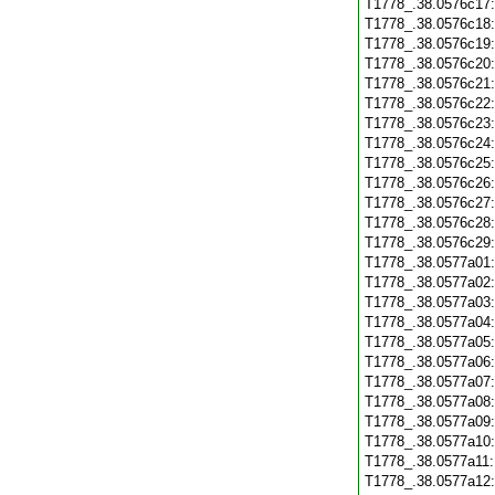
T1778_.38.0576c17
T1778_.38.0576c18
T1778_.38.0576c19
T1778_.38.0576c20
T1778_.38.0576c21
T1778_.38.0576c22
T1778_.38.0576c23
T1778_.38.0576c24
T1778_.38.0576c25
T1778_.38.0576c26
T1778_.38.0576c27
T1778_.38.0576c28
T1778_.38.0576c29
T1778_.38.0577a01
T1778_.38.0577a02
T1778_.38.0577a03
T1778_.38.0577a04
T1778_.38.0577a05
T1778_.38.0577a06
T1778_.38.0577a07
T1778_.38.0577a08
T1778_.38.0577a09
T1778_.38.0577a10
T1778_.38.0577a11
T1778_.38.0577a12