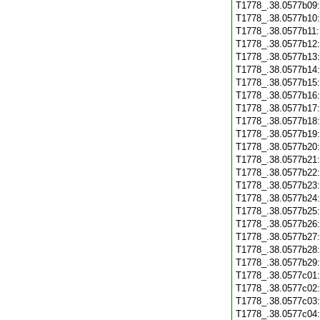
T1778_.38.0577b09
T1778_.38.0577b10
T1778_.38.0577b11
T1778_.38.0577b12
T1778_.38.0577b13
T1778_.38.0577b14
T1778_.38.0577b15
T1778_.38.0577b16
T1778_.38.0577b17
T1778_.38.0577b18
T1778_.38.0577b19
T1778_.38.0577b20
T1778_.38.0577b21
T1778_.38.0577b22
T1778_.38.0577b23
T1778_.38.0577b24
T1778_.38.0577b25
T1778_.38.0577b26
T1778_.38.0577b27
T1778_.38.0577b28
T1778_.38.0577b29
T1778_.38.0577c01
T1778_.38.0577c02
T1778_.38.0577c03
T1778_.38.0577c04