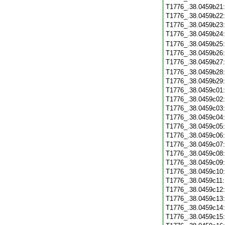
T1776_.38.0459b21
T1776_.38.0459b22
T1776_.38.0459b23
T1776_.38.0459b24
T1776_.38.0459b25
T1776_.38.0459b26
T1776_.38.0459b27
T1776_.38.0459b28
T1776_.38.0459b29
T1776_.38.0459c01
T1776_.38.0459c02
T1776_.38.0459c03
T1776_.38.0459c04
T1776_.38.0459c05
T1776_.38.0459c06
T1776_.38.0459c07
T1776_.38.0459c08
T1776_.38.0459c09
T1776_.38.0459c10
T1776_.38.0459c11
T1776_.38.0459c12
T1776_.38.0459c13
T1776_.38.0459c14
T1776_.38.0459c15