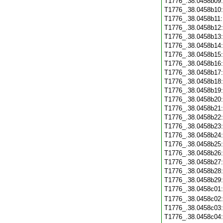
T1776_.38.0458b09
T1776_.38.0458b10
T1776_.38.0458b11
T1776_.38.0458b12
T1776_.38.0458b13
T1776_.38.0458b14
T1776_.38.0458b15
T1776_.38.0458b16
T1776_.38.0458b17
T1776_.38.0458b18
T1776_.38.0458b19
T1776_.38.0458b20
T1776_.38.0458b21
T1776_.38.0458b22
T1776_.38.0458b23
T1776_.38.0458b24
T1776_.38.0458b25
T1776_.38.0458b26
T1776_.38.0458b27
T1776_.38.0458b28
T1776_.38.0458b29
T1776_.38.0458c01
T1776_.38.0458c02
T1776_.38.0458c03
T1776_.38.0458c04