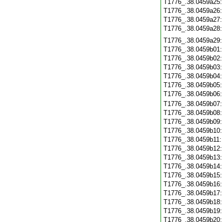
T1776_.38.0459a25
T1776_.38.0459a26
T1776_.38.0459a27
T1776_.38.0459a28
T1776_.38.0459a29
T1776_.38.0459b01
T1776_.38.0459b02
T1776_.38.0459b03
T1776_.38.0459b04
T1776_.38.0459b05
T1776_.38.0459b06
T1776_.38.0459b07
T1776_.38.0459b08
T1776_.38.0459b09
T1776_.38.0459b10
T1776_.38.0459b11
T1776_.38.0459b12
T1776_.38.0459b13
T1776_.38.0459b14
T1776_.38.0459b15
T1776_.38.0459b16
T1776_.38.0459b17
T1776_.38.0459b18
T1776_.38.0459b19
T1776_.38.0459b20