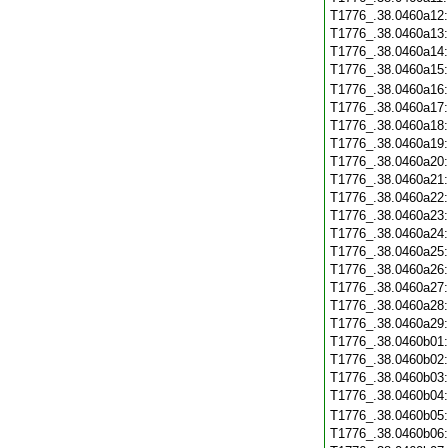
T1776_.38.0460a12
T1776_.38.0460a13
T1776_.38.0460a14
T1776_.38.0460a15
T1776_.38.0460a16
T1776_.38.0460a17
T1776_.38.0460a18
T1776_.38.0460a19
T1776_.38.0460a20
T1776_.38.0460a21
T1776_.38.0460a22
T1776_.38.0460a23
T1776_.38.0460a24
T1776_.38.0460a25
T1776_.38.0460a26
T1776_.38.0460a27
T1776_.38.0460a28
T1776_.38.0460a29
T1776_.38.0460b01
T1776_.38.0460b02
T1776_.38.0460b03
T1776_.38.0460b04
T1776_.38.0460b05
T1776_.38.0460b06