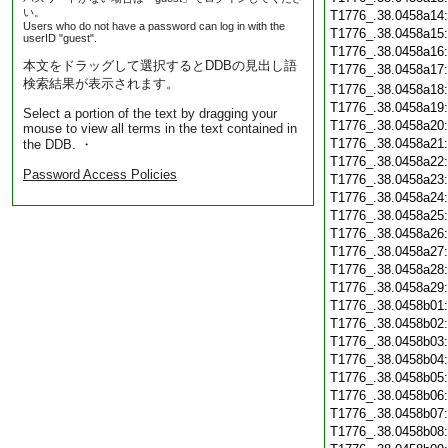
い。
T1776_.38.0458a14
Users who do not have a password can log in with the
T1776_.38.0458a15
userID "guest".
T1776_.38.0458a16
本文をドラッグして選択するとDDBの見出し語
T1776_.38.0458a17
検索結果が表示されます。
T1776_.38.0458a18
T1776_.38.0458a19
Select a portion of the text by dragging your
T1776_.38.0458a20
mouse to view all terms in the text contained in
T1776_.38.0458a21
the DDB. ・
T1776_.38.0458a22
Password Access Policies
T1776_.38.0458a23
T1776_.38.0458a24
T1776_.38.0458a25
T1776_.38.0458a26
T1776_.38.0458a27
T1776_.38.0458a28
T1776_.38.0458a29
T1776_.38.0458b01
T1776_.38.0458b02
T1776_.38.0458b03
T1776_.38.0458b04
T1776_.38.0458b05
T1776_.38.0458b06
T1776_.38.0458b07
T1776_.38.0458b08