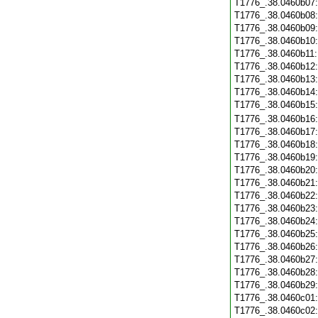
T1776_.38.0460b07
T1776_.38.0460b08
T1776_.38.0460b09
T1776_.38.0460b10
T1776_.38.0460b11
T1776_.38.0460b12
T1776_.38.0460b13
T1776_.38.0460b14
T1776_.38.0460b15
T1776_.38.0460b16
T1776_.38.0460b17
T1776_.38.0460b18
T1776_.38.0460b19
T1776_.38.0460b20
T1776_.38.0460b21
T1776_.38.0460b22
T1776_.38.0460b23
T1776_.38.0460b24
T1776_.38.0460b25
T1776_.38.0460b26
T1776_.38.0460b27
T1776_.38.0460b28
T1776_.38.0460b29
T1776_.38.0460c01
T1776_.38.0460c02