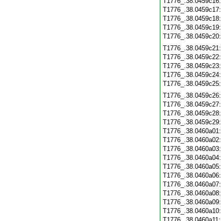
T1776_.38.0459c16
T1776_.38.0459c17
T1776_.38.0459c18
T1776_.38.0459c19
T1776_.38.0459c20
T1776_.38.0459c21
T1776_.38.0459c22
T1776_.38.0459c23
T1776_.38.0459c24
T1776_.38.0459c25
T1776_.38.0459c26
T1776_.38.0459c27
T1776_.38.0459c28
T1776_.38.0459c29
T1776_.38.0460a01
T1776_.38.0460a02
T1776_.38.0460a03
T1776_.38.0460a04
T1776_.38.0460a05
T1776_.38.0460a06
T1776_.38.0460a07
T1776_.38.0460a08
T1776_.38.0460a09
T1776_.38.0460a10
T1776_.38.0460a11