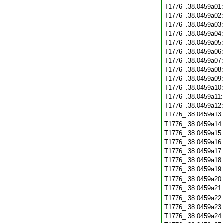
T1776_.38.0459a01
T1776_.38.0459a02
T1776_.38.0459a03
T1776_.38.0459a04
T1776_.38.0459a05
T1776_.38.0459a06
T1776_.38.0459a07
T1776_.38.0459a08
T1776_.38.0459a09
T1776_.38.0459a10
T1776_.38.0459a11
T1776_.38.0459a12
T1776_.38.0459a13
T1776_.38.0459a14
T1776_.38.0459a15
T1776_.38.0459a16
T1776_.38.0459a17
T1776_.38.0459a18
T1776_.38.0459a19
T1776_.38.0459a20
T1776_.38.0459a21
T1776_.38.0459a22
T1776_.38.0459a23
T1776_.38.0459a24