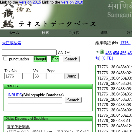
Link to the
version 2015
Link to the
version 2018
T1776_.38.0457c18
T1776_.38.0457c19
T1776_.38.0457c20
T1776_.38.0457c21
T1776_.38.0457c22
T1776_.38.0457c23
ホーム
検索
ご挨拶
組織
利
T1776_.38.0457c24
T1776_.38.0457c25
大正蔵検索
維摩義記 (No.
1776_
T1776_.38.0457c26
T1776_.38.0457c27
453
454
455
45
T1776_.38.0457c28
無
]
[CITE]
punctuation
Hangul
Eng
T1776_.38.0457c29
T1776_.38.0458a01
TextNo.
Vol.
Page
T1776_.38.0458a02
T1776_.38.0458a03
T1776_.38.0458a04
INBUDS
T1776_.38.0458a05
T1776_.38.0458a06
INBUDS
(Bibliographic Database)
T1776_.38.0458a07
Search
T1776_.38.0458a08
T1776_.38.0458a09
T1776_.38.0458a10
Digital Dictionary of Buddhism
T1776_.38.0458a11
T1776_.38.0458a12
電子佛教辭典
T1776_.38.0458a13
パスワードがない場合は「guest」でログインしてくださ