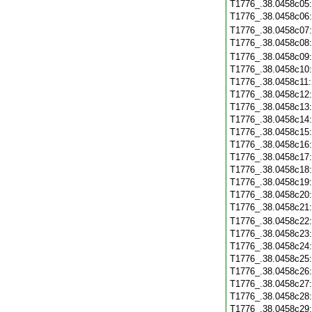
T1776_.38.0458c05
T1776_.38.0458c06
T1776_.38.0458c07
T1776_.38.0458c08
T1776_.38.0458c09
T1776_.38.0458c10
T1776_.38.0458c11
T1776_.38.0458c12
T1776_.38.0458c13
T1776_.38.0458c14
T1776_.38.0458c15
T1776_.38.0458c16
T1776_.38.0458c17
T1776_.38.0458c18
T1776_.38.0458c19
T1776_.38.0458c20
T1776_.38.0458c21
T1776_.38.0458c22
T1776_.38.0458c23
T1776_.38.0458c24
T1776_.38.0458c25
T1776_.38.0458c26
T1776_.38.0458c27
T1776_.38.0458c28
T1776_.38.0458c29