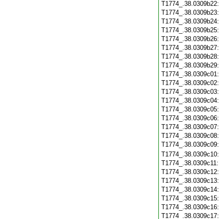
T1774_.38.0309b22
T1774_.38.0309b23
T1774_.38.0309b24
T1774_.38.0309b25
T1774_.38.0309b26
T1774_.38.0309b27
T1774_.38.0309b28
T1774_.38.0309b29
T1774_.38.0309c01
T1774_.38.0309c02
T1774_.38.0309c03
T1774_.38.0309c04
T1774_.38.0309c05
T1774_.38.0309c06
T1774_.38.0309c07
T1774_.38.0309c08
T1774_.38.0309c09
T1774_.38.0309c10
T1774_.38.0309c11
T1774_.38.0309c12
T1774_.38.0309c13
T1774_.38.0309c14
T1774_.38.0309c15
T1774_.38.0309c16
T1774_.38.0309c17