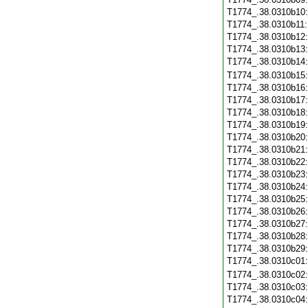
T1774_.38.0310b10
T1774_.38.0310b11
T1774_.38.0310b12
T1774_.38.0310b13
T1774_.38.0310b14
T1774_.38.0310b15
T1774_.38.0310b16
T1774_.38.0310b17
T1774_.38.0310b18
T1774_.38.0310b19
T1774_.38.0310b20
T1774_.38.0310b21
T1774_.38.0310b22
T1774_.38.0310b23
T1774_.38.0310b24
T1774_.38.0310b25
T1774_.38.0310b26
T1774_.38.0310b27
T1774_.38.0310b28
T1774_.38.0310b29
T1774_.38.0310c01
T1774_.38.0310c02
T1774_.38.0310c03
T1774_.38.0310c04