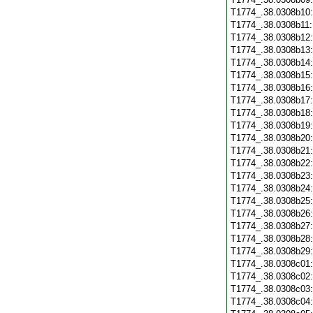
T1774_.38.0308b10
T1774_.38.0308b11
T1774_.38.0308b12
T1774_.38.0308b13
T1774_.38.0308b14
T1774_.38.0308b15
T1774_.38.0308b16
T1774_.38.0308b17
T1774_.38.0308b18
T1774_.38.0308b19
T1774_.38.0308b20
T1774_.38.0308b21
T1774_.38.0308b22
T1774_.38.0308b23
T1774_.38.0308b24
T1774_.38.0308b25
T1774_.38.0308b26
T1774_.38.0308b27
T1774_.38.0308b28
T1774_.38.0308b29
T1774_.38.0308c01
T1774_.38.0308c02
T1774_.38.0308c03
T1774_.38.0308c04