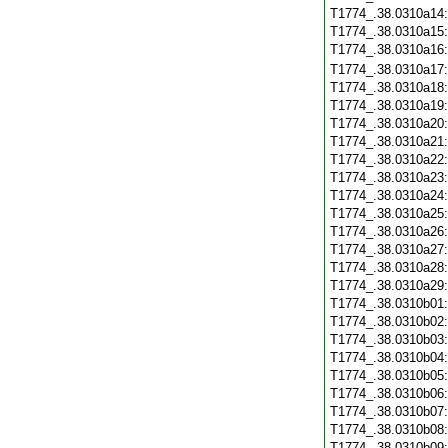
T1774_.38.0310a14
T1774_.38.0310a15
T1774_.38.0310a16
T1774_.38.0310a17
T1774_.38.0310a18
T1774_.38.0310a19
T1774_.38.0310a20
T1774_.38.0310a21
T1774_.38.0310a22
T1774_.38.0310a23
T1774_.38.0310a24
T1774_.38.0310a25
T1774_.38.0310a26
T1774_.38.0310a27
T1774_.38.0310a28
T1774_.38.0310a29
T1774_.38.0310b01
T1774_.38.0310b02
T1774_.38.0310b03
T1774_.38.0310b04
T1774_.38.0310b05
T1774_.38.0310b06
T1774_.38.0310b07
T1774_.38.0310b08
T1774_.38.0310b09