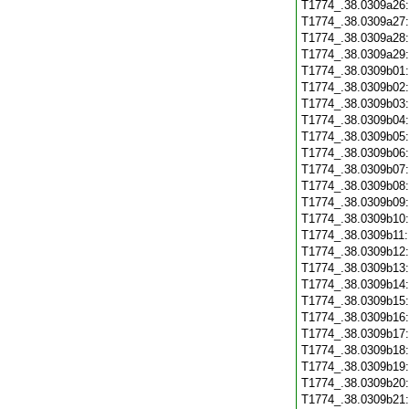
T1774_.38.0309a26
T1774_.38.0309a27
T1774_.38.0309a28
T1774_.38.0309a29
T1774_.38.0309b01
T1774_.38.0309b02
T1774_.38.0309b03
T1774_.38.0309b04
T1774_.38.0309b05
T1774_.38.0309b06
T1774_.38.0309b07
T1774_.38.0309b08
T1774_.38.0309b09
T1774_.38.0309b10
T1774_.38.0309b11
T1774_.38.0309b12
T1774_.38.0309b13
T1774_.38.0309b14
T1774_.38.0309b15
T1774_.38.0309b16
T1774_.38.0309b17
T1774_.38.0309b18
T1774_.38.0309b19
T1774_.38.0309b20
T1774_.38.0309b21