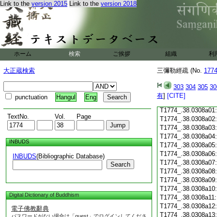
Link to the
version 2015
Link to the
version 2018
T1774_.38.0307c18
T1774_.38.0307c19
T1774_.38.0307c20
T1774_.38.0307c21
T1774_.38.0307c22
T1774_.38.0307c23
ホーム
検索
ご挨拶
組織
利
T1774_.38.0307c24
T1774_.38.0307c25
大正蔵検索
三彌勒經疏 (No.
177
T1774_.38.0307c26
T1774_.38.0307c27
303
304
305
30
T1774_.38.0307c28
有
]
[CITE]
punctuation
Hangul
Eng
T1774_.38.0307c29
T1774_.38.0308a01
TextNo.
Vol.
Page
T1774_.38.0308a02
T1774_.38.0308a03
T1774_.38.0308a04
INBUDS
T1774_.38.0308a05
T1774_.38.0308a06
INBUDS
(Bibliographic Database)
T1774_.38.0308a07
Search
T1774_.38.0308a08
T1774_.38.0308a09
T1774_.38.0308a10
Digital Dictionary of Buddhism
T1774_.38.0308a11
T1774_.38.0308a12
電子佛教辭典
T1774_.38.0308a13
パスワードがない場合は「guest」でログインしてくださ