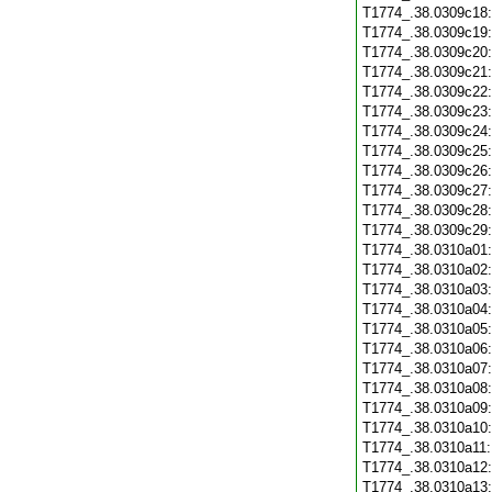
T1774_.38.0309c18
T1774_.38.0309c19
T1774_.38.0309c20
T1774_.38.0309c21
T1774_.38.0309c22
T1774_.38.0309c23
T1774_.38.0309c24
T1774_.38.0309c25
T1774_.38.0309c26
T1774_.38.0309c27
T1774_.38.0309c28
T1774_.38.0309c29
T1774_.38.0310a01
T1774_.38.0310a02
T1774_.38.0310a03
T1774_.38.0310a04
T1774_.38.0310a05
T1774_.38.0310a06
T1774_.38.0310a07
T1774_.38.0310a08
T1774_.38.0310a09
T1774_.38.0310a10
T1774_.38.0310a11
T1774_.38.0310a12
T1774_.38.0310a13