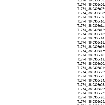
T1774_.38.0308c05
T1774_.38.0308c06
T1774_.38.0308c07
T1774_.38.0308c08
T1774_.38.0308c09
T1774_.38.0308c10
T1774_.38.0308c11
T1774_.38.0308c12
T1774_.38.0308c13
T1774_.38.0308c14
T1774_.38.0308c15
T1774_.38.0308c16
T1774_.38.0308c17
T1774_.38.0308c18
T1774_.38.0308c19
T1774_.38.0308c20
T1774_.38.0308c21
T1774_.38.0308c22
T1774_.38.0308c23
T1774_.38.0308c24
T1774_.38.0308c25
T1774_.38.0308c26
T1774_.38.0308c27
T1774_.38.0308c28
T1774_.38.0308c29