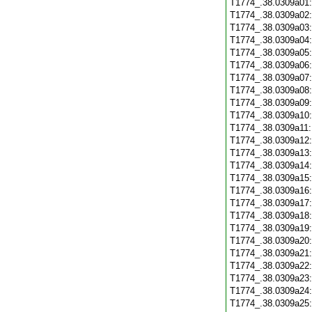
T1774_.38.0309a01
T1774_.38.0309a02
T1774_.38.0309a03
T1774_.38.0309a04
T1774_.38.0309a05
T1774_.38.0309a06
T1774_.38.0309a07
T1774_.38.0309a08
T1774_.38.0309a09
T1774_.38.0309a10
T1774_.38.0309a11
T1774_.38.0309a12
T1774_.38.0309a13
T1774_.38.0309a14
T1774_.38.0309a15
T1774_.38.0309a16
T1774_.38.0309a17
T1774_.38.0309a18
T1774_.38.0309a19
T1774_.38.0309a20
T1774_.38.0309a21
T1774_.38.0309a22
T1774_.38.0309a23
T1774_.38.0309a24
T1774_.38.0309a25