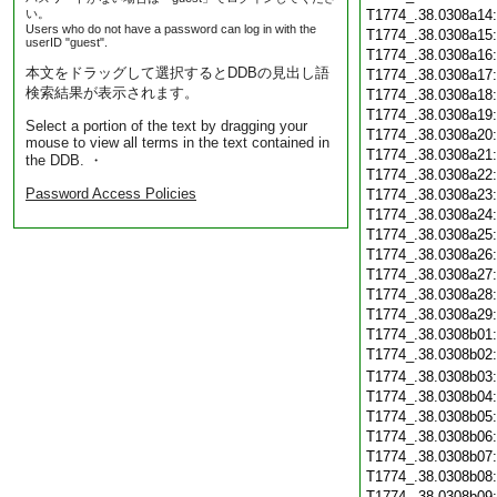
い。
T1774_.38.0308a14
Users who do not have a password can log in with the
T1774_.38.0308a15
userID "guest".
T1774_.38.0308a16
本文をドラッグして選択するとDDBの見出し語
T1774_.38.0308a17
検索結果が表示されます。
T1774_.38.0308a18
T1774_.38.0308a19
Select a portion of the text by dragging your
T1774_.38.0308a20
mouse to view all terms in the text contained in
T1774_.38.0308a21
the DDB. ・
T1774_.38.0308a22
Password Access Policies
T1774_.38.0308a23
T1774_.38.0308a24
T1774_.38.0308a25
T1774_.38.0308a26
T1774_.38.0308a27
T1774_.38.0308a28
T1774_.38.0308a29
T1774_.38.0308b01
T1774_.38.0308b02
T1774_.38.0308b03
T1774_.38.0308b04
T1774_.38.0308b05
T1774_.38.0308b06
T1774_.38.0308b07
T1774_.38.0308b08
T1774_.38.0308b09