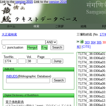
Link to the
version 2015
Link to the
version 2018
T1774_.38.0305c18
T1774_.38.0305c19
T1774_.38.0305c20
T1774_.38.0305c21
T1774_.38.0305c22
T1774_.38.0305c23
ホーム
検索
ご挨拶
組織
利
T1774_.38.0305c24
T1774_.38.0305c25
大正蔵検索
三彌勒經疏 (No.
177
T1774_.38.0305c26
T1774_.38.0305c27
303
304
305
30
T1774_.38.0305c28
有
]
[CITE]
punctuation
Hangul
Eng
T1774_.38.0305c29
T1774_.38.0306a01
TextNo.
Vol.
Page
T1774_.38.0306a02
T1774_.38.0306a03
T1774_.38.0306a04
INBUDS
T1774_.38.0306a05
T1774_.38.0306a06
INBUDS
(Bibliographic Database)
T1774_.38.0306a07
Search
T1774_.38.0306a08
T1774_.38.0306a09
T1774_.38.0306a10
Digital Dictionary of Buddhism
T1774_.38.0306a11
T1774_.38.0306a12
電子佛教辭典
T1774_.38.0306a13
パスワードがない場合は「guest」でログインしてくださ