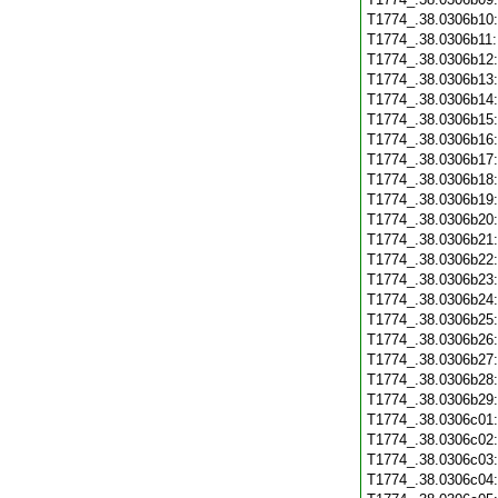
T1774_.38.0306b10
T1774_.38.0306b11
T1774_.38.0306b12
T1774_.38.0306b13
T1774_.38.0306b14
T1774_.38.0306b15
T1774_.38.0306b16
T1774_.38.0306b17
T1774_.38.0306b18
T1774_.38.0306b19
T1774_.38.0306b20
T1774_.38.0306b21
T1774_.38.0306b22
T1774_.38.0306b23
T1774_.38.0306b24
T1774_.38.0306b25
T1774_.38.0306b26
T1774_.38.0306b27
T1774_.38.0306b28
T1774_.38.0306b29
T1774_.38.0306c01
T1774_.38.0306c02
T1774_.38.0306c03
T1774_.38.0306c04