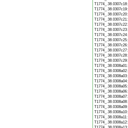
T1774_.38.0307c18
T1774_.38.0307c19
T1774_.38.0307c20
T1774_.38.0307c21
T1774_.38.0307c22
T1774_.38.0307c23
T1774_.38.0307c24
T1774_.38.0307c25
T1774_.38.0307c26
T1774_.38.0307c27
T1774_.38.0307c28
T1774_.38.0307c29
T1774_.38.0308a01
T1774_.38.0308a02
T1774_.38.0308a03
T1774_.38.0308a04
T1774_.38.0308a05
T1774_.38.0308a06
T1774_.38.0308a07
T1774_.38.0308a08
T1774_.38.0308a09
T1774_.38.0308a10
T1774_.38.0308a11
T1774_.38.0308a12
T1774_.38.0308a13