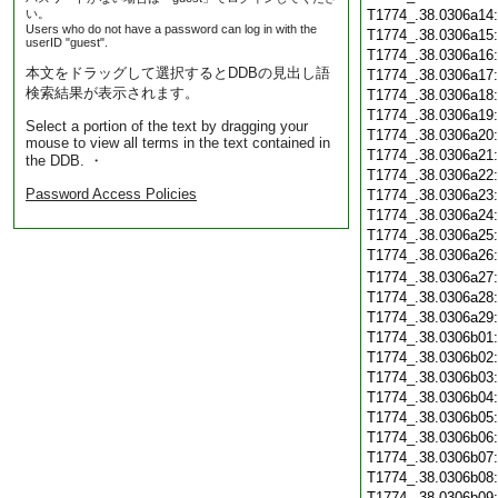
い。
T1774_.38.0306a14
Users who do not have a password can log in with the
T1774_.38.0306a15
userID "guest".
T1774_.38.0306a16
本文をドラッグして選択するとDDBの見出し語
T1774_.38.0306a17
検索結果が表示されます。
T1774_.38.0306a18
T1774_.38.0306a19
Select a portion of the text by dragging your
T1774_.38.0306a20
mouse to view all terms in the text contained in
T1774_.38.0306a21
the DDB. ・
T1774_.38.0306a22
Password Access Policies
T1774_.38.0306a23
T1774_.38.0306a24
T1774_.38.0306a25
T1774_.38.0306a26
T1774_.38.0306a27
T1774_.38.0306a28
T1774_.38.0306a29
T1774_.38.0306b01
T1774_.38.0306b02
T1774_.38.0306b03
T1774_.38.0306b04
T1774_.38.0306b05
T1774_.38.0306b06
T1774_.38.0306b07
T1774_.38.0306b08
T1774_.38.0306b09