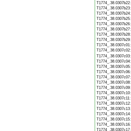
T1774_.38.0307b22
T1774_.38.0307b23
T1774_.38.0307b24
T1774_.38.0307b25
T1774_.38.0307b26
T1774_.38.0307b27
T1774_.38.0307b28
T1774_.38.0307b29
T1774_.38.0307c01
T1774_.38.0307c02
T1774_.38.0307c03
T1774_.38.0307c04
T1774_.38.0307c05
T1774_.38.0307c06
T1774_.38.0307c07
T1774_.38.0307c08
T1774_.38.0307c09
T1774_.38.0307c10
T1774_.38.0307c11
T1774_.38.0307c12
T1774_.38.0307c13
T1774_.38.0307c14
T1774_.38.0307c15
T1774_.38.0307c16
T1774_.38.0307c17