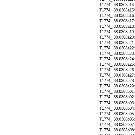
T1774_.38.0308a14
T1774_.38.0308a15
T1774_.38.0308a16
T1774_.38.0308a17
T1774_.38.0308a18
T1774_.38.0308a19
T1774_.38.0308a20
T1774_.38.0308a21
T1774_.38.0308a22
T1774_.38.0308a23
T1774_.38.0308a24
T1774_.38.0308a25
T1774_.38.0308a26
T1774_.38.0308a27
T1774_.38.0308a28
T1774_.38.0308a29
T1774_.38.0308b01
T1774_.38.0308b02
T1774_.38.0308b03
T1774_.38.0308b04
T1774_.38.0308b05
T1774_.38.0308b06
T1774_.38.0308b07
T1774_.38.0308b08