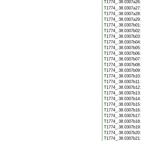
T1774_.38.0307a26
T1774_.38.0307a27
T1774_.38.0307a28
T1774_.38.0307a29
T1774_.38.0307b01
T1774_.38.0307b02
T1774_.38.0307b03
T1774_.38.0307b04
T1774_.38.0307b05
T1774_.38.0307b06
T1774_.38.0307b07
T1774_.38.0307b08
T1774_.38.0307b09
T1774_.38.0307b10
T1774_.38.0307b11
T1774_.38.0307b12
T1774_.38.0307b13
T1774_.38.0307b14
T1774_.38.0307b15
T1774_.38.0307b16
T1774_.38.0307b17
T1774_.38.0307b18
T1774_.38.0307b19
T1774_.38.0307b20
T1774_.38.0307b21