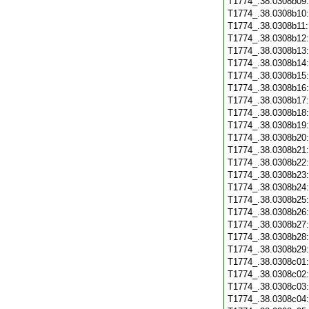
T1774_.38.0308b09
T1774_.38.0308b10
T1774_.38.0308b11
T1774_.38.0308b12
T1774_.38.0308b13
T1774_.38.0308b14
T1774_.38.0308b15
T1774_.38.0308b16
T1774_.38.0308b17
T1774_.38.0308b18
T1774_.38.0308b19
T1774_.38.0308b20
T1774_.38.0308b21
T1774_.38.0308b22
T1774_.38.0308b23
T1774_.38.0308b24
T1774_.38.0308b25
T1774_.38.0308b26
T1774_.38.0308b27
T1774_.38.0308b28
T1774_.38.0308b29
T1774_.38.0308c01
T1774_.38.0308c02
T1774_.38.0308c03
T1774_.38.0308c04