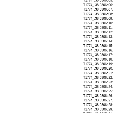
T1774_.38.0306c05
T1774_.38.0306c06
T1774_.38.0306c07
T1774_.38.0306c08
T1774_.38.0306c09
T1774_.38.0306c10
T1774_.38.0306c11
T1774_.38.0306c12
T1774_.38.0306c13
T1774_.38.0306c14
T1774_.38.0306c15
T1774_.38.0306c16
T1774_.38.0306c17
T1774_.38.0306c18
T1774_.38.0306c19
T1774_.38.0306c20
T1774_.38.0306c21
T1774_.38.0306c22
T1774_.38.0306c23
T1774_.38.0306c24
T1774_.38.0306c25
T1774_.38.0306c26
T1774_.38.0306c27
T1774_.38.0306c28
T1774_.38.0306c29