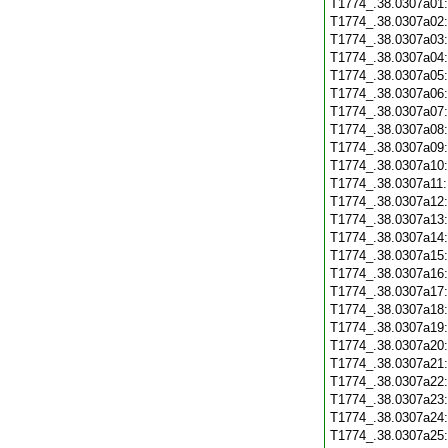
T1774_.38.0307a01
T1774_.38.0307a02
T1774_.38.0307a03
T1774_.38.0307a04
T1774_.38.0307a05
T1774_.38.0307a06
T1774_.38.0307a07
T1774_.38.0307a08
T1774_.38.0307a09
T1774_.38.0307a10
T1774_.38.0307a11
T1774_.38.0307a12
T1774_.38.0307a13
T1774_.38.0307a14
T1774_.38.0307a15
T1774_.38.0307a16
T1774_.38.0307a17
T1774_.38.0307a18
T1774_.38.0307a19
T1774_.38.0307a20
T1774_.38.0307a21
T1774_.38.0307a22
T1774_.38.0307a23
T1774_.38.0307a24
T1774_.38.0307a25