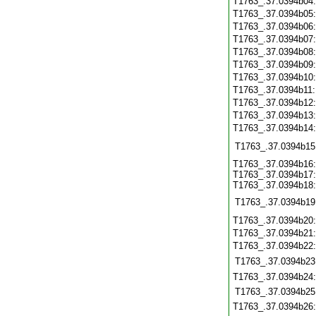
T1763_.37.0394b04
T1763_.37.0394b05
T1763_.37.0394b06
T1763_.37.0394b07
T1763_.37.0394b08
T1763_.37.0394b09
T1763_.37.0394b10
T1763_.37.0394b11
T1763_.37.0394b12
T1763_.37.0394b13
T1763_.37.0394b14
T1763_.37.0394b15
T1763_.37.0394b16:
T1763_.37.0394b17:
T1763_.37.0394b18:
T1763_.37.0394b19
T1763_.37.0394b20
T1763_.37.0394b21
T1763_.37.0394b22
T1763_.37.0394b23
T1763_.37.0394b24
T1763_.37.0394b25
T1763_.37.0394b26