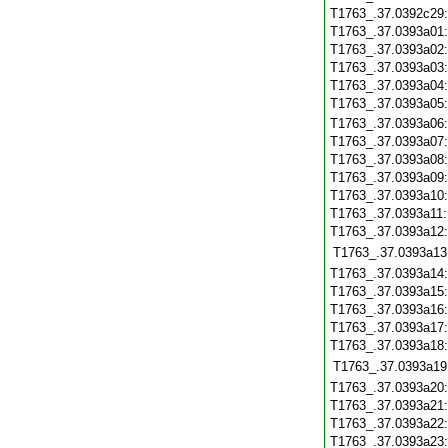
T1763_.37.0392c29
T1763_.37.0393a01
T1763_.37.0393a02
T1763_.37.0393a03
T1763_.37.0393a04
T1763_.37.0393a05
T1763_.37.0393a06
T1763_.37.0393a07
T1763_.37.0393a08
T1763_.37.0393a09
T1763_.37.0393a10
T1763_.37.0393a11
T1763_.37.0393a12
T1763_.37.0393a13
T1763_.37.0393a14
T1763_.37.0393a15
T1763_.37.0393a16
T1763_.37.0393a17
T1763_.37.0393a18
T1763_.37.0393a19
T1763_.37.0393a20
T1763_.37.0393a21
T1763_.37.0393a22
T1763_.37.0393a23