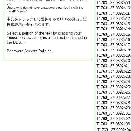
T1763_.37.0392b09
い。
Users who do not have a password can log in with the
T1763_.37.0392b10
userID "guest".
T1763_.37.0392b11
T1763_.37.0392b12
本文をドラッグして選択するとDDBの見出し語
T1763_.37.0392b13
検索結果が表示されます。
T1763_.37.0392b14
Select a portion of the text by dragging your
T1763_.37.0392b15
mouse to view all terms in the text contained in
T1763_.37.0392b16
the DDB. ・
T1763_.37.0392b17
T1763_.37.0392b18
Password Access Policies
T1763_.37.0392b19
T1763_.37.0392b20
T1763_.37.0392b21
T1763_.37.0392b22
T1763_.37.0392b23
T1763_.37.0392b24
T1763_.37.0392b25
T1763_.37.0392b26
T1763_.37.0392b27
T1763_.37.0392b28
T1763_.37.0392b29
T1763_.37.0392c01
T1763_.37.0392c02
T1763_.37.0392c03
T1763_.37.0392c04