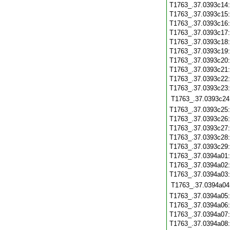
T1763_.37.0393c14
T1763_.37.0393c15
T1763_.37.0393c16
T1763_.37.0393c17
T1763_.37.0393c18
T1763_.37.0393c19
T1763_.37.0393c20
T1763_.37.0393c21
T1763_.37.0393c22
T1763_.37.0393c23
T1763_.37.0393c24
T1763_.37.0393c25
T1763_.37.0393c26
T1763_.37.0393c27
T1763_.37.0393c28
T1763_.37.0393c29
T1763_.37.0394a01
T1763_.37.0394a02
T1763_.37.0394a03
T1763_.37.0394a04
T1763_.37.0394a05
T1763_.37.0394a06
T1763_.37.0394a07
T1763_.37.0394a08