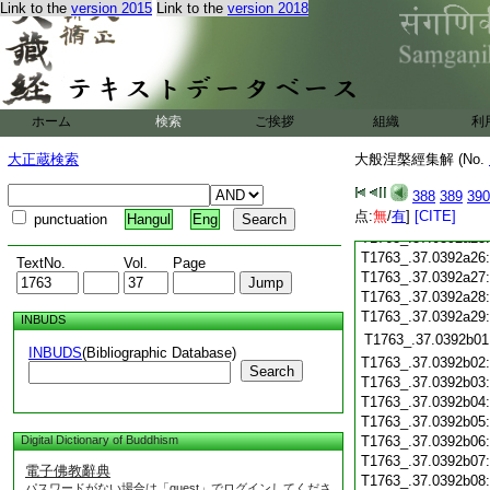
T1763_.37.0392a13
Link to the
version 2015
Link to the
version 2018
T1763_.37.0392a14
T1763_.37.0392a15
T1763_.37.0392a16
T1763_.37.0392a17
T1763_.37.0392a18
T1763_.37.0392a19
ホーム
検索
ご挨拶
組織
利
T1763_.37.0392a20
大正蔵検索
大般涅槃經集解 (No.
T1763_.37.0392a21
T1763_.37.0392a22
388
389
390
T1763_.37.0392a23
点:
無
/
有
]
[CITE]
T1763_.37.0392a24
punctuation
Hangul
Eng
T1763_.37.0392a25
T1763_.37.0392a26
TextNo.
Vol.
Page
T1763_.37.0392a27
T1763_.37.0392a28
T1763_.37.0392a29
INBUDS
T1763_.37.0392b01
INBUDS
(Bibliographic Database)
T1763_.37.0392b02
Search
T1763_.37.0392b03
T1763_.37.0392b04
T1763_.37.0392b05
Digital Dictionary of Buddhism
T1763_.37.0392b06
T1763_.37.0392b07
電子佛教辭典
T1763_.37.0392b08
パスワードがない場合は「guest」でログインしてくださ