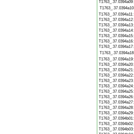
T1763_.37.0394a09
T1763_.37.0394a10
T1763_.37.0394a11
T1763_.37.0394a12
T1763_.37.0394a13
T1763_.37.0394a14
T1763_.37.0394a15
T1763_.37.0394a16
T1763_.37.0394a17
T1763_.37.0394a18
T1763_.37.0394a19
T1763_.37.0394a20
T1763_.37.0394a21
T1763_.37.0394a22
T1763_.37.0394a23
T1763_.37.0394a24
T1763_.37.0394a25
T1763_.37.0394a26
T1763_.37.0394a27
T1763_.37.0394a28
T1763_.37.0394a29
T1763_.37.0394b01
T1763_.37.0394b02
T1763_.37.0394b03