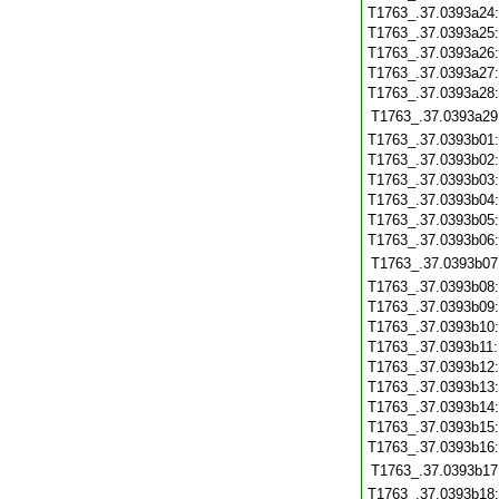
T1763_.37.0393a24
T1763_.37.0393a25
T1763_.37.0393a26
T1763_.37.0393a27
T1763_.37.0393a28
T1763_.37.0393a29
T1763_.37.0393b01
T1763_.37.0393b02
T1763_.37.0393b03
T1763_.37.0393b04
T1763_.37.0393b05
T1763_.37.0393b06
T1763_.37.0393b07
T1763_.37.0393b08
T1763_.37.0393b09
T1763_.37.0393b10
T1763_.37.0393b11
T1763_.37.0393b12
T1763_.37.0393b13
T1763_.37.0393b14
T1763_.37.0393b15
T1763_.37.0393b16
T1763_.37.0393b17
T1763_.37.0393b18