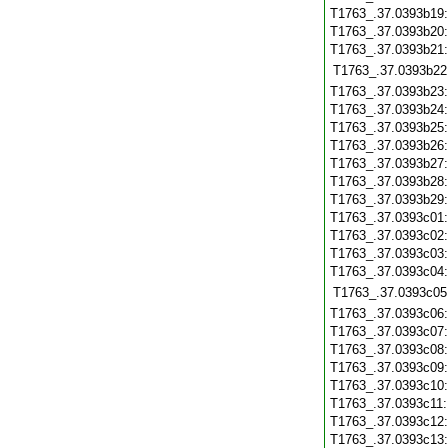
T1763_.37.0393b19
T1763_.37.0393b20
T1763_.37.0393b21
T1763_.37.0393b22
T1763_.37.0393b23
T1763_.37.0393b24
T1763_.37.0393b25
T1763_.37.0393b26
T1763_.37.0393b27
T1763_.37.0393b28
T1763_.37.0393b29
T1763_.37.0393c01
T1763_.37.0393c02
T1763_.37.0393c03
T1763_.37.0393c04
T1763_.37.0393c05
T1763_.37.0393c06
T1763_.37.0393c07
T1763_.37.0393c08
T1763_.37.0393c09
T1763_.37.0393c10
T1763_.37.0393c11
T1763_.37.0393c12
T1763_.37.0393c13