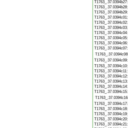
T1763_.37.0394b27
T1763_.37.0394b28
T1763_.37.0394b29
T1763_.37.0394c01
T1763_.37.0394c02
T1763_.37.0394c03
T1763_.37.0394c04
T1763_.37.0394c05
T1763_.37.0394c06
T1763_.37.0394c07
T1763_.37.0394c08
T1763_.37.0394c09
T1763_.37.0394c10
T1763_.37.0394c11
T1763_.37.0394c12
T1763_.37.0394c13
T1763_.37.0394c14
T1763_.37.0394c15
T1763_.37.0394c16
T1763_.37.0394c17
T1763_.37.0394c18
T1763_.37.0394c19
T1763_.37.0394c20
T1763_.37.0394c21