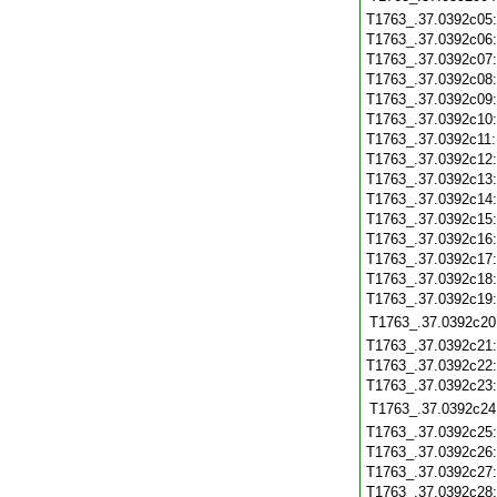
T1763_.37.0392c05
T1763_.37.0392c06
T1763_.37.0392c07
T1763_.37.0392c08
T1763_.37.0392c09
T1763_.37.0392c10
T1763_.37.0392c11
T1763_.37.0392c12
T1763_.37.0392c13
T1763_.37.0392c14
T1763_.37.0392c15
T1763_.37.0392c16
T1763_.37.0392c17
T1763_.37.0392c18
T1763_.37.0392c19
T1763_.37.0392c20
T1763_.37.0392c21
T1763_.37.0392c22
T1763_.37.0392c23
T1763_.37.0392c24
T1763_.37.0392c25
T1763_.37.0392c26
T1763_.37.0392c27
T1763_.37.0392c28