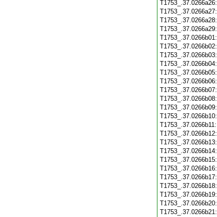
T1753_.37.0266a26
T1753_.37.0266a27
T1753_.37.0266a28
T1753_.37.0266a29
T1753_.37.0266b01
T1753_.37.0266b02
T1753_.37.0266b03
T1753_.37.0266b04
T1753_.37.0266b05
T1753_.37.0266b06
T1753_.37.0266b07
T1753_.37.0266b08
T1753_.37.0266b09
T1753_.37.0266b10
T1753_.37.0266b11
T1753_.37.0266b12
T1753_.37.0266b13
T1753_.37.0266b14
T1753_.37.0266b15
T1753_.37.0266b16
T1753_.37.0266b17
T1753_.37.0266b18
T1753_.37.0266b19
T1753_.37.0266b20
T1753_.37.0266b21