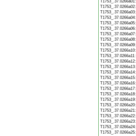
T1753_.37.0266a01
T1753_.37.0266a02
T1753_.37.0266a03
T1753_.37.0266a04
T1753_.37.0266a05
T1753_.37.0266a06
T1753_.37.0266a07
T1753_.37.0266a08
T1753_.37.0266a09
T1753_.37.0266a10
T1753_.37.0266a11
T1753_.37.0266a12
T1753_.37.0266a13
T1753_.37.0266a14
T1753_.37.0266a15
T1753_.37.0266a16
T1753_.37.0266a17
T1753_.37.0266a18
T1753_.37.0266a19
T1753_.37.0266a20
T1753_.37.0266a21
T1753_.37.0266a22
T1753_.37.0266a23
T1753_.37.0266a24
T1753_.37.0266a25