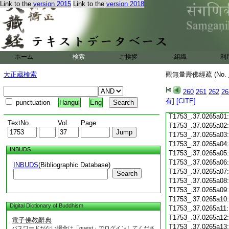
Link to the
version 2015
Link to the
version 2018
T1753_.37.0264c18
T1753_.37.0264c19
T1753_.37.0264c20
T1753_.37.0264c21
T1753_.37.0264c22
T1753_.37.0264c23
ホーム
検索
ご挨拶
組織
利
T1753_.37.0264c24
T1753_.37.0264c25
大正蔵検索
觀無量壽佛經疏 (No.
T1753_.37.0264c26
T1753_.37.0264c27
260
261
262
26
T1753_.37.0264c28
有
]
[CITE]
punctuation
Hangul
Eng
T1753_.37.0264c29
T1753_.37.0265a01
TextNo.
Vol.
Page
T1753_.37.0265a02
T1753_.37.0265a03
T1753_.37.0265a04
INBUDS
T1753_.37.0265a05
T1753_.37.0265a06
INBUDS
(Bibliographic Database)
T1753_.37.0265a07
Search
T1753_.37.0265a08
T1753_.37.0265a09
T1753_.37.0265a10
Digital Dictionary of Buddhism
T1753_.37.0265a11
T1753_.37.0265a12
電子佛教辭典
T1753_.37.0265a13
パスワードがない場合は「guest」でログインしてくださ