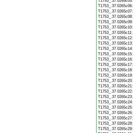
T1753_.37.0265c05
T1753_.37.0265c06
T1753_.37.0265c07
T1753_.37.0265c08
T1753_.37.0265c09
T1753_.37.0265c10
T1753_.37.0265c11
T1753_.37.0265c12
T1753_.37.0265c13
T1753_.37.0265c14
T1753_.37.0265c15
T1753_.37.0265c16
T1753_.37.0265c17
T1753_.37.0265c18
T1753_.37.0265c19
T1753_.37.0265c20
T1753_.37.0265c21
T1753_.37.0265c22
T1753_.37.0265c23
T1753_.37.0265c24
T1753_.37.0265c25
T1753_.37.0265c26
T1753_.37.0265c27
T1753_.37.0265c28
T1753_.37.0265c29