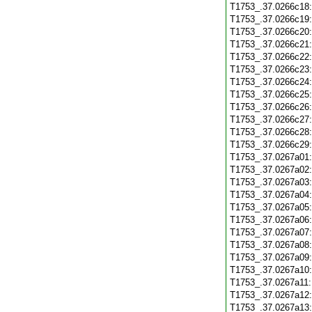
T1753_.37.0266c18
T1753_.37.0266c19
T1753_.37.0266c20
T1753_.37.0266c21
T1753_.37.0266c22
T1753_.37.0266c23
T1753_.37.0266c24
T1753_.37.0266c25
T1753_.37.0266c26
T1753_.37.0266c27
T1753_.37.0266c28
T1753_.37.0266c29
T1753_.37.0267a01
T1753_.37.0267a02
T1753_.37.0267a03
T1753_.37.0267a04
T1753_.37.0267a05
T1753_.37.0267a06
T1753_.37.0267a07
T1753_.37.0267a08
T1753_.37.0267a09
T1753_.37.0267a10
T1753_.37.0267a11
T1753_.37.0267a12
T1753_.37.0267a13