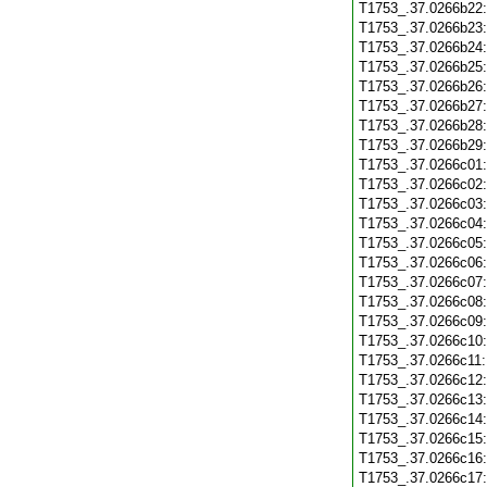
T1753_.37.0266b22
T1753_.37.0266b23
T1753_.37.0266b24
T1753_.37.0266b25
T1753_.37.0266b26
T1753_.37.0266b27
T1753_.37.0266b28
T1753_.37.0266b29
T1753_.37.0266c01
T1753_.37.0266c02
T1753_.37.0266c03
T1753_.37.0266c04
T1753_.37.0266c05
T1753_.37.0266c06
T1753_.37.0266c07
T1753_.37.0266c08
T1753_.37.0266c09
T1753_.37.0266c10
T1753_.37.0266c11
T1753_.37.0266c12
T1753_.37.0266c13
T1753_.37.0266c14
T1753_.37.0266c15
T1753_.37.0266c16
T1753_.37.0266c17