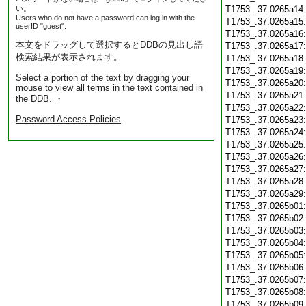
い。
T1753_.37.0265a14
Users who do not have a password can log in with the
T1753_.37.0265a15
userID "guest".
T1753_.37.0265a16
本文をドラッグして選択するとDDBの見出し語
T1753_.37.0265a17
検索結果が表示されます。
T1753_.37.0265a18
T1753_.37.0265a19
Select a portion of the text by dragging your
T1753_.37.0265a20
mouse to view all terms in the text contained in
T1753_.37.0265a21
the DDB. ・
T1753_.37.0265a22
Password Access Policies
T1753_.37.0265a23
T1753_.37.0265a24
T1753_.37.0265a25
T1753_.37.0265a26
T1753_.37.0265a27
T1753_.37.0265a28
T1753_.37.0265a29
T1753_.37.0265b01
T1753_.37.0265b02
T1753_.37.0265b03
T1753_.37.0265b04
T1753_.37.0265b05
T1753_.37.0265b06
T1753_.37.0265b07
T1753_.37.0265b08
T1753_.37.0265b09