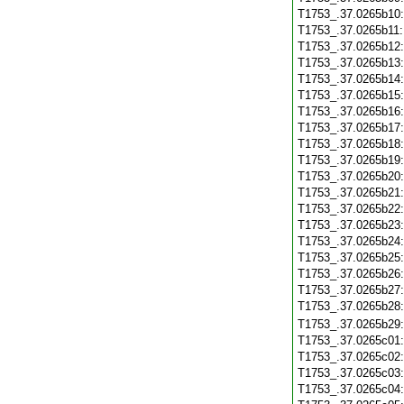
T1753_.37.0265b10
T1753_.37.0265b11
T1753_.37.0265b12
T1753_.37.0265b13
T1753_.37.0265b14
T1753_.37.0265b15
T1753_.37.0265b16
T1753_.37.0265b17
T1753_.37.0265b18
T1753_.37.0265b19
T1753_.37.0265b20
T1753_.37.0265b21
T1753_.37.0265b22
T1753_.37.0265b23
T1753_.37.0265b24
T1753_.37.0265b25
T1753_.37.0265b26
T1753_.37.0265b27
T1753_.37.0265b28
T1753_.37.0265b29
T1753_.37.0265c01
T1753_.37.0265c02
T1753_.37.0265c03
T1753_.37.0265c04