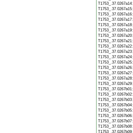
T1753_.37.0267a14
T1753_.37.0267a15
T1753_.37.0267a16
T1753_.37.0267a17
T1753_.37.0267a18
T1753_.37.0267a19
T1753_.37.0267a20
T1753_.37.0267a21
T1753_.37.0267a22
T1753_.37.0267a23
T1753_.37.0267a24
T1753_.37.0267a25
T1753_.37.0267a26
T1753_.37.0267a27
T1753_.37.0267a28
T1753_.37.0267a29
T1753_.37.0267b01
T1753_.37.0267b02
T1753_.37.0267b03
T1753_.37.0267b04
T1753_.37.0267b05
T1753_.37.0267b06
T1753_.37.0267b07
T1753_.37.0267b08
T1753_.37.0267b09