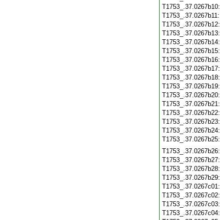
T1753_.37.0267b10
T1753_.37.0267b11
T1753_.37.0267b12
T1753_.37.0267b13
T1753_.37.0267b14
T1753_.37.0267b15
T1753_.37.0267b16
T1753_.37.0267b17
T1753_.37.0267b18
T1753_.37.0267b19
T1753_.37.0267b20
T1753_.37.0267b21
T1753_.37.0267b22
T1753_.37.0267b23
T1753_.37.0267b24
T1753_.37.0267b25
T1753_.37.0267b26
T1753_.37.0267b27
T1753_.37.0267b28
T1753_.37.0267b29
T1753_.37.0267c01
T1753_.37.0267c02
T1753_.37.0267c03
T1753_.37.0267c04