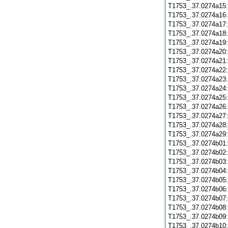
T1753_.37.0274a15
T1753_.37.0274a16
T1753_.37.0274a17
T1753_.37.0274a18
T1753_.37.0274a19
T1753_.37.0274a20
T1753_.37.0274a21
T1753_.37.0274a22
T1753_.37.0274a23
T1753_.37.0274a24
T1753_.37.0274a25
T1753_.37.0274a26
T1753_.37.0274a27
T1753_.37.0274a28
T1753_.37.0274a29
T1753_.37.0274b01
T1753_.37.0274b02
T1753_.37.0274b03
T1753_.37.0274b04
T1753_.37.0274b05
T1753_.37.0274b06
T1753_.37.0274b07
T1753_.37.0274b08
T1753_.37.0274b09
T1753_.37.0274b10