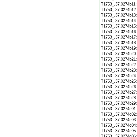
T1753_.37.0274b11
T1753_.37.0274b12
T1753_.37.0274b13
T1753_.37.0274b14
T1753_.37.0274b15
T1753_.37.0274b16
T1753_.37.0274b17
T1753_.37.0274b18
T1753_.37.0274b19
T1753_.37.0274b20
T1753_.37.0274b21
T1753_.37.0274b22
T1753_.37.0274b23
T1753_.37.0274b24
T1753_.37.0274b25
T1753_.37.0274b26
T1753_.37.0274b27
T1753_.37.0274b28
T1753_.37.0274b29
T1753_.37.0274c01
T1753_.37.0274c02
T1753_.37.0274c03
T1753_.37.0274c04
T1753_.37.0274c05
T1753_.37.0274c06