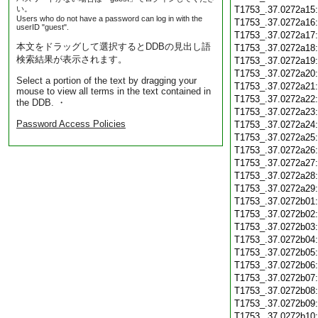
い。
T1753_.37.0272a15
Users who do not have a password can log in with the
T1753_.37.0272a16
userID "guest".
T1753_.37.0272a17
本文をドラッグして選択するとDDBの見出し語
T1753_.37.0272a18
検索結果が表示されます。
T1753_.37.0272a19
T1753_.37.0272a20
Select a portion of the text by dragging your
T1753_.37.0272a21
mouse to view all terms in the text contained in
T1753_.37.0272a22
the DDB. ・
T1753_.37.0272a23
Password Access Policies
T1753_.37.0272a24
T1753_.37.0272a25
T1753_.37.0272a26
T1753_.37.0272a27
T1753_.37.0272a28
T1753_.37.0272a29
T1753_.37.0272b01
T1753_.37.0272b02
T1753_.37.0272b03
T1753_.37.0272b04
T1753_.37.0272b05
T1753_.37.0272b06
T1753_.37.0272b07
T1753_.37.0272b08
T1753_.37.0272b09
T1753_.37.0272b10