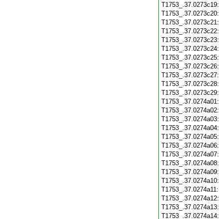
T1753_.37.0273c19
T1753_.37.0273c20
T1753_.37.0273c21
T1753_.37.0273c22
T1753_.37.0273c23
T1753_.37.0273c24
T1753_.37.0273c25
T1753_.37.0273c26
T1753_.37.0273c27
T1753_.37.0273c28
T1753_.37.0273c29
T1753_.37.0274a01
T1753_.37.0274a02
T1753_.37.0274a03
T1753_.37.0274a04
T1753_.37.0274a05
T1753_.37.0274a06
T1753_.37.0274a07
T1753_.37.0274a08
T1753_.37.0274a09
T1753_.37.0274a10
T1753_.37.0274a11
T1753_.37.0274a12
T1753_.37.0274a13
T1753_.37.0274a14