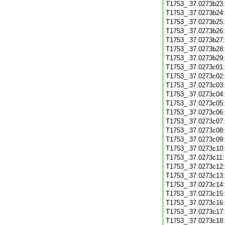
T1753_.37.0273b23
T1753_.37.0273b24
T1753_.37.0273b25
T1753_.37.0273b26
T1753_.37.0273b27
T1753_.37.0273b28
T1753_.37.0273b29
T1753_.37.0273c01
T1753_.37.0273c02
T1753_.37.0273c03
T1753_.37.0273c04
T1753_.37.0273c05
T1753_.37.0273c06
T1753_.37.0273c07
T1753_.37.0273c08
T1753_.37.0273c09
T1753_.37.0273c10
T1753_.37.0273c11
T1753_.37.0273c12
T1753_.37.0273c13
T1753_.37.0273c14
T1753_.37.0273c15
T1753_.37.0273c16
T1753_.37.0273c17
T1753_.37.0273c18