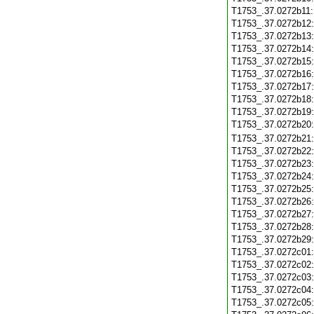
T1753_.37.0272b11
T1753_.37.0272b12
T1753_.37.0272b13
T1753_.37.0272b14
T1753_.37.0272b15
T1753_.37.0272b16
T1753_.37.0272b17
T1753_.37.0272b18
T1753_.37.0272b19
T1753_.37.0272b20
T1753_.37.0272b21
T1753_.37.0272b22
T1753_.37.0272b23
T1753_.37.0272b24
T1753_.37.0272b25
T1753_.37.0272b26
T1753_.37.0272b27
T1753_.37.0272b28
T1753_.37.0272b29
T1753_.37.0272c01
T1753_.37.0272c02
T1753_.37.0272c03
T1753_.37.0272c04
T1753_.37.0272c05