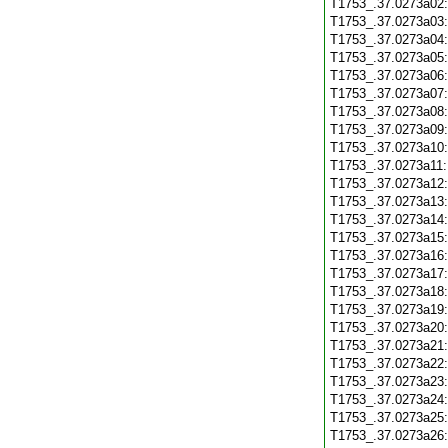
T1753_.37.0273a02
T1753_.37.0273a03
T1753_.37.0273a04
T1753_.37.0273a05
T1753_.37.0273a06
T1753_.37.0273a07
T1753_.37.0273a08
T1753_.37.0273a09
T1753_.37.0273a10
T1753_.37.0273a11
T1753_.37.0273a12
T1753_.37.0273a13
T1753_.37.0273a14
T1753_.37.0273a15
T1753_.37.0273a16
T1753_.37.0273a17
T1753_.37.0273a18
T1753_.37.0273a19
T1753_.37.0273a20
T1753_.37.0273a21
T1753_.37.0273a22
T1753_.37.0273a23
T1753_.37.0273a24
T1753_.37.0273a25
T1753_.37.0273a26