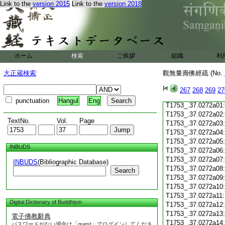
Link to the
version 2015
Link to the
version 2018
T1753_.37.0271c19
T1753_.37.0271c20
T1753_.37.0271c21
T1753_.37.0271c22
T1753_.37.0271c23
T1753_.37.0271c24
ホーム
検索
ご挨拶
組織
利
T1753_.37.0271c25
T1753_.37.0271c26
大正蔵検索
觀無量壽佛經疏 (No.
T1753_.37.0271c27
T1753_.37.0271c28
267
268
269
27
T1753_.37.0271c29
punctuation
Hangul
Eng
T1753_.37.0272a01
T1753_.37.0272a02
TextNo.
Vol.
Page
T1753_.37.0272a03
T1753_.37.0272a04
T1753_.37.0272a05
INBUDS
T1753_.37.0272a06
T1753_.37.0272a07
INBUDS
(Bibliographic Database)
T1753_.37.0272a08
Search
T1753_.37.0272a09
T1753_.37.0272a10
T1753_.37.0272a11
Digital Dictionary of Buddhism
T1753_.37.0272a12
T1753_.37.0272a13
電子佛教辭典
T1753_.37.0272a14
パスワードがない場合は「guest」でログインしてくださ