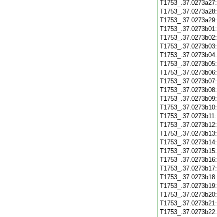
T1753_.37.0273a27
T1753_.37.0273a28
T1753_.37.0273a29
T1753_.37.0273b01
T1753_.37.0273b02
T1753_.37.0273b03
T1753_.37.0273b04
T1753_.37.0273b05
T1753_.37.0273b06
T1753_.37.0273b07
T1753_.37.0273b08
T1753_.37.0273b09
T1753_.37.0273b10
T1753_.37.0273b11
T1753_.37.0273b12
T1753_.37.0273b13
T1753_.37.0273b14
T1753_.37.0273b15
T1753_.37.0273b16
T1753_.37.0273b17
T1753_.37.0273b18
T1753_.37.0273b19
T1753_.37.0273b20
T1753_.37.0273b21
T1753_.37.0273b22