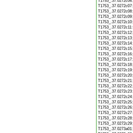
T1753_.37.0272c06
T1753_.37.0272c07
T1753_.37.0272c08
T1753_.37.0272c09
T1753_.37.0272c10
T1753_.37.0272c11
T1753_.37.0272c12
T1753_.37.0272c13
T1753_.37.0272c14
T1753_.37.0272c15
T1753_.37.0272c16
T1753_.37.0272c17
T1753_.37.0272c18
T1753_.37.0272c19
T1753_.37.0272c20
T1753_.37.0272c21
T1753_.37.0272c22
T1753_.37.0272c23
T1753_.37.0272c24
T1753_.37.0272c25
T1753_.37.0272c26
T1753_.37.0272c27
T1753_.37.0272c28
T1753_.37.0272c29
T1753_.37.0273a01