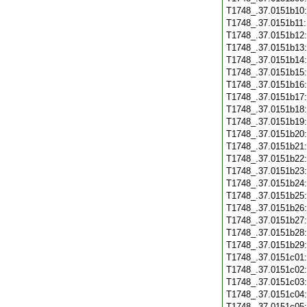
T1748_.37.0151b10
T1748_.37.0151b11
T1748_.37.0151b12
T1748_.37.0151b13
T1748_.37.0151b14
T1748_.37.0151b15
T1748_.37.0151b16
T1748_.37.0151b17
T1748_.37.0151b18
T1748_.37.0151b19
T1748_.37.0151b20
T1748_.37.0151b21
T1748_.37.0151b22
T1748_.37.0151b23
T1748_.37.0151b24
T1748_.37.0151b25
T1748_.37.0151b26
T1748_.37.0151b27
T1748_.37.0151b28
T1748_.37.0151b29
T1748_.37.0151c01
T1748_.37.0151c02
T1748_.37.0151c03
T1748_.37.0151c04
T1748_.37.0151c05