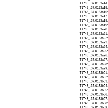
T1748_.37.0153a14
T1748_.37.0153a15
T1748_.37.0153a16
T1748_.37.0153a17
T1748_.37.0153a18
T1748_.37.0153a19
T1748_.37.0153a20
T1748_.37.0153a21
T1748_.37.0153a22
T1748_.37.0153a23
T1748_.37.0153a24
T1748_.37.0153a25
T1748_.37.0153a26
T1748_.37.0153a27
T1748_.37.0153a28
T1748_.37.0153a29
T1748_.37.0153b01
T1748_.37.0153b02
T1748_.37.0153b03
T1748_.37.0153b04
T1748_.37.0153b05
T1748_.37.0153b06
T1748_.37.0153b07
T1748_.37.0153b08
T1748_.37.0153b09