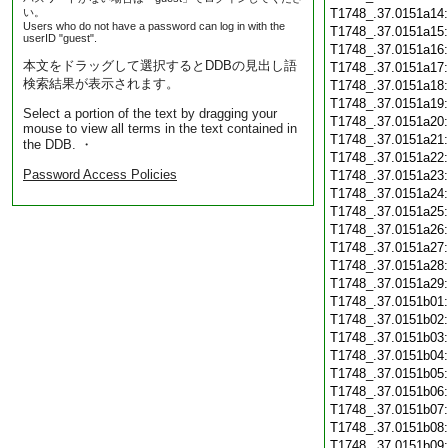
い。
T1748_.37.0151a14
Users who do not have a password can log in with the
T1748_.37.0151a15
userID "guest".
T1748_.37.0151a16
本文をドラッグして選択するとDDBの見出し語
T1748_.37.0151a17
検索結果が表示されます。
T1748_.37.0151a18
T1748_.37.0151a19
Select a portion of the text by dragging your
T1748_.37.0151a20
mouse to view all terms in the text contained in
T1748_.37.0151a21
the DDB. ・
T1748_.37.0151a22
Password Access Policies
T1748_.37.0151a23
T1748_.37.0151a24
T1748_.37.0151a25
T1748_.37.0151a26
T1748_.37.0151a27
T1748_.37.0151a28
T1748_.37.0151a29
T1748_.37.0151b01
T1748_.37.0151b02
T1748_.37.0151b03
T1748_.37.0151b04
T1748_.37.0151b05
T1748_.37.0151b06
T1748_.37.0151b07
T1748_.37.0151b08
T1748_.37.0151b09