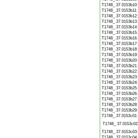
T1748_.37.0153b10
T1748_.37.0153b11
T1748_.37.0153b12
T1748_.37.0153b13
T1748_.37.0153b14
T1748_.37.0153b15
T1748_.37.0153b16
T1748_.37.0153b17
T1748_.37.0153b18
T1748_.37.0153b19
T1748_.37.0153b20
T1748_.37.0153b21
T1748_.37.0153b22
T1748_.37.0153b23
T1748_.37.0153b24
T1748_.37.0153b25
T1748_.37.0153b26
T1748_.37.0153b27
T1748_.37.0153b28
T1748_.37.0153b29
T1748_.37.0153c01
T1748_.37.0153c02
T1748_.37.0153c03
T1748_.37.0153c04