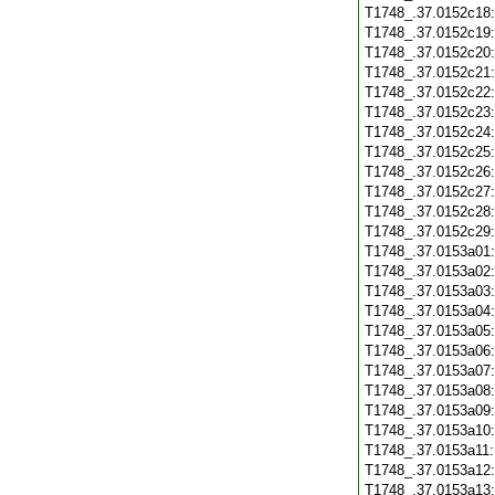
T1748_.37.0152c18
T1748_.37.0152c19
T1748_.37.0152c20
T1748_.37.0152c21
T1748_.37.0152c22
T1748_.37.0152c23
T1748_.37.0152c24
T1748_.37.0152c25
T1748_.37.0152c26
T1748_.37.0152c27
T1748_.37.0152c28
T1748_.37.0152c29
T1748_.37.0153a01
T1748_.37.0153a02
T1748_.37.0153a03
T1748_.37.0153a04
T1748_.37.0153a05
T1748_.37.0153a06
T1748_.37.0153a07
T1748_.37.0153a08
T1748_.37.0153a09
T1748_.37.0153a10
T1748_.37.0153a11
T1748_.37.0153a12
T1748_.37.0153a13