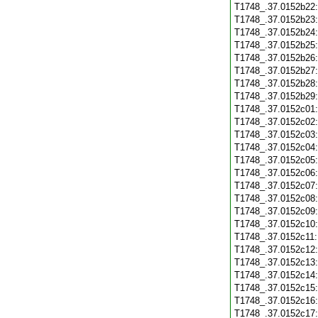
T1748_.37.0152b22
T1748_.37.0152b23
T1748_.37.0152b24
T1748_.37.0152b25
T1748_.37.0152b26
T1748_.37.0152b27
T1748_.37.0152b28
T1748_.37.0152b29
T1748_.37.0152c01
T1748_.37.0152c02
T1748_.37.0152c03
T1748_.37.0152c04
T1748_.37.0152c05
T1748_.37.0152c06
T1748_.37.0152c07
T1748_.37.0152c08
T1748_.37.0152c09
T1748_.37.0152c10
T1748_.37.0152c11
T1748_.37.0152c12
T1748_.37.0152c13
T1748_.37.0152c14
T1748_.37.0152c15
T1748_.37.0152c16
T1748_.37.0152c17