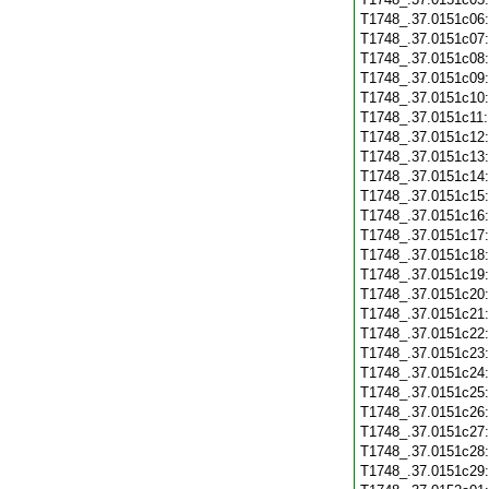
T1748_.37.0151c06
T1748_.37.0151c07
T1748_.37.0151c08
T1748_.37.0151c09
T1748_.37.0151c10
T1748_.37.0151c11
T1748_.37.0151c12
T1748_.37.0151c13
T1748_.37.0151c14
T1748_.37.0151c15
T1748_.37.0151c16
T1748_.37.0151c17
T1748_.37.0151c18
T1748_.37.0151c19
T1748_.37.0151c20
T1748_.37.0151c21
T1748_.37.0151c22
T1748_.37.0151c23
T1748_.37.0151c24
T1748_.37.0151c25
T1748_.37.0151c26
T1748_.37.0151c27
T1748_.37.0151c28
T1748_.37.0151c29