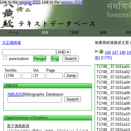
Link to the
version 2015
Link to the
version 2018
T1748_.37.0150c18
T1748_.37.0150c19
T1748_.37.0150c20
T1748_.37.0150c21
T1748_.37.0150c22
T1748_.37.0150c23
ホーム
検索
ご挨拶
組織
利
T1748_.37.0150c24
T1748_.37.0150c25
大正蔵検索
無量壽經連義述文賛 (
T1748_.37.0150c26
T1748_.37.0150c27
146
147
148
14
T1748_.37.0150c28
有
]
[CITE]
punctuation
Hangul
Eng
T1748_.37.0150c29
T1748_.37.0151a01
TextNo.
Vol.
Page
T1748_.37.0151a02
T1748_.37.0151a03
T1748_.37.0151a04
INBUDS
T1748_.37.0151a05
T1748_.37.0151a06
INBUDS
(Bibliographic Database)
T1748_.37.0151a07
Search
T1748_.37.0151a08
T1748_.37.0151a09
T1748_.37.0151a10
Digital Dictionary of Buddhism
T1748_.37.0151a11
T1748_.37.0151a12
電子佛教辭典
T1748_.37.0151a13
パスワードがない場合は「guest」でログインしてくださ