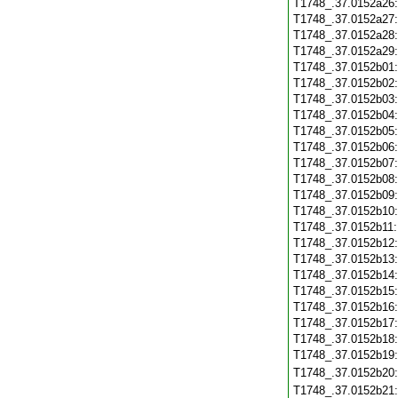
T1748_.37.0152a26
T1748_.37.0152a27
T1748_.37.0152a28
T1748_.37.0152a29
T1748_.37.0152b01
T1748_.37.0152b02
T1748_.37.0152b03
T1748_.37.0152b04
T1748_.37.0152b05
T1748_.37.0152b06
T1748_.37.0152b07
T1748_.37.0152b08
T1748_.37.0152b09
T1748_.37.0152b10
T1748_.37.0152b11
T1748_.37.0152b12
T1748_.37.0152b13
T1748_.37.0152b14
T1748_.37.0152b15
T1748_.37.0152b16
T1748_.37.0152b17
T1748_.37.0152b18
T1748_.37.0152b19
T1748_.37.0152b20
T1748_.37.0152b21