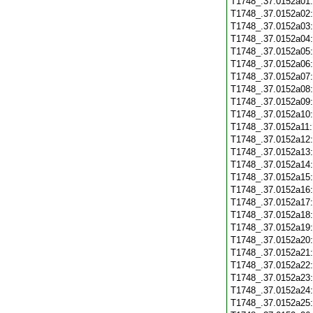
T1748_.37.0152a01
T1748_.37.0152a02
T1748_.37.0152a03
T1748_.37.0152a04
T1748_.37.0152a05
T1748_.37.0152a06
T1748_.37.0152a07
T1748_.37.0152a08
T1748_.37.0152a09
T1748_.37.0152a10
T1748_.37.0152a11
T1748_.37.0152a12
T1748_.37.0152a13
T1748_.37.0152a14
T1748_.37.0152a15
T1748_.37.0152a16
T1748_.37.0152a17
T1748_.37.0152a18
T1748_.37.0152a19
T1748_.37.0152a20
T1748_.37.0152a21
T1748_.37.0152a22
T1748_.37.0152a23
T1748_.37.0152a24
T1748_.37.0152a25