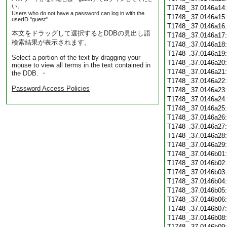
い。
T1748_.37.0146a14
Users who do not have a password can log in with the
T1748_.37.0146a15
userID "guest".
T1748_.37.0146a16
本文をドラッグして選択するとDDBの見出し語
T1748_.37.0146a17
検索結果が表示されます。
T1748_.37.0146a18
T1748_.37.0146a19
Select a portion of the text by dragging your
T1748_.37.0146a20
mouse to view all terms in the text contained in
T1748_.37.0146a21
the DDB. ・
T1748_.37.0146a22
Password Access Policies
T1748_.37.0146a23
T1748_.37.0146a24
T1748_.37.0146a25
T1748_.37.0146a26
T1748_.37.0146a27
T1748_.37.0146a28
T1748_.37.0146a29
T1748_.37.0146b01
T1748_.37.0146b02
T1748_.37.0146b03
T1748_.37.0146b04
T1748_.37.0146b05
T1748_.37.0146b06
T1748_.37.0146b07
T1748_.37.0146b08
T1748_.37.0146b09