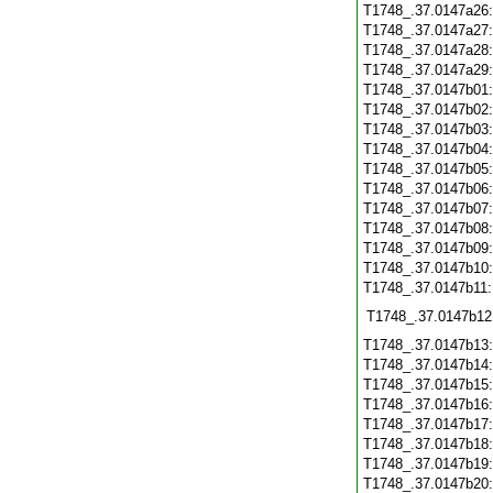
T1748_.37.0147a26
T1748_.37.0147a27
T1748_.37.0147a28
T1748_.37.0147a29
T1748_.37.0147b01
T1748_.37.0147b02
T1748_.37.0147b03
T1748_.37.0147b04
T1748_.37.0147b05
T1748_.37.0147b06
T1748_.37.0147b07
T1748_.37.0147b08
T1748_.37.0147b09
T1748_.37.0147b10
T1748_.37.0147b11
T1748_.37.0147b12
T1748_.37.0147b13
T1748_.37.0147b14
T1748_.37.0147b15
T1748_.37.0147b16
T1748_.37.0147b17
T1748_.37.0147b18
T1748_.37.0147b19
T1748_.37.0147b20