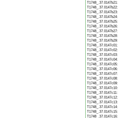
T1748_.37.0147b21
T1748_.37.0147b22
T1748_.37.0147b23
T1748_.37.0147b24
T1748_.37.0147b25
T1748_.37.0147b26
T1748_.37.0147b27
T1748_.37.0147b28
T1748_.37.0147b29
T1748_.37.0147c01
T1748_.37.0147c02
T1748_.37.0147c03
T1748_.37.0147c04
T1748_.37.0147c05
T1748_.37.0147c06
T1748_.37.0147c07
T1748_.37.0147c08
T1748_.37.0147c09
T1748_.37.0147c10
T1748_.37.0147c11
T1748_.37.0147c12
T1748_.37.0147c13
T1748_.37.0147c14
T1748_.37.0147c15
T1748_.37.0147c16