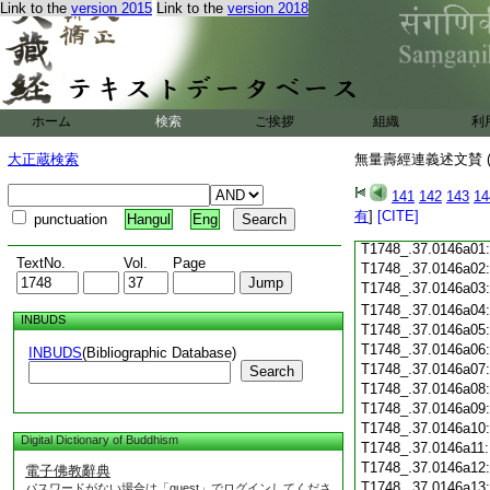
Link to the
version 2015
Link to the
version 2018
T1748_.37.0145c18
T1748_.37.0145c19
T1748_.37.0145c20
T1748_.37.0145c21
T1748_.37.0145c22
T1748_.37.0145c23
ホーム
検索
ご挨拶
組織
利
T1748_.37.0145c24
T1748_.37.0145c25
大正蔵検索
無量壽經連義述文賛 (
T1748_.37.0145c26
T1748_.37.0145c27
141
142
143
14
T1748_.37.0145c28
有
]
[CITE]
punctuation
Hangul
Eng
T1748_.37.0145c29
T1748_.37.0146a01
TextNo.
Vol.
Page
T1748_.37.0146a02
T1748_.37.0146a03
T1748_.37.0146a04
INBUDS
T1748_.37.0146a05
T1748_.37.0146a06
INBUDS
(Bibliographic Database)
T1748_.37.0146a07
Search
T1748_.37.0146a08
T1748_.37.0146a09
T1748_.37.0146a10
Digital Dictionary of Buddhism
T1748_.37.0146a11
T1748_.37.0146a12
電子佛教辭典
T1748_.37.0146a13
パスワードがない場合は「guest」でログインしてくださ