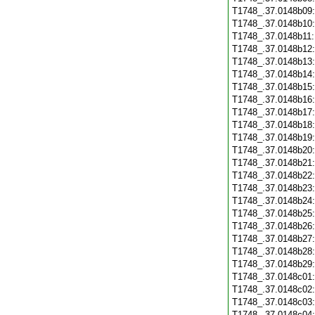
T1748_.37.0148b09
T1748_.37.0148b10
T1748_.37.0148b11
T1748_.37.0148b12
T1748_.37.0148b13
T1748_.37.0148b14
T1748_.37.0148b15
T1748_.37.0148b16
T1748_.37.0148b17
T1748_.37.0148b18
T1748_.37.0148b19
T1748_.37.0148b20
T1748_.37.0148b21
T1748_.37.0148b22
T1748_.37.0148b23
T1748_.37.0148b24
T1748_.37.0148b25
T1748_.37.0148b26
T1748_.37.0148b27
T1748_.37.0148b28
T1748_.37.0148b29
T1748_.37.0148c01
T1748_.37.0148c02
T1748_.37.0148c03
T1748_.37.0148c04