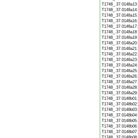
T1748_.37.0148a13
T1748_.37.0148a14
T1748_.37.0148a15
T1748_.37.0148a16
T1748_.37.0148a17
T1748_.37.0148a18
T1748_.37.0148a19
T1748_.37.0148a20
T1748_.37.0148a21
T1748_.37.0148a22
T1748_.37.0148a23
T1748_.37.0148a24
T1748_.37.0148a25
T1748_.37.0148a26
T1748_.37.0148a27
T1748_.37.0148a28
T1748_.37.0148a29
T1748_.37.0148b01
T1748_.37.0148b02
T1748_.37.0148b03
T1748_.37.0148b04
T1748_.37.0148b05
T1748_.37.0148b06
T1748_.37.0148b07
T1748_.37.0148b08