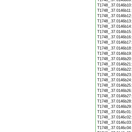
T1748_.37.0146b10
T1748_.37.0146b11
T1748_.37.0146b12
T1748_.37.0146b13
T1748_.37.0146b14
T1748_.37.0146b15
T1748_.37.0146b16
T1748_.37.0146b17
T1748_.37.0146b18
T1748_.37.0146b19
T1748_.37.0146b20
T1748_.37.0146b21
T1748_.37.0146b22
T1748_.37.0146b23
T1748_.37.0146b24
T1748_.37.0146b25
T1748_.37.0146b26
T1748_.37.0146b27
T1748_.37.0146b28
T1748_.37.0146b29
T1748_.37.0146c01
T1748_.37.0146c02
T1748_.37.0146c03
T1748_.37.0146c04