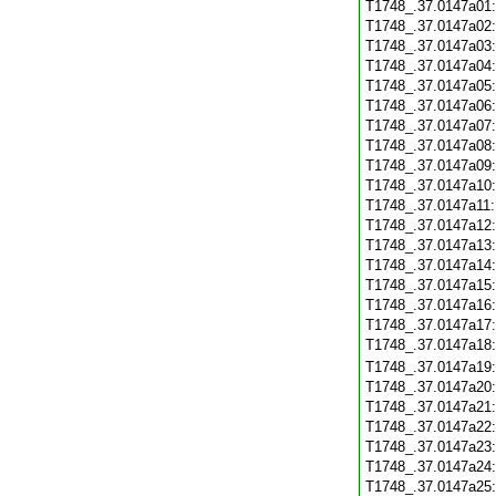
T1748_.37.0147a01
T1748_.37.0147a02
T1748_.37.0147a03
T1748_.37.0147a04
T1748_.37.0147a05
T1748_.37.0147a06
T1748_.37.0147a07
T1748_.37.0147a08
T1748_.37.0147a09
T1748_.37.0147a10
T1748_.37.0147a11
T1748_.37.0147a12
T1748_.37.0147a13
T1748_.37.0147a14
T1748_.37.0147a15
T1748_.37.0147a16
T1748_.37.0147a17
T1748_.37.0147a18
T1748_.37.0147a19
T1748_.37.0147a20
T1748_.37.0147a21
T1748_.37.0147a22
T1748_.37.0147a23
T1748_.37.0147a24
T1748_.37.0147a25