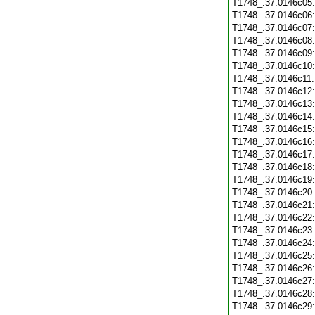
T1748_.37.0146c05
T1748_.37.0146c06
T1748_.37.0146c07
T1748_.37.0146c08
T1748_.37.0146c09
T1748_.37.0146c10
T1748_.37.0146c11
T1748_.37.0146c12
T1748_.37.0146c13
T1748_.37.0146c14
T1748_.37.0146c15
T1748_.37.0146c16
T1748_.37.0146c17
T1748_.37.0146c18
T1748_.37.0146c19
T1748_.37.0146c20
T1748_.37.0146c21
T1748_.37.0146c22
T1748_.37.0146c23
T1748_.37.0146c24
T1748_.37.0146c25
T1748_.37.0146c26
T1748_.37.0146c27
T1748_.37.0146c28
T1748_.37.0146c29