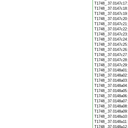
T1748_.37.0147c17
T1748_.37.0147c18
T1748_.37.0147c19
T1748_.37.0147c20
T1748_.37.0147c21
T1748_.37.0147c22
T1748_.37.0147c23
T1748_.37.0147c24
T1748_.37.0147c25
T1748_.37.0147c26
T1748_.37.0147c27
T1748_.37.0147c28
T1748_.37.0147c29
T1748_.37.0148a01
T1748_.37.0148a02
T1748_.37.0148a03
T1748_.37.0148a04
T1748_.37.0148a05
T1748_.37.0148a06
T1748_.37.0148a07
T1748_.37.0148a08
T1748_.37.0148a09
T1748_.37.0148a10
T1748_.37.0148a11
T1748_.37.0148a12