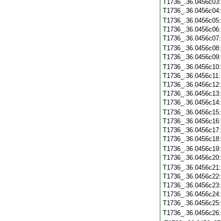
T1736_.36.0456c03
T1736_.36.0456c04
T1736_.36.0456c05
T1736_.36.0456c06
T1736_.36.0456c07
T1736_.36.0456c08
T1736_.36.0456c09
T1736_.36.0456c10
T1736_.36.0456c11
T1736_.36.0456c12
T1736_.36.0456c13
T1736_.36.0456c14
T1736_.36.0456c15
T1736_.36.0456c16
T1736_.36.0456c17
T1736_.36.0456c18
T1736_.36.0456c19
T1736_.36.0456c20
T1736_.36.0456c21
T1736_.36.0456c22
T1736_.36.0456c23
T1736_.36.0456c24
T1736_.36.0456c25
T1736_.36.0456c26