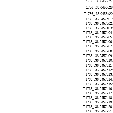
T1736_.36.0456c27
T1736_.36.0456c28
T1736_.36.0456c29
T1736_.36.0457a01
T1736_.36.0457a02
T1736_.36.0457a03
T1736_.36.0457a04
T1736_.36.0457a05
T1736_.36.0457a06
T1736_.36.0457a07
T1736_.36.0457a08
T1736_.36.0457a09
T1736_.36.0457a10
T1736_.36.0457a11
T1736_.36.0457a12
T1736_.36.0457a13
T1736_.36.0457a14
T1736_.36.0457a15
T1736_.36.0457a16
T1736_.36.0457a17
T1736_.36.0457a18
T1736_.36.0457a19
T1736_.36.0457a20
T1736_.36.0457a21