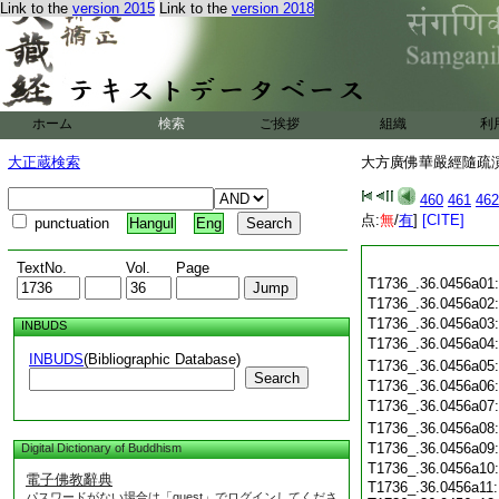
Link to the
version 2015
Link to the
version 2018
ホーム
検索
ご挨拶
組織
利
大正蔵検索
大方廣佛華嚴經隨疏演義
460
461
462
点:
無
/
有
]
[CITE]
punctuation
Hangul
Eng
TextNo.
Vol.
Page
T1736_.36.0456a01
T1736_.36.0456a02
T1736_.36.0456a03
INBUDS
T1736_.36.0456a04
INBUDS
(Bibliographic Database)
T1736_.36.0456a05
Search
T1736_.36.0456a06
T1736_.36.0456a07
T1736_.36.0456a08
T1736_.36.0456a09
Digital Dictionary of Buddhism
T1736_.36.0456a10
電子佛教辭典
T1736_.36.0456a11:
パスワードがない場合は「guest」でログインしてくださ