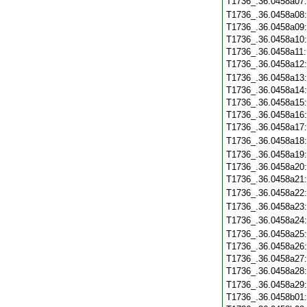
T1736_.36.0458a07
T1736_.36.0458a08
T1736_.36.0458a09
T1736_.36.0458a10
T1736_.36.0458a11
T1736_.36.0458a12
T1736_.36.0458a13
T1736_.36.0458a14
T1736_.36.0458a15
T1736_.36.0458a16
T1736_.36.0458a17
T1736_.36.0458a18
T1736_.36.0458a19
T1736_.36.0458a20
T1736_.36.0458a21
T1736_.36.0458a22
T1736_.36.0458a23
T1736_.36.0458a24
T1736_.36.0458a25
T1736_.36.0458a26
T1736_.36.0458a27
T1736_.36.0458a28
T1736_.36.0458a29
T1736_.36.0458b01