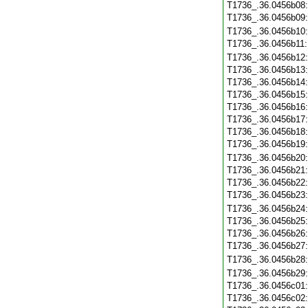
T1736_.36.0456b08
T1736_.36.0456b09
T1736_.36.0456b10
T1736_.36.0456b11
T1736_.36.0456b12
T1736_.36.0456b13
T1736_.36.0456b14
T1736_.36.0456b15
T1736_.36.0456b16
T1736_.36.0456b17
T1736_.36.0456b18
T1736_.36.0456b19
T1736_.36.0456b20
T1736_.36.0456b21
T1736_.36.0456b22
T1736_.36.0456b23
T1736_.36.0456b24
T1736_.36.0456b25
T1736_.36.0456b26
T1736_.36.0456b27
T1736_.36.0456b28
T1736_.36.0456b29
T1736_.36.0456c01
T1736_.36.0456c02