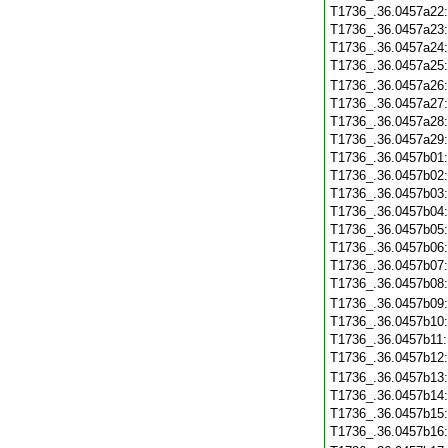
T1736_.36.0457a22
T1736_.36.0457a23
T1736_.36.0457a24
T1736_.36.0457a25
T1736_.36.0457a26
T1736_.36.0457a27
T1736_.36.0457a28
T1736_.36.0457a29
T1736_.36.0457b01
T1736_.36.0457b02
T1736_.36.0457b03
T1736_.36.0457b04
T1736_.36.0457b05
T1736_.36.0457b06
T1736_.36.0457b07
T1736_.36.0457b08
T1736_.36.0457b09
T1736_.36.0457b10
T1736_.36.0457b11
T1736_.36.0457b12
T1736_.36.0457b13
T1736_.36.0457b14
T1736_.36.0457b15
T1736_.36.0457b16