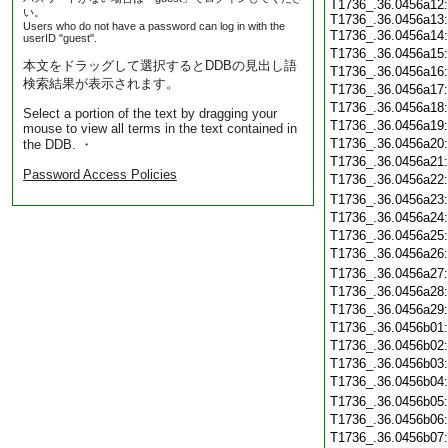
T1736_.36.0456a12:
い。
T1736_.36.0456a13:
Users who do not have a password can log in with the
T1736_.36.0456a14
userID "guest".
T1736_.36.0456a15
本文をドラッグして選択するとDDBの見出し語
T1736_.36.0456a16
検索結果が表示されます。
T1736_.36.0456a17
T1736_.36.0456a18
Select a portion of the text by dragging your
T1736_.36.0456a19
mouse to view all terms in the text contained in
T1736_.36.0456a20
the DDB. ・
T1736_.36.0456a21
Password Access Policies
T1736_.36.0456a22
T1736_.36.0456a23
T1736_.36.0456a24
T1736_.36.0456a25
T1736_.36.0456a26
T1736_.36.0456a27
T1736_.36.0456a28
T1736_.36.0456a29
T1736_.36.0456b01
T1736_.36.0456b02
T1736_.36.0456b03
T1736_.36.0456b04
T1736_.36.0456b05
T1736_.36.0456b06
T1736_.36.0456b07