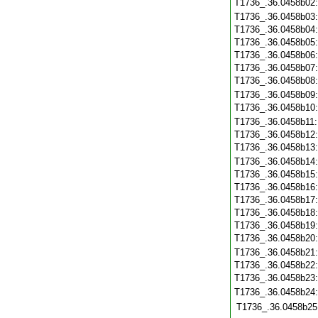
T1736_.36.0458b02
T1736_.36.0458b03
T1736_.36.0458b04
T1736_.36.0458b05
T1736_.36.0458b06
T1736_.36.0458b07
T1736_.36.0458b08
T1736_.36.0458b09
T1736_.36.0458b10
T1736_.36.0458b11
T1736_.36.0458b12
T1736_.36.0458b13
T1736_.36.0458b14
T1736_.36.0458b15
T1736_.36.0458b16
T1736_.36.0458b17
T1736_.36.0458b18
T1736_.36.0458b19
T1736_.36.0458b20
T1736_.36.0458b21
T1736_.36.0458b22
T1736_.36.0458b23
T1736_.36.0458b24
T1736_.36.0458b25