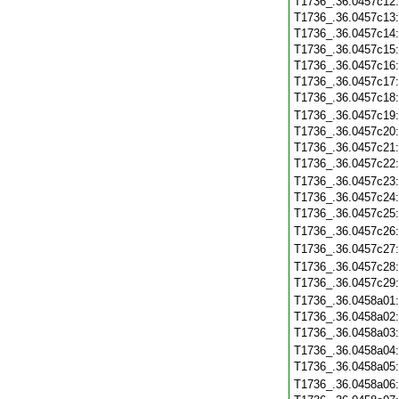
T1736_.36.0457c12
T1736_.36.0457c13
T1736_.36.0457c14
T1736_.36.0457c15
T1736_.36.0457c16
T1736_.36.0457c17
T1736_.36.0457c18
T1736_.36.0457c19
T1736_.36.0457c20
T1736_.36.0457c21
T1736_.36.0457c22
T1736_.36.0457c23
T1736_.36.0457c24
T1736_.36.0457c25
T1736_.36.0457c26
T1736_.36.0457c27
T1736_.36.0457c28
T1736_.36.0457c29
T1736_.36.0458a01
T1736_.36.0458a02
T1736_.36.0458a03
T1736_.36.0458a04
T1736_.36.0458a05
T1736_.36.0458a06