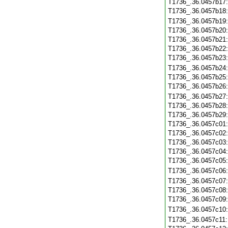
T1736_.36.0457b17
T1736_.36.0457b18
T1736_.36.0457b19
T1736_.36.0457b20
T1736_.36.0457b21
T1736_.36.0457b22
T1736_.36.0457b23
T1736_.36.0457b24
T1736_.36.0457b25
T1736_.36.0457b26
T1736_.36.0457b27
T1736_.36.0457b28
T1736_.36.0457b29
T1736_.36.0457c01
T1736_.36.0457c02
T1736_.36.0457c03
T1736_.36.0457c04
T1736_.36.0457c05
T1736_.36.0457c06
T1736_.36.0457c07
T1736_.36.0457c08
T1736_.36.0457c09
T1736_.36.0457c10
T1736_.36.0457c11