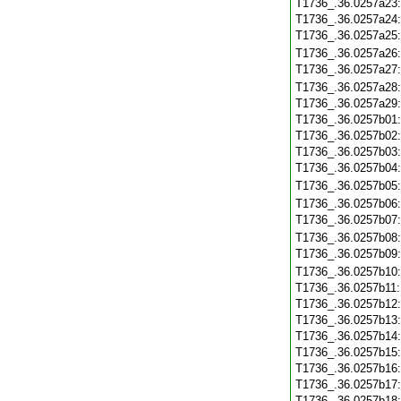
T1736_.36.0257a23
T1736_.36.0257a24
T1736_.36.0257a25
T1736_.36.0257a26
T1736_.36.0257a27
T1736_.36.0257a28
T1736_.36.0257a29
T1736_.36.0257b01
T1736_.36.0257b02
T1736_.36.0257b03
T1736_.36.0257b04
T1736_.36.0257b05
T1736_.36.0257b06
T1736_.36.0257b07
T1736_.36.0257b08
T1736_.36.0257b09
T1736_.36.0257b10
T1736_.36.0257b11
T1736_.36.0257b12
T1736_.36.0257b13
T1736_.36.0257b14
T1736_.36.0257b15
T1736_.36.0257b16
T1736_.36.0257b17
T1736_.36.0257b18