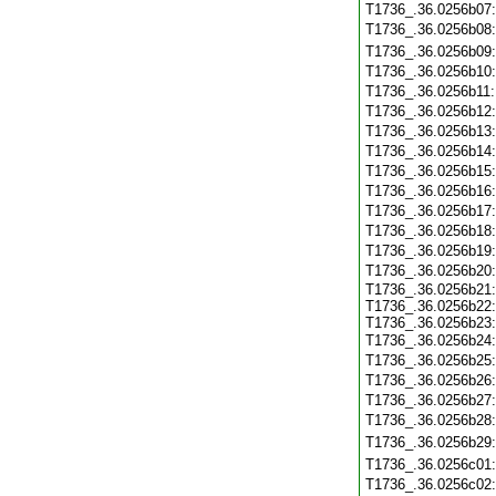
T1736_.36.0256b07
T1736_.36.0256b08
T1736_.36.0256b09
T1736_.36.0256b10
T1736_.36.0256b11
T1736_.36.0256b12
T1736_.36.0256b13
T1736_.36.0256b14
T1736_.36.0256b15
T1736_.36.0256b16
T1736_.36.0256b17
T1736_.36.0256b18
T1736_.36.0256b19
T1736_.36.0256b20
T1736_.36.0256b21:
T1736_.36.0256b22:
T1736_.36.0256b23:
T1736_.36.0256b24
T1736_.36.0256b25
T1736_.36.0256b26
T1736_.36.0256b27
T1736_.36.0256b28
T1736_.36.0256b29
T1736_.36.0256c01
T1736_.36.0256c02