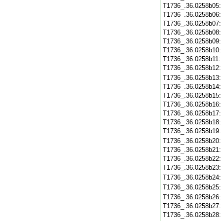
T1736_.36.0258b05
T1736_.36.0258b06
T1736_.36.0258b07
T1736_.36.0258b08
T1736_.36.0258b09
T1736_.36.0258b10
T1736_.36.0258b11
T1736_.36.0258b12
T1736_.36.0258b13
T1736_.36.0258b14
T1736_.36.0258b15
T1736_.36.0258b16
T1736_.36.0258b17
T1736_.36.0258b18
T1736_.36.0258b19
T1736_.36.0258b20
T1736_.36.0258b21
T1736_.36.0258b22
T1736_.36.0258b23
T1736_.36.0258b24
T1736_.36.0258b25
T1736_.36.0258b26
T1736_.36.0258b27
T1736_.36.0258b28