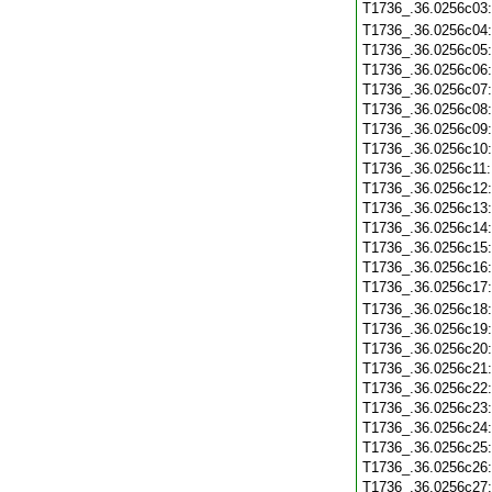
T1736_.36.0256c03
T1736_.36.0256c04
T1736_.36.0256c05
T1736_.36.0256c06
T1736_.36.0256c07
T1736_.36.0256c08
T1736_.36.0256c09
T1736_.36.0256c10
T1736_.36.0256c11
T1736_.36.0256c12
T1736_.36.0256c13
T1736_.36.0256c14
T1736_.36.0256c15
T1736_.36.0256c16
T1736_.36.0256c17
T1736_.36.0256c18
T1736_.36.0256c19
T1736_.36.0256c20
T1736_.36.0256c21
T1736_.36.0256c22
T1736_.36.0256c23
T1736_.36.0256c24
T1736_.36.0256c25
T1736_.36.0256c26
T1736_.36.0256c27