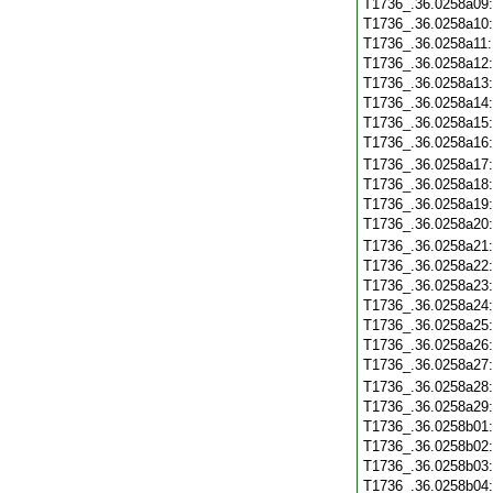
T1736_.36.0258a09
T1736_.36.0258a10
T1736_.36.0258a11
T1736_.36.0258a12
T1736_.36.0258a13
T1736_.36.0258a14
T1736_.36.0258a15
T1736_.36.0258a16
T1736_.36.0258a17
T1736_.36.0258a18
T1736_.36.0258a19
T1736_.36.0258a20
T1736_.36.0258a21
T1736_.36.0258a22
T1736_.36.0258a23
T1736_.36.0258a24
T1736_.36.0258a25
T1736_.36.0258a26
T1736_.36.0258a27
T1736_.36.0258a28
T1736_.36.0258a29
T1736_.36.0258b01
T1736_.36.0258b02
T1736_.36.0258b03
T1736_.36.0258b04