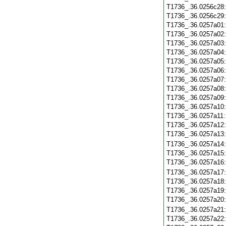
T1736_.36.0256c28
T1736_.36.0256c29
T1736_.36.0257a01
T1736_.36.0257a02
T1736_.36.0257a03
T1736_.36.0257a04
T1736_.36.0257a05
T1736_.36.0257a06
T1736_.36.0257a07
T1736_.36.0257a08
T1736_.36.0257a09
T1736_.36.0257a10
T1736_.36.0257a11
T1736_.36.0257a12
T1736_.36.0257a13
T1736_.36.0257a14
T1736_.36.0257a15
T1736_.36.0257a16
T1736_.36.0257a17
T1736_.36.0257a18
T1736_.36.0257a19
T1736_.36.0257a20
T1736_.36.0257a21
T1736_.36.0257a22