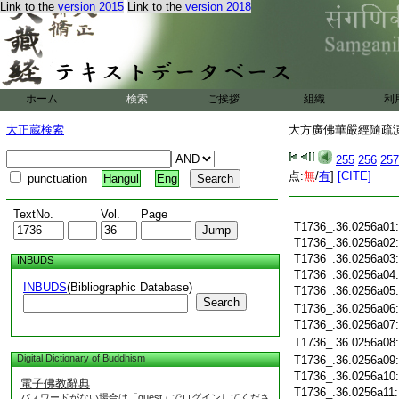
Link to the
version 2015
Link to the
version 2018
ホーム
検索
ご挨拶
組織
利
大正蔵検索
大方廣佛華嚴經隨疏演義
255
256
257
点:
無
/
有
]
[CITE]
punctuation
Hangul
Eng
TextNo.
Vol.
Page
T1736_.36.0256a01
T1736_.36.0256a02
T1736_.36.0256a03
INBUDS
T1736_.36.0256a04
INBUDS
(Bibliographic Database)
T1736_.36.0256a05
Search
T1736_.36.0256a06
T1736_.36.0256a07
T1736_.36.0256a08
Digital Dictionary of Buddhism
T1736_.36.0256a09
T1736_.36.0256a10
電子佛教辭典
T1736_.36.0256a11
パスワードがない場合は「guest」でログインしてくださ