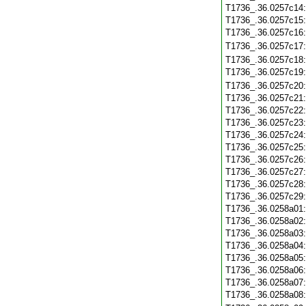
T1736_.36.0257c14
T1736_.36.0257c15
T1736_.36.0257c16
T1736_.36.0257c17
T1736_.36.0257c18
T1736_.36.0257c19
T1736_.36.0257c20
T1736_.36.0257c21
T1736_.36.0257c22
T1736_.36.0257c23
T1736_.36.0257c24
T1736_.36.0257c25
T1736_.36.0257c26
T1736_.36.0257c27
T1736_.36.0257c28
T1736_.36.0257c29
T1736_.36.0258a01
T1736_.36.0258a02
T1736_.36.0258a03
T1736_.36.0258a04
T1736_.36.0258a05
T1736_.36.0258a06
T1736_.36.0258a07
T1736_.36.0258a08