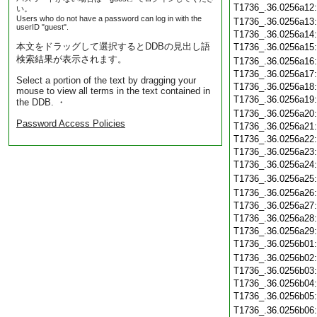
T1736_.36.0256a12
い。
Users who do not have a password can log in with the
T1736_.36.0256a13
userID "guest".
T1736_.36.0256a14
本文をドラッグして選択するとDDBの見出し語
T1736_.36.0256a15
検索結果が表示されます。
T1736_.36.0256a16
T1736_.36.0256a17
Select a portion of the text by dragging your
T1736_.36.0256a18
mouse to view all terms in the text contained in
T1736_.36.0256a19
the DDB. ・
T1736_.36.0256a20
Password Access Policies
T1736_.36.0256a21
T1736_.36.0256a22
T1736_.36.0256a23
T1736_.36.0256a24
T1736_.36.0256a25
T1736_.36.0256a26
T1736_.36.0256a27
T1736_.36.0256a28
T1736_.36.0256a29
T1736_.36.0256b01
T1736_.36.0256b02
T1736_.36.0256b03
T1736_.36.0256b04
T1736_.36.0256b05
T1736_.36.0256b06