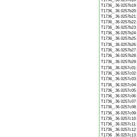
T1736_.36.0257b19
T1736_.36.0257b20
T1736_.36.0257b21
T1736_.36.0257b22
T1736_.36.0257b23
T1736_.36.0257b24
T1736_.36.0257b25
T1736_.36.0257b26
T1736_.36.0257b27
T1736_.36.0257b28
T1736_.36.0257b29
T1736_.36.0257c01
T1736_.36.0257c02
T1736_.36.0257c03
T1736_.36.0257c04
T1736_.36.0257c05
T1736_.36.0257c06
T1736_.36.0257c07
T1736_.36.0257c08
T1736_.36.0257c09
T1736_.36.0257c10
T1736_.36.0257c11
T1736_.36.0257c12
T1736_.36.0257c13