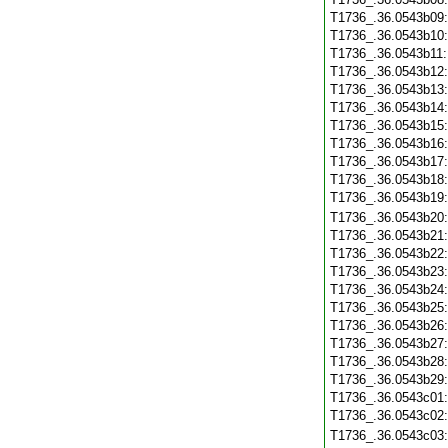
T1736_.36.0543b09
T1736_.36.0543b10
T1736_.36.0543b11
T1736_.36.0543b12
T1736_.36.0543b13
T1736_.36.0543b14
T1736_.36.0543b15
T1736_.36.0543b16
T1736_.36.0543b17
T1736_.36.0543b18
T1736_.36.0543b19
T1736_.36.0543b20
T1736_.36.0543b21
T1736_.36.0543b22
T1736_.36.0543b23
T1736_.36.0543b24
T1736_.36.0543b25
T1736_.36.0543b26
T1736_.36.0543b27
T1736_.36.0543b28
T1736_.36.0543b29
T1736_.36.0543c01
T1736_.36.0543c02
T1736_.36.0543c03