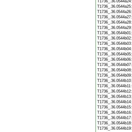
T1736_.36.0544a24
T1736_.36.0544a25
T1736_.36.0544a26
T1736_.36.0544a27
T1736_.36.0544a28
T1736_.36.0544a29
T1736_.36.0544b01
T1736_.36.0544b02
T1736_.36.0544b03
T1736_.36.0544b04
T1736_.36.0544b05
T1736_.36.0544b06
T1736_.36.0544b07
T1736_.36.0544b08
T1736_.36.0544b09
T1736_.36.0544b10
T1736_.36.0544b11
T1736_.36.0544b12
T1736_.36.0544b13
T1736_.36.0544b14
T1736_.36.0544b15
T1736_.36.0544b16
T1736_.36.0544b17
T1736_.36.0544b18
T1736_.36.0544b19