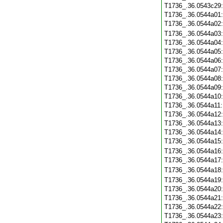
T1736_.36.0543c29
T1736_.36.0544a01
T1736_.36.0544a02
T1736_.36.0544a03
T1736_.36.0544a04
T1736_.36.0544a05
T1736_.36.0544a06
T1736_.36.0544a07
T1736_.36.0544a08
T1736_.36.0544a09
T1736_.36.0544a10
T1736_.36.0544a11
T1736_.36.0544a12
T1736_.36.0544a13
T1736_.36.0544a14
T1736_.36.0544a15
T1736_.36.0544a16
T1736_.36.0544a17
T1736_.36.0544a18
T1736_.36.0544a19
T1736_.36.0544a20
T1736_.36.0544a21
T1736_.36.0544a22
T1736_.36.0544a23