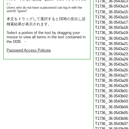
T1736_.36.0543a13
い。
T1736_.36.0543a14
Users who do not have a password can log in with the
userID "guest".
T1736_.36.0543a15
T1736_.36.0543a16
本文をドラッグして選択するとDDBの見出し語
T1736_.36.0543a17
検索結果が表示されます。
T1736_.36.0543a18
Select a portion of the text by dragging your
T1736_.36.0543a19
mouse to view all terms in the text contained in
T1736_.36.0543a20
the DDB. ・
T1736_.36.0543a21
T1736_.36.0543a22
Password Access Policies
T1736_.36.0543a23
T1736_.36.0543a24
T1736_.36.0543a25
T1736_.36.0543a26
T1736_.36.0543a27
T1736_.36.0543a28
T1736_.36.0543a29
T1736_.36.0543b01
T1736_.36.0543b02
T1736_.36.0543b03
T1736_.36.0543b04
T1736_.36.0543b05
T1736_.36.0543b06
T1736_.36.0543b07
T1736_.36.0543b08