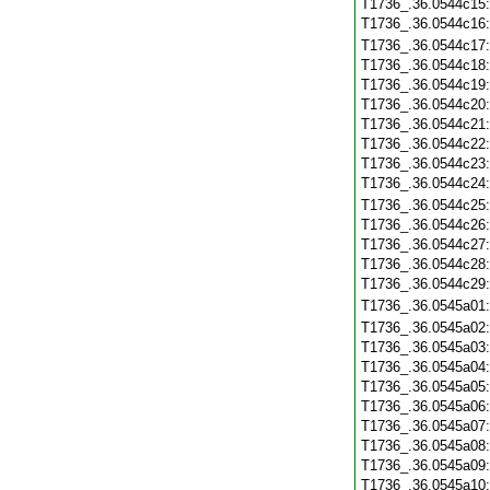
T1736_.36.0544c15
T1736_.36.0544c16
T1736_.36.0544c17
T1736_.36.0544c18
T1736_.36.0544c19
T1736_.36.0544c20
T1736_.36.0544c21
T1736_.36.0544c22
T1736_.36.0544c23
T1736_.36.0544c24
T1736_.36.0544c25
T1736_.36.0544c26
T1736_.36.0544c27
T1736_.36.0544c28
T1736_.36.0544c29
T1736_.36.0545a01
T1736_.36.0545a02
T1736_.36.0545a03
T1736_.36.0545a04
T1736_.36.0545a05
T1736_.36.0545a06
T1736_.36.0545a07
T1736_.36.0545a08
T1736_.36.0545a09
T1736_.36.0545a10