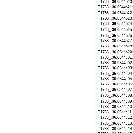
T1736_.36.0544b20
T1736_.36.0544b21
T1736_.36.0544b22
T1736_.36.0544b23
T1736_.36.0544b24
T1736_.36.0544b25
T1736_.36.0544b26
T1736_.36.0544b27
T1736_.36.0544b28
T1736_.36.0544b29
T1736_.36.0544c01
T1736_.36.0544c02
T1736_.36.0544c03
T1736_.36.0544c04
T1736_.36.0544c05
T1736_.36.0544c06
T1736_.36.0544c07
T1736_.36.0544c08
T1736_.36.0544c09
T1736_.36.0544c10
T1736_.36.0544c11
T1736_.36.0544c12
T1736_.36.0544c13
T1736_.36.0544c14