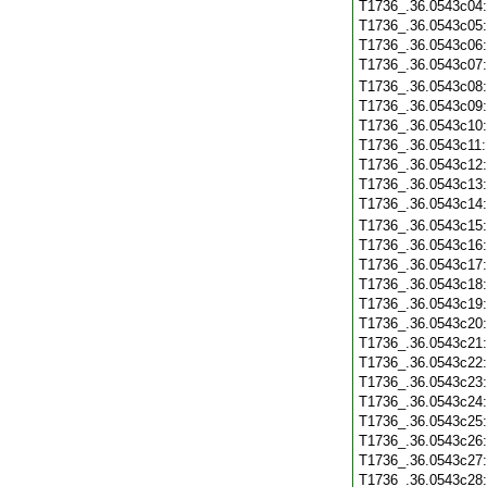
T1736_.36.0543c04
T1736_.36.0543c05
T1736_.36.0543c06
T1736_.36.0543c07
T1736_.36.0543c08
T1736_.36.0543c09
T1736_.36.0543c10
T1736_.36.0543c11
T1736_.36.0543c12
T1736_.36.0543c13
T1736_.36.0543c14
T1736_.36.0543c15
T1736_.36.0543c16
T1736_.36.0543c17
T1736_.36.0543c18
T1736_.36.0543c19
T1736_.36.0543c20
T1736_.36.0543c21
T1736_.36.0543c22
T1736_.36.0543c23
T1736_.36.0543c24
T1736_.36.0543c25
T1736_.36.0543c26
T1736_.36.0543c27
T1736_.36.0543c28