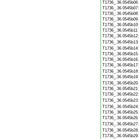
T1736_.36.0545b06
T1736_.36.0545b07
T1736_.36.0545b08
T1736_.36.0545b09
T1736_.36.0545b10
T1736_.36.0545b11
T1736_.36.0545b12
T1736_.36.0545b13
T1736_.36.0545b14
T1736_.36.0545b15
T1736_.36.0545b16
T1736_.36.0545b17
T1736_.36.0545b18
T1736_.36.0545b19
T1736_.36.0545b20
T1736_.36.0545b21
T1736_.36.0545b22
T1736_.36.0545b23
T1736_.36.0545b24
T1736_.36.0545b25
T1736_.36.0545b26
T1736_.36.0545b27
T1736_.36.0545b28
T1736_.36.0545b29