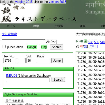
Link to the
version 2015
Link to the
version 2018
T1736_.36.0542c18
T1736_.36.0542c19
T1736_.36.0542c20
T1736_.36.0542c21
T1736_.36.0542c22
T1736_.36.0542c23
ホーム
検索
ご挨拶
組織
利
T1736_.36.0542c24
T1736_.36.0542c25
大正蔵検索
大方廣佛華嚴經隨疏演義
T1736_.36.0542c26
T1736_.36.0542c27
538
539
540
T1736_.36.0542c28
点:
有
/
無
]
[CITE]
punctuation
Hangul
Eng
T1736_.36.0542c29
T1736_.36.0543a01
TextNo.
Vol.
Page
T1736_.36.0543a02
T1736_.36.0543a03
T1736_.36.0543a04
INBUDS
T1736_.36.0543a05
T1736_.36.0543a06
INBUDS
(Bibliographic Database)
T1736_.36.0543a07
Search
T1736_.36.0543a08
T1736_.36.0543a09
T1736_.36.0543a10
Digital Dictionary of Buddhism
T1736_.36.0543a11
電子佛教辭典
T1736_.36.0543a12
パスワードがない場合は「guest」でログインしてくださ