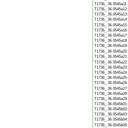
T1736_.36.0545a11
T1736_.36.0545a12
T1736_.36.0545a13
T1736_.36.0545a14
T1736_.36.0545a15
T1736_.36.0545a16
T1736_.36.0545a17
T1736_.36.0545a18
T1736_.36.0545a19
T1736_.36.0545a20
T1736_.36.0545a21
T1736_.36.0545a22
T1736_.36.0545a23
T1736_.36.0545a24
T1736_.36.0545a25
T1736_.36.0545a26
T1736_.36.0545a27
T1736_.36.0545a28
T1736_.36.0545a29
T1736_.36.0545b01
T1736_.36.0545b02
T1736_.36.0545b03
T1736_.36.0545b04
T1736_.36.0545b05