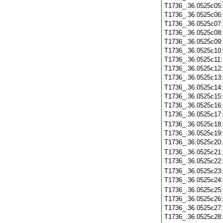
T1736_.36.0525c05
T1736_.36.0525c06
T1736_.36.0525c07
T1736_.36.0525c08
T1736_.36.0525c09
T1736_.36.0525c10
T1736_.36.0525c11
T1736_.36.0525c12
T1736_.36.0525c13
T1736_.36.0525c14
T1736_.36.0525c15
T1736_.36.0525c16
T1736_.36.0525c17
T1736_.36.0525c18
T1736_.36.0525c19
T1736_.36.0525c20
T1736_.36.0525c21
T1736_.36.0525c22
T1736_.36.0525c23
T1736_.36.0525c24
T1736_.36.0525c25
T1736_.36.0525c26
T1736_.36.0525c27
T1736_.36.0525c28