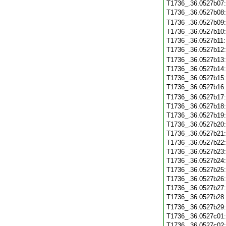
T1736_.36.0527b07
T1736_.36.0527b08
T1736_.36.0527b09
T1736_.36.0527b10
T1736_.36.0527b11
T1736_.36.0527b12
T1736_.36.0527b13
T1736_.36.0527b14
T1736_.36.0527b15
T1736_.36.0527b16
T1736_.36.0527b17
T1736_.36.0527b18
T1736_.36.0527b19
T1736_.36.0527b20
T1736_.36.0527b21
T1736_.36.0527b22
T1736_.36.0527b23
T1736_.36.0527b24
T1736_.36.0527b25
T1736_.36.0527b26
T1736_.36.0527b27
T1736_.36.0527b28
T1736_.36.0527b29
T1736_.36.0527c01
T1736_.36.0527c02