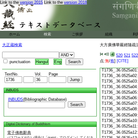
Link to the
version 2015
Link to the
version 2018
T1736_.36.0524c18
T1736_.36.0524c19
T1736_.36.0524c20
T1736_.36.0524c21
T1736_.36.0524c22
T1736_.36.0524c23
ホーム
検索
ご挨拶
組織
利
T1736_.36.0524c24
T1736_.36.0524c25
大正蔵検索
大方廣佛華嚴經隨疏演義
T1736_.36.0524c26
T1736_.36.0524c27
520
521
522
T1736_.36.0524c28
点:
無
/
有
]
[CITE]
punctuation
Hangul
Eng
T1736_.36.0524c29
T1736_.36.0525a01
TextNo.
Vol.
Page
T1736_.36.0525a02
T1736_.36.0525a03
T1736_.36.0525a04
INBUDS
T1736_.36.0525a05
T1736_.36.0525a06
INBUDS
(Bibliographic Database)
T1736_.36.0525a07
Search
T1736_.36.0525a08
T1736_.36.0525a09
T1736_.36.0525a10
Digital Dictionary of Buddhism
T1736_.36.0525a11
T1736_.36.0525a12
電子佛教辭典
パスワードがない場合は「guest」でログインしてくださ
T1736_.36.0525a13