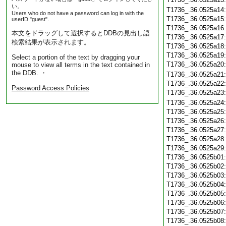
い。
T1736_.36.0525a14
Users who do not have a password can log in with the
T1736_.36.0525a15
userID "guest".
T1736_.36.0525a16
本文をドラッグして選択するとDDBの見出し語
T1736_.36.0525a17
検索結果が表示されます。
T1736_.36.0525a18
T1736_.36.0525a19
Select a portion of the text by dragging your
T1736_.36.0525a20
mouse to view all terms in the text contained in
the DDB. ・
T1736_.36.0525a21
T1736_.36.0525a22
Password Access Policies
T1736_.36.0525a23
T1736_.36.0525a24
T1736_.36.0525a25
T1736_.36.0525a26
T1736_.36.0525a27
T1736_.36.0525a28
T1736_.36.0525a29
T1736_.36.0525b01
T1736_.36.0525b02
T1736_.36.0525b03
T1736_.36.0525b04
T1736_.36.0525b05
T1736_.36.0525b06
T1736_.36.0525b07
T1736_.36.0525b08