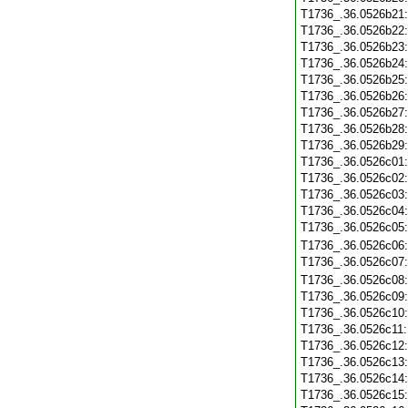
T1736_.36.0526b21
T1736_.36.0526b22
T1736_.36.0526b23
T1736_.36.0526b24
T1736_.36.0526b25
T1736_.36.0526b26
T1736_.36.0526b27
T1736_.36.0526b28
T1736_.36.0526b29
T1736_.36.0526c01
T1736_.36.0526c02
T1736_.36.0526c03
T1736_.36.0526c04
T1736_.36.0526c05
T1736_.36.0526c06
T1736_.36.0526c07
T1736_.36.0526c08
T1736_.36.0526c09
T1736_.36.0526c10
T1736_.36.0526c11
T1736_.36.0526c12
T1736_.36.0526c13
T1736_.36.0526c14
T1736_.36.0526c15