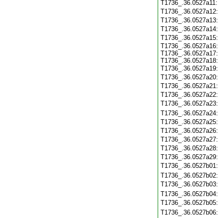
T1736_.36.0527a11
T1736_.36.0527a12
T1736_.36.0527a13
T1736_.36.0527a14
T1736_.36.0527a15
T1736_.36.0527a16:
T1736_.36.0527a17:
T1736_.36.0527a18:
T1736_.36.0527a19
T1736_.36.0527a20
T1736_.36.0527a21
T1736_.36.0527a22
T1736_.36.0527a23
T1736_.36.0527a24
T1736_.36.0527a25
T1736_.36.0527a26
T1736_.36.0527a27
T1736_.36.0527a28
T1736_.36.0527a29
T1736_.36.0527b01
T1736_.36.0527b02
T1736_.36.0527b03
T1736_.36.0527b04
T1736_.36.0527b05
T1736_.36.0527b06