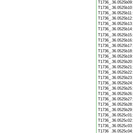
T1736_.36.0525b09
T1736_.36.0525b10
T1736_.36.0525b11
T1736_.36.0525b12
T1736_.36.0525b13
T1736_.36.0525b14
T1736_.36.0525b15
T1736_.36.0525b16
T1736_.36.0525b17
T1736_.36.0525b18
T1736_.36.0525b19
T1736_.36.0525b20
T1736_.36.0525b21
T1736_.36.0525b22
T1736_.36.0525b23
T1736_.36.0525b24
T1736_.36.0525b25
T1736_.36.0525b26
T1736_.36.0525b27
T1736_.36.0525b28
T1736_.36.0525b29
T1736_.36.0525c01
T1736_.36.0525c02
T1736_.36.0525c03
T1736_.36.0525c04