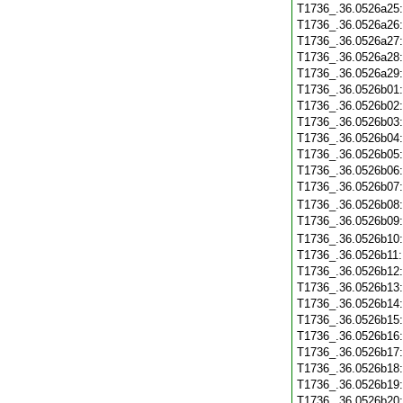
T1736_.36.0526a25
T1736_.36.0526a26
T1736_.36.0526a27
T1736_.36.0526a28
T1736_.36.0526a29
T1736_.36.0526b01
T1736_.36.0526b02
T1736_.36.0526b03
T1736_.36.0526b04
T1736_.36.0526b05
T1736_.36.0526b06
T1736_.36.0526b07
T1736_.36.0526b08
T1736_.36.0526b09
T1736_.36.0526b10
T1736_.36.0526b11
T1736_.36.0526b12
T1736_.36.0526b13
T1736_.36.0526b14
T1736_.36.0526b15
T1736_.36.0526b16
T1736_.36.0526b17
T1736_.36.0526b18
T1736_.36.0526b19
T1736_.36.0526b20