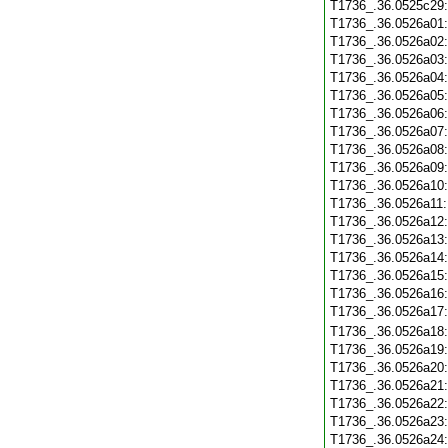
T1736_.36.0525c29
T1736_.36.0526a01
T1736_.36.0526a02
T1736_.36.0526a03
T1736_.36.0526a04
T1736_.36.0526a05
T1736_.36.0526a06
T1736_.36.0526a07
T1736_.36.0526a08
T1736_.36.0526a09
T1736_.36.0526a10
T1736_.36.0526a11
T1736_.36.0526a12
T1736_.36.0526a13
T1736_.36.0526a14
T1736_.36.0526a15
T1736_.36.0526a16
T1736_.36.0526a17
T1736_.36.0526a18
T1736_.36.0526a19
T1736_.36.0526a20
T1736_.36.0526a21
T1736_.36.0526a22
T1736_.36.0526a23
T1736_.36.0526a24