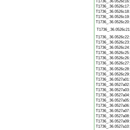
T1736_.36.0526c16
T1736_.36.0526c17
T1736_.36.0526c18
T1736_.36.0526c19
T1736_.36.0526c20
T1736_.36.0526c21
T1736_.36.0526c22
T1736_.36.0526c23
T1736_.36.0526c24
T1736_.36.0526c25
T1736_.36.0526c26
T1736_.36.0526c27
T1736_.36.0526c28
T1736_.36.0526c29
T1736_.36.0527a01
T1736_.36.0527a02
T1736_.36.0527a03
T1736_.36.0527a04
T1736_.36.0527a05
T1736_.36.0527a06
T1736_.36.0527a07
T1736_.36.0527a08
T1736_.36.0527a09
T1736_.36.0527a10