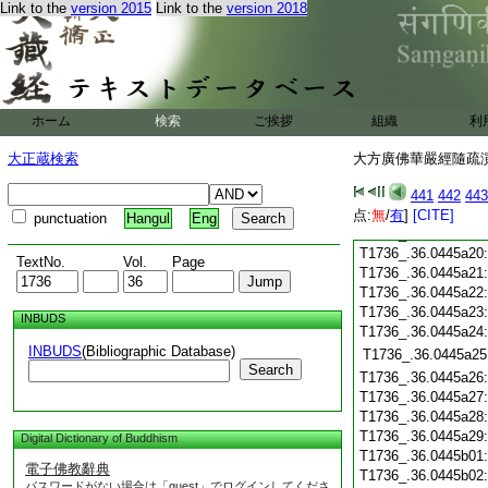
Link to the
version 2015
Link to the
version 2018
T1736_.36.0445a08
T1736_.36.0445a09
T1736_.36.0445a10
T1736_.36.0445a11
T1736_.36.0445a12
T1736_.36.0445a13
ホーム
検索
ご挨拶
組織
利
T1736_.36.0445a14
T1736_.36.0445a15
大正蔵検索
大方廣佛華嚴經隨疏演義
T1736_.36.0445a16
T1736_.36.0445a17
441
442
443
T1736_.36.0445a18
点:
無
/
有
]
[CITE]
punctuation
Hangul
Eng
T1736_.36.0445a19
T1736_.36.0445a20
TextNo.
Vol.
Page
T1736_.36.0445a21
T1736_.36.0445a22
T1736_.36.0445a23
INBUDS
T1736_.36.0445a24
INBUDS
(Bibliographic Database)
T1736_.36.0445a25
Search
T1736_.36.0445a26
T1736_.36.0445a27
T1736_.36.0445a28
T1736_.36.0445a29
Digital Dictionary of Buddhism
T1736_.36.0445b01
電子佛教辭典
T1736_.36.0445b02
パスワードがない場合は「guest」でログインしてくださ