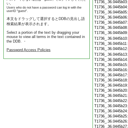
T1736_.36.0445b03
い。
T1736_.36.0445b04
Users who do not have a password can log in with the
userID "guest".
T1736_.36.0445b05
T1736_.36.0445b06
本文をドラッグして選択するとDDBの見出し語
T1736_.36.0445b07
検索結果が表示されます。
T1736_.36.0445b08
Select a portion of the text by dragging your
T1736_.36.0445b09
mouse to view all terms in the text contained in
T1736_.36.0445b10
the DDB. ・
T1736_.36.0445b11
T1736_.36.0445b12
Password Access Policies
T1736_.36.0445b13
T1736_.36.0445b14
T1736_.36.0445b15
T1736_.36.0445b16
T1736_.36.0445b17
T1736_.36.0445b18
T1736_.36.0445b19
T1736_.36.0445b20
T1736_.36.0445b21
T1736_.36.0445b22
T1736_.36.0445b23
T1736_.36.0445b24
T1736_.36.0445b25
T1736_.36.0445b26
T1736_.36.0445b27