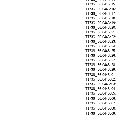
T1736_.36.0446b15
T1736_.36.0446b16
T1736_.36.0446b17
T1736_.36.0446b18
T1736_.36.0446b19
T1736_.36.0446b20
T1736_.36.0446b21
T1736_.36.0446b22
T1736_.36.0446b23
T1736_.36.0446b24
T1736_.36.0446b25
T1736_.36.0446b26
T1736_.36.0446b27
T1736_.36.0446b28
T1736_.36.0446b29
T1736_.36.0446c01
T1736_.36.0446c02
T1736_.36.0446c03
T1736_.36.0446c04
T1736_.36.0446c05
T1736_.36.0446c06
T1736_.36.0446c07
T1736_.36.0446c08
T1736_.36.0446c09