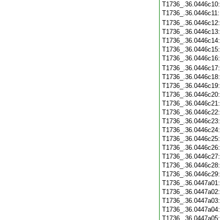
T1736_.36.0446c10
T1736_.36.0446c11
T1736_.36.0446c12
T1736_.36.0446c13
T1736_.36.0446c14
T1736_.36.0446c15
T1736_.36.0446c16
T1736_.36.0446c17
T1736_.36.0446c18
T1736_.36.0446c19
T1736_.36.0446c20
T1736_.36.0446c21
T1736_.36.0446c22
T1736_.36.0446c23
T1736_.36.0446c24
T1736_.36.0446c25
T1736_.36.0446c26
T1736_.36.0446c27
T1736_.36.0446c28
T1736_.36.0446c29
T1736_.36.0447a01
T1736_.36.0447a02
T1736_.36.0447a03
T1736_.36.0447a04
T1736_.36.0447a05