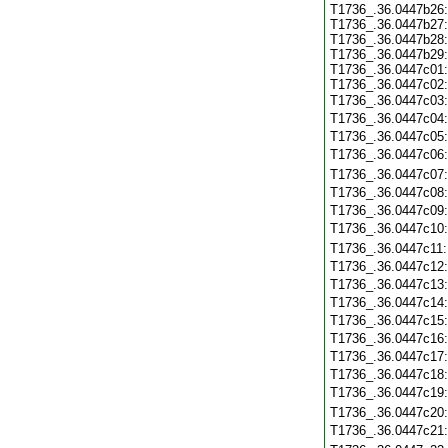
T1736_.36.0447b26:
T1736_.36.0447b27:
T1736_.36.0447b28:
T1736_.36.0447b29:
T1736_.36.0447c01:
T1736_.36.0447c02:
T1736_.36.0447c03
T1736_.36.0447c04
T1736_.36.0447c05
T1736_.36.0447c06
T1736_.36.0447c07
T1736_.36.0447c08
T1736_.36.0447c09
T1736_.36.0447c10
T1736_.36.0447c11
T1736_.36.0447c12
T1736_.36.0447c13
T1736_.36.0447c14
T1736_.36.0447c15
T1736_.36.0447c16
T1736_.36.0447c17
T1736_.36.0447c18
T1736_.36.0447c19
T1736_.36.0447c20
T1736_.36.0447c21