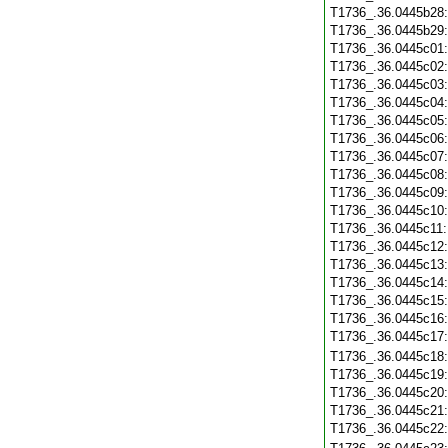
T1736_.36.0445b28
T1736_.36.0445b29
T1736_.36.0445c01
T1736_.36.0445c02
T1736_.36.0445c03
T1736_.36.0445c04
T1736_.36.0445c05
T1736_.36.0445c06
T1736_.36.0445c07
T1736_.36.0445c08
T1736_.36.0445c09
T1736_.36.0445c10
T1736_.36.0445c11
T1736_.36.0445c12
T1736_.36.0445c13
T1736_.36.0445c14
T1736_.36.0445c15
T1736_.36.0445c16
T1736_.36.0445c17
T1736_.36.0445c18
T1736_.36.0445c19
T1736_.36.0445c20
T1736_.36.0445c21
T1736_.36.0445c22