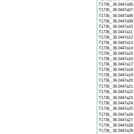
T1736_.36.0447a06
T1736_.36.0447a07
T1736_.36.0447a08
T1736_.36.0447a09
T1736_.36.0447a10
T1736_.36.0447a11
T1736_.36.0447a12
T1736_.36.0447a13
T1736_.36.0447a14
T1736_.36.0447a15
T1736_.36.0447a16
T1736_.36.0447a17
T1736_.36.0447a18
T1736_.36.0447a19
T1736_.36.0447a20
T1736_.36.0447a21
T1736_.36.0447a22
T1736_.36.0447a23
T1736_.36.0447a24
T1736_.36.0447a25
T1736_.36.0447a26
T1736_.36.0447a27
T1736_.36.0447a28
T1736_.36.0447a29