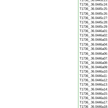
T1736_.36.0445c23
T1736_.36.0445c24
T1736_.36.0445c25
T1736_.36.0445c26
T1736_.36.0445c27
T1736_.36.0445c28
T1736_.36.0445c29
T1736_.36.0446a01
T1736_.36.0446a02
T1736_.36.0446a03
T1736_.36.0446a04
T1736_.36.0446a05
T1736_.36.0446a06
T1736_.36.0446a07
T1736_.36.0446a08
T1736_.36.0446a09
T1736_.36.0446a10
T1736_.36.0446a11
T1736_.36.0446a12
T1736_.36.0446a13
T1736_.36.0446a14
T1736_.36.0446a15
T1736_.36.0446a16
T1736_.36.0446a17
T1736_.36.0446a18