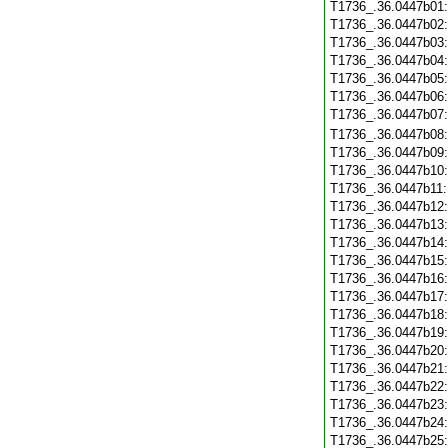
T1736_.36.0447b01
T1736_.36.0447b02
T1736_.36.0447b03
T1736_.36.0447b04
T1736_.36.0447b05
T1736_.36.0447b06
T1736_.36.0447b07
T1736_.36.0447b08
T1736_.36.0447b09
T1736_.36.0447b10
T1736_.36.0447b11
T1736_.36.0447b12
T1736_.36.0447b13
T1736_.36.0447b14
T1736_.36.0447b15
T1736_.36.0447b16
T1736_.36.0447b17
T1736_.36.0447b18
T1736_.36.0447b19
T1736_.36.0447b20
T1736_.36.0447b21
T1736_.36.0447b22
T1736_.36.0447b23
T1736_.36.0447b24
T1736_.36.0447b25