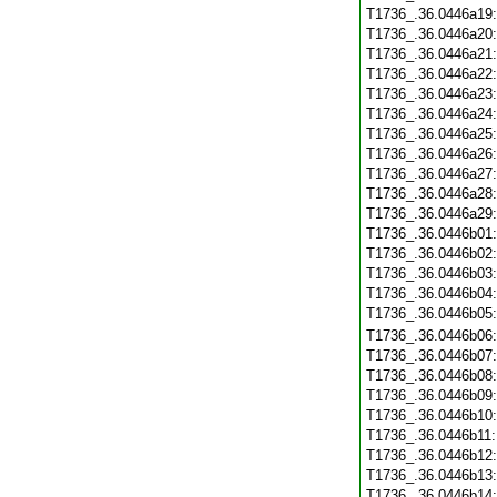
T1736_.36.0446a19
T1736_.36.0446a20
T1736_.36.0446a21
T1736_.36.0446a22
T1736_.36.0446a23
T1736_.36.0446a24
T1736_.36.0446a25
T1736_.36.0446a26
T1736_.36.0446a27
T1736_.36.0446a28
T1736_.36.0446a29
T1736_.36.0446b01
T1736_.36.0446b02
T1736_.36.0446b03
T1736_.36.0446b04
T1736_.36.0446b05
T1736_.36.0446b06
T1736_.36.0446b07
T1736_.36.0446b08
T1736_.36.0446b09
T1736_.36.0446b10
T1736_.36.0446b11
T1736_.36.0446b12
T1736_.36.0446b13
T1736_.36.0446b14