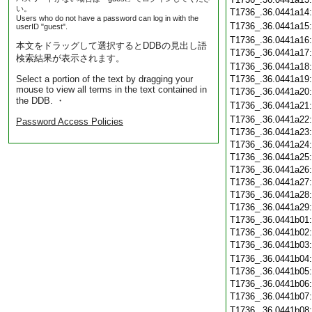
い。
T1736_.36.0441a14
Users who do not have a password can log in with the
T1736_.36.0441a15
userID "guest".
T1736_.36.0441a16
本文をドラッグして選択するとDDBの見出し語
T1736_.36.0441a17
検索結果が表示されます。
T1736_.36.0441a18
Select a portion of the text by dragging your
T1736_.36.0441a19
mouse to view all terms in the text contained in
T1736_.36.0441a20
the DDB. ・
T1736_.36.0441a21
T1736_.36.0441a22
Password Access Policies
T1736_.36.0441a23
T1736_.36.0441a24
T1736_.36.0441a25
T1736_.36.0441a26
T1736_.36.0441a27
T1736_.36.0441a28
T1736_.36.0441a29
T1736_.36.0441b01
T1736_.36.0441b02
T1736_.36.0441b03
T1736_.36.0441b04
T1736_.36.0441b05
T1736_.36.0441b06
T1736_.36.0441b07
T1736_.36.0441b08