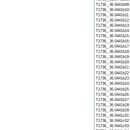
T1736_.36.0441b09
T1736_.36.0441b10
T1736_.36.0441b11
T1736_.36.0441b12
T1736_.36.0441b13
T1736_.36.0441b14
T1736_.36.0441b15
T1736_.36.0441b16
T1736_.36.0441b17
T1736_.36.0441b18
T1736_.36.0441b19
T1736_.36.0441b20
T1736_.36.0441b21
T1736_.36.0441b22
T1736_.36.0441b23
T1736_.36.0441b24
T1736_.36.0441b25
T1736_.36.0441b26
T1736_.36.0441b27
T1736_.36.0441b28
T1736_.36.0441b29
T1736_.36.0441c01
T1736_.36.0441c02
T1736_.36.0441c03