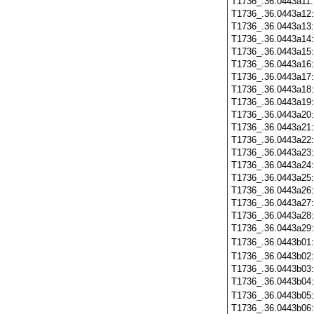
T1736_.36.0443a11
T1736_.36.0443a12
T1736_.36.0443a13
T1736_.36.0443a14
T1736_.36.0443a15
T1736_.36.0443a16
T1736_.36.0443a17
T1736_.36.0443a18
T1736_.36.0443a19
T1736_.36.0443a20
T1736_.36.0443a21
T1736_.36.0443a22
T1736_.36.0443a23
T1736_.36.0443a24
T1736_.36.0443a25
T1736_.36.0443a26
T1736_.36.0443a27
T1736_.36.0443a28
T1736_.36.0443a29
T1736_.36.0443b01
T1736_.36.0443b02
T1736_.36.0443b03
T1736_.36.0443b04
T1736_.36.0443b05
T1736_.36.0443b06