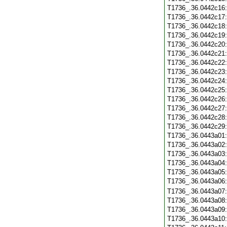
T1736_.36.0442c16
T1736_.36.0442c17
T1736_.36.0442c18
T1736_.36.0442c19
T1736_.36.0442c20
T1736_.36.0442c21
T1736_.36.0442c22
T1736_.36.0442c23
T1736_.36.0442c24
T1736_.36.0442c25
T1736_.36.0442c26
T1736_.36.0442c27
T1736_.36.0442c28
T1736_.36.0442c29
T1736_.36.0443a01
T1736_.36.0443a02
T1736_.36.0443a03
T1736_.36.0443a04
T1736_.36.0443a05
T1736_.36.0443a06
T1736_.36.0443a07
T1736_.36.0443a08
T1736_.36.0443a09
T1736_.36.0443a10