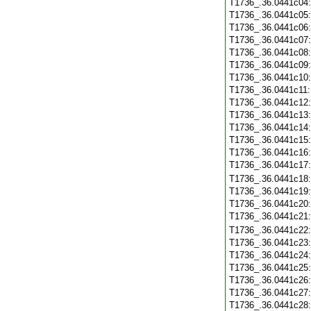
T1736_.36.0441c04
T1736_.36.0441c05
T1736_.36.0441c06
T1736_.36.0441c07
T1736_.36.0441c08
T1736_.36.0441c09
T1736_.36.0441c10
T1736_.36.0441c11
T1736_.36.0441c12
T1736_.36.0441c13
T1736_.36.0441c14
T1736_.36.0441c15
T1736_.36.0441c16
T1736_.36.0441c17
T1736_.36.0441c18
T1736_.36.0441c19
T1736_.36.0441c20
T1736_.36.0441c21
T1736_.36.0441c22
T1736_.36.0441c23
T1736_.36.0441c24
T1736_.36.0441c25
T1736_.36.0441c26
T1736_.36.0441c27
T1736_.36.0441c28