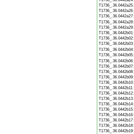
T1736_.36.0442a25
T1736_.36.0442a26
T1736_.36.0442a27
T1736_.36.0442a28
T1736_.36.0442a29
T1736_.36.0442b01
T1736_.36.0442b02
T1736_.36.0442b03
T1736_.36.0442b04
T1736_.36.0442b05
T1736_.36.0442b06
T1736_.36.0442b07
T1736_.36.0442b08
T1736_.36.0442b09
T1736_.36.0442b10
T1736_.36.0442b11
T1736_.36.0442b12
T1736_.36.0442b13
T1736_.36.0442b14
T1736_.36.0442b15
T1736_.36.0442b16
T1736_.36.0442b17
T1736_.36.0442b18
T1736_.36.0442b19