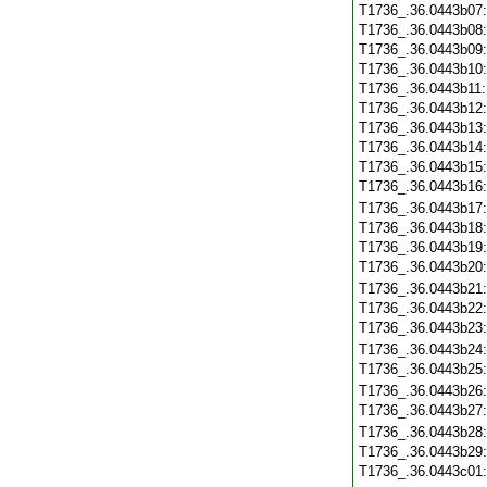
T1736_.36.0443b07
T1736_.36.0443b08
T1736_.36.0443b09
T1736_.36.0443b10
T1736_.36.0443b11
T1736_.36.0443b12
T1736_.36.0443b13
T1736_.36.0443b14
T1736_.36.0443b15
T1736_.36.0443b16
T1736_.36.0443b17
T1736_.36.0443b18
T1736_.36.0443b19
T1736_.36.0443b20
T1736_.36.0443b21
T1736_.36.0443b22
T1736_.36.0443b23
T1736_.36.0443b24
T1736_.36.0443b25
T1736_.36.0443b26
T1736_.36.0443b27
T1736_.36.0443b28
T1736_.36.0443b29
T1736_.36.0443c01