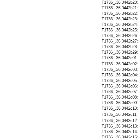
T1736_.36.0442b20
T1736_.36.0442b21
T1736_.36.0442b22
T1736_.36.0442b23
T1736_.36.0442b24
T1736_.36.0442b25
T1736_.36.0442b26
T1736_.36.0442b27
T1736_.36.0442b28
T1736_.36.0442b29
T1736_.36.0442c01
T1736_.36.0442c02
T1736_.36.0442c03
T1736_.36.0442c04
T1736_.36.0442c05
T1736_.36.0442c06
T1736_.36.0442c07
T1736_.36.0442c08
T1736_.36.0442c09
T1736_.36.0442c10
T1736_.36.0442c11
T1736_.36.0442c12
T1736_.36.0442c13
T1736_.36.0442c14
T1736_.36.0442c15