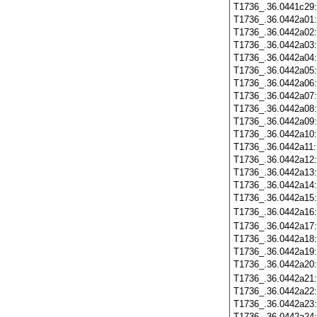
T1736_.36.0441c29
T1736_.36.0442a01
T1736_.36.0442a02
T1736_.36.0442a03
T1736_.36.0442a04
T1736_.36.0442a05
T1736_.36.0442a06
T1736_.36.0442a07
T1736_.36.0442a08
T1736_.36.0442a09
T1736_.36.0442a10
T1736_.36.0442a11
T1736_.36.0442a12
T1736_.36.0442a13
T1736_.36.0442a14
T1736_.36.0442a15
T1736_.36.0442a16
T1736_.36.0442a17
T1736_.36.0442a18
T1736_.36.0442a19
T1736_.36.0442a20
T1736_.36.0442a21
T1736_.36.0442a22
T1736_.36.0442a23
T1736_.36.0442a24