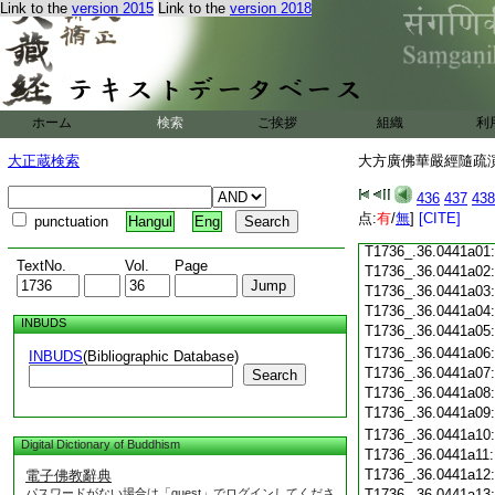
Link to the
version 2015
Link to the
version 2018
T1736_.36.0440c18
T1736_.36.0440c19
T1736_.36.0440c20
T1736_.36.0440c21
T1736_.36.0440c22
T1736_.36.0440c23
ホーム
検索
ご挨拶
組織
利
T1736_.36.0440c24
T1736_.36.0440c25
大正蔵検索
大方廣佛華嚴經隨疏演義
T1736_.36.0440c26
T1736_.36.0440c27
436
437
438
T1736_.36.0440c28
点:
有
/
無
]
[CITE]
punctuation
Hangul
Eng
T1736_.36.0440c29
T1736_.36.0441a01
TextNo.
Vol.
Page
T1736_.36.0441a02
T1736_.36.0441a03
T1736_.36.0441a04
INBUDS
T1736_.36.0441a05
T1736_.36.0441a06
INBUDS
(Bibliographic Database)
T1736_.36.0441a07
Search
T1736_.36.0441a08
T1736_.36.0441a09
T1736_.36.0441a10
Digital Dictionary of Buddhism
T1736_.36.0441a11
T1736_.36.0441a12
電子佛教辭典
パスワードがない場合は「guest」でログインしてくださ
T1736_.36.0441a13