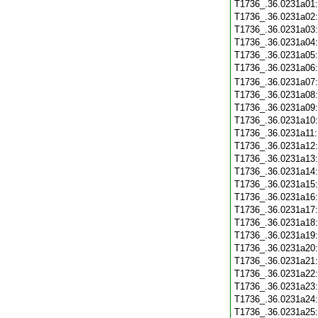
T1736_.36.0231a01
T1736_.36.0231a02
T1736_.36.0231a03
T1736_.36.0231a04
T1736_.36.0231a05
T1736_.36.0231a06
T1736_.36.0231a07
T1736_.36.0231a08
T1736_.36.0231a09
T1736_.36.0231a10
T1736_.36.0231a11
T1736_.36.0231a12
T1736_.36.0231a13
T1736_.36.0231a14
T1736_.36.0231a15
T1736_.36.0231a16
T1736_.36.0231a17
T1736_.36.0231a18
T1736_.36.0231a19
T1736_.36.0231a20
T1736_.36.0231a21
T1736_.36.0231a22
T1736_.36.0231a23
T1736_.36.0231a24
T1736_.36.0231a25