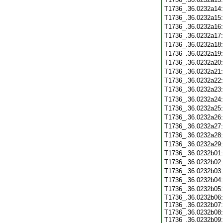
T1736_.36.0232a14
T1736_.36.0232a15
T1736_.36.0232a16
T1736_.36.0232a17
T1736_.36.0232a18
T1736_.36.0232a19
T1736_.36.0232a20
T1736_.36.0232a21
T1736_.36.0232a22
T1736_.36.0232a23
T1736_.36.0232a24
T1736_.36.0232a25
T1736_.36.0232a26
T1736_.36.0232a27
T1736_.36.0232a28
T1736_.36.0232a29
T1736_.36.0232b01
T1736_.36.0232b02
T1736_.36.0232b03
T1736_.36.0232b04
T1736_.36.0232b05
T1736_.36.0232b06:
T1736_.36.0232b07:
T1736_.36.0232b08:
T1736_.36.0232b09: