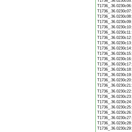
T1736_.36.0230c05
T1736_.36.0230c06
T1736_.36.0230c07
T1736_.36.0230c08
T1736_.36.0230c09
T1736_.36.0230c10
T1736_.36.0230c11
T1736_.36.0230c12
T1736_.36.0230c13
T1736_.36.0230c14
T1736_.36.0230c15
T1736_.36.0230c16
T1736_.36.0230c17
T1736_.36.0230c18
T1736_.36.0230c19
T1736_.36.0230c20
T1736_.36.0230c21
T1736_.36.0230c22
T1736_.36.0230c23
T1736_.36.0230c24
T1736_.36.0230c25
T1736_.36.0230c26
T1736_.36.0230c27
T1736_.36.0230c28
T1736_.36.0230c29