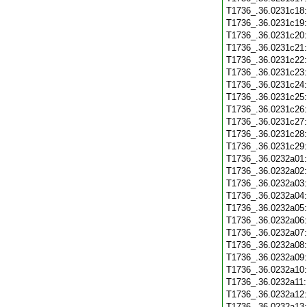
T1736_.36.0231c18
T1736_.36.0231c19
T1736_.36.0231c20
T1736_.36.0231c21
T1736_.36.0231c22
T1736_.36.0231c23
T1736_.36.0231c24
T1736_.36.0231c25
T1736_.36.0231c26
T1736_.36.0231c27
T1736_.36.0231c28
T1736_.36.0231c29
T1736_.36.0232a01
T1736_.36.0232a02
T1736_.36.0232a03
T1736_.36.0232a04
T1736_.36.0232a05
T1736_.36.0232a06
T1736_.36.0232a07
T1736_.36.0232a08
T1736_.36.0232a09
T1736_.36.0232a10
T1736_.36.0232a11
T1736_.36.0232a12
T1736_.36.0232a13