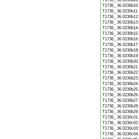
T1736_.36.0230b10
T1736_.36.0230b11
T1736_.36.0230b12
T1736_.36.0230b13
T1736_.36.0230b14
T1736_.36.0230b15
T1736_.36.0230b16
T1736_.36.0230b17
T1736_.36.0230b18
T1736_.36.0230b19
T1736_.36.0230b20
T1736_.36.0230b21
T1736_.36.0230b22
T1736_.36.0230b23
T1736_.36.0230b24
T1736_.36.0230b25
T1736_.36.0230b26
T1736_.36.0230b27
T1736_.36.0230b28
T1736_.36.0230b29
T1736_.36.0230c01
T1736_.36.0230c02
T1736_.36.0230c03
T1736_.36.0230c04