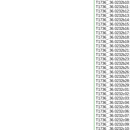
T1736_.36.0232b10:
T1736_.36.0232b11:
T1736_.36.0232b12:
T1736_.36.0232b13:
T1736_.36.0232b14:
T1736_.36.0232b15:
T1736_.36.0232b16:
T1736_.36.0232b17:
T1736_.36.0232b18:
T1736_.36.0232b19:
T1736_.36.0232b20:
T1736_.36.0232b21:
T1736_.36.0232b22:
T1736_.36.0232b23:
T1736_.36.0232b24:
T1736_.36.0232b25:
T1736_.36.0232b26:
T1736_.36.0232b27:
T1736_.36.0232b28:
T1736_.36.0232b29:
T1736_.36.0232c01:
T1736_.36.0232c02:
T1736_.36.0232c03:
T1736_.36.0232c04:
T1736_.36.0232c05:
T1736_.36.0232c06:
T1736_.36.0232c07:
T1736_.36.0232c08:
T1736_.36.0232c09:
T1736_.36.0232c10: