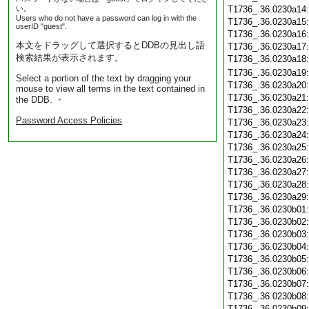
い。
T1736_.36.0230a14
Users who do not have a password can log in with the
T1736_.36.0230a15
userID "guest".
T1736_.36.0230a16
本文をドラッグして選択するとDDBの見出し語
T1736_.36.0230a17
検索結果が表示されます。
T1736_.36.0230a18
T1736_.36.0230a19
Select a portion of the text by dragging your
T1736_.36.0230a20
mouse to view all terms in the text contained in
T1736_.36.0230a21
the DDB. ・
T1736_.36.0230a22
Password Access Policies
T1736_.36.0230a23
T1736_.36.0230a24
T1736_.36.0230a25
T1736_.36.0230a26
T1736_.36.0230a27
T1736_.36.0230a28
T1736_.36.0230a29
T1736_.36.0230b01
T1736_.36.0230b02
T1736_.36.0230b03
T1736_.36.0230b04
T1736_.36.0230b05
T1736_.36.0230b06
T1736_.36.0230b07
T1736_.36.0230b08
T1736_.36.0230b09