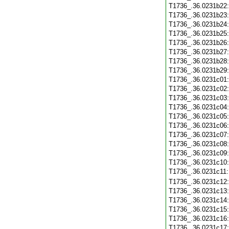
T1736_.36.0231b22
T1736_.36.0231b23
T1736_.36.0231b24
T1736_.36.0231b25
T1736_.36.0231b26
T1736_.36.0231b27
T1736_.36.0231b28
T1736_.36.0231b29
T1736_.36.0231c01
T1736_.36.0231c02
T1736_.36.0231c03
T1736_.36.0231c04
T1736_.36.0231c05
T1736_.36.0231c06
T1736_.36.0231c07
T1736_.36.0231c08
T1736_.36.0231c09
T1736_.36.0231c10
T1736_.36.0231c11
T1736_.36.0231c12
T1736_.36.0231c13
T1736_.36.0231c14
T1736_.36.0231c15
T1736_.36.0231c16
T1736_.36.0231c17