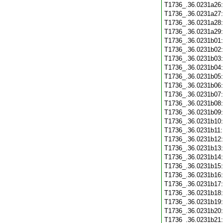
T1736_.36.0231a26
T1736_.36.0231a27
T1736_.36.0231a28
T1736_.36.0231a29
T1736_.36.0231b01
T1736_.36.0231b02
T1736_.36.0231b03
T1736_.36.0231b04
T1736_.36.0231b05
T1736_.36.0231b06
T1736_.36.0231b07
T1736_.36.0231b08
T1736_.36.0231b09
T1736_.36.0231b10
T1736_.36.0231b11
T1736_.36.0231b12
T1736_.36.0231b13
T1736_.36.0231b14
T1736_.36.0231b15
T1736_.36.0231b16
T1736_.36.0231b17
T1736_.36.0231b18
T1736_.36.0231b19
T1736_.36.0231b20
T1736_.36.0231b21