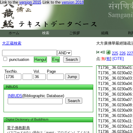
Link to the
version 2015
Link to the
version 2018
T1736_.36.0229c18
T1736_.36.0229c19
T1736_.36.0229c20
T1736_.36.0229c21
T1736_.36.0229c22
T1736_.36.0229c23
ホーム
検索
ご挨拶
組織
利
T1736_.36.0229c24
T1736_.36.0229c25
大正蔵検索
大方廣佛華嚴經隨疏演義
T1736_.36.0229c26
T1736_.36.0229c27
225
226
227
T1736_.36.0229c28
点:
無
/
有
]
[CITE]
punctuation
Hangul
Eng
T1736_.36.0229c29
T1736_.36.0230a01
TextNo.
Vol.
Page
T1736_.36.0230a02
T1736_.36.0230a03
T1736_.36.0230a04
INBUDS
T1736_.36.0230a05
T1736_.36.0230a06
INBUDS
(Bibliographic Database)
T1736_.36.0230a07
Search
T1736_.36.0230a08
T1736_.36.0230a09
T1736_.36.0230a10
Digital Dictionary of Buddhism
T1736_.36.0230a11
T1736_.36.0230a12
電子佛教辭典
T1736_.36.0230a13
パスワードがない場合は「guest」でログインしてくださ