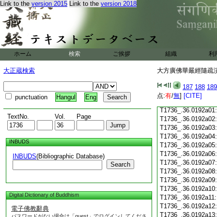
Link to the
version 2015
Link to the
version 2018
T1736_.36.0191c18
T1736_.36.0191c19
T1736_.36.0191c20
T1736_.36.0191c21
T1736_.36.0191c22
T1736_.36.0191c23
ホーム
検索
ご挨拶
組織
利
T1736_.36.0191c24
T1736_.36.0191c25
大正蔵検索
大方廣佛華嚴經隨疏演義
T1736_.36.0191c26
T1736_.36.0191c27
187
188
189
T1736_.36.0191c28
点:
有
/
無
]
[CITE]
punctuation
Hangul
Eng
T1736_.36.0191c29
T1736_.36.0192a01
TextNo.
Vol.
Page
T1736_.36.0192a02
T1736_.36.0192a03
T1736_.36.0192a04
INBUDS
T1736_.36.0192a05
T1736_.36.0192a06
INBUDS
(Bibliographic Database)
T1736_.36.0192a07
Search
T1736_.36.0192a08
T1736_.36.0192a09
T1736_.36.0192a10
Digital Dictionary of Buddhism
T1736_.36.0192a11
T1736_.36.0192a12
電子佛教辭典
T1736_.36.0192a13
パスワードがない場合は「guest」でログインしてくださ