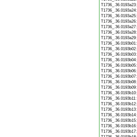
T1736_.36.0193a23
T1736_.36.0193a24
T1736_.36.0193a25
T1736_.36.0193a26
T1736_.36.0193a27
T1736_.36.0193a28
T1736_.36.0193a29
T1736_.36.0193b01
T1736_.36.0193b02
T1736_.36.0193b03
T1736_.36.0193b04
T1736_.36.0193b05
T1736_.36.0193b06
T1736_.36.0193b07
T1736_.36.0193b08
T1736_.36.0193b09
T1736_.36.0193b10
T1736_.36.0193b11
T1736_.36.0193b12
T1736_.36.0193b13
T1736_.36.0193b14
T1736_.36.0193b15
T1736_.36.0193b16
T1736_.36.0193b17
T1736_.36.0193b18