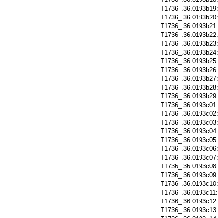
T1736_.36.0193b19
T1736_.36.0193b20
T1736_.36.0193b21
T1736_.36.0193b22
T1736_.36.0193b23
T1736_.36.0193b24
T1736_.36.0193b25
T1736_.36.0193b26
T1736_.36.0193b27
T1736_.36.0193b28
T1736_.36.0193b29
T1736_.36.0193c01
T1736_.36.0193c02
T1736_.36.0193c03
T1736_.36.0193c04
T1736_.36.0193c05
T1736_.36.0193c06
T1736_.36.0193c07
T1736_.36.0193c08
T1736_.36.0193c09
T1736_.36.0193c10
T1736_.36.0193c11
T1736_.36.0193c12
T1736_.36.0193c13