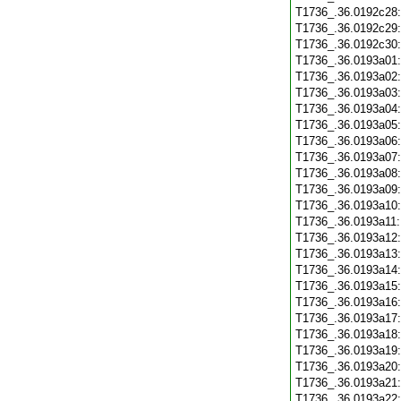
T1736_.36.0192c28
T1736_.36.0192c29
T1736_.36.0192c30
T1736_.36.0193a01
T1736_.36.0193a02
T1736_.36.0193a03
T1736_.36.0193a04
T1736_.36.0193a05
T1736_.36.0193a06
T1736_.36.0193a07
T1736_.36.0193a08
T1736_.36.0193a09
T1736_.36.0193a10
T1736_.36.0193a11
T1736_.36.0193a12
T1736_.36.0193a13
T1736_.36.0193a14
T1736_.36.0193a15
T1736_.36.0193a16
T1736_.36.0193a17
T1736_.36.0193a18
T1736_.36.0193a19
T1736_.36.0193a20
T1736_.36.0193a21
T1736_.36.0193a22