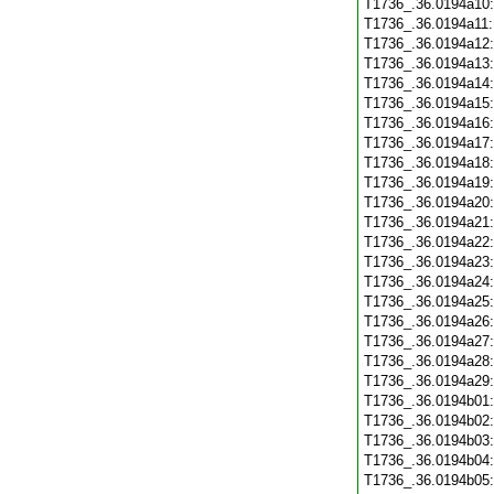
T1736_.36.0194a10
T1736_.36.0194a11
T1736_.36.0194a12
T1736_.36.0194a13
T1736_.36.0194a14
T1736_.36.0194a15
T1736_.36.0194a16
T1736_.36.0194a17
T1736_.36.0194a18
T1736_.36.0194a19
T1736_.36.0194a20
T1736_.36.0194a21
T1736_.36.0194a22
T1736_.36.0194a23
T1736_.36.0194a24
T1736_.36.0194a25
T1736_.36.0194a26
T1736_.36.0194a27
T1736_.36.0194a28
T1736_.36.0194a29
T1736_.36.0194b01
T1736_.36.0194b02
T1736_.36.0194b03
T1736_.36.0194b04
T1736_.36.0194b05