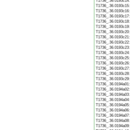
T1736_.36.0193c14
T1736_.36.0193c15
T1736_.36.0193c16
T1736_.36.0193c17
T1736_.36.0193c18
T1736_.36.0193c19
T1736_.36.0193c20
T1736_.36.0193c21
T1736_.36.0193c22
T1736_.36.0193c23
T1736_.36.0193c24
T1736_.36.0193c25
T1736_.36.0193c26
T1736_.36.0193c27
T1736_.36.0193c28
T1736_.36.0193c29
T1736_.36.0194a01
T1736_.36.0194a02
T1736_.36.0194a03
T1736_.36.0194a04
T1736_.36.0194a05
T1736_.36.0194a06
T1736_.36.0194a07
T1736_.36.0194a08
T1736_.36.0194a09