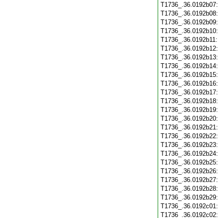
T1736_.36.0192b07
T1736_.36.0192b08
T1736_.36.0192b09
T1736_.36.0192b10
T1736_.36.0192b11
T1736_.36.0192b12
T1736_.36.0192b13
T1736_.36.0192b14
T1736_.36.0192b15
T1736_.36.0192b16
T1736_.36.0192b17
T1736_.36.0192b18
T1736_.36.0192b19
T1736_.36.0192b20
T1736_.36.0192b21
T1736_.36.0192b22
T1736_.36.0192b23
T1736_.36.0192b24
T1736_.36.0192b25
T1736_.36.0192b26
T1736_.36.0192b27
T1736_.36.0192b28
T1736_.36.0192b29
T1736_.36.0192c01
T1736_.36.0192c02