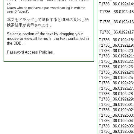
い。
T1736_.36.0192a14
Users who do not have a password can log in with the
userID "guest".
T1736_.36.0192a15
本文をドラッグして選択するとDDBの見出し語
T1736_.36.0192a16
検索結果が表示されます。
T1736_.36.0192a17
Select a portion of the text by dragging your
mouse to view all terms in the text contained in
T1736_.36.0192a18
the DDB. ・
T1736_.36.0192a19
T1736_.36.0192a20
Password Access Policies
T1736_.36.0192a21
T1736_.36.0192a22
T1736_.36.0192a23
T1736_.36.0192a24
T1736_.36.0192a25
T1736_.36.0192a26
T1736_.36.0192a27
T1736_.36.0192a28
T1736_.36.0192a29
T1736_.36.0192b01
T1736_.36.0192b02
T1736_.36.0192b03
T1736_.36.0192b04
T1736_.36.0192b05
T1736_.36.0192b06