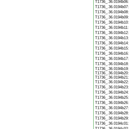
T1736_.36.0194b06
T1736_.36.0194b07
T1736_.36.0194b08
T1736_.36.0194b09
T1736_.36.0194b10
T1736_.36.0194b11
T1736_.36.0194b12
T1736_.36.0194b13
T1736_.36.0194b14
T1736_.36.0194b15
T1736_.36.0194b16
T1736_.36.0194b17
T1736_.36.0194b18
T1736_.36.0194b19:
T1736_.36.0194b20:
T1736_.36.0194b21:
T1736_.36.0194b22
T1736_.36.0194b23
T1736_.36.0194b24
T1736_.36.0194b25
T1736_.36.0194b26
T1736_.36.0194b27
T1736_.36.0194b28
T1736_.36.0194b29
T1736_.36.0194c01
T1736_.36.0194c02