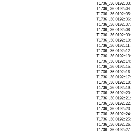
T1736_.36.0192c03
T1736_.36.0192c04
T1736_.36.0192c05
T1736_.36.0192c06
T1736_.36.0192c07
T1736_.36.0192c08
T1736_.36.0192c09
T1736_.36.0192c10
T1736_.36.0192c11
T1736_.36.0192c12
T1736_.36.0192c13
T1736_.36.0192c14
T1736_.36.0192c15
T1736_.36.0192c16
T1736_.36.0192c17
T1736_.36.0192c18
T1736_.36.0192c19
T1736_.36.0192c20
T1736_.36.0192c21
T1736_.36.0192c22
T1736_.36.0192c23
T1736_.36.0192c24
T1736_.36.0192c25
T1736_.36.0192c26
T1736_.36.0192c27