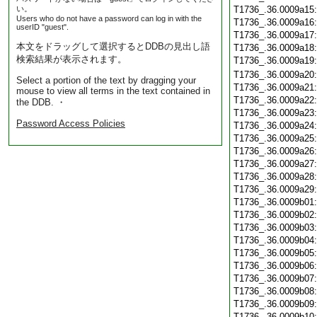
い。
T1736_.36.0009a15
Users who do not have a password can log in with the
T1736_.36.0009a16
userID "guest".
T1736_.36.0009a17
本文をドラッグして選択するとDDBの見出し語
T1736_.36.0009a18
検索結果が表示されます。
T1736_.36.0009a19
T1736_.36.0009a20
Select a portion of the text by dragging your
T1736_.36.0009a21
mouse to view all terms in the text contained in
T1736_.36.0009a22
the DDB. ・
T1736_.36.0009a23
Password Access Policies
T1736_.36.0009a24
T1736_.36.0009a25
T1736_.36.0009a26
T1736_.36.0009a27
T1736_.36.0009a28
T1736_.36.0009a29
T1736_.36.0009b01
T1736_.36.0009b02
T1736_.36.0009b03
T1736_.36.0009b04
T1736_.36.0009b05
T1736_.36.0009b06
T1736_.36.0009b07
T1736_.36.0009b08
T1736_.36.0009b09
T1736_.36.0009b10