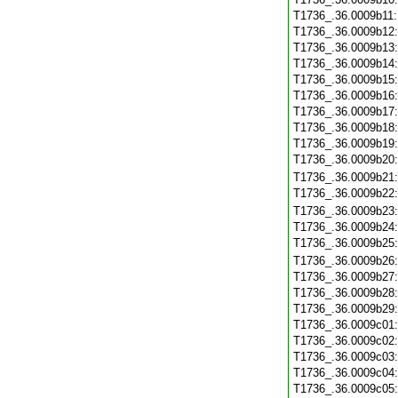
T1736_.36.0009b11
T1736_.36.0009b12
T1736_.36.0009b13
T1736_.36.0009b14
T1736_.36.0009b15
T1736_.36.0009b16
T1736_.36.0009b17
T1736_.36.0009b18
T1736_.36.0009b19
T1736_.36.0009b20
T1736_.36.0009b21
T1736_.36.0009b22
T1736_.36.0009b23
T1736_.36.0009b24
T1736_.36.0009b25
T1736_.36.0009b26
T1736_.36.0009b27
T1736_.36.0009b28
T1736_.36.0009b29
T1736_.36.0009c01
T1736_.36.0009c02
T1736_.36.0009c03
T1736_.36.0009c04
T1736_.36.0009c05