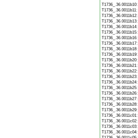
T1736_.36.0011b10
T1736_.36.0011b11
T1736_.36.0011b12
T1736_.36.0011b13
T1736_.36.0011b14
T1736_.36.0011b15
T1736_.36.0011b16
T1736_.36.0011b17
T1736_.36.0011b18
T1736_.36.0011b19
T1736_.36.0011b20
T1736_.36.0011b21
T1736_.36.0011b22
T1736_.36.0011b23
T1736_.36.0011b24
T1736_.36.0011b25
T1736_.36.0011b26
T1736_.36.0011b27
T1736_.36.0011b28
T1736_.36.0011b29
T1736_.36.0011c01
T1736_.36.0011c02
T1736_.36.0011c03
T1736_.36.0011c04
T1736_.36.0011c05