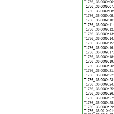
T1736_.36.0009c06
T1736_.36.0009c07
T1736_.36.0009c08
T1736_.36.0009c09
T1736_.36.0009c10
T1736_.36.0009c11
T1736_.36.0009c12
T1736_.36.0009c13
T1736_.36.0009c14
T1736_.36.0009c15
T1736_.36.0009c16
T1736_.36.0009c17
T1736_.36.0009c18
T1736_.36.0009c19
T1736_.36.0009c20
T1736_.36.0009c21
T1736_.36.0009c22
T1736_.36.0009c23
T1736_.36.0009c24
T1736_.36.0009c25
T1736_.36.0009c26
T1736_.36.0009c27
T1736_.36.0009c28
T1736_.36.0009c29:
T1736_.36.0010a01: