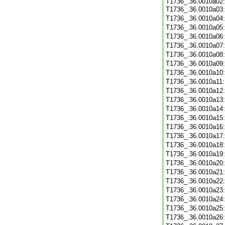
T1736_.36.0010a02:
T1736_.36.0010a03
T1736_.36.0010a04
T1736_.36.0010a05
T1736_.36.0010a06
T1736_.36.0010a07
T1736_.36.0010a08
T1736_.36.0010a09
T1736_.36.0010a10
T1736_.36.0010a11
T1736_.36.0010a12
T1736_.36.0010a13
T1736_.36.0010a14
T1736_.36.0010a15
T1736_.36.0010a16
T1736_.36.0010a17
T1736_.36.0010a18
T1736_.36.0010a19
T1736_.36.0010a20
T1736_.36.0010a21
T1736_.36.0010a22
T1736_.36.0010a23
T1736_.36.0010a24
T1736_.36.0010a25
T1736_.36.0010a26