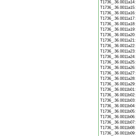
T1736_.36.0011a14
T1736_.36.0011a15
T1736_.36.0011a16
T1736_.36.0011a17
T1736_.36.0011a18
T1736_.36.0011a19
T1736_.36.0011a20
T1736_.36.0011a21
T1736_.36.0011a22
T1736_.36.0011a23
T1736_.36.0011a24
T1736_.36.0011a25
T1736_.36.0011a26
T1736_.36.0011a27
T1736_.36.0011a28
T1736_.36.0011a29
T1736_.36.0011b01
T1736_.36.0011b02
T1736_.36.0011b03
T1736_.36.0011b04
T1736_.36.0011b05
T1736_.36.0011b06
T1736_.36.0011b07
T1736_.36.0011b08
T1736_.36.0011b09