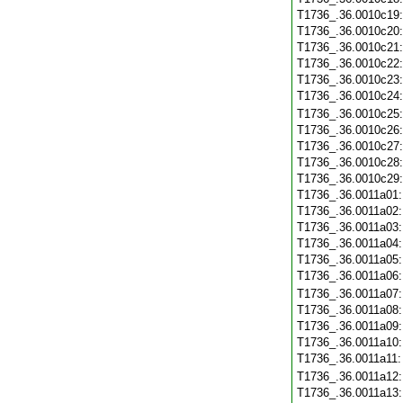
T1736_.36.0010c19
T1736_.36.0010c20
T1736_.36.0010c21
T1736_.36.0010c22
T1736_.36.0010c23
T1736_.36.0010c24
T1736_.36.0010c25
T1736_.36.0010c26
T1736_.36.0010c27
T1736_.36.0010c28
T1736_.36.0010c29
T1736_.36.0011a01
T1736_.36.0011a02
T1736_.36.0011a03
T1736_.36.0011a04
T1736_.36.0011a05
T1736_.36.0011a06
T1736_.36.0011a07
T1736_.36.0011a08
T1736_.36.0011a09
T1736_.36.0011a10
T1736_.36.0011a11
T1736_.36.0011a12
T1736_.36.0011a13