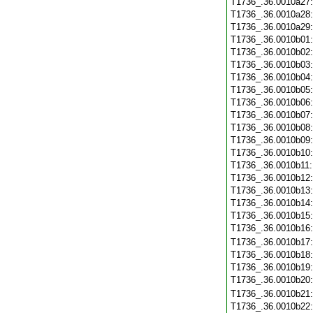
T1736_.36.0010a27
T1736_.36.0010a28
T1736_.36.0010a29
T1736_.36.0010b01
T1736_.36.0010b02
T1736_.36.0010b03
T1736_.36.0010b04
T1736_.36.0010b05
T1736_.36.0010b06
T1736_.36.0010b07
T1736_.36.0010b08
T1736_.36.0010b09
T1736_.36.0010b10
T1736_.36.0010b11
T1736_.36.0010b12
T1736_.36.0010b13
T1736_.36.0010b14
T1736_.36.0010b15
T1736_.36.0010b16
T1736_.36.0010b17
T1736_.36.0010b18
T1736_.36.0010b19
T1736_.36.0010b20
T1736_.36.0010b21
T1736_.36.0010b22