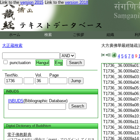
Link to the
version 2015
Link to the
version 2018
T1736_.36.0008c19
T1736_.36.0008c20
T1736_.36.0008c21
T1736_.36.0008c22
T1736_.36.0008c23
T1736_.36.0008c24
ホーム
検索
ご挨拶
組織
利
T1736_.36.0008c25
T1736_.36.0008c26
大正蔵検索
大方廣佛華嚴經隨疏演義
T1736_.36.0008c27
T1736_.36.0008c28
4
5
6
7
8
9
T1736_.36.0008c29
punctuation
Hangul
Eng
T1736_.36.0009a01
T1736_.36.0009a02
TextNo.
Vol.
Page
T1736_.36.0009a03
T1736_.36.0009a04
T1736_.36.0009a05
INBUDS
T1736_.36.0009a06
T1736_.36.0009a07
INBUDS
(Bibliographic Database)
T1736_.36.0009a08
Search
T1736_.36.0009a09
T1736_.36.0009a10
T1736_.36.0009a11
Digital Dictionary of Buddhism
T1736_.36.0009a12
T1736_.36.0009a13
電子佛教辭典
T1736_.36.0009a14
パスワードがない場合は「guest」でログインしてくださ