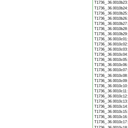
T1736_.36.0010b23
T1736_.36.0010b24
T1736_.36.0010b25
T1736_.36.0010b26
T1736_.36.0010b27
T1736_.36.0010b28
T1736_.36.0010b29
T1736_.36.0010c01
T1736_.36.0010c02
T1736_.36.0010c03
T1736_.36.0010c04
T1736_.36.0010c05
T1736_.36.0010c06
T1736_.36.0010c07
T1736_.36.0010c08
T1736_.36.0010c09
T1736_.36.0010c10
T1736_.36.0010c11
T1736_.36.0010c12
T1736_.36.0010c13
T1736_.36.0010c14
T1736_.36.0010c15
T1736_.36.0010c16
T1736_.36.0010c17
T1736_.36.0010c18