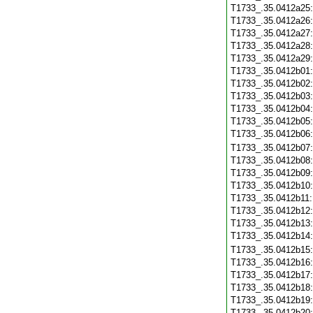
T1733_.35.0412a25
T1733_.35.0412a26
T1733_.35.0412a27
T1733_.35.0412a28
T1733_.35.0412a29
T1733_.35.0412b01
T1733_.35.0412b02
T1733_.35.0412b03
T1733_.35.0412b04
T1733_.35.0412b05
T1733_.35.0412b06
T1733_.35.0412b07
T1733_.35.0412b08
T1733_.35.0412b09
T1733_.35.0412b10
T1733_.35.0412b11
T1733_.35.0412b12
T1733_.35.0412b13
T1733_.35.0412b14
T1733_.35.0412b15
T1733_.35.0412b16
T1733_.35.0412b17
T1733_.35.0412b18
T1733_.35.0412b19
T1733_.35.0412b20