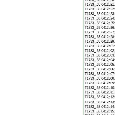
T1733_.35.0412b21
T1733_.35.0412b22
T1733_.35.0412b23
T1733_.35.0412b24
T1733_.35.0412b25
T1733_.35.0412b26
T1733_.35.0412b27
T1733_.35.0412b28
T1733_.35.0412b29
T1733_.35.0412c01
T1733_.35.0412c02
T1733_.35.0412c03
T1733_.35.0412c04
T1733_.35.0412c05
T1733_.35.0412c06
T1733_.35.0412c07
T1733_.35.0412c08
T1733_.35.0412c09
T1733_.35.0412c10
T1733_.35.0412c11
T1733_.35.0412c12
T1733_.35.0412c13
T1733_.35.0412c14
T1733_.35.0412c15