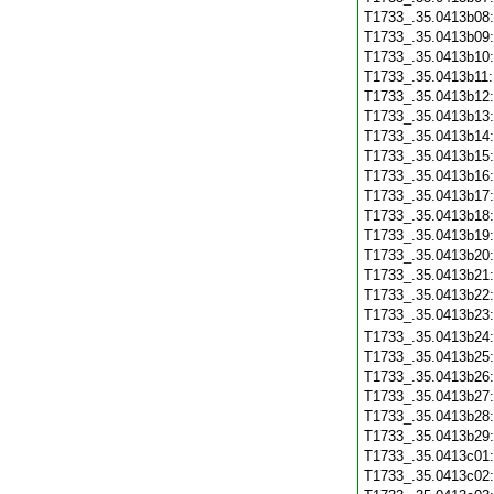
T1733_.35.0413b08
T1733_.35.0413b09
T1733_.35.0413b10
T1733_.35.0413b11
T1733_.35.0413b12
T1733_.35.0413b13
T1733_.35.0413b14
T1733_.35.0413b15
T1733_.35.0413b16
T1733_.35.0413b17
T1733_.35.0413b18
T1733_.35.0413b19
T1733_.35.0413b20
T1733_.35.0413b21
T1733_.35.0413b22
T1733_.35.0413b23
T1733_.35.0413b24
T1733_.35.0413b25
T1733_.35.0413b26
T1733_.35.0413b27
T1733_.35.0413b28
T1733_.35.0413b29
T1733_.35.0413c01
T1733_.35.0413c02