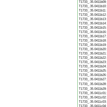
T1733_.35.0411b09
T1733_.35.0411b10
T1733_.35.0411b11
T1733_.35.0411b12
T1733_.35.0411b13
T1733_.35.0411b14
T1733_.35.0411b15
T1733_.35.0411b16
T1733_.35.0411b17
T1733_.35.0411b18
T1733_.35.0411b19
T1733_.35.0411b20
T1733_.35.0411b21
T1733_.35.0411b22
T1733_.35.0411b23
T1733_.35.0411b24
T1733_.35.0411b25
T1733_.35.0411b26
T1733_.35.0411b27
T1733_.35.0411b28
T1733_.35.0411b29
T1733_.35.0411c01
T1733_.35.0411c02
T1733_.35.0411c03
T1733_.35.0411c04