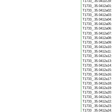
T1733_.35.0411c29
T1733_.35.0412a01
T1733_.35.0412a02
T1733_.35.0412a03
T1733_.35.0412a04
T1733_.35.0412a05
T1733_.35.0412a06
T1733_.35.0412a07
T1733_.35.0412a08
T1733_.35.0412a09
T1733_.35.0412a10
T1733_.35.0412a11
T1733_.35.0412a12
T1733_.35.0412a13
T1733_.35.0412a14
T1733_.35.0412a15
T1733_.35.0412a16
T1733_.35.0412a17
T1733_.35.0412a18
T1733_.35.0412a19
T1733_.35.0412a20
T1733_.35.0412a21
T1733_.35.0412a22
T1733_.35.0412a23
T1733_.35.0412a24