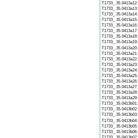
T1733_.35.0413a12
T1733_.35.0413a13
T1733_.35.0413a14
T1733_.35.0413a15
T1733_.35.0413a16
T1733_.35.0413a17
T1733_.35.0413a18
T1733_.35.0413a19
T1733_.35.0413a20
T1733_.35.0413a21
T1733_.35.0413a22
T1733_.35.0413a23
T1733_.35.0413a24
T1733_.35.0413a25
T1733_.35.0413a26
T1733_.35.0413a27
T1733_.35.0413a28
T1733_.35.0413a29
T1733_.35.0413b01
T1733_.35.0413b02
T1733_.35.0413b03
T1733_.35.0413b04
T1733_.35.0413b05
T1733_.35.0413b06
T1733_.35.0413b07