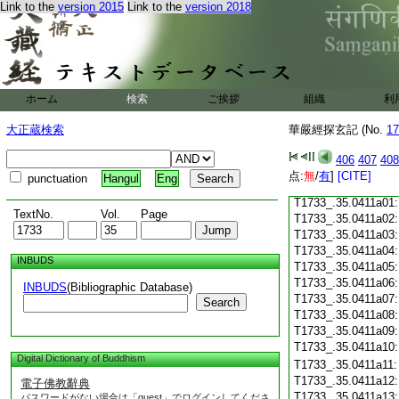
Link to the
version 2015
Link to the
version 2018
T1733_.35.0410c18
T1733_.35.0410c19
T1733_.35.0410c20
T1733_.35.0410c21
T1733_.35.0410c22
T1733_.35.0410c23
ホーム
検索
ご挨拶
組織
利
T1733_.35.0410c24
T1733_.35.0410c25
大正蔵検索
華嚴經探玄記 (No.
17
T1733_.35.0410c26
T1733_.35.0410c27
406
407
408
T1733_.35.0410c28
点:
無
/
有
]
[CITE]
punctuation
Hangul
Eng
T1733_.35.0410c29
T1733_.35.0411a01
TextNo.
Vol.
Page
T1733_.35.0411a02
T1733_.35.0411a03
T1733_.35.0411a04
INBUDS
T1733_.35.0411a05
T1733_.35.0411a06
INBUDS
(Bibliographic Database)
T1733_.35.0411a07
Search
T1733_.35.0411a08
T1733_.35.0411a09
T1733_.35.0411a10
Digital Dictionary of Buddhism
T1733_.35.0411a11
T1733_.35.0411a12
電子佛教辭典
T1733_.35.0411a13
パスワードがない場合は「guest」でログインしてくださ