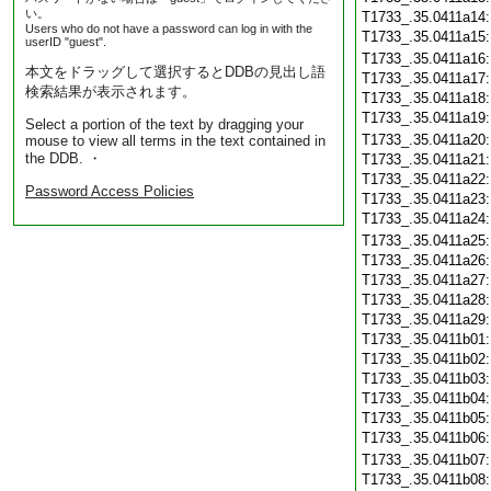
い。
T1733_.35.0411a14
Users who do not have a password can log in with the
T1733_.35.0411a15
userID "guest".
T1733_.35.0411a16
本文をドラッグして選択するとDDBの見出し語
T1733_.35.0411a17
検索結果が表示されます。
T1733_.35.0411a18
T1733_.35.0411a19
Select a portion of the text by dragging your
T1733_.35.0411a20
mouse to view all terms in the text contained in
the DDB. ・
T1733_.35.0411a21
T1733_.35.0411a22
Password Access Policies
T1733_.35.0411a23
T1733_.35.0411a24
T1733_.35.0411a25
T1733_.35.0411a26
T1733_.35.0411a27
T1733_.35.0411a28
T1733_.35.0411a29
T1733_.35.0411b01
T1733_.35.0411b02
T1733_.35.0411b03
T1733_.35.0411b04
T1733_.35.0411b05
T1733_.35.0411b06
T1733_.35.0411b07
T1733_.35.0411b08