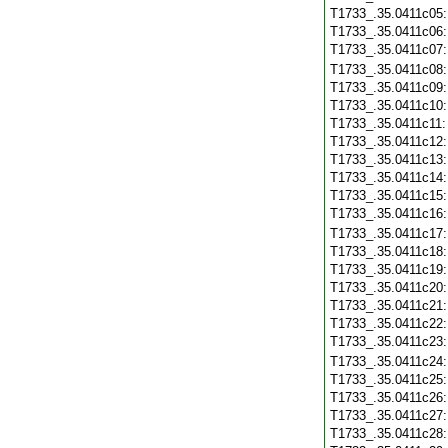
T1733_.35.0411c05
T1733_.35.0411c06
T1733_.35.0411c07
T1733_.35.0411c08
T1733_.35.0411c09
T1733_.35.0411c10
T1733_.35.0411c11
T1733_.35.0411c12
T1733_.35.0411c13
T1733_.35.0411c14
T1733_.35.0411c15
T1733_.35.0411c16
T1733_.35.0411c17
T1733_.35.0411c18
T1733_.35.0411c19
T1733_.35.0411c20
T1733_.35.0411c21
T1733_.35.0411c22
T1733_.35.0411c23
T1733_.35.0411c24
T1733_.35.0411c25
T1733_.35.0411c26
T1733_.35.0411c27
T1733_.35.0411c28