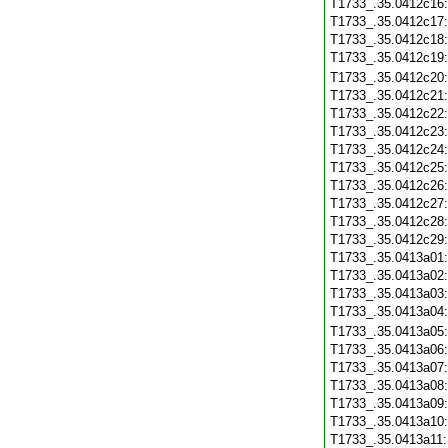
T1733_.35.0412c16
T1733_.35.0412c17
T1733_.35.0412c18
T1733_.35.0412c19
T1733_.35.0412c20
T1733_.35.0412c21
T1733_.35.0412c22
T1733_.35.0412c23
T1733_.35.0412c24
T1733_.35.0412c25
T1733_.35.0412c26
T1733_.35.0412c27
T1733_.35.0412c28
T1733_.35.0412c29
T1733_.35.0413a01
T1733_.35.0413a02
T1733_.35.0413a03
T1733_.35.0413a04
T1733_.35.0413a05
T1733_.35.0413a06
T1733_.35.0413a07
T1733_.35.0413a08
T1733_.35.0413a09
T1733_.35.0413a10
T1733_.35.0413a11