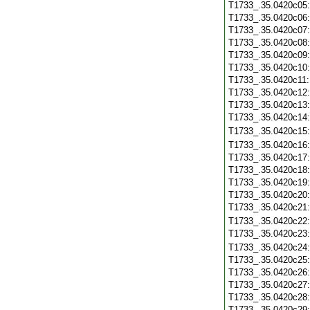
T1733_.35.0420c05
T1733_.35.0420c06
T1733_.35.0420c07
T1733_.35.0420c08
T1733_.35.0420c09
T1733_.35.0420c10
T1733_.35.0420c11
T1733_.35.0420c12
T1733_.35.0420c13
T1733_.35.0420c14
T1733_.35.0420c15
T1733_.35.0420c16
T1733_.35.0420c17
T1733_.35.0420c18
T1733_.35.0420c19
T1733_.35.0420c20
T1733_.35.0420c21
T1733_.35.0420c22
T1733_.35.0420c23
T1733_.35.0420c24
T1733_.35.0420c25
T1733_.35.0420c26
T1733_.35.0420c27
T1733_.35.0420c28
T1733_.35.0420c29