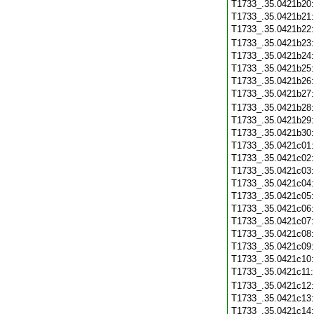
T1733_.35.0421b20
T1733_.35.0421b21
T1733_.35.0421b22
T1733_.35.0421b23
T1733_.35.0421b24
T1733_.35.0421b25
T1733_.35.0421b26
T1733_.35.0421b27
T1733_.35.0421b28
T1733_.35.0421b29
T1733_.35.0421b30
T1733_.35.0421c01
T1733_.35.0421c02
T1733_.35.0421c03
T1733_.35.0421c04
T1733_.35.0421c05
T1733_.35.0421c06
T1733_.35.0421c07
T1733_.35.0421c08
T1733_.35.0421c09
T1733_.35.0421c10
T1733_.35.0421c11
T1733_.35.0421c12
T1733_.35.0421c13
T1733_.35.0421c14