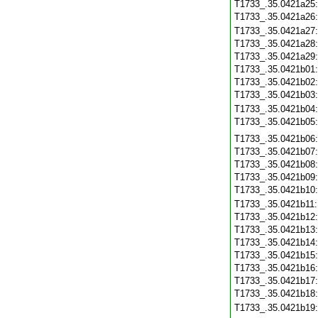
T1733_.35.0421a25
T1733_.35.0421a26
T1733_.35.0421a27
T1733_.35.0421a28
T1733_.35.0421a29
T1733_.35.0421b01
T1733_.35.0421b02
T1733_.35.0421b03
T1733_.35.0421b04
T1733_.35.0421b05
T1733_.35.0421b06
T1733_.35.0421b07
T1733_.35.0421b08
T1733_.35.0421b09
T1733_.35.0421b10
T1733_.35.0421b11
T1733_.35.0421b12
T1733_.35.0421b13
T1733_.35.0421b14
T1733_.35.0421b15
T1733_.35.0421b16
T1733_.35.0421b17
T1733_.35.0421b18
T1733_.35.0421b19