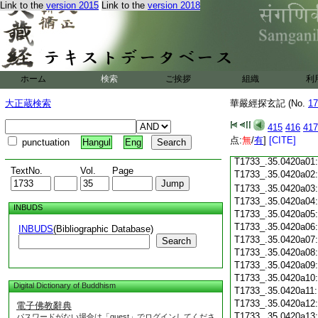
Link to the
version 2015
Link to the
version 2018
T1733_.35.0419c18
T1733_.35.0419c19
T1733_.35.0419c20
T1733_.35.0419c21
T1733_.35.0419c22
T1733_.35.0419c23
ホーム
検索
ご挨拶
組織
利
T1733_.35.0419c24
T1733_.35.0419c25
大正蔵検索
華嚴經探玄記 (No.
17
T1733_.35.0419c26
T1733_.35.0419c27
415
416
417
T1733_.35.0419c28
点:
無
/
有
]
[CITE]
punctuation
Hangul
Eng
T1733_.35.0419c29
T1733_.35.0420a01
TextNo.
Vol.
Page
T1733_.35.0420a02
T1733_.35.0420a03
T1733_.35.0420a04
INBUDS
T1733_.35.0420a05
T1733_.35.0420a06
INBUDS
(Bibliographic Database)
T1733_.35.0420a07
Search
T1733_.35.0420a08
T1733_.35.0420a09
T1733_.35.0420a10
Digital Dictionary of Buddhism
T1733_.35.0420a11
T1733_.35.0420a12
電子佛教辭典
T1733_.35.0420a13
パスワードがない場合は「guest」でログインしてくださ