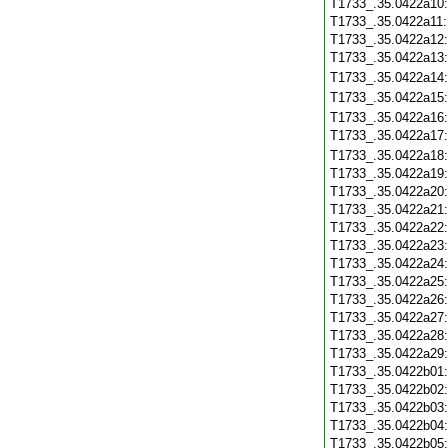
T1733_.35.0422a10
T1733_.35.0422a11
T1733_.35.0422a12
T1733_.35.0422a13
T1733_.35.0422a14
T1733_.35.0422a15
T1733_.35.0422a16
T1733_.35.0422a17
T1733_.35.0422a18
T1733_.35.0422a19
T1733_.35.0422a20
T1733_.35.0422a21
T1733_.35.0422a22
T1733_.35.0422a23
T1733_.35.0422a24
T1733_.35.0422a25
T1733_.35.0422a26
T1733_.35.0422a27
T1733_.35.0422a28
T1733_.35.0422a29
T1733_.35.0422b01
T1733_.35.0422b02
T1733_.35.0422b03
T1733_.35.0422b04
T1733_.35.0422b05