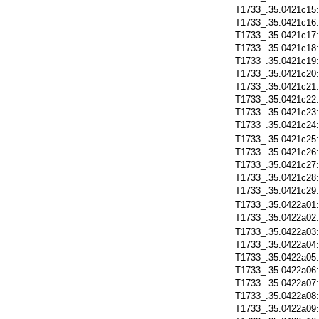
T1733_.35.0421c15
T1733_.35.0421c16
T1733_.35.0421c17
T1733_.35.0421c18
T1733_.35.0421c19
T1733_.35.0421c20
T1733_.35.0421c21
T1733_.35.0421c22
T1733_.35.0421c23
T1733_.35.0421c24
T1733_.35.0421c25
T1733_.35.0421c26
T1733_.35.0421c27
T1733_.35.0421c28
T1733_.35.0421c29
T1733_.35.0422a01
T1733_.35.0422a02
T1733_.35.0422a03
T1733_.35.0422a04
T1733_.35.0422a05
T1733_.35.0422a06
T1733_.35.0422a07
T1733_.35.0422a08
T1733_.35.0422a09