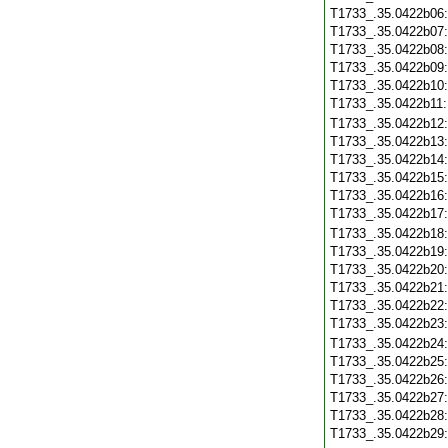
T1733_.35.0422b06
T1733_.35.0422b07
T1733_.35.0422b08
T1733_.35.0422b09
T1733_.35.0422b10
T1733_.35.0422b11
T1733_.35.0422b12
T1733_.35.0422b13
T1733_.35.0422b14
T1733_.35.0422b15
T1733_.35.0422b16
T1733_.35.0422b17
T1733_.35.0422b18
T1733_.35.0422b19
T1733_.35.0422b20
T1733_.35.0422b21
T1733_.35.0422b22
T1733_.35.0422b23
T1733_.35.0422b24
T1733_.35.0422b25
T1733_.35.0422b26
T1733_.35.0422b27
T1733_.35.0422b28
T1733_.35.0422b29