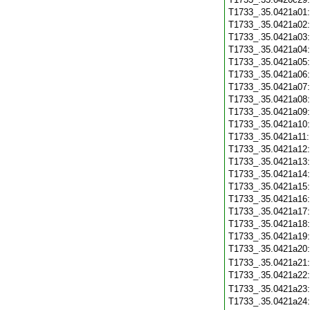
T1733_.35.0421a01
T1733_.35.0421a02
T1733_.35.0421a03
T1733_.35.0421a04
T1733_.35.0421a05
T1733_.35.0421a06
T1733_.35.0421a07
T1733_.35.0421a08
T1733_.35.0421a09
T1733_.35.0421a10
T1733_.35.0421a11
T1733_.35.0421a12
T1733_.35.0421a13
T1733_.35.0421a14
T1733_.35.0421a15
T1733_.35.0421a16
T1733_.35.0421a17
T1733_.35.0421a18
T1733_.35.0421a19
T1733_.35.0421a20
T1733_.35.0421a21
T1733_.35.0421a22
T1733_.35.0421a23
T1733_.35.0421a24