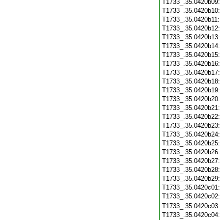
T1733_.35.0420b09
T1733_.35.0420b10
T1733_.35.0420b11
T1733_.35.0420b12
T1733_.35.0420b13
T1733_.35.0420b14
T1733_.35.0420b15
T1733_.35.0420b16
T1733_.35.0420b17
T1733_.35.0420b18
T1733_.35.0420b19
T1733_.35.0420b20
T1733_.35.0420b21
T1733_.35.0420b22
T1733_.35.0420b23
T1733_.35.0420b24
T1733_.35.0420b25
T1733_.35.0420b26
T1733_.35.0420b27
T1733_.35.0420b28
T1733_.35.0420b29
T1733_.35.0420c01
T1733_.35.0420c02
T1733_.35.0420c03
T1733_.35.0420c04