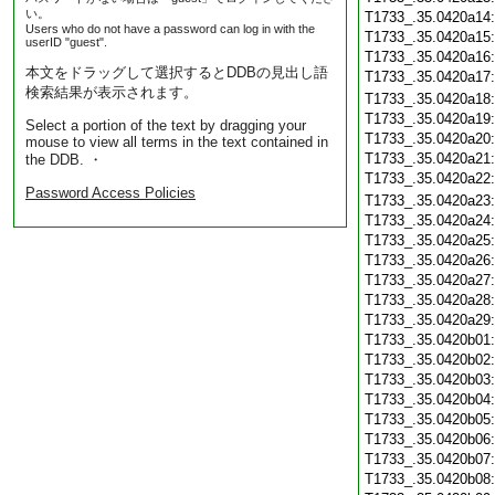
い。
T1733_.35.0420a14
Users who do not have a password can log in with the
T1733_.35.0420a15
userID "guest".
T1733_.35.0420a16
本文をドラッグして選択するとDDBの見出し語
T1733_.35.0420a17
検索結果が表示されます。
T1733_.35.0420a18
T1733_.35.0420a19
Select a portion of the text by dragging your
T1733_.35.0420a20
mouse to view all terms in the text contained in
T1733_.35.0420a21
the DDB. ・
T1733_.35.0420a22
Password Access Policies
T1733_.35.0420a23
T1733_.35.0420a24
T1733_.35.0420a25
T1733_.35.0420a26
T1733_.35.0420a27
T1733_.35.0420a28
T1733_.35.0420a29
T1733_.35.0420b01
T1733_.35.0420b02
T1733_.35.0420b03
T1733_.35.0420b04
T1733_.35.0420b05
T1733_.35.0420b06
T1733_.35.0420b07
T1733_.35.0420b08