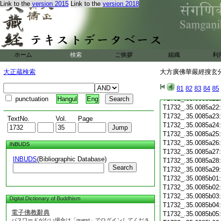
T1732_.35.0085a10
Link to the
version 2015
Link to the
version 2018
T1732_.35.0085a11
T1732_.35.0085a12
T1732_.35.0085a13
T1732_.35.0085a14
T1732_.35.0085a15
T1732_.35.0085a16
ホーム
検索
ご挨拶
組織
利
T1732_.35.0085a17
大正蔵検索
大方廣佛華嚴經搜玄分
T1732_.35.0085a18
T1732_.35.0085a19
81
82
83
84
85
T1732_.35.0085a20
T1732_.35.0085a21
punctuation
Hangul
Eng
T1732_.35.0085a22
T1732_.35.0085a23
TextNo.
Vol.
Page
T1732_.35.0085a24
T1732_.35.0085a25
T1732_.35.0085a26
INBUDS
T1732_.35.0085a27
INBUDS
(Bibliographic Database)
T1732_.35.0085a28
Search
T1732_.35.0085a29
T1732_.35.0085b01
T1732_.35.0085b02
T1732_.35.0085b03
Digital Dictionary of Buddhism
T1732_.35.0085b04
電子佛教辭典
T1732_.35.0085b05
パスワードがない場合は「guest」でログインしてくださ