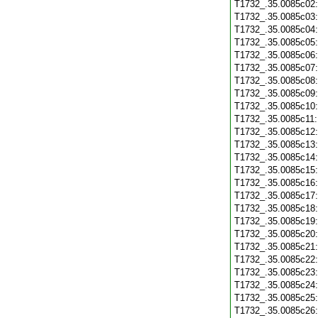
T1732_.35.0085c02
T1732_.35.0085c03
T1732_.35.0085c04
T1732_.35.0085c05
T1732_.35.0085c06
T1732_.35.0085c07
T1732_.35.0085c08
T1732_.35.0085c09
T1732_.35.0085c10
T1732_.35.0085c11
T1732_.35.0085c12
T1732_.35.0085c13
T1732_.35.0085c14
T1732_.35.0085c15
T1732_.35.0085c16
T1732_.35.0085c17
T1732_.35.0085c18
T1732_.35.0085c19
T1732_.35.0085c20
T1732_.35.0085c21
T1732_.35.0085c22
T1732_.35.0085c23
T1732_.35.0085c24
T1732_.35.0085c25
T1732_.35.0085c26