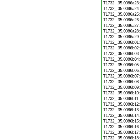
T1732_.35.0086a23
T1732_.35.0086a24
T1732_.35.0086a25
T1732_.35.0086a26
T1732_.35.0086a27
T1732_.35.0086a28
T1732_.35.0086a29
T1732_.35.0086b01
T1732_.35.0086b02
T1732_.35.0086b03
T1732_.35.0086b04
T1732_.35.0086b05
T1732_.35.0086b06
T1732_.35.0086b07
T1732_.35.0086b08
T1732_.35.0086b09
T1732_.35.0086b10
T1732_.35.0086b11
T1732_.35.0086b12
T1732_.35.0086b13
T1732_.35.0086b14
T1732_.35.0086b15
T1732_.35.0086b16
T1732_.35.0086b17
T1732_.35.0086b18