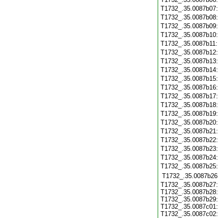
T1732_.35.0087b07
T1732_.35.0087b08
T1732_.35.0087b09
T1732_.35.0087b10
T1732_.35.0087b11
T1732_.35.0087b12
T1732_.35.0087b13
T1732_.35.0087b14
T1732_.35.0087b15
T1732_.35.0087b16
T1732_.35.0087b17
T1732_.35.0087b18
T1732_.35.0087b19
T1732_.35.0087b20
T1732_.35.0087b21
T1732_.35.0087b22
T1732_.35.0087b23
T1732_.35.0087b24
T1732_.35.0087b25
T1732_.35.0087b26
T1732_.35.0087b27:
T1732_.35.0087b28:
T1732_.35.0087b29:
T1732_.35.0087c01:
T1732_.35.0087c02: