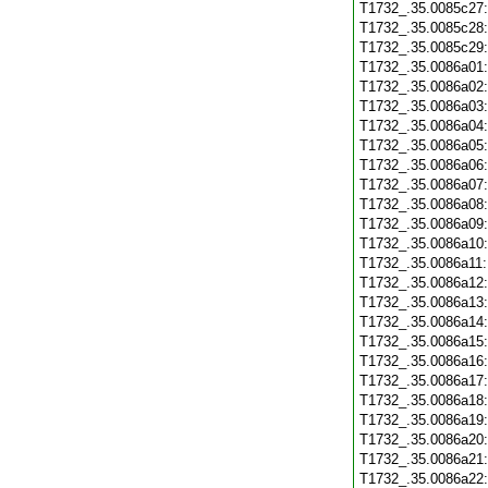
T1732_.35.0085c27
T1732_.35.0085c28
T1732_.35.0085c29
T1732_.35.0086a01
T1732_.35.0086a02
T1732_.35.0086a03
T1732_.35.0086a04
T1732_.35.0086a05
T1732_.35.0086a06
T1732_.35.0086a07
T1732_.35.0086a08
T1732_.35.0086a09
T1732_.35.0086a10
T1732_.35.0086a11
T1732_.35.0086a12
T1732_.35.0086a13
T1732_.35.0086a14
T1732_.35.0086a15
T1732_.35.0086a16
T1732_.35.0086a17
T1732_.35.0086a18
T1732_.35.0086a19
T1732_.35.0086a20
T1732_.35.0086a21
T1732_.35.0086a22