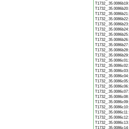
T1732_.35.0086b19
T1732_.35.0086b20
T1732_.35.0086b21
T1732_.35.0086b22
T1732_.35.0086b23
T1732_.35.0086b24
T1732_.35.0086b25
T1732_.35.0086b26
T1732_.35.0086b27
T1732_.35.0086b28
T1732_.35.0086b29
T1732_.35.0086c01
T1732_.35.0086c02
T1732_.35.0086c03
T1732_.35.0086c04
T1732_.35.0086c05
T1732_.35.0086c06
T1732_.35.0086c07
T1732_.35.0086c08
T1732_.35.0086c09
T1732_.35.0086c10
T1732_.35.0086c11
T1732_.35.0086c12
T1732_.35.0086c13
T1732_.35.0086c14