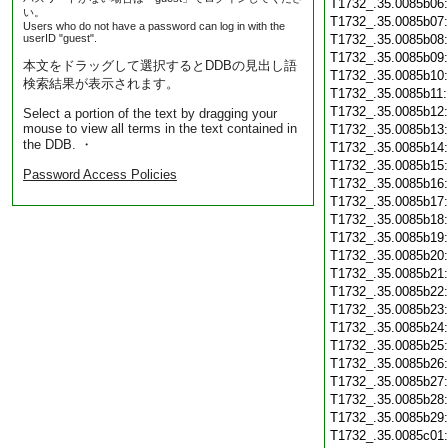
T1732_.35.0085b06
い。
T1732_.35.0085b07
Users who do not have a password can log in with the
userID "guest".
T1732_.35.0085b08
T1732_.35.0085b09
本文をドラッグして選択するとDDBの見出し語
T1732_.35.0085b10
検索結果が表示されます。
T1732_.35.0085b11
T1732_.35.0085b12
Select a portion of the text by dragging your
mouse to view all terms in the text contained in
T1732_.35.0085b13
the DDB. ・
T1732_.35.0085b14
T1732_.35.0085b15
Password Access Policies
T1732_.35.0085b16
T1732_.35.0085b17
T1732_.35.0085b18
T1732_.35.0085b19
T1732_.35.0085b20
T1732_.35.0085b21
T1732_.35.0085b22
T1732_.35.0085b23
T1732_.35.0085b24
T1732_.35.0085b25
T1732_.35.0085b26
T1732_.35.0085b27
T1732_.35.0085b28
T1732_.35.0085b29
T1732_.35.0085c01