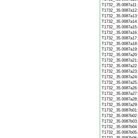
T1732_.35.0087a11
T1732_.35.0087a12
T1732_.35.0087a13
T1732_.35.0087a14
T1732_.35.0087a15
T1732_.35.0087a16
T1732_.35.0087a17
T1732_.35.0087a18
T1732_.35.0087a19
T1732_.35.0087a20
T1732_.35.0087a21
T1732_.35.0087a22
T1732_.35.0087a23
T1732_.35.0087a24
T1732_.35.0087a25
T1732_.35.0087a26
T1732_.35.0087a27
T1732_.35.0087a28
T1732_.35.0087a29
T1732_.35.0087b01
T1732_.35.0087b02
T1732_.35.0087b03
T1732_.35.0087b04
T1732_.35.0087b05
T1732_.35.0087b06