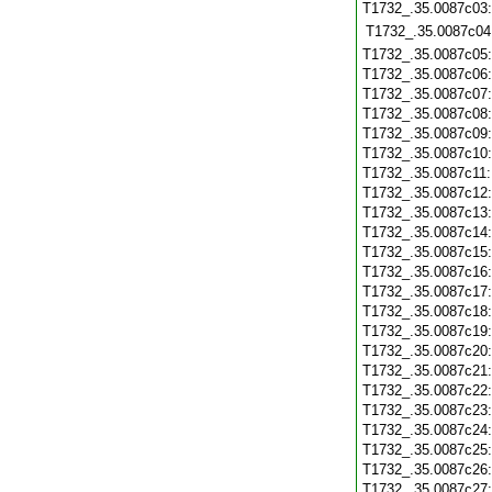
T1732_.35.0087c03
T1732_.35.0087c04
T1732_.35.0087c05
T1732_.35.0087c06
T1732_.35.0087c07
T1732_.35.0087c08
T1732_.35.0087c09
T1732_.35.0087c10
T1732_.35.0087c11
T1732_.35.0087c12
T1732_.35.0087c13
T1732_.35.0087c14
T1732_.35.0087c15
T1732_.35.0087c16
T1732_.35.0087c17
T1732_.35.0087c18
T1732_.35.0087c19
T1732_.35.0087c20
T1732_.35.0087c21
T1732_.35.0087c22
T1732_.35.0087c23
T1732_.35.0087c24
T1732_.35.0087c25
T1732_.35.0087c26
T1732_.35.0087c27