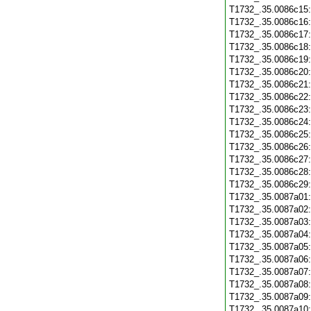
T1732_.35.0086c15
T1732_.35.0086c16
T1732_.35.0086c17
T1732_.35.0086c18
T1732_.35.0086c19
T1732_.35.0086c20
T1732_.35.0086c21
T1732_.35.0086c22
T1732_.35.0086c23
T1732_.35.0086c24
T1732_.35.0086c25
T1732_.35.0086c26
T1732_.35.0086c27
T1732_.35.0086c28
T1732_.35.0086c29
T1732_.35.0087a01
T1732_.35.0087a02
T1732_.35.0087a03
T1732_.35.0087a04
T1732_.35.0087a05
T1732_.35.0087a06
T1732_.35.0087a07
T1732_.35.0087a08
T1732_.35.0087a09
T1732_.35.0087a10