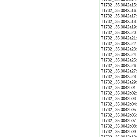
T1732_.35.0042a15
T1732_.35.0042a16
T1732_.35.0042a17
T1732_.35.0042a18
T1732_.35.0042a19
T1732_.35.0042a20
T1732_.35.0042a21
T1732_.35.0042a22
T1732_.35.0042a23
T1732_.35.0042a24
T1732_.35.0042a25
T1732_.35.0042a26
T1732_.35.0042a27
T1732_.35.0042a28
T1732_.35.0042a29
T1732_.35.0042b01
T1732_.35.0042b02
T1732_.35.0042b03
T1732_.35.0042b04
T1732_.35.0042b05
T1732_.35.0042b06
T1732_.35.0042b07
T1732_.35.0042b08
T1732_.35.0042b09