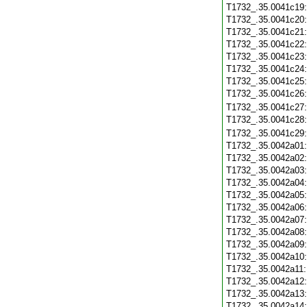
T1732_.35.0041c19
T1732_.35.0041c20
T1732_.35.0041c21
T1732_.35.0041c22
T1732_.35.0041c23
T1732_.35.0041c24
T1732_.35.0041c25
T1732_.35.0041c26
T1732_.35.0041c27
T1732_.35.0041c28
T1732_.35.0041c29
T1732_.35.0042a01
T1732_.35.0042a02
T1732_.35.0042a03
T1732_.35.0042a04
T1732_.35.0042a05
T1732_.35.0042a06
T1732_.35.0042a07
T1732_.35.0042a08
T1732_.35.0042a09
T1732_.35.0042a10
T1732_.35.0042a11
T1732_.35.0042a12
T1732_.35.0042a13
T1732_.35.0042a14