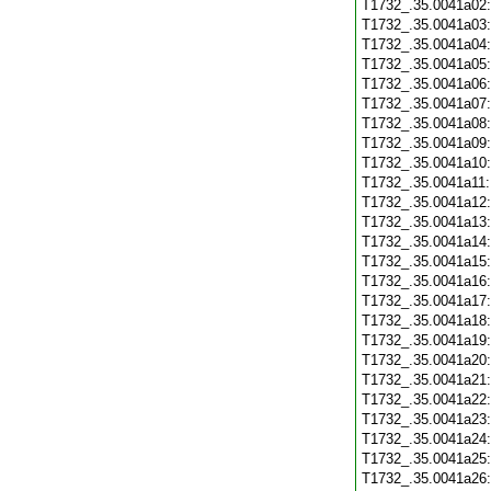
T1732_.35.0041a02
T1732_.35.0041a03
T1732_.35.0041a04
T1732_.35.0041a05
T1732_.35.0041a06
T1732_.35.0041a07
T1732_.35.0041a08
T1732_.35.0041a09
T1732_.35.0041a10
T1732_.35.0041a11
T1732_.35.0041a12
T1732_.35.0041a13
T1732_.35.0041a14
T1732_.35.0041a15
T1732_.35.0041a16
T1732_.35.0041a17
T1732_.35.0041a18
T1732_.35.0041a19
T1732_.35.0041a20
T1732_.35.0041a21
T1732_.35.0041a22
T1732_.35.0041a23
T1732_.35.0041a24
T1732_.35.0041a25
T1732_.35.0041a26