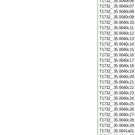
T1732_.35.0040c06
T1732_.35.0040c07
T1732_.35.0040c08
T1732_.35.0040c09
T1732_.35.0040c10
T1732_.35.0040c11
T1732_.35.0040c12
T1732_.35.0040c13
T1732_.35.0040c14
T1732_.35.0040c15
T1732_.35.0040c16
T1732_.35.0040c17
T1732_.35.0040c18
T1732_.35.0040c19
T1732_.35.0040c20
T1732_.35.0040c21
T1732_.35.0040c22
T1732_.35.0040c23
T1732_.35.0040c24
T1732_.35.0040c25
T1732_.35.0040c26
T1732_.35.0040c27
T1732_.35.0040c28
T1732_.35.0040c29
T1732_.35.0041a01