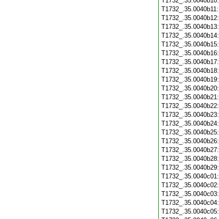
T1732_.35.0040b10
T1732_.35.0040b11
T1732_.35.0040b12
T1732_.35.0040b13
T1732_.35.0040b14
T1732_.35.0040b15
T1732_.35.0040b16
T1732_.35.0040b17
T1732_.35.0040b18
T1732_.35.0040b19
T1732_.35.0040b20
T1732_.35.0040b21
T1732_.35.0040b22
T1732_.35.0040b23
T1732_.35.0040b24
T1732_.35.0040b25
T1732_.35.0040b26
T1732_.35.0040b27
T1732_.35.0040b28
T1732_.35.0040b29
T1732_.35.0040c01
T1732_.35.0040c02
T1732_.35.0040c03
T1732_.35.0040c04
T1732_.35.0040c05