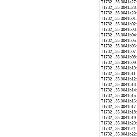
T1732_.35.0041a27
T1732_.35.0041a28
T1732_.35.0041a29
T1732_.35.0041b01
T1732_.35.0041b02
T1732_.35.0041b03
T1732_.35.0041b04
T1732_.35.0041b05
T1732_.35.0041b06
T1732_.35.0041b07
T1732_.35.0041b08
T1732_.35.0041b09
T1732_.35.0041b10
T1732_.35.0041b11
T1732_.35.0041b12
T1732_.35.0041b13
T1732_.35.0041b14
T1732_.35.0041b15
T1732_.35.0041b16
T1732_.35.0041b17
T1732_.35.0041b18
T1732_.35.0041b19
T1732_.35.0041b20
T1732_.35.0041b21
T1732_.35.0041b22