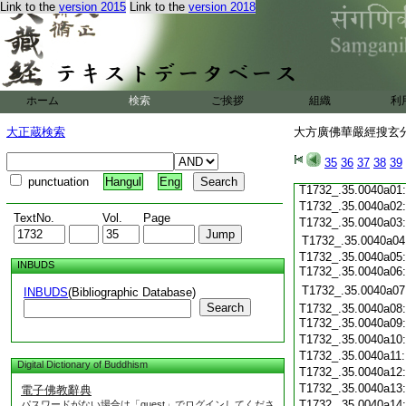
Link to the
version 2015
Link to the
version 2018
T1732_.35.0039c19
T1732_.35.0039c20
T1732_.35.0039c21
T1732_.35.0039c22
T1732_.35.0039c23
T1732_.35.0039c24
ホーム
検索
ご挨拶
組織
利
T1732_.35.0039c25
T1732_.35.0039c26
大正蔵検索
大方廣佛華嚴經搜玄分
T1732_.35.0039c27
T1732_.35.0039c28
35
36
37
38
39
T1732_.35.0039c29
punctuation
Hangul
Eng
T1732_.35.0040a01
T1732_.35.0040a02
TextNo.
Vol.
Page
T1732_.35.0040a03
T1732_.35.0040a04
T1732_.35.0040a05:
INBUDS
T1732_.35.0040a06
T1732_.35.0040a07
INBUDS
(Bibliographic Database)
Search
T1732_.35.0040a08:
T1732_.35.0040a09
T1732_.35.0040a10
T1732_.35.0040a11
Digital Dictionary of Buddhism
T1732_.35.0040a12
T1732_.35.0040a13
電子佛教辭典
T1732_.35.0040a14
パスワードがない場合は「guest」でログインしてくださ