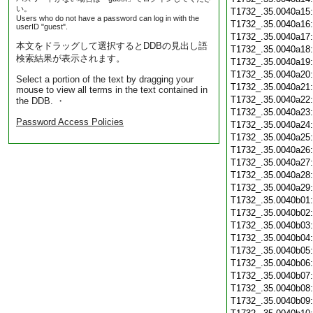
い。
T1732_.35.0040a15
Users who do not have a password can log in with the
T1732_.35.0040a16
userID "guest".
T1732_.35.0040a17
本文をドラッグして選択するとDDBの見出し語
T1732_.35.0040a18
検索結果が表示されます。
T1732_.35.0040a19
T1732_.35.0040a20
Select a portion of the text by dragging your
T1732_.35.0040a21
mouse to view all terms in the text contained in
T1732_.35.0040a22
the DDB. ・
T1732_.35.0040a23
Password Access Policies
T1732_.35.0040a24
T1732_.35.0040a25
T1732_.35.0040a26
T1732_.35.0040a27
T1732_.35.0040a28
T1732_.35.0040a29
T1732_.35.0040b01
T1732_.35.0040b02
T1732_.35.0040b03
T1732_.35.0040b04
T1732_.35.0040b05
T1732_.35.0040b06
T1732_.35.0040b07
T1732_.35.0040b08
T1732_.35.0040b09