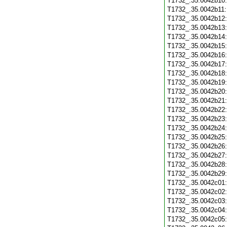
T1732_.35.0042b10
T1732_.35.0042b11
T1732_.35.0042b12
T1732_.35.0042b13
T1732_.35.0042b14
T1732_.35.0042b15
T1732_.35.0042b16
T1732_.35.0042b17
T1732_.35.0042b18
T1732_.35.0042b19
T1732_.35.0042b20
T1732_.35.0042b21
T1732_.35.0042b22
T1732_.35.0042b23
T1732_.35.0042b24
T1732_.35.0042b25
T1732_.35.0042b26
T1732_.35.0042b27
T1732_.35.0042b28
T1732_.35.0042b29
T1732_.35.0042c01
T1732_.35.0042c02
T1732_.35.0042c03
T1732_.35.0042c04
T1732_.35.0042c05