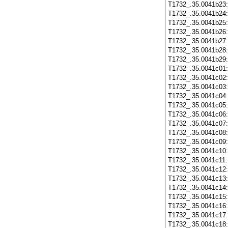
T1732_.35.0041b23
T1732_.35.0041b24
T1732_.35.0041b25
T1732_.35.0041b26
T1732_.35.0041b27
T1732_.35.0041b28
T1732_.35.0041b29
T1732_.35.0041c01
T1732_.35.0041c02
T1732_.35.0041c03
T1732_.35.0041c04
T1732_.35.0041c05
T1732_.35.0041c06
T1732_.35.0041c07
T1732_.35.0041c08
T1732_.35.0041c09
T1732_.35.0041c10
T1732_.35.0041c11
T1732_.35.0041c12
T1732_.35.0041c13
T1732_.35.0041c14
T1732_.35.0041c15
T1732_.35.0041c16
T1732_.35.0041c17
T1732_.35.0041c18