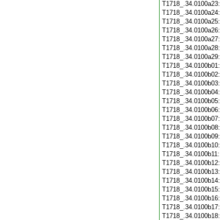
T1718_.34.0100a23
T1718_.34.0100a24
T1718_.34.0100a25
T1718_.34.0100a26
T1718_.34.0100a27
T1718_.34.0100a28
T1718_.34.0100a29
T1718_.34.0100b01
T1718_.34.0100b02
T1718_.34.0100b03
T1718_.34.0100b04
T1718_.34.0100b05
T1718_.34.0100b06
T1718_.34.0100b07
T1718_.34.0100b08
T1718_.34.0100b09
T1718_.34.0100b10
T1718_.34.0100b11
T1718_.34.0100b12
T1718_.34.0100b13
T1718_.34.0100b14
T1718_.34.0100b15
T1718_.34.0100b16
T1718_.34.0100b17
T1718_.34.0100b18