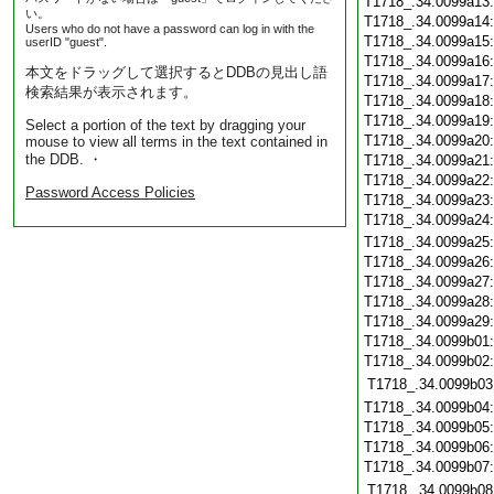
T1718_.34.0099a13
い。
T1718_.34.0099a14
Users who do not have a password can log in with the
T1718_.34.0099a15
userID "guest".
T1718_.34.0099a16
本文をドラッグして選択するとDDBの見出し語
T1718_.34.0099a17
検索結果が表示されます。
T1718_.34.0099a18
T1718_.34.0099a19
Select a portion of the text by dragging your
T1718_.34.0099a20
mouse to view all terms in the text contained in
the DDB. ・
T1718_.34.0099a21
T1718_.34.0099a22
Password Access Policies
T1718_.34.0099a23
T1718_.34.0099a24
T1718_.34.0099a25
T1718_.34.0099a26
T1718_.34.0099a27
T1718_.34.0099a28
T1718_.34.0099a29
T1718_.34.0099b01
T1718_.34.0099b02
T1718_.34.0099b03
T1718_.34.0099b04
T1718_.34.0099b05
T1718_.34.0099b06
T1718_.34.0099b07
T1718_.34.0099b08