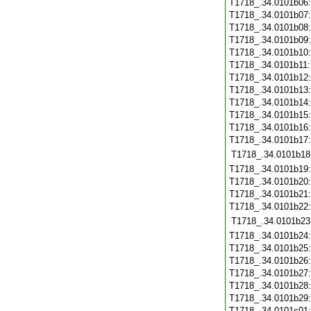
T1718_.34.0101b06
T1718_.34.0101b07
T1718_.34.0101b08
T1718_.34.0101b09
T1718_.34.0101b10
T1718_.34.0101b11
T1718_.34.0101b12
T1718_.34.0101b13
T1718_.34.0101b14
T1718_.34.0101b15
T1718_.34.0101b16
T1718_.34.0101b17
T1718_.34.0101b18
T1718_.34.0101b19
T1718_.34.0101b20
T1718_.34.0101b21
T1718_.34.0101b22
T1718_.34.0101b23
T1718_.34.0101b24
T1718_.34.0101b25
T1718_.34.0101b26
T1718_.34.0101b27
T1718_.34.0101b28
T1718_.34.0101b29
T1718_.34.0101c01