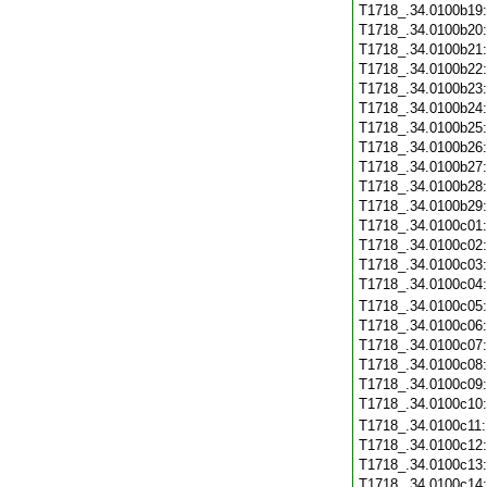
T1718_.34.0100b19
T1718_.34.0100b20
T1718_.34.0100b21
T1718_.34.0100b22
T1718_.34.0100b23
T1718_.34.0100b24
T1718_.34.0100b25
T1718_.34.0100b26
T1718_.34.0100b27
T1718_.34.0100b28
T1718_.34.0100b29
T1718_.34.0100c01
T1718_.34.0100c02
T1718_.34.0100c03
T1718_.34.0100c04
T1718_.34.0100c05
T1718_.34.0100c06
T1718_.34.0100c07
T1718_.34.0100c08
T1718_.34.0100c09
T1718_.34.0100c10
T1718_.34.0100c11
T1718_.34.0100c12
T1718_.34.0100c13
T1718_.34.0100c14