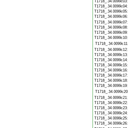
T1718_.34.0099c03
T1718_.34.0099c04
T1718_.34.0099c05
T1718_.34.0099c06
T1718_.34.0099c07
T1718_.34.0099c08
T1718_.34.0099c09
T1718_.34.0099c10
T1718_.34.0099c11
T1718_.34.0099c12
T1718_.34.0099c13
T1718_.34.0099c14
T1718_.34.0099c15
T1718_.34.0099c16
T1718_.34.0099c17
T1718_.34.0099c18
T1718_.34.0099c19
T1718_.34.0099c20
T1718_.34.0099c21
T1718_.34.0099c22
T1718_.34.0099c23
T1718_.34.0099c24
T1718_.34.0099c25
T1718_.34.0099c26