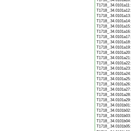
T1718_.34.0101a11
T1718_.34.0101a12
T1718_.34.0101a13
T1718_.34.0101a14
T1718_.34.0101a15
T1718_.34.0101a16
T1718_.34.0101a17
T1718_.34.0101a18
T1718_.34.0101a19
T1718_.34.0101a20
T1718_.34.0101a21
T1718_.34.0101a22
T1718_.34.0101a23
T1718_.34.0101a24
T1718_.34.0101a25
T1718_.34.0101a26
T1718_.34.0101a27
T1718_.34.0101a28
T1718_.34.0101a29
T1718_.34.0101b01
T1718_.34.0101b02
T1718_.34.0101b03
T1718_.34.0101b04
T1718_.34.0101b05