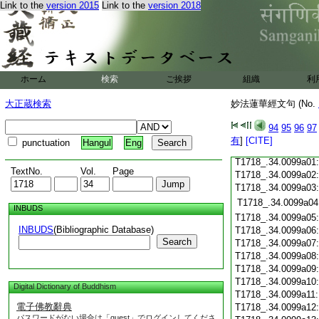
T1718_.34.0098c18
Link to the
version 2015
Link to the
version 2018
T1718_.34.0098c19
T1718_.34.0098c20
T1718_.34.0098c21
T1718_.34.0098c22
T1718_.34.0098c23
ホーム
検索
ご挨拶
T1718_.34.0098c24
組織
利
T1718_.34.0098c25
大正蔵検索
妙法蓮華經文句 (No.
T1718_.34.0098c26
T1718_.34.0098c27
94
95
96
97
T1718_.34.0098c28
有
]
[CITE]
punctuation
Hangul
Eng
T1718_.34.0098c29
T1718_.34.0099a01
TextNo.
Vol.
Page
T1718_.34.0099a02
T1718_.34.0099a03
T1718_.34.0099a04
INBUDS
T1718_.34.0099a05
INBUDS
(Bibliographic Database)
T1718_.34.0099a06
Search
T1718_.34.0099a07
T1718_.34.0099a08
T1718_.34.0099a09
T1718_.34.0099a10
Digital Dictionary of Buddhism
T1718_.34.0099a11
電子佛教辭典
T1718_.34.0099a12
パスワードがない場合は「guest」でログインしてくださ