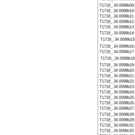
T1718_.34.0099b09
T1718_.34.0099b10
T1718_.34.0099b11
T1718_.34.0099b12
T1718_.34.0099b13
T1718_.34.0099b14
T1718_.34.0099b15
T1718_.34.0099b16
T1718_.34.0099b17
T1718_.34.0099b18
T1718_.34.0099b19
T1718_.34.0099b20
T1718_.34.0099b21
T1718_.34.0099b22
T1718_.34.0099b23
T1718_.34.0099b24
T1718_.34.0099b25
T1718_.34.0099b26
T1718_.34.0099b27
T1718_.34.0099b28
T1718_.34.0099b29
T1718_.34.0099c01
T1718_.34.0099c02