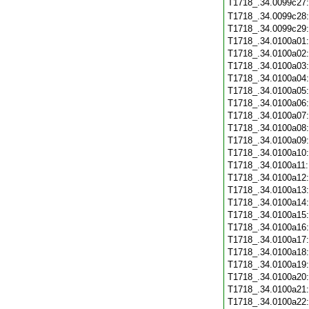
T1718_.34.0099c27
T1718_.34.0099c28
T1718_.34.0099c29
T1718_.34.0100a01
T1718_.34.0100a02
T1718_.34.0100a03
T1718_.34.0100a04
T1718_.34.0100a05
T1718_.34.0100a06
T1718_.34.0100a07
T1718_.34.0100a08
T1718_.34.0100a09
T1718_.34.0100a10
T1718_.34.0100a11
T1718_.34.0100a12
T1718_.34.0100a13
T1718_.34.0100a14
T1718_.34.0100a15
T1718_.34.0100a16
T1718_.34.0100a17
T1718_.34.0100a18
T1718_.34.0100a19
T1718_.34.0100a20
T1718_.34.0100a21
T1718_.34.0100a22