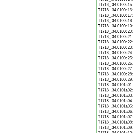
T1718_.34.0100c15
T1718_.34.0100c16
T1718_.34.0100c17
T1718_.34.0100c18
T1718_.34.0100c19
T1718_.34.0100c20
T1718_.34.0100c21
T1718_.34.0100c22
T1718_.34.0100c23
T1718_.34.0100c24
T1718_.34.0100c25
T1718_.34.0100c26
T1718_.34.0100c27
T1718_.34.0100c28
T1718_.34.0100c29
T1718_.34.0101a01
T1718_.34.0101a02
T1718_.34.0101a03
T1718_.34.0101a04
T1718_.34.0101a05
T1718_.34.0101a06
T1718_.34.0101a07
T1718_.34.0101a08
T1718_.34.0101a09
T1718_.34.0101a10