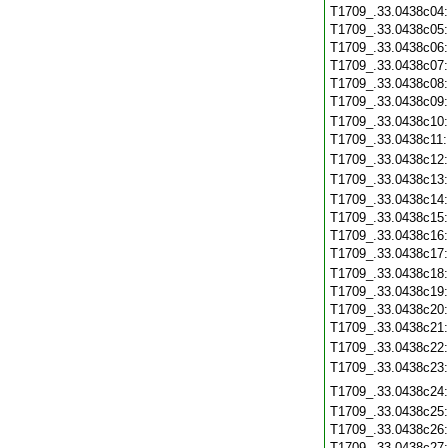
T1709_.33.0438c04
T1709_.33.0438c05
T1709_.33.0438c06
T1709_.33.0438c07
T1709_.33.0438c08
T1709_.33.0438c09
T1709_.33.0438c10
T1709_.33.0438c11
T1709_.33.0438c12
T1709_.33.0438c13
T1709_.33.0438c14
T1709_.33.0438c15
T1709_.33.0438c16
T1709_.33.0438c17
T1709_.33.0438c18
T1709_.33.0438c19
T1709_.33.0438c20
T1709_.33.0438c21
T1709_.33.0438c22
T1709_.33.0438c23
T1709_.33.0438c24
T1709_.33.0438c25
T1709_.33.0438c26
T1709_.33.0438c27