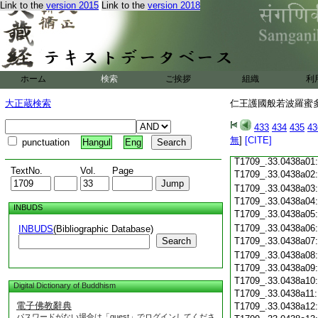
Link to the
version 2015
Link to the
version 2018
T1709_.33.0437c18
T1709_.33.0437c19
T1709_.33.0437c20
T1709_.33.0437c21
T1709_.33.0437c22
T1709_.33.0437c23
ホーム
検索
ご挨拶
組織
利
T1709_.33.0437c24
T1709_.33.0437c25
大正蔵検索
仁王護國般若波羅蜜多經
T1709_.33.0437c26
T1709_.33.0437c27
433
434
435
43
T1709_.33.0437c28
無
]
[CITE]
punctuation
Hangul
Eng
T1709_.33.0437c29
T1709_.33.0438a01
TextNo.
Vol.
Page
T1709_.33.0438a02
T1709_.33.0438a03
T1709_.33.0438a04
INBUDS
T1709_.33.0438a05
T1709_.33.0438a06
INBUDS
(Bibliographic Database)
Search
T1709_.33.0438a07
T1709_.33.0438a08
T1709_.33.0438a09
T1709_.33.0438a10
Digital Dictionary of Buddhism
T1709_.33.0438a11
電子佛教辭典
T1709_.33.0438a12
パスワードがない場合は「guest」でログインしてくださ