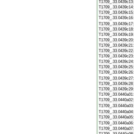
T1709_.33.0439c13
T1709_.33.0439c14
T1709_.33.0439c15
T1709_.33.0439c16
T1709_.33.0439c17
T1709_.33.0439c18
T1709_.33.0439c19
T1709_.33.0439c20
T1709_.33.0439c21
T1709_.33.0439c22
T1709_.33.0439c23
T1709_.33.0439c24
T1709_.33.0439c25
T1709_.33.0439c26
T1709_.33.0439c27
T1709_.33.0439c28
T1709_.33.0439c29
T1709_.33.0440a01
T1709_.33.0440a02
T1709_.33.0440a03
T1709_.33.0440a04
T1709_.33.0440a05
T1709_.33.0440a06
T1709_.33.0440a07
T1709_.33.0440a08