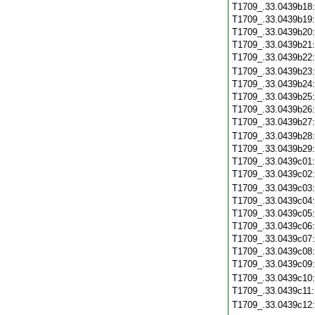
T1709_.33.0439b18
T1709_.33.0439b19
T1709_.33.0439b20
T1709_.33.0439b21
T1709_.33.0439b22
T1709_.33.0439b23
T1709_.33.0439b24
T1709_.33.0439b25
T1709_.33.0439b26
T1709_.33.0439b27
T1709_.33.0439b28
T1709_.33.0439b29
T1709_.33.0439c01
T1709_.33.0439c02
T1709_.33.0439c03
T1709_.33.0439c04
T1709_.33.0439c05
T1709_.33.0439c06
T1709_.33.0439c07
T1709_.33.0439c08
T1709_.33.0439c09
T1709_.33.0439c10
T1709_.33.0439c11
T1709_.33.0439c12