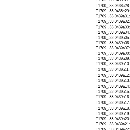
T1709_.33.0438c28
T1709_.33.0438c29
T1709_.33.0439a01
T1709_.33.0439a02
T1709_.33.0439a03
T1709_.33.0439a04
T1709_.33.0439a05
T1709_.33.0439a06
T1709_.33.0439a07
T1709_.33.0439a08
T1709_.33.0439a09
T1709_.33.0439a10
T1709_.33.0439a11
T1709_.33.0439a12
T1709_.33.0439a13
T1709_.33.0439a14
T1709_.33.0439a15
T1709_.33.0439a16
T1709_.33.0439a17
T1709_.33.0439a18
T1709_.33.0439a19
T1709_.33.0439a20
T1709_.33.0439a21
T1709_.33.0439a22