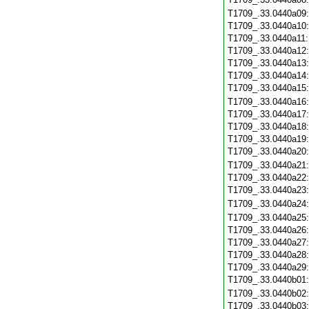
T1709_.33.0440a09
T1709_.33.0440a10
T1709_.33.0440a11
T1709_.33.0440a12
T1709_.33.0440a13
T1709_.33.0440a14
T1709_.33.0440a15
T1709_.33.0440a16
T1709_.33.0440a17
T1709_.33.0440a18
T1709_.33.0440a19
T1709_.33.0440a20
T1709_.33.0440a21
T1709_.33.0440a22
T1709_.33.0440a23
T1709_.33.0440a24
T1709_.33.0440a25
T1709_.33.0440a26
T1709_.33.0440a27
T1709_.33.0440a28
T1709_.33.0440a29
T1709_.33.0440b01
T1709_.33.0440b02
T1709_.33.0440b03