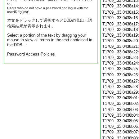
T1709_.33.0438a13
い。
T1709_.33.0438a14
Users who do not have a password can log in with the
userID "guest".
T1709_.33.0438a15
T1709_.33.0438a16
本文をドラッグして選択するとDDBの見出し語
T1709_.33.0438a17
検索結果が表示されます。
T1709_.33.0438a18
Select a portion of the text by dragging your
T1709_.33.0438a19
mouse to view all terms in the text contained in
T1709_.33.0438a20
the DDB. ・
T1709_.33.0438a21
T1709_.33.0438a22
Password Access Policies
T1709_.33.0438a23
T1709_.33.0438a24
T1709_.33.0438a25
T1709_.33.0438a26
T1709_.33.0438a27
T1709_.33.0438a28
T1709_.33.0438a29
T1709_.33.0438b01
T1709_.33.0438b02
T1709_.33.0438b03
T1709_.33.0438b04
T1709_.33.0438b05
T1709_.33.0438b06
T1709_.33.0438b07
T1709_.33.0438b08