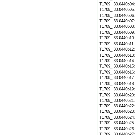
T1709_.33.0440b04
T1709_.33.0440b05
T1709_.33.0440b06
T1709_.33.0440b07
T1709_.33.0440b08
T1709_.33.0440b09
T1709_.33.0440b10
T1709_.33.0440b11
T1709_.33.0440b12
T1709_.33.0440b13
T1709_.33.0440b14
T1709_.33.0440b15
T1709_.33.0440b16
T1709_.33.0440b17
T1709_.33.0440b18
T1709_.33.0440b19
T1709_.33.0440b20
T1709_.33.0440b21
T1709_.33.0440b22
T1709_.33.0440b23
T1709_.33.0440b24
T1709_.33.0440b25
T1709_.33.0440b26
T1709_.33.0440b27