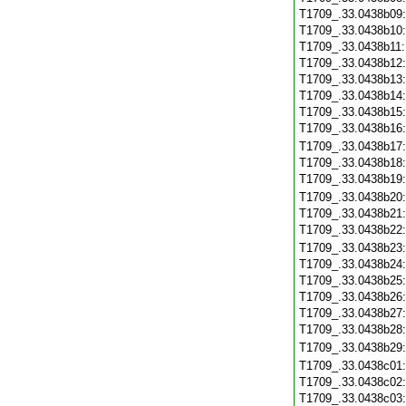
T1709_.33.0438b09
T1709_.33.0438b10
T1709_.33.0438b11
T1709_.33.0438b12
T1709_.33.0438b13
T1709_.33.0438b14
T1709_.33.0438b15
T1709_.33.0438b16
T1709_.33.0438b17
T1709_.33.0438b18
T1709_.33.0438b19
T1709_.33.0438b20
T1709_.33.0438b21
T1709_.33.0438b22
T1709_.33.0438b23
T1709_.33.0438b24
T1709_.33.0438b25
T1709_.33.0438b26
T1709_.33.0438b27
T1709_.33.0438b28
T1709_.33.0438b29
T1709_.33.0438c01
T1709_.33.0438c02
T1709_.33.0438c03