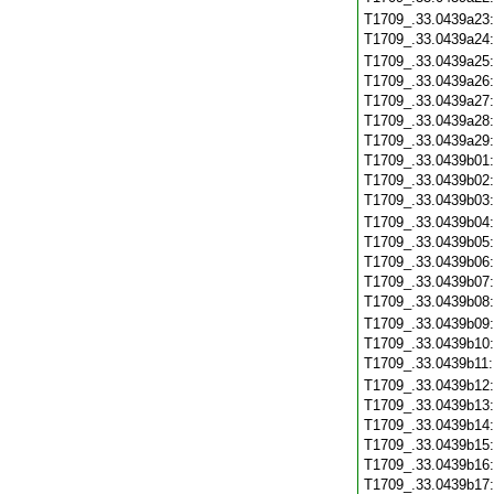
T1709_.33.0439a23
T1709_.33.0439a24
T1709_.33.0439a25
T1709_.33.0439a26
T1709_.33.0439a27
T1709_.33.0439a28
T1709_.33.0439a29
T1709_.33.0439b01
T1709_.33.0439b02
T1709_.33.0439b03
T1709_.33.0439b04
T1709_.33.0439b05
T1709_.33.0439b06
T1709_.33.0439b07
T1709_.33.0439b08
T1709_.33.0439b09
T1709_.33.0439b10
T1709_.33.0439b11
T1709_.33.0439b12
T1709_.33.0439b13
T1709_.33.0439b14
T1709_.33.0439b15
T1709_.33.0439b16
T1709_.33.0439b17