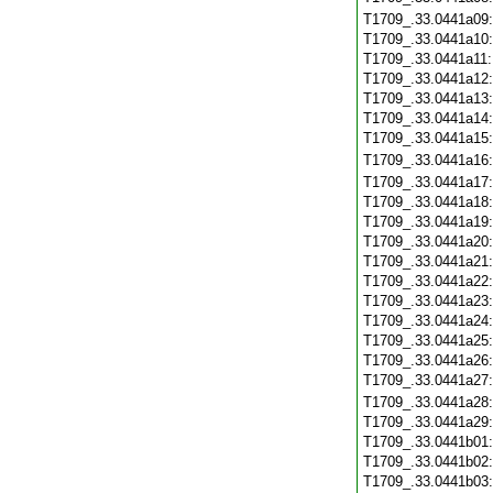
T1709_.33.0441a09
T1709_.33.0441a10
T1709_.33.0441a11
T1709_.33.0441a12
T1709_.33.0441a13
T1709_.33.0441a14
T1709_.33.0441a15
T1709_.33.0441a16
T1709_.33.0441a17
T1709_.33.0441a18
T1709_.33.0441a19
T1709_.33.0441a20
T1709_.33.0441a21
T1709_.33.0441a22
T1709_.33.0441a23
T1709_.33.0441a24
T1709_.33.0441a25
T1709_.33.0441a26
T1709_.33.0441a27
T1709_.33.0441a28
T1709_.33.0441a29
T1709_.33.0441b01
T1709_.33.0441b02
T1709_.33.0441b03