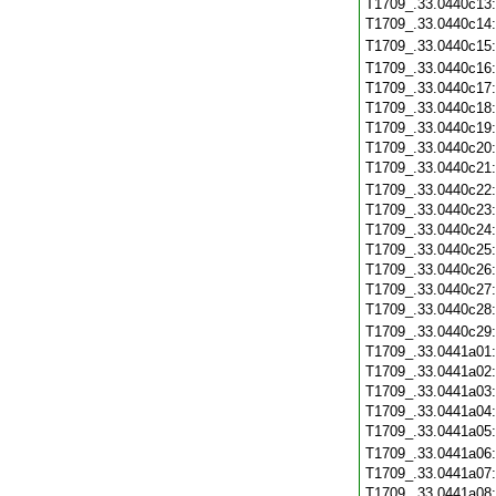
T1709_.33.0440c13
T1709_.33.0440c14
T1709_.33.0440c15
T1709_.33.0440c16
T1709_.33.0440c17
T1709_.33.0440c18
T1709_.33.0440c19
T1709_.33.0440c20
T1709_.33.0440c21
T1709_.33.0440c22
T1709_.33.0440c23
T1709_.33.0440c24
T1709_.33.0440c25
T1709_.33.0440c26
T1709_.33.0440c27
T1709_.33.0440c28
T1709_.33.0440c29
T1709_.33.0441a01
T1709_.33.0441a02
T1709_.33.0441a03
T1709_.33.0441a04
T1709_.33.0441a05
T1709_.33.0441a06
T1709_.33.0441a07
T1709_.33.0441a08