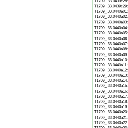
T1709_.33.0439c28
T1709_.33.0439c29
T1709_.33.0440a01
T1709_.33.0440a02
T1709_.33.0440a03
T1709_.33.0440a04
T1709_.33.0440a05
T1709_.33.0440a06
T1709_.33.0440a07
T1709_.33.0440a08
T1709_.33.0440a09
T1709_.33.0440a10
T1709_.33.0440a11
T1709_.33.0440a12
T1709_.33.0440a13
T1709_.33.0440a14
T1709_.33.0440a15
T1709_.33.0440a16
T1709_.33.0440a17
T1709_.33.0440a18
T1709_.33.0440a19
T1709_.33.0440a20
T1709_.33.0440a21
T1709_.33.0440a22
T1709_.33.0440a23