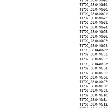
T1709_.33.0440b18
T1709_.33.0440b19
T1709_.33.0440b20
T1709_.33.0440b21
T1709_.33.0440b22
T1709_.33.0440b23
T1709_.33.0440b24
T1709_.33.0440b25
T1709_.33.0440b26
T1709_.33.0440b27
T1709_.33.0440b28
T1709_.33.0440b29
T1709_.33.0440c01
T1709_.33.0440c02
T1709_.33.0440c03
T1709_.33.0440c04
T1709_.33.0440c05
T1709_.33.0440c06
T1709_.33.0440c07
T1709_.33.0440c08
T1709_.33.0440c09
T1709_.33.0440c10
T1709_.33.0440c11
T1709_.33.0440c12