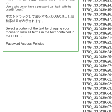
T1709_.33.0439a13
い。
T1709_.33.0439a14
Users who do not have a password can log in with the
userID "guest".
T1709_.33.0439a15
T1709_.33.0439a16
本文をドラッグして選択するとDDBの見出し語
T1709_.33.0439a17
検索結果が表示されます。
T1709_.33.0439a18
Select a portion of the text by dragging your
T1709_.33.0439a19
mouse to view all terms in the text contained in
T1709_.33.0439a20
the DDB. ・
T1709_.33.0439a21
T1709_.33.0439a22
Password Access Policies
T1709_.33.0439a23
T1709_.33.0439a24
T1709_.33.0439a25
T1709_.33.0439a26
T1709_.33.0439a27
T1709_.33.0439a28
T1709_.33.0439a29
T1709_.33.0439b01
T1709_.33.0439b02
T1709_.33.0439b03
T1709_.33.0439b04
T1709_.33.0439b05
T1709_.33.0439b06
T1709_.33.0439b07
T1709_.33.0439b08