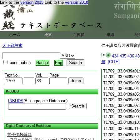
Link to the
version 2015
Link to the
version 2018
T1709_.33.0438c19
T1709_.33.0438c20
T1709_.33.0438c21
T1709_.33.0438c22
T1709_.33.0438c23
ホーム
検索
ご挨拶
組織
利
T1709_.33.0438c24
T1709_.33.0438c25
大正蔵検索
仁王護國般若波羅蜜多經
T1709_.33.0438c26
T1709_.33.0438c27
434
435
436
43
T1709_.33.0438c28
無
]
[CITE]
punctuation
Hangul
Eng
T1709_.33.0438c29
T1709_.33.0439a01
TextNo.
Vol.
Page
T1709_.33.0439a02
T1709_.33.0439a03
T1709_.33.0439a04
INBUDS
T1709_.33.0439a05
T1709_.33.0439a06
INBUDS
(Bibliographic Database)
T1709_.33.0439a07
Search
T1709_.33.0439a08
T1709_.33.0439a09
T1709_.33.0439a10
Digital Dictionary of Buddhism
T1709_.33.0439a11
電子佛教辭典
T1709_.33.0439a12
パスワードがない場合は「guest」でログインしてくださ