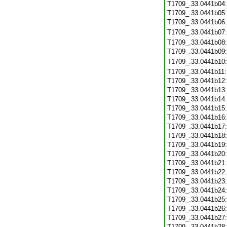
T1709_.33.0441b04
T1709_.33.0441b05
T1709_.33.0441b06
T1709_.33.0441b07
T1709_.33.0441b08
T1709_.33.0441b09
T1709_.33.0441b10
T1709_.33.0441b11
T1709_.33.0441b12
T1709_.33.0441b13
T1709_.33.0441b14
T1709_.33.0441b15
T1709_.33.0441b16
T1709_.33.0441b17
T1709_.33.0441b18
T1709_.33.0441b19
T1709_.33.0441b20
T1709_.33.0441b21
T1709_.33.0441b22
T1709_.33.0441b23
T1709_.33.0441b24
T1709_.33.0441b25
T1709_.33.0441b26
T1709_.33.0441b27
T1709_.33.0441b28