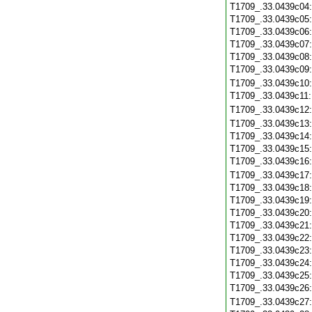
T1709_.33.0439c04
T1709_.33.0439c05
T1709_.33.0439c06
T1709_.33.0439c07
T1709_.33.0439c08
T1709_.33.0439c09
T1709_.33.0439c10
T1709_.33.0439c11
T1709_.33.0439c12
T1709_.33.0439c13
T1709_.33.0439c14
T1709_.33.0439c15
T1709_.33.0439c16
T1709_.33.0439c17
T1709_.33.0439c18
T1709_.33.0439c19
T1709_.33.0439c20
T1709_.33.0439c21
T1709_.33.0439c22
T1709_.33.0439c23
T1709_.33.0439c24
T1709_.33.0439c25
T1709_.33.0439c26
T1709_.33.0439c27