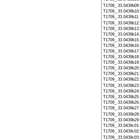
T1709_.33.0439b09
T1709_.33.0439b10
T1709_.33.0439b11
T1709_.33.0439b12
T1709_.33.0439b13
T1709_.33.0439b14
T1709_.33.0439b15
T1709_.33.0439b16
T1709_.33.0439b17
T1709_.33.0439b18
T1709_.33.0439b19
T1709_.33.0439b20
T1709_.33.0439b21
T1709_.33.0439b22
T1709_.33.0439b23
T1709_.33.0439b24
T1709_.33.0439b25
T1709_.33.0439b26
T1709_.33.0439b27
T1709_.33.0439b28
T1709_.33.0439b29
T1709_.33.0439c01
T1709_.33.0439c02
T1709_.33.0439c03