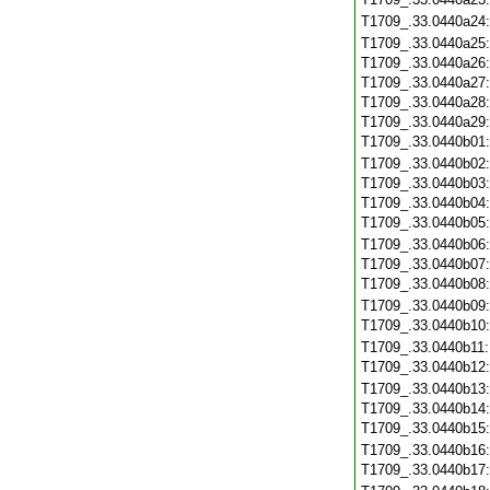
T1709_.33.0440a24
T1709_.33.0440a25
T1709_.33.0440a26
T1709_.33.0440a27
T1709_.33.0440a28
T1709_.33.0440a29
T1709_.33.0440b01
T1709_.33.0440b02
T1709_.33.0440b03
T1709_.33.0440b04
T1709_.33.0440b05
T1709_.33.0440b06
T1709_.33.0440b07
T1709_.33.0440b08
T1709_.33.0440b09
T1709_.33.0440b10
T1709_.33.0440b11
T1709_.33.0440b12
T1709_.33.0440b13
T1709_.33.0440b14
T1709_.33.0440b15
T1709_.33.0440b16
T1709_.33.0440b17