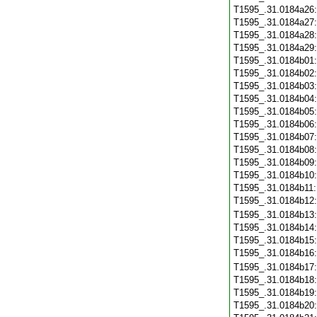
T1595_.31.0184a26
T1595_.31.0184a27
T1595_.31.0184a28
T1595_.31.0184a29
T1595_.31.0184b01
T1595_.31.0184b02
T1595_.31.0184b03
T1595_.31.0184b04
T1595_.31.0184b05
T1595_.31.0184b06
T1595_.31.0184b07
T1595_.31.0184b08
T1595_.31.0184b09
T1595_.31.0184b10
T1595_.31.0184b11
T1595_.31.0184b12
T1595_.31.0184b13
T1595_.31.0184b14
T1595_.31.0184b15
T1595_.31.0184b16
T1595_.31.0184b17
T1595_.31.0184b18
T1595_.31.0184b19
T1595_.31.0184b20