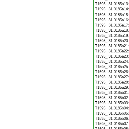
T1595_.31.0185a13
T1595_.31.0185a14
T1595_.31.0185a15
T1595_.31.0185a16
T1595_.31.0185a17
T1595_.31.0185a18
T1595_.31.0185a19
T1595_.31.0185a20
T1595_.31.0185a21
T1595_.31.0185a22
T1595_.31.0185a23
T1595_.31.0185a24
T1595_.31.0185a25
T1595_.31.0185a26
T1595_.31.0185a27
T1595_.31.0185a28
T1595_.31.0185a29
T1595_.31.0185b01
T1595_.31.0185b02
T1595_.31.0185b03
T1595_.31.0185b04
T1595_.31.0185b05
T1595_.31.0185b06
T1595_.31.0185b07
T1595_.31.0185b08