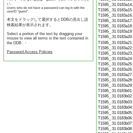
い。
T1595_.31.0183a14
Users who do not have a password can log in with the
T1595_.31.0183a15
userID "guest".
T1595_.31.0183a16
本文をドラッグして選択するとDDBの見出し語
T1595_.31.0183a17
検索結果が表示されます。
T1595_.31.0183a18
T1595_.31.0183a19
Select a portion of the text by dragging your
T1595_.31.0183a20
mouse to view all terms in the text contained in
T1595_.31.0183a21
the DDB. ・
T1595_.31.0183a22
Password Access Policies
T1595_.31.0183a23
T1595_.31.0183a24
T1595_.31.0183a25
T1595_.31.0183a26
T1595_.31.0183a27
T1595_.31.0183a28
T1595_.31.0183a29
T1595_.31.0183b01
T1595_.31.0183b02
T1595_.31.0183b03
T1595_.31.0183b04
T1595_.31.0183b05
T1595_.31.0183b06
T1595_.31.0183b07
T1595_.31.0183b08