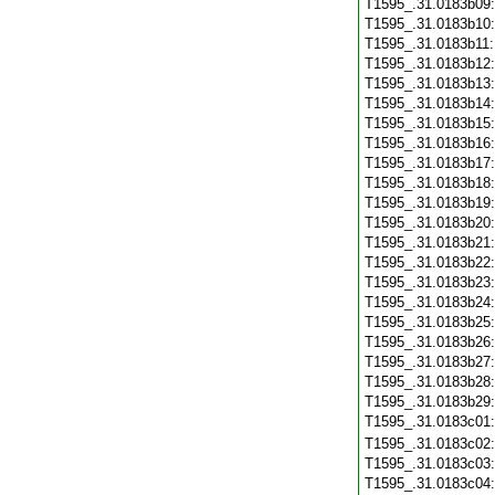
T1595_.31.0183b09
T1595_.31.0183b10
T1595_.31.0183b11
T1595_.31.0183b12
T1595_.31.0183b13
T1595_.31.0183b14
T1595_.31.0183b15
T1595_.31.0183b16
T1595_.31.0183b17
T1595_.31.0183b18
T1595_.31.0183b19
T1595_.31.0183b20
T1595_.31.0183b21
T1595_.31.0183b22
T1595_.31.0183b23
T1595_.31.0183b24
T1595_.31.0183b25
T1595_.31.0183b26
T1595_.31.0183b27
T1595_.31.0183b28
T1595_.31.0183b29
T1595_.31.0183c01
T1595_.31.0183c02
T1595_.31.0183c03
T1595_.31.0183c04