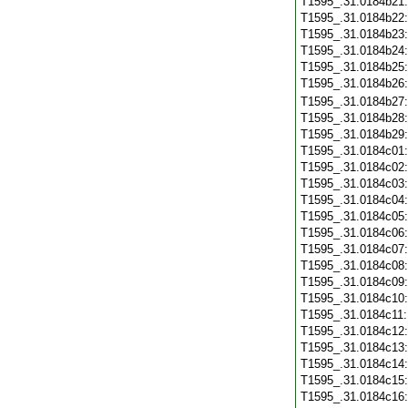
T1595_.31.0184b21
T1595_.31.0184b22
T1595_.31.0184b23
T1595_.31.0184b24
T1595_.31.0184b25
T1595_.31.0184b26
T1595_.31.0184b27
T1595_.31.0184b28
T1595_.31.0184b29
T1595_.31.0184c01
T1595_.31.0184c02
T1595_.31.0184c03
T1595_.31.0184c04
T1595_.31.0184c05
T1595_.31.0184c06
T1595_.31.0184c07
T1595_.31.0184c08
T1595_.31.0184c09
T1595_.31.0184c10
T1595_.31.0184c11
T1595_.31.0184c12
T1595_.31.0184c13
T1595_.31.0184c14
T1595_.31.0184c15
T1595_.31.0184c16