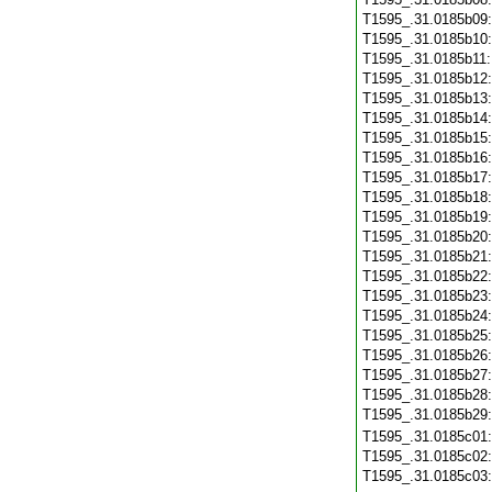
T1595_.31.0185b09
T1595_.31.0185b10
T1595_.31.0185b11
T1595_.31.0185b12
T1595_.31.0185b13
T1595_.31.0185b14
T1595_.31.0185b15
T1595_.31.0185b16
T1595_.31.0185b17
T1595_.31.0185b18
T1595_.31.0185b19
T1595_.31.0185b20
T1595_.31.0185b21
T1595_.31.0185b22
T1595_.31.0185b23
T1595_.31.0185b24
T1595_.31.0185b25
T1595_.31.0185b26
T1595_.31.0185b27
T1595_.31.0185b28
T1595_.31.0185b29
T1595_.31.0185c01
T1595_.31.0185c02
T1595_.31.0185c03