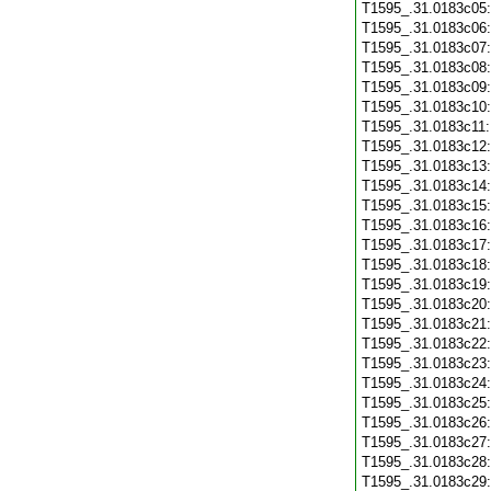
T1595_.31.0183c05
T1595_.31.0183c06
T1595_.31.0183c07
T1595_.31.0183c08
T1595_.31.0183c09
T1595_.31.0183c10
T1595_.31.0183c11
T1595_.31.0183c12
T1595_.31.0183c13
T1595_.31.0183c14
T1595_.31.0183c15
T1595_.31.0183c16
T1595_.31.0183c17
T1595_.31.0183c18
T1595_.31.0183c19
T1595_.31.0183c20
T1595_.31.0183c21
T1595_.31.0183c22
T1595_.31.0183c23
T1595_.31.0183c24
T1595_.31.0183c25
T1595_.31.0183c26
T1595_.31.0183c27
T1595_.31.0183c28
T1595_.31.0183c29