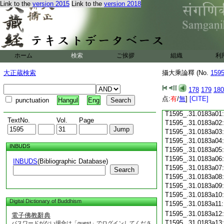
Link to the
version 2015
Link to the
version 2018
T1595_.31.0182c18
T1595_.31.0182c19
T1595_.31.0182c20
T1595_.31.0182c21
T1595_.31.0182c22
T1595_.31.0182c23
ホーム
検索
ご挨拶
組織
利
T1595_.31.0182c24
T1595_.31.0182c25
大正蔵検索
攝大乘論釋 (No.
159
T1595_.31.0182c26
T1595_.31.0182c27
178
179
180
T1595_.31.0182c28
点:
有
/
無
]
[CITE]
punctuation
Hangul
Eng
T1595_.31.0182c29
T1595_.31.0183a01
TextNo.
Vol.
Page
T1595_.31.0183a02
T1595_.31.0183a03
T1595_.31.0183a04
INBUDS
T1595_.31.0183a05
T1595_.31.0183a06
INBUDS
(Bibliographic Database)
T1595_.31.0183a07
Search
T1595_.31.0183a08
T1595_.31.0183a09
T1595_.31.0183a10
Digital Dictionary of Buddhism
T1595_.31.0183a11
T1595_.31.0183a12
電子佛教辭典
T1595_.31.0183a13
パスワードがない場合は「guest」でログインしてくださ