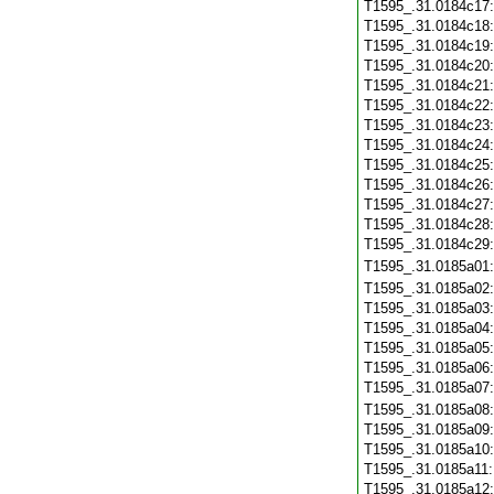
T1595_.31.0184c17
T1595_.31.0184c18
T1595_.31.0184c19
T1595_.31.0184c20
T1595_.31.0184c21
T1595_.31.0184c22
T1595_.31.0184c23
T1595_.31.0184c24
T1595_.31.0184c25
T1595_.31.0184c26
T1595_.31.0184c27
T1595_.31.0184c28
T1595_.31.0184c29
T1595_.31.0185a01
T1595_.31.0185a02
T1595_.31.0185a03
T1595_.31.0185a04
T1595_.31.0185a05
T1595_.31.0185a06
T1595_.31.0185a07
T1595_.31.0185a08
T1595_.31.0185a09
T1595_.31.0185a10
T1595_.31.0185a11
T1595_.31.0185a12