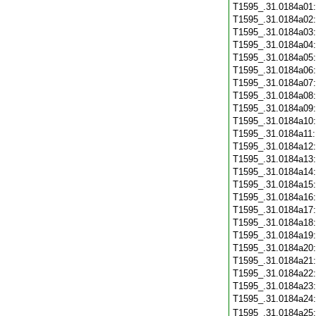
T1595_.31.0184a01
T1595_.31.0184a02
T1595_.31.0184a03
T1595_.31.0184a04
T1595_.31.0184a05
T1595_.31.0184a06
T1595_.31.0184a07
T1595_.31.0184a08
T1595_.31.0184a09
T1595_.31.0184a10
T1595_.31.0184a11
T1595_.31.0184a12
T1595_.31.0184a13
T1595_.31.0184a14
T1595_.31.0184a15
T1595_.31.0184a16
T1595_.31.0184a17
T1595_.31.0184a18
T1595_.31.0184a19
T1595_.31.0184a20
T1595_.31.0184a21
T1595_.31.0184a22
T1595_.31.0184a23
T1595_.31.0184a24
T1595_.31.0184a25